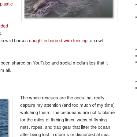
plastic
rded
s.
ven wild horses
caught in barbed-wire fencing
, an owl
been shared on YouTube and social media sites that it
m all.
The whale rescues are the ones that really
capture my attention (and too much of my time)
watching them. The cetaceans are not to blame
for the miles of fishing lines, webs of fishing
nets, ropes, and trap gear that litter the ocean
after being lost in storms or discarded at sea.