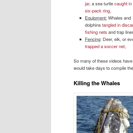
jar
, a sea turtle
caught in 
six-pack ring
,
Equipment:
Whales and
dolphins
tangled in disca
fishing nets
and trap line
Fencing
: Deer, elk, or e
trapped a soccer net
,
So many of these videos have 
would take days to compile the
Killing the Whales