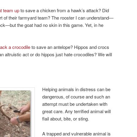
at team up
to save a chicken from a hawk’s attack? Did
rt of their farmyard team? The rooster I can understand—
ock—but the goat had no skin in this game. Yet, in he
tack a crocodile
to save an antelope? Hippos and crocs
an altruistic act or do hippos just hate crocodiles? We will
Helping animals in distress can be
dangerous, of course and such an
attempt must be undertaken with
great care. Any terrified animal will
flail about, bite, or sting.
A trapped and vulnerable animal is