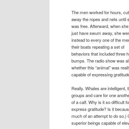
The men worked for hours, cut
away the ropes and nets until 
was free. Afterward, when she
just have swum away, she we
instead to every one of the me
their boats repeating a set of
behaviors that included three 
bumps. The radio show was al
whether this “animal” was reall
capable of expressing gratitud
Really. Whales are intelligent,
groups and care for one anoth
of a calf. Why is it so difficu
express gratitude? Is it beca
much of an attempt to do so.) O
superior beings capable of ele