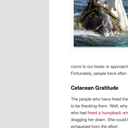
come to our boats or approach
Fortunately, people have often 
Cetacean Gratitude
The people who have freed the
to be thanking them. Well, wh
who had
freed a humpback wh
dragging her down. She could 
exhausted from the effort.