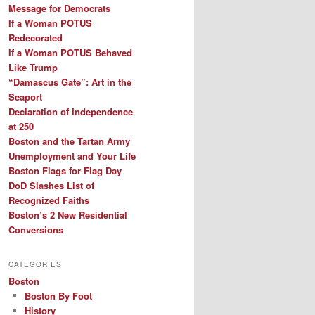
Message for Democrats
If a Woman POTUS
Redecorated
If a Woman POTUS Behaved
Like Trump
“Damascus Gate”: Art in the
Seaport
Declaration of Independence
at 250
Boston and the Tartan Army
Unemployment and Your Life
Boston Flags for Flag Day
DoD Slashes List of
Recognized Faiths
Boston’s 2 New Residential
Conversions
CATEGORIES
Boston
Boston By Foot
History