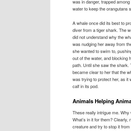
was in danger, trapped among t
water to keep the orangutans s
A whale once did its best to pr
diver from a tiger shark. The
did not understand why the wh
was nudging her away from th
she wanted to swim to, pushin
out of the water, and blocking 
path. Until she saw the shark. 
became clear to her that the w
was trying to protect her, as it
calf in its pod.
Animals Helping Anima
These really intrigue me. Why w
What’s in it for them? Clearly
creature and try to stop it from 