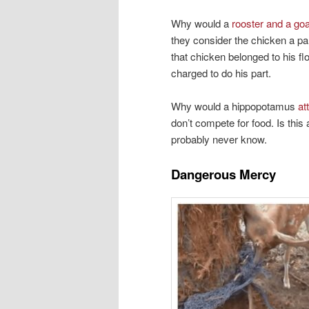
Why would a
rooster and a go
they consider the chicken a pa
that chicken belonged to his fl
charged to do his part.
Why would a hippopotamus
at
don’t compete for food. Is this 
probably never know.
Dangerous Mercy