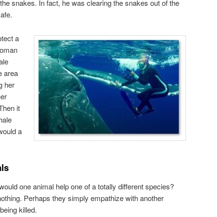
he snakes. In fact, he was clearing the snakes out of the
afe.
otect a
 woman
ale
e area
g her
her
Then it
hale
 would a
ls
ould one animal help one of a totally different species?
, nothing. Perhaps they simply empathize with another
being killed.