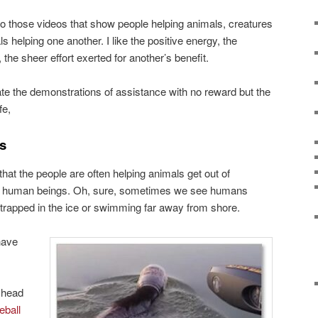
to those videos that show people helping animals, creatures
 helping one another. I like the positive energy, the
the sheer effort exerted for another’s benefit.
iate the demonstrations of assistance with no reward but the
fe,
s
hat the people are often helping animals get out of
 by human beings. Oh, sure, sometimes we see humans
 trapped in the ice or swimming far away from shore.
have
s head
eball