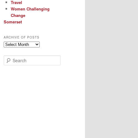
Travel
Women Challenging
Change
Somerset
ARCHIVE OF POSTS
Archive
of
Posts
S
e
a
r
c
h