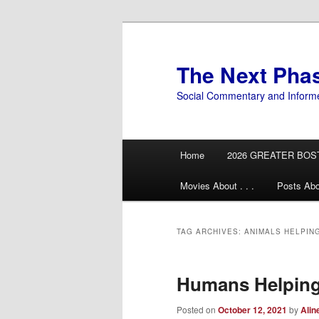
Skip
Skip
to
to
primary
secondary
The Next Pha
content
content
Social Commentary and Inform
Main
Home
2026 GREATER BOS
menu
Movies About . . .
Posts Abo
TAG ARCHIVES:
ANIMALS HELPIN
Humans Helping
Posted on
October 12, 2021
by
Alin