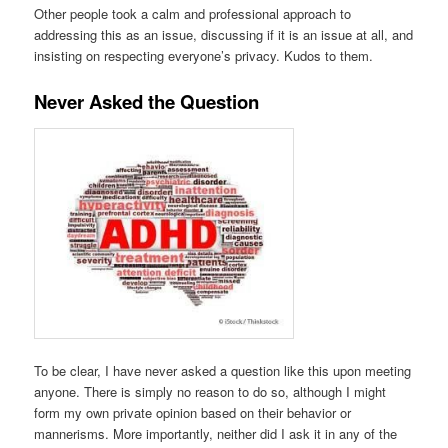
Other people took a calm and professional approach to
addressing this as an issue, discussing if it is an issue at all, and
insisting on respecting everyone’s privacy. Kudos to them.
Never Asked the Question
To be clear, I have never asked a question like this upon meeting
anyone. There is simply no reason to do so, although I might
form my own private opinion based on their behavior or
mannerisms. More importantly, neither did I ask it in any of the