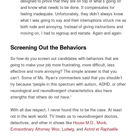
designed to prove that they are on top of what’s going on
and know what needs to be done. It compensates for
feeling inadequate. Unfortunately, they didn’t always know
what I was going to say and their interruptions struck me as
both rude and annoying. Instead of giving instructions and
moving on, I had to regroup and restate. Again and again.
Screening Out the Behaviors
So how do you screen out candidates with behaviors that are
going to make your job more frustrating, more difficult, less
effective and more annoying? The simple answer is that you
can’t. Some of Ms. Ryan’s commenters said that you shouldn’t
try because “people in this spectrum with autism, ADHD, or other
neurological and neurodivergent characteristics also have
strengths that others do not have.”
With all due respect, I never found this to be the case. At least
not in the work world. TV treats us to neurodivergent doctors,
detectives, and other in shows like
House M.D.
,
Monk
,
Extraordinary Attorney Woo
,
Ludwig
, and
Astrid et Raphaëlle
.