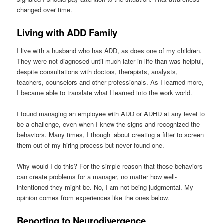
changed over time.
Living with ADD Family
I live with a husband who has ADD, as does one of my children.
They were not diagnosed until much later in life than was helpful,
despite consultations with doctors, therapists, analysts,
teachers, counselors and other professionals. As I learned more,
I became able to translate what I learned into the work world.
I found managing an employee with ADD or ADHD at any level to
be a challenge, even when I knew the signs and recognized the
behaviors. Many times, I thought about creating a filter to screen
them out of my hiring process but never found one.
Why would I do this? For the simple reason that those behaviors
can create problems for a manager, no matter how well-
intentioned they might be. No, I am not being judgmental. My
opinion comes from experiences like the ones below.
Reporting to Neurodivergence