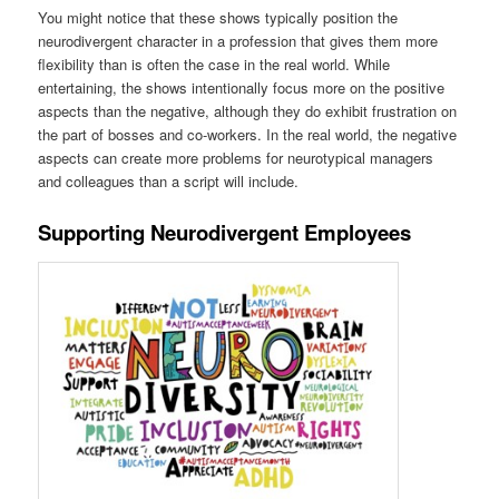
You might notice that these shows typically position the
neurodivergent character in a profession that gives them more
flexibility than is often the case in the real world. While
entertaining, the shows intentionally focus more on the positive
aspects than the negative, although they do exhibit frustration on
the part of bosses and co-workers. In the real world, the negative
aspects can create more problems for neurotypical managers
and colleagues than a script will include.
Supporting Neurodivergent Employees