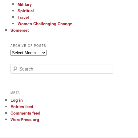
Military
Spiritual
Travel
Women Challenging Change
Somerset
ARCHIVE OF POSTS
Archive
of
Posts
S
e
a
r
c
META
h
Log in
Entries feed
Comments feed
WordPress.org