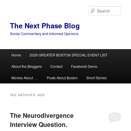
Skip
Skip
to
to
Sear
primary
secondary
content
content
The Next Phase Blog
Social Commentary and Informed Opinions
Main
Home
2026 GREATER BOSTON SPECIAL EVENT LIST
menu
About the Bloggers
Contact
Facebook Demo
Movies About . . .
Posts About Boston
Short Stories
TAG ARCHIVES:
ADD
The Neurodivergence
Interview Question.