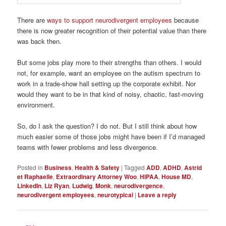
There are
ways to support neurodivergent employees
because
there is now greater recognition of their potential value than there
was back then.
But some jobs play more to their strengths than others. I would
not, for example, want an employee on the autism spectrum to
work in a trade-show hall setting up the corporate exhibit. Nor
would they want to be in that kind of noisy, chaotic, fast-moving
environment.
So, do I ask the question? I do not. But I still think about how
much easier some of those jobs might have been if I’d managed
teams with fewer problems and less divergence.
Posted in
Business
,
Health & Safety
|
Tagged
ADD
,
ADHD
,
Astrid
et Raphaelle
,
Extraordinary Attorney Woo
,
HIPAA
,
House MD
,
LinkedIn
,
Liz Ryan
,
Ludwig
,
Monk
,
neurodivergence
,
neurodivergent employees
,
neurotypical
|
Leave a reply