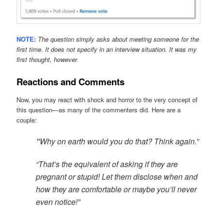
NOTE:
The question simply asks about meeting someone for the
first time. It does not specify in an interview situation. It was my
first thought, however.
Reactions and Comments
Now, you may react with shock and horror to the very concept of
this question—as many of the commenters did. Here are a
couple:
“
Why on earth would you do that? Think again.”
“That’s the equivalent of asking if they are
pregnant or stupid! Let them disclose when and
how they are comfortable or maybe you’ll never
even notice!”