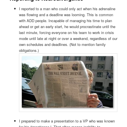
I reported to a man who could only act when his adrenaline
was flowing and a deadline was looming. This is common
with ADD people. Incapable of managing his time to plan
ahead or get an early start, he would procrastinate until the
last minute, forcing everyone on his team to work in crisis
mode until late at night or over a weekend, regardless of our
own schedules and deadlines. (Not to mention family
obligations.)
I prepared to make a presentation to a VP who was known
for his “impatience.” That often means inability to