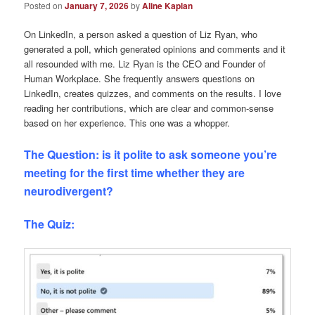
Posted on
January 7, 2026
by
Aline Kaplan
On LinkedIn, a person asked a question of Liz Ryan, who
generated a poll, which generated opinions and comments and it
all resounded with me. Liz Ryan is the CEO and Founder of
Human Workplace. She frequently answers questions on
LinkedIn, creates quizzes, and comments on the results. I love
reading her contributions, which are clear and common-sense
based on her experience. This one was a whopper.
The Question: is it polite to ask someone you’re
meeting for the first time whether they are
neurodivergent?
The Quiz: