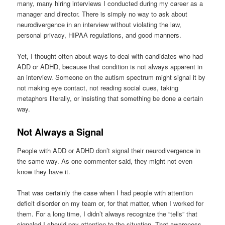
many, many hiring interviews I conducted during my career as a
manager and director. There is simply no way to ask about
neurodivergence in an interview without violating the law,
personal privacy, HIPAA regulations, and good manners.
Yet, I thought often about ways to deal with candidates who had
ADD or ADHD, because that condition is not always apparent in
an interview. Someone on the autism spectrum might signal it by
not making eye contact, not reading social cues, taking
metaphors literally, or insisting that something be done a certain
way.
Not Always a Signal
People with ADD or ADHD don’t signal their neurodivergence in
the same way. As one commenter said, they might not even
know they have it.
That was certainly the case when I had people with attention
deficit disorder on my team or, for that matter, when I worked for
them. For a long time, I didn’t always recognize the “tells” that
signaled I should pay attention to the situation. That awareness