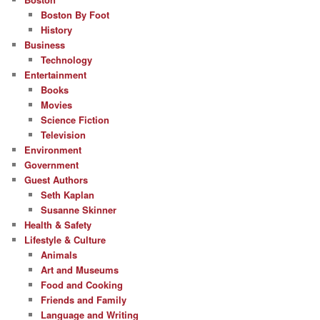
Boston By Foot
History
Business
Technology
Entertainment
Books
Movies
Science Fiction
Television
Environment
Government
Guest Authors
Seth Kaplan
Susanne Skinner
Health & Safety
Lifestyle & Culture
Animals
Art and Museums
Food and Cooking
Friends and Family
Language and Writing