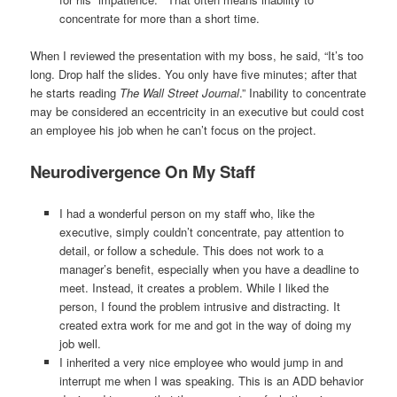
concentrate for more than a short time.
When I reviewed the presentation with my boss, he said, “It’s too
long. Drop half the slides. You only have five minutes; after that
he starts reading
The Wall Street Journal
.” Inability to concentrate
may be considered an eccentricity in an executive but could cost
an employee his job when he can’t focus on the project.
Neurodivergence On My Staff
I had a wonderful person on my staff who, like the
executive, simply couldn’t concentrate, pay attention to
detail, or follow a schedule. This does not work to a
manager’s benefit, especially when you have a deadline to
meet. Instead, it creates a problem. While I liked the
person, I found the problem intrusive and distracting. It
created extra work for me and got in the way of doing my
job well.
I inherited a very nice employee who would jump in and
interrupt me when I was speaking. This is an ADD behavior