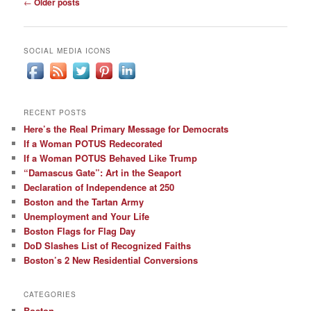
Post
←
Older posts
navigation
SOCIAL MEDIA ICONS
RECENT POSTS
Here’s the Real Primary Message for Democrats
If a Woman POTUS Redecorated
If a Woman POTUS Behaved Like Trump
“Damascus Gate”: Art in the Seaport
Declaration of Independence at 250
Boston and the Tartan Army
Unemployment and Your Life
Boston Flags for Flag Day
DoD Slashes List of Recognized Faiths
Boston’s 2 New Residential Conversions
CATEGORIES
Boston