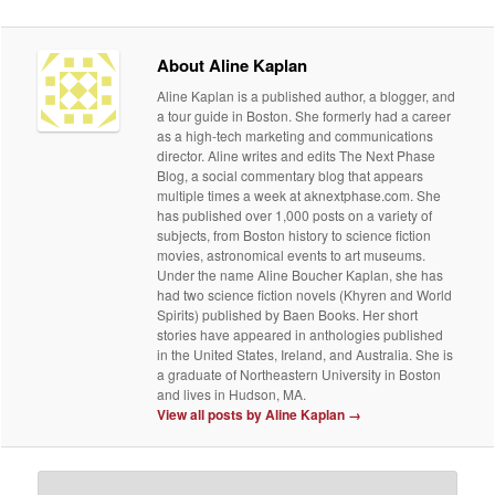
About Aline Kaplan
Aline Kaplan is a published author, a blogger, and
a tour guide in Boston. She formerly had a career
as a high-tech marketing and communications
director. Aline writes and edits The Next Phase
Blog, a social commentary blog that appears
multiple times a week at aknextphase.com. She
has published over 1,000 posts on a variety of
subjects, from Boston history to science fiction
movies, astronomical events to art museums.
Under the name Aline Boucher Kaplan, she has
had two science fiction novels (Khyren and World
Spirits) published by Baen Books. Her short
stories have appeared in anthologies published
in the United States, Ireland, and Australia. She is
a graduate of Northeastern University in Boston
and lives in Hudson, MA.
View all posts by Aline Kaplan
→