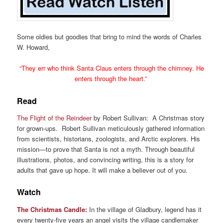
Some oldies but goodies that bring to mind the words of Charles
W. Howard,
“They err who think Santa Claus enters through the chimney. He
enters through the heart.”
Read
The Flight of the Reindeer
by Robert Sullivan: A Christmas story
for grown-ups. Robert Sullivan meticulously gathered information
from scientists, historians, zoologists, and Arctic explorers. His
mission—to prove that Santa is not a myth. Through beautiful
illustrations, photos, and convincing writing, this is a story for
adults that gave up hope. It will make a believer out of you.
Watch
The Christmas Candle:
In the village of Gladbury, legend has it
every twenty-five years an angel visits the village candlemaker