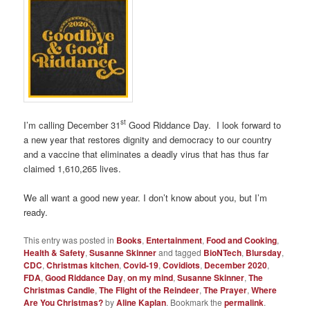
st
I’m calling December 31
Good Riddance Day. I look forward to
a new year that restores dignity and democracy to our country
and a vaccine that eliminates a deadly virus that has thus far
claimed 1,610,265 lives.
We all want a good new year. I don’t know about you, but I’m
ready.
This entry was posted in
Books
,
Entertainment
,
Food and Cooking
,
Health & Safety
,
Susanne Skinner
and tagged
BioNTech
,
Blursday
,
CDC
,
Christmas kitchen
,
Covid-19
,
Covidiots
,
December 2020
,
FDA
,
Good Riddance Day
,
on my mind
,
Susanne Skinner
,
The
Christmas Candle
,
The Flight of the Reindeer
,
The Prayer
,
Where
Are You Christmas?
by
Aline Kaplan
. Bookmark the
permalink
.