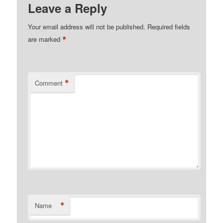
Leave a Reply
Your email address will not be published.
Required fields
*
are marked
*
Comment
*
Name