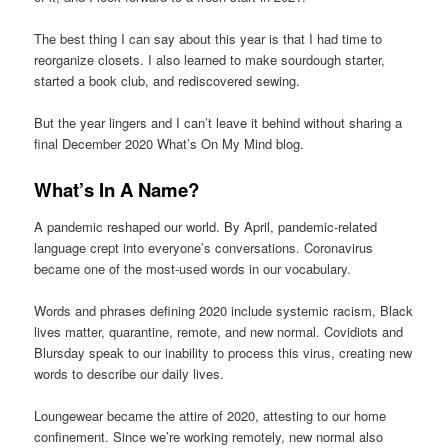
The best thing I can say about this year is that I had time to
reorganize closets. I also learned to make sourdough starter,
started a book club, and rediscovered sewing.
But the year lingers and I can’t leave it behind without sharing a
final December 2020 What’s On My Mind blog.
What’s In A Name?
A pandemic reshaped our world. By April, pandemic-related
language crept into everyone’s conversations. Coronavirus
became one of the most-used words in our vocabulary.
Words and phrases defining 2020 include systemic racism, Black
lives matter, quarantine, remote, and new normal. Covidiots and
Blursday speak to our inability to process this virus, creating new
words to describe our daily lives.
Loungewear became the attire of 2020, attesting to our home
confinement. Since we’re working remotely, new normal also