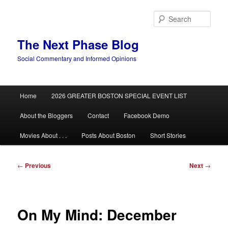
Skip
to
Sear
primary
content
The Next Phase Blog
Social Commentary and Informed Opinions
Main
Home
2026 GREATER BOSTON SPECIAL EVENT LIST
menu
About the Bloggers
Contact
Facebook Demo
Movies About . . .
Posts About Boston
Short Stories
Post
←
Previous
Next
→
navigation
On My Mind: December