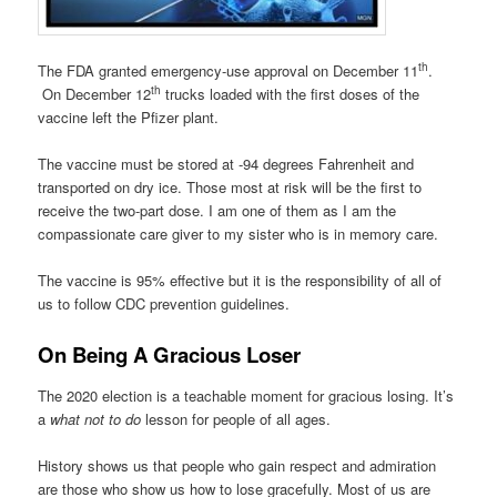
th
The FDA granted emergency-use approval on December 11
.
th
On December 12
trucks loaded with the first doses of the
vaccine left the Pfizer plant.
The vaccine must be stored at -94 degrees Fahrenheit and
transported on dry ice. Those most at risk will be the first to
receive the two-part dose. I am one of them as I am the
compassionate care giver to my sister who is in memory care.
The vaccine is 95% effective but it is the responsibility of all of
us to follow CDC prevention guidelines.
On Being A Gracious Loser
The 2020 election is a teachable moment for gracious losing. It’s
a
what not to do
lesson for people of all ages.
History shows us that people who gain respect and admiration
are those who show us how to lose gracefully. Most of us are