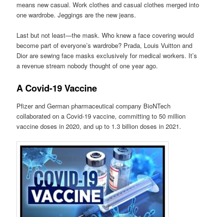
means new casual. Work clothes and casual clothes merged into
one wardrobe. Jeggings are the new jeans.
Last but not least—the mask. Who knew a face covering would
become part of everyone’s wardrobe? Prada, Louis Vuitton and
Dior are sewing face masks exclusively for medical workers. It’s
a revenue stream nobody thought of one year ago.
A Covid-19 Vaccine
Pfizer and German pharmaceutical company BioNTech
collaborated on a Covid-19 vaccine, committing to 50 million
vaccine doses in 2020, and up to 1.3 billion doses in 2021.