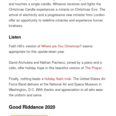
and touches a single candle. Whoever receives and lights the
Christmas Candle experiences a miracle on Christmas Eve. The
arrival of electricity and a progressive new minister from London
offer an opportunity to redefine miracles and experience human
kindness.
Listen
Faith Hill’s version of
Where are You Christmas
? seems
appropriate for this upside-down year.
David Archuleta and Nathan Pacheco, joined by a piano and a
cello, offer holiday hope in this beautiful version of
The Prayer
.
Finally, nothing beats a
holiday flash mob
. The United States Air
Force Band delivers at the National Air and Space Museum in
Washington, D.C.
With thanks and appreciation to all who wear
the uniform and serve.
Good Riddance 2020