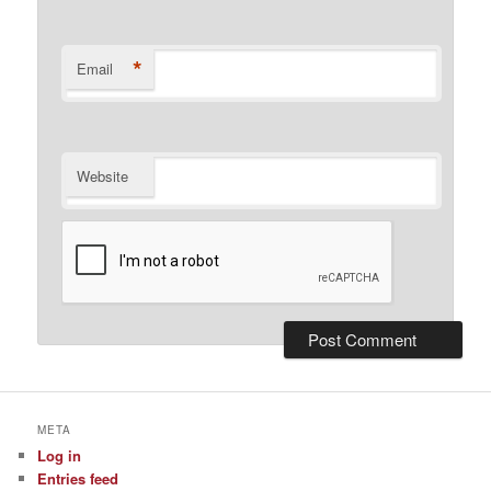
*
Email
Website
META
Log in
Entries feed