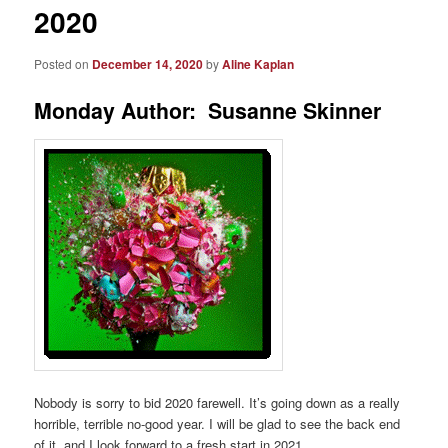
2020
Posted on
December 14, 2020
by
Aline Kaplan
Monday Author: Susanne Skinner
Nobody is sorry to bid 2020 farewell. It’s going down as a really
horrible, terrible no-good year. I will be glad to see the back end
of it, and I look forward to a fresh start in 2021.