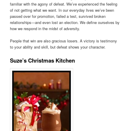
familiar with the agony of defeat. We’ve experienced the feeling
of not getting what we want. In our everyday lives we’ve been
passed over for promotion, failed a test, survived broken
relationships—and even lost an election. We define ourselves by
how we respond in the midst of adversity.
People that win are also gracious losers. A victory is testimony
to your ability and skill, but defeat shows your character.
Suze’s Christmas Kitchen