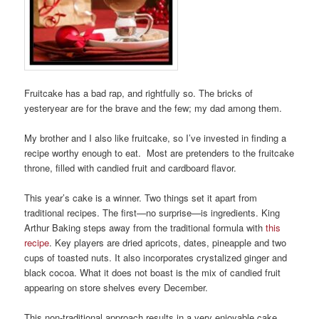
Fruitcake has a bad rap, and rightfully so. The bricks of
yesteryear are for the brave and the few; my dad among them.
My brother and I also like fruitcake, so I’ve invested in finding a
recipe worthy enough to eat. Most are pretenders to the fruitcake
throne, filled with candied fruit and cardboard flavor.
This year’s cake is a winner. Two things set it apart from
traditional recipes. The first—no surprise—is ingredients. King
Arthur Baking steps away from the traditional formula with
this
recipe
. Key players are dried apricots, dates, pineapple and two
cups of toasted nuts. It also incorporates crystalized ginger and
black cocoa. What it does not boast is the mix of candied fruit
appearing on store shelves every December.
This non-traditional approach results in a very enjoyable cake,