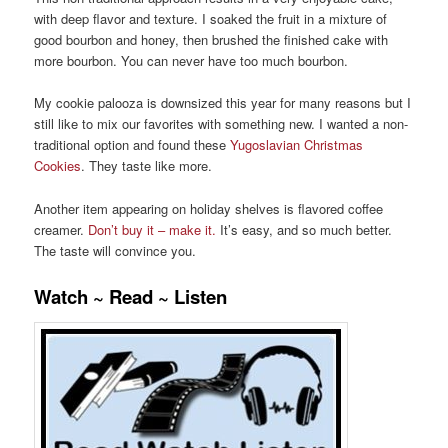
with deep flavor and texture. I soaked the fruit in a mixture of
good bourbon and honey, then brushed the finished cake with
more bourbon. You can never have too much bourbon.
My cookie palooza is downsized this year for many reasons but I
still like to mix our favorites with something new. I wanted a non-
traditional option and found these
Yugoslavian Christmas
Cookies
. They taste like more.
Another item appearing on holiday shelves is flavored coffee
creamer.
Don’t buy it – make it.
It’s easy, and so much better.
The taste will convince you.
Watch ~ Read ~ Listen