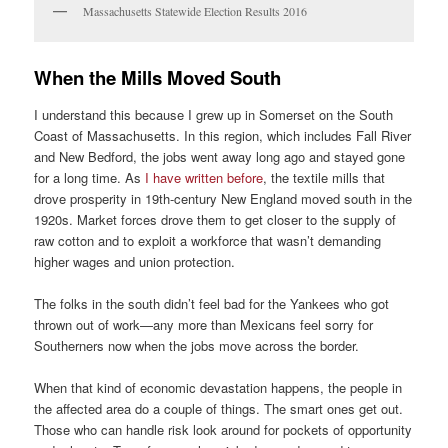
Massachusetts Statewide Election Results 2016
When the Mills Moved South
I understand this because I grew up in Somerset on the South
Coast of Massachusetts. In this region, which includes Fall River
and New Bedford, the jobs went away long ago and stayed gone
for a long time. As
I have written before
, the textile mills that
drove prosperity in 19th-century New England moved south in the
1920s. Market forces drove them to get closer to the supply of
raw cotton and to exploit a workforce that wasn’t demanding
higher wages and union protection.
The folks in the south didn’t feel bad for the Yankees who got
thrown out of work—any more than Mexicans feel sorry for
Southerners now when the jobs move across the border.
When that kind of economic devastation happens, the people in
the affected area do a couple of things. The smart ones get out.
Those who can handle risk look around for pockets of opportunity