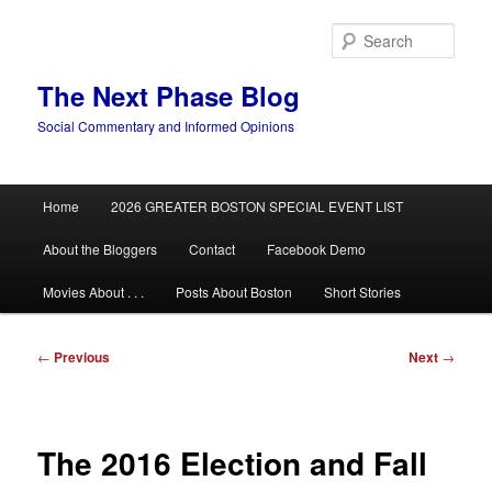
Skip
to
Sear
primary
content
The Next Phase Blog
Social Commentary and Informed Opinions
Main
Home
2026 GREATER BOSTON SPECIAL EVENT LIST
menu
About the Bloggers
Contact
Facebook Demo
Movies About . . .
Posts About Boston
Short Stories
Post
←
Previous
Next
→
navigation
The 2016 Election and Fall