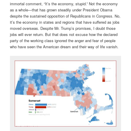
immortal comment, “It’s the economy, stupid.” Not the economy
as a whole—that has grown steadily under President Obama
despite the sustained opposition of Republicans in Congress. No,
it’s the economy in states and regions that have suffered as jobs
moved overseas. Despite Mr. Trump’s promises, I doubt those
jobs will ever return. But that does not excuse how the declared
party of the working class ignored the anger and fear of people
who have seen the American dream and their way of life vanish.