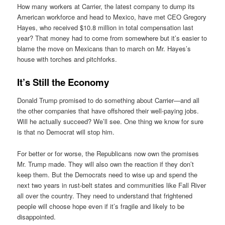
How many workers at Carrier, the latest company to dump its
American workforce and head to Mexico, have met CEO Gregory
Hayes, who received $10.8 million in total compensation last
year? That money had to come from somewhere but it’s easier to
blame the move on Mexicans than to march on Mr. Hayes’s
house with torches and pitchforks.
It’s Still the Economy
Donald Trump promised to do something about Carrier—and all
the other companies that have offshored their well-paying jobs.
Will he actually succeed? We’ll see. One thing we know for sure
is that no Democrat will stop him.
For better or for worse, the Republicans now own the promises
Mr. Trump made. They will also own the reaction if they don’t
keep them. But the Democrats need to wise up and spend the
next two years in rust-belt states and communities like Fall River
all over the country. They need to understand that frightened
people will choose hope even if it’s fragile and likely to be
disappointed.