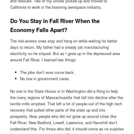
and relocate. Two of my uncles picked up and moved to
California to work in the booming aerospace industry.
Do You Stay in Fall River When the
Economy Falls Apart?
The risk-averse ones stay and hang on while waiting for better
days to return. My father had a steady job manufacturing
electricity so he stayed. But as I grew up in the depressed area
around Fall River, I learned two things:
The jobs don’t ever come back.
No one in government cares.
No one in the State House or in Washington did a thing to help
the many regions of Massachusetts that fell into decline after the
textile mills emptied. That left a lot of people out of the high tech
recovery that pulled other parts of the state up and into
prosperity. Now, people who did not grow up around cities like
Fall River, New Bedford, Lowell, Lawrence, and Haverhill don’t
understand this. For those who did, it should come as no surprise