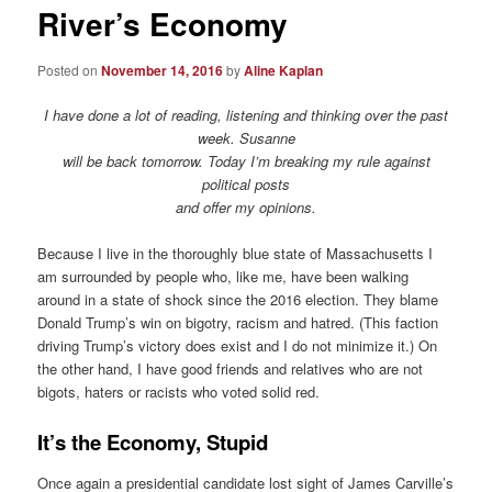
River’s Economy
Posted on
November 14, 2016
by
Aline Kaplan
I have done a lot of reading, listening and thinking over the past
week. Susanne
will be back tomorrow. Today I’m breaking my rule against
political posts
and offer my opinions.
Because I live in the thoroughly blue state of Massachusetts I
am surrounded by people who, like me, have been walking
around in a state of shock since the 2016 election. They blame
Donald Trump’s win on bigotry, racism and hatred. (This faction
driving Trump’s victory does exist and I do not minimize it.) On
the other hand, I have good friends and relatives who are not
bigots, haters or racists who voted solid red.
It’s the Economy, Stupid
Once again a presidential candidate lost sight of James Carville’s