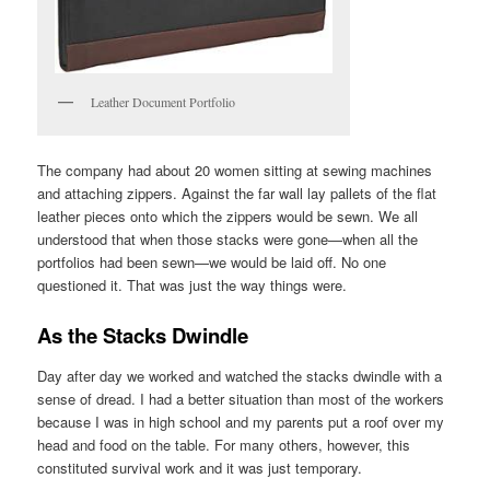
Leather Document Portfolio
The company had about 20 women sitting at sewing machines
and attaching zippers. Against the far wall lay pallets of the flat
leather pieces onto which the zippers would be sewn. We all
understood that when those stacks were gone—when all the
portfolios had been sewn—we would be laid off. No one
questioned it. That was just the way things were.
As the Stacks Dwindle
Day after day we worked and watched the stacks dwindle with a
sense of dread. I had a better situation than most of the workers
because I was in high school and my parents put a roof over my
head and food on the table. For many others, however, this
constituted survival work and it was just temporary.