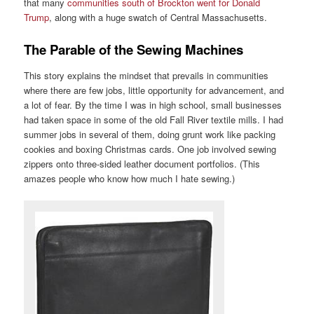
that many
communities south of Brockton went for Donald
Trump
, along with a huge swatch of Central Massachusetts.
The Parable of the Sewing Machines
This story explains the mindset that prevails in communities
where there are few jobs, little opportunity for advancement, and
a lot of fear. By the time I was in high school, small businesses
had taken space in some of the old Fall River textile mills. I had
summer jobs in several of them, doing grunt work like packing
cookies and boxing Christmas cards. One job involved sewing
zippers onto three-sided leather document portfolios. (This
amazes people who know how much I hate sewing.)