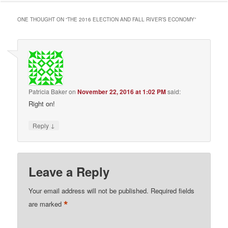
ONE THOUGHT ON “
THE 2016 ELECTION AND FALL RIVER’S ECONOMY
”
Patricia Baker
on
November 22, 2016 at 1:02 PM
said:
Right on!
↓
Reply
Leave a Reply
Your email address will not be published.
Required fields
*
are marked