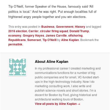
Tip O’Neill, former Speaker of the House, famously said “All
politics is local.” And he was right. Put enough localities full of
frightened angry people together and you win elections.
This entry was posted in
Business
,
Government
,
History
and tagged
2016 election
,
Carrier
,
circular firing squad
,
Donald Trump
,
economy
,
Gregory Hayes
,
James Carville
,
offshoring
,
Republicans
,
Somerset
,
Tip O'Neill
by
Aline Kaplan
. Bookmark the
permalink
.
About Aline Kaplan
In my professional career I created marketing and
communications functions for a number of big
public companies and for small, VC-funded start-
ups in the high-technology industry. Now I do
marketing consulting work. I also write and
publish science novels and short stories. I’m a
docent for Boston by Foot, giving historical and
architectural walking tours of Boston.
View all posts by Aline Kaplan
→