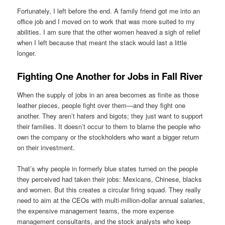
Fortunately, I left before the end. A family friend got me into an
office job and I moved on to work that was more suited to my
abilities. I am sure that the other women heaved a sigh of relief
when I left because that meant the stack would last a little
longer.
Fighting One Another for Jobs in Fall River
When the supply of jobs in an area becomes as finite as those
leather pieces, people fight over them—and they fight one
another. They aren’t haters and bigots; they just want to support
their families. It doesn’t occur to them to blame the people who
own the company or the stockholders who want a bigger return
on their investment.
That’s why people in formerly blue states turned on the people
they perceived had taken their jobs: Mexicans, Chinese, blacks
and women. But this creates a circular firing squad. They really
need to aim at the CEOs with multi-million-dollar annual salaries,
the expensive management teams, the more expense
management consultants, and the stock analysts who keep