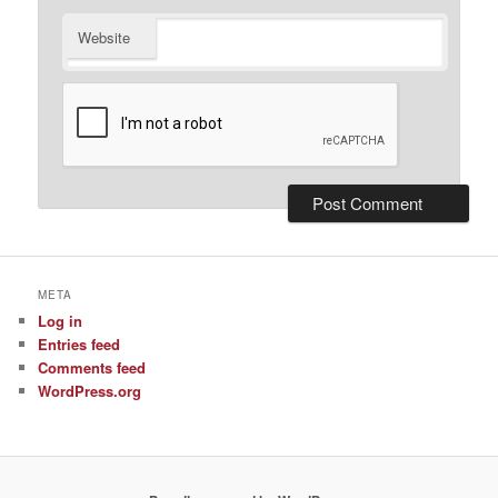
Website
META
Log in
Entries feed
Comments feed
WordPress.org