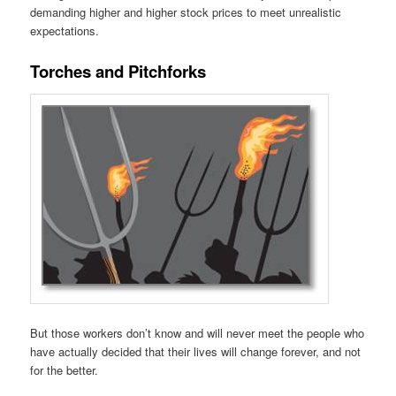
demanding higher and higher stock prices to meet unrealistic
expectations.
Torches and Pitchforks
But those workers don’t know and will never meet the people who
have actually decided that their lives will change forever, and not
for the better.