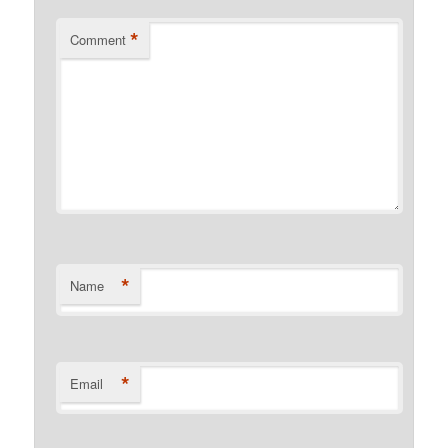
*
Comment
*
Name
*
Email