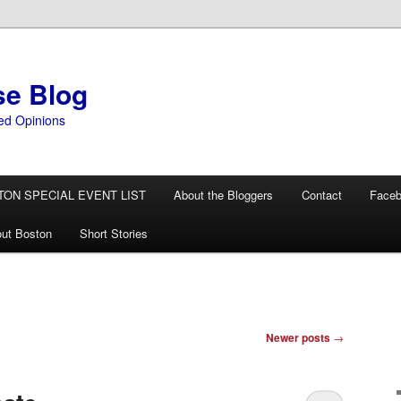
se Blog
ed Opinions
TON SPECIAL EVENT LIST
About the Bloggers
Contact
Face
ut Boston
Short Stories
Newer posts
→