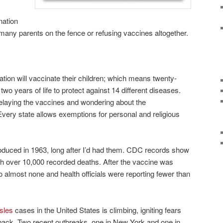
nation
 many parents on the fence or refusing vaccines altogether.
ation will vaccinate their children; which means twenty-
 two years of life to protect against 14 different diseases.
elaying the vaccines and wondering about the
Every state allows exemptions for personal and religious
duced in 1963, long after I’d had them. CDC records show
th over 10,000 recorded deaths. After the vaccine was
to almost none and health officials were reporting fewer than
sles
cases in the United States is climbing, igniting fears
ack. Two recent outbreaks, one in New York and one in