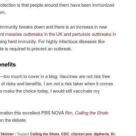
protection is that people around them have been immunized
em.
rd immunity breaks down and there is an increase in new
ent
measles outbreaks in the UK
and
pertussis outbreaks in
ining herd immunity. For highly infectious diseases like
e is required to prevent an outbreak.
nefits
t—too much to cover in a blog. Vaccines are not risk free
 of risks and benefits. I am not a risk taker when it comes
 to make the choice today, I would still vaccinate my
formation this excellent PBS NOVA film,
Calling the Shots
on the debate.
 Skinner
|
Tagged
Calling the Shots
,
CDC
,
chicken pox
,
diptheria
,
Dr.