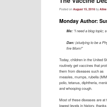
The Vaccine De
Posted on
August 15, 2016
by
Aline
Monday Author: Su
Me:
“I need a blog topic;
Dan:
(studying to be a Ph
fire Mom!”
Today, children in the United S
routinely get vaccines that pro
them from diseases such as
measles, mumps, rubella (M
polio, tetanus, diphtheria, meni
and whooping cough.
Most of these diseases are at t
lowest levels in history, thanks