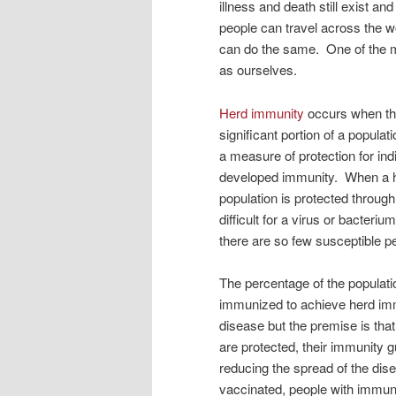
illness and death still exist 
people can travel across the w
can do the same. One of the ma
as ourselves.
Herd immunity
occurs when the
significant portion of a populat
a measure of protection for in
developed immunity. When a h
population is protected through 
difficult for a virus or bacteri
there are so few susceptible peo
The percentage of the populati
immunized to achieve herd im
disease but the premise is th
are protected, their immunity
reducing the spread of the dis
vaccinated, people with immune