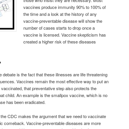
those who insist they are necessary. Most
vaccines produce immunity 90% to 100% of
the time and a look at the history of any
vaccine-preventable disease will show the
number of cases starts to drop once a
vaccine is licensed. Vaccine skepticism has
created a higher risk of these diseases
?
e debate is the fact that these illnesses are life threatening
quences. Vaccines remain the most effective way to put an
vaccinated, that preventative step also protects the
hat child. An example is the smallpox vaccine, which is no
ase has been eradicated.
ist, the CDC makes the argument that we need to vaccinate
demic comeback. Vaccine-preventable diseases are more