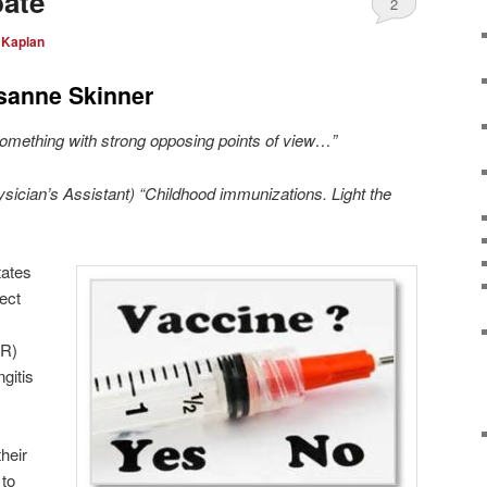
bate
2
 Kaplan
sanne Skinner
 something with strong opposing points of view…”
ysician’s Assistant) “Childhood immunizations. Light the
tates
tect
MR)
ngitis
heir
 to