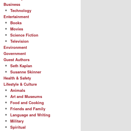
Business
Technology
Entertainment
Books
Movies
Science Fiction
Television
Environment
Government
Guest Authors
Seth Kaplan
Susanne Skinner
Health & Safety
Lifestyle & Culture
Animals
Art and Museums
Food and Cooking
Friends and Family
Language and Writing
Military
Spiritual