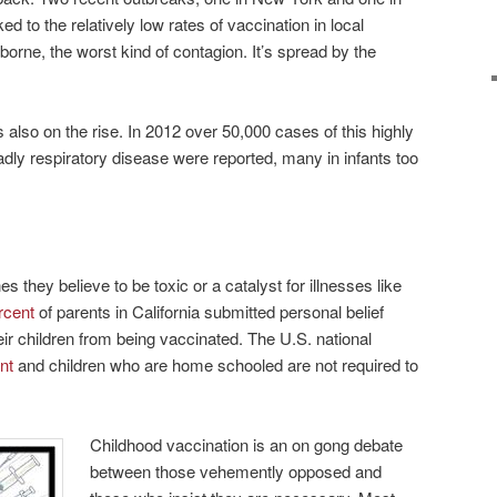
ked to the relatively low rates of vaccination in local
borne, the worst kind of contagion. It’s spread by the
also on the rise. In 2012 over 50,000 cases of this highly
ly respiratory disease were reported, many in infants too
 they believe to be toxic or a catalyst for illnesses like
rcent
of parents in California submitted personal belief
r children from being vaccinated. The U.S. national
nt
and children who are home schooled are not required to
Childhood vaccination is an on gong debate
between those vehemently opposed and