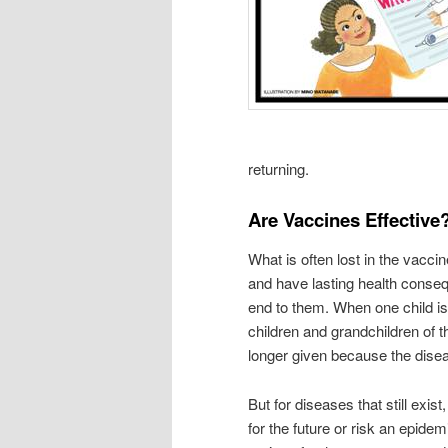
returning.
Are Vaccines Effective
What is often lost in the vaccin
and have lasting health conse
end to them. When one child is 
children and grandchildren of t
longer given because the dise
But for diseases that still ex
for the future or risk an epi