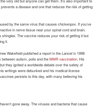
the very old but anyone can get them. It’s also important to
 prevents a disease and one that reduces the risk of getting
aused by the same virus that causes chickenpox. If you’ve
inactive in nerve tissue near your spinal cord and brain.
s shingles. The vaccine reduces your risk of getting it but
ng it.
drew Wakefield published a report in the
Lancet
in 1998
nk between autism, polio and the
MMR vaccination
. His
 but they ignited a worldwide debate over the safety of
 his writings were debunked and his medical license
vaccines persists to this day, with many believing his
haven’t gone away. The viruses and bacteria that cause