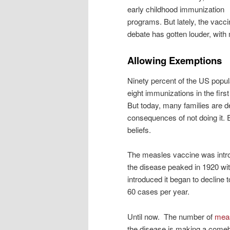
early childhood immunization
programs. But lately, the vacci
debate has gotten louder, with
Allowing Exemptions
Ninety percent of the US popul
eight immunizations in the first
But today, many families are d
consequences of not doing it. 
beliefs.
The measles vaccine was intro
the disease peaked in 1920 wi
introduced it began to decline 
60 cases per year.
Until now. The number of
mea
the disease is making a comeb