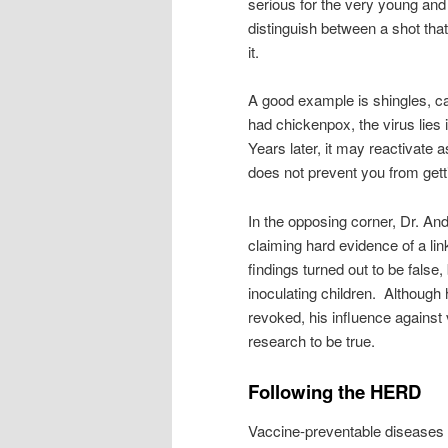
serious for the very young and 
distinguish between a shot that
it.
A good example is shingles, c
had chickenpox, the virus lies 
Years later, it may reactivate a
does not prevent you from getti
In the opposing corner, Dr. An
claiming hard evidence of a li
findings turned out to be false,
inoculating children. Although
revoked, his influence against 
research to be true.
Following the HERD
Vaccine-preventable diseases 