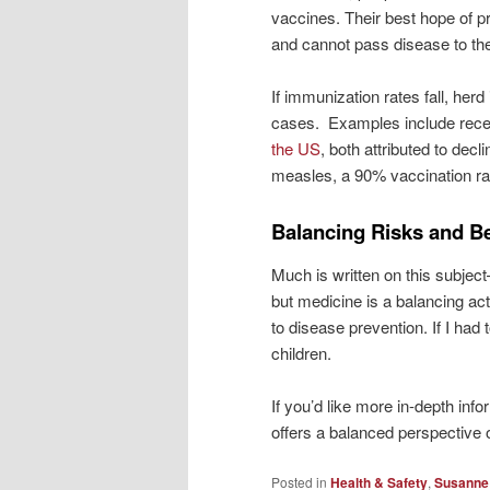
vaccines. Their best hope of 
and cannot pass disease to th
If immunization rates fall, he
cases. Examples include rec
the US
, both attributed to decl
measles, a 90% vaccination rat
Balancing Risks and Be
Much is written on this subjec
but medicine is a balancing act
to disease prevention. If I had
children.
If you’d like more in-depth in
offers a balanced perspective 
Posted in
Health & Safety
,
Susanne