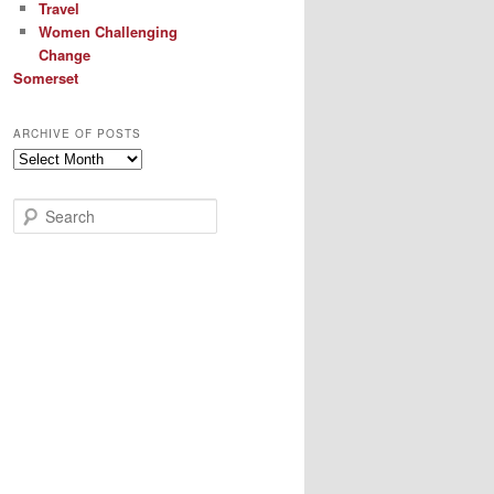
Travel
Women Challenging
Change
Somerset
ARCHIVE OF POSTS
Archive
of
Posts
S
e
a
r
c
h