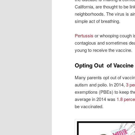
California, are thought to be lin
neighborhoods. The virus is air
simple act of breathing.
Pertussis
or whooping cough is 
contagious and sometimes dead
young to receive the vaccine.
Opting Out of Vaccine
Many parents opt out of vaccines
autism and polio. In 2014,
3 pe
exemptions (PBEs) to keep thei
average in 2014 was
1.8 perce
be vaccinated.