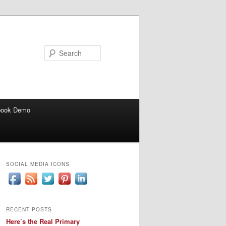
Search
book Demo
SOCIAL MEDIA ICONS
RECENT POSTS
Here’s the Real Primary