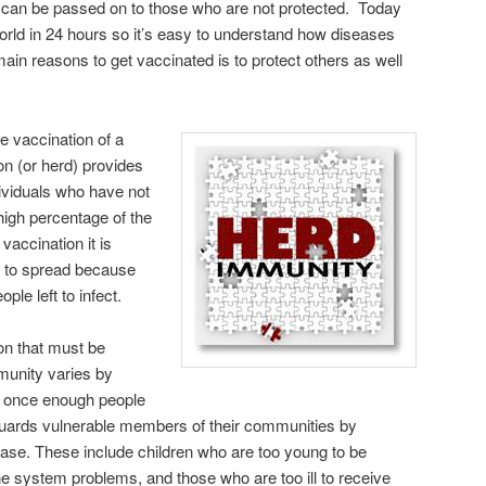
and can be passed on to those who are not protected. Today
orld in 24 hours so it’s easy to understand how diseases
in reasons to get vaccinated is to protect others as well
 vaccination of a
ion (or herd) provides
dividuals who have not
igh percentage of the
vaccination it is
um to spread because
ple left to infect.
on that must be
munity varies by
at once enough people
 guards vulnerable members of their communities by
ease. These include children who are too young to be
 system problems, and those who are too ill to receive