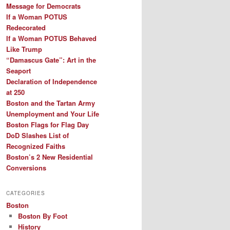
Message for Democrats
If a Woman POTUS
Redecorated
If a Woman POTUS Behaved
Like Trump
“Damascus Gate”: Art in the
Seaport
Declaration of Independence
at 250
Boston and the Tartan Army
Unemployment and Your Life
Boston Flags for Flag Day
DoD Slashes List of
Recognized Faiths
Boston’s 2 New Residential
Conversions
CATEGORIES
Boston
Boston By Foot
History