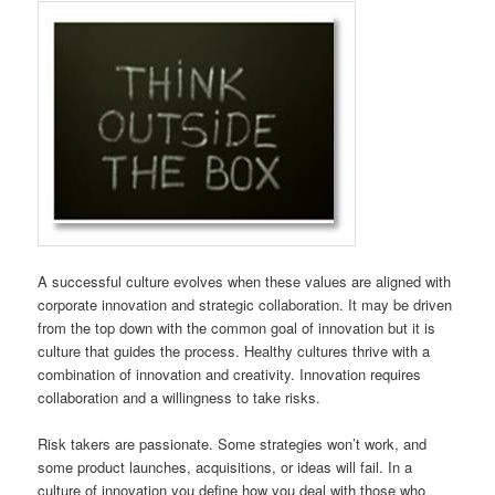
A successful culture evolves when these values are aligned with
corporate innovation and strategic collaboration. It may be driven
from the top down with the common goal of innovation but it is
culture that guides the process. Healthy cultures thrive with a
combination of innovation and creativity. Innovation requires
collaboration and a willingness to take risks.
Risk takers are passionate. Some strategies won’t work, and
some product launches, acquisitions, or ideas will fail. In a
culture of innovation you define how you deal with those who