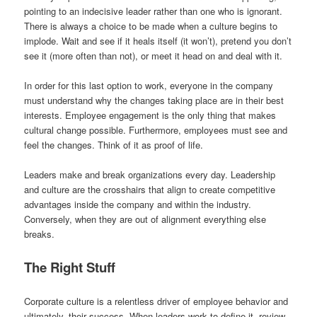
pointing to an indecisive leader rather than one who is ignorant.
There is always a choice to be made when a culture begins to
implode. Wait and see if it heals itself (it won’t), pretend you don’t
see it (more often than not), or meet it head on and deal with it.
In order for this last option to work, everyone in the company
must understand why the changes taking place are in their best
interests. Employee engagement is the only thing that makes
cultural change possible. Furthermore, employees must see and
feel the changes. Think of it as proof of life.
Leaders make and break organizations every day. Leadership
and culture are the crosshairs that align to create competitive
advantages inside the company and within the industry.
Conversely, when they are out of alignment everything else
breaks.
The Right Stuff
Corporate culture is a relentless driver of employee behavior and
ultimately, their success. When leaders work to define it, review