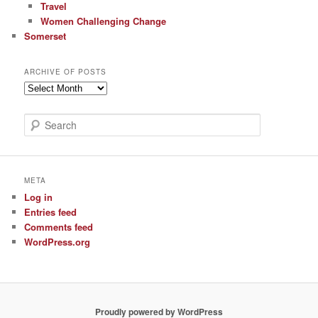
Travel
Women Challenging Change
Somerset
ARCHIVE OF POSTS
Archive
of
Posts
S
e
a
r
c
META
h
Log in
Entries feed
Comments feed
WordPress.org
Proudly powered by WordPress