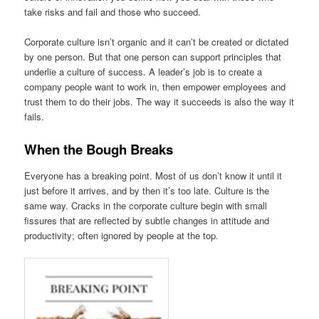
take risks and fail and those who succeed.
Corporate culture isn’t organic and it can’t be created or dictated
by one person. But that one person can support principles that
underlie a culture of success. A leader’s job is to create a
company people want to work in, then empower employees and
trust them to do their jobs. The way it succeeds is also the way it
fails.
When the Bough Breaks
Everyone has a breaking point. Most of us don’t know it until it
just before it arrives, and by then it’s too late. Culture is the
same way. Cracks in the corporate culture begin with small
fissures that are reflected by subtle changes in attitude and
productivity; often ignored by people at the top.