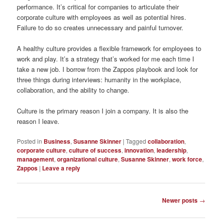
performance. It’s critical for companies to articulate their
corporate culture with employees as well as potential hires.
Failure to do so creates unnecessary and painful turnover.
A healthy culture provides a flexible framework for employees to
work and play. It’s a strategy that’s worked for me each time I
take a new job. I borrow from the Zappos playbook and look for
three things during interviews: humanity in the workplace,
collaboration, and the ability to change.
Culture is the primary reason I join a company. It is also the
reason I leave.
Posted in
Business
,
Susanne Skinner
|
Tagged
collaboration
,
corporate culture
,
culture of success
,
innovation
,
leadership
,
management
,
organizational culture
,
Susanne Skinner
,
work force
,
Zappos
|
Leave a reply
Post
Newer posts
→
navigation