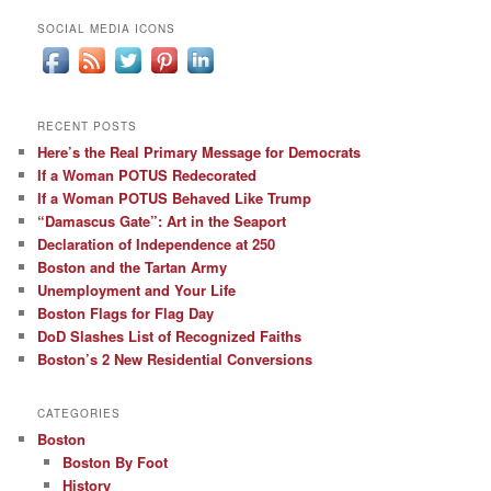
SOCIAL MEDIA ICONS
RECENT POSTS
Here’s the Real Primary Message for Democrats
If a Woman POTUS Redecorated
If a Woman POTUS Behaved Like Trump
“Damascus Gate”: Art in the Seaport
Declaration of Independence at 250
Boston and the Tartan Army
Unemployment and Your Life
Boston Flags for Flag Day
DoD Slashes List of Recognized Faiths
Boston’s 2 New Residential Conversions
CATEGORIES
Boston
Boston By Foot
History