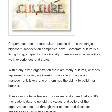
Corporations don’t create culture, people do. It’s the single
biggest misconception companies have. Corporate culture is a
living thing, shaped by the diversity of employee’s personalities,
work experiences and styles.
Within any given organization there are many cultures, or tribes,
representing sales, engineering, marketing, finance and
management. Every one of them has the ability to build it or
break it.
These groups have leaders, processes and shared beliefs. It’s
the leader’s duty to uphold the values and beliefs of the
organization’s culture through their actions and decisions,
enabling the execution of strategy.