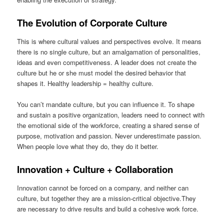
The Evolution of Corporate Culture
This is where cultural values and perspectives evolve. It means
there is no single culture, but an amalgamation of personalities,
ideas and even competitiveness. A leader does not create the
culture but he or she must model the desired behavior that
shapes it. Healthy leadership = healthy culture.
You can’t mandate culture, but you can influence it. To shape
and sustain a positive organization, leaders need to connect with
the emotional side of the workforce, creating a shared sense of
purpose, motivation and passion. Never underestimate passion.
When people love what they do, they do it better.
Innovation + Culture + Collaboration
Innovation cannot be forced on a company, and neither can
culture, but together they are a mission-critical objective.They
are necessary to drive results and build a cohesive work force.