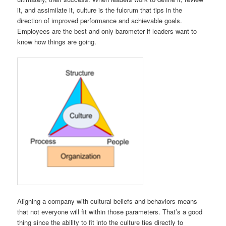
it, and assimilate it, culture is the fulcrum that tips in the
direction of improved performance and achievable goals.
Employees are the best and only barometer if leaders want to
know how things are going.
Aligning a company with cultural beliefs and behaviors means
that not everyone will fit within those parameters. That’s a good
thing since the ability to fit into the culture ties directly to