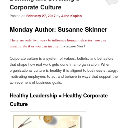
Corporate Culture
Posted on
February 27, 2017
by
Aline Kaplan
Monday Author: Susanne Skinner
There are only two ways to influence human behavior: you can
manipulate it or you can inspire it.
~ Simon Sinek
Corporate culture is a system of values, beliefs, and behaviors
that shape how real work gets done in an organization. When
organizational culture is healthy it is aligned to business strategy;
motivating employees to act and behave in ways that support the
achievement of business goals.
Healthy Leadership = Healthy Corporate
Culture