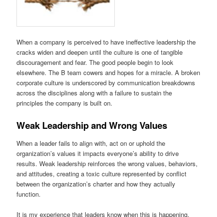
When a company is perceived to have ineffective leadership the
cracks widen and deepen until the culture is one of tangible
discouragement and fear. The good people begin to look
elsewhere. The B team cowers and hopes for a miracle. A broken
corporate culture is underscored by communication breakdowns
across the disciplines along with a failure to sustain the
principles the company is built on.
Weak Leadership and Wrong Values
When a leader fails to align with, act on or uphold the
organization’s values it impacts everyone’s ability to drive
results. Weak leadership reinforces the wrong values, behaviors,
and attitudes, creating a toxic culture represented by conflict
between the organization’s charter and how they actually
function.
It is my experience that leaders know when this is happening,