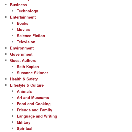
Business
Technology
Entertainment
Books
Movies
Science Fiction
Television
Environment
Government
Guest Authors
Seth Kaplan
Susanne Skinner
Health & Safety
Lifestyle & Culture
Animals
Art and Museums
Food and Cooking
Friends and Family
Language and Writing
Military
Spiritual