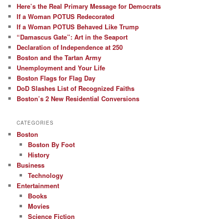
Here’s the Real Primary Message for Democrats
If a Woman POTUS Redecorated
If a Woman POTUS Behaved Like Trump
“Damascus Gate”: Art in the Seaport
Declaration of Independence at 250
Boston and the Tartan Army
Unemployment and Your Life
Boston Flags for Flag Day
DoD Slashes List of Recognized Faiths
Boston’s 2 New Residential Conversions
CATEGORIES
Boston
Boston By Foot
History
Business
Technology
Entertainment
Books
Movies
Science Fiction