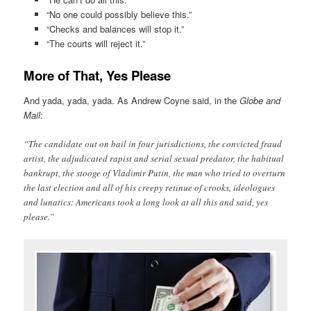
“No one could possibly believe this.”
“Checks and balances will stop it.”
“The courts will reject it.”
More of That, Yes Please
And yada, yada, yada. As Andrew Coyne said, in the
Globe and
Mail
:
“The candidate out on bail in four jurisdictions, the convicted fraud
artist, the adjudicated rapist and serial sexual predator, the habitual
bankrupt, the stooge of Vladimir Putin, the man who tried to overturn
the last election and all of his creepy retinue of crooks, ideologues
and lunatics: Americans took a long look at all this and said, yes
please.”