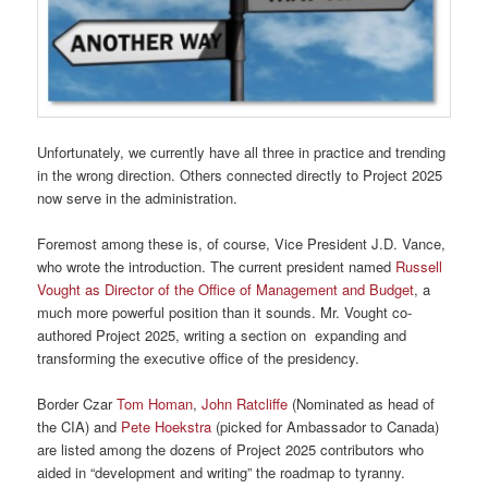
Unfortunately, we currently have all three in practice and trending
in the wrong direction. Others connected directly to Project 2025
now serve in the administration.
Foremost among these is, of course, Vice President J.D. Vance,
who wrote the introduction. The current president named
Russell
Vought as Director of the Office of Management and Budget
, a
much more powerful position than it sounds. Mr. Vought co-
authored Project 2025, writing a section on expanding and
transforming the executive office of the presidency.
Border Czar
Tom Homan
,
John Ratcliffe
(Nominated as head of
the CIA) and
Pete Hoekstra
(picked for Ambassador to Canada)
are listed among the dozens of Project 2025 contributors who
aided in “development and writing” the roadmap to tyranny.