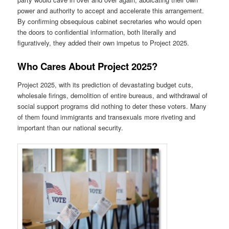
power and authority to accept and accelerate this arrangement.
By confirming obsequious cabinet secretaries who would open
the doors to confidential information, both literally and
figuratively, they added their own impetus to Project 2025.
Who Cares About Project 2025?
Project 2025, with its prediction of devastating budget cuts,
wholesale firings, demolition of entire bureaus, and withdrawal of
social support programs did nothing to deter these voters. Many
of them found immigrants and transexuals more riveting and
important than our national security.