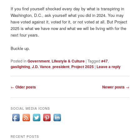
If you find yourself shocked every day by what is transpiring in
Washington, D.C., ask yourself what you did in 2024. You may
have voted against it, voted for it, or not voted at all. But Project
2025 is what we have now and what we will be living with for the
next four years.
Buckle up.
Posted in
Government
,
Lifestyle & Culture
|
Tagged
#47
,
gaslighting
,
J.D. Vance
,
president
,
Project 2025
|
Leave a reply
Post
←
Older posts
Newer posts
→
navigation
SOCIAL MEDIA ICONS
RECENT POSTS