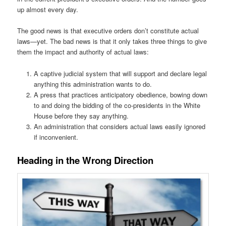
up almost every day.
The good news is that executive orders don’t constitute actual
laws—yet. The bad news is that it only takes three things to give
them the impact and authority of actual laws:
A captive judicial system that will support and declare legal
anything this administration wants to do.
A press that practices anticipatory obedience, bowing down
to and doing the bidding of the co-presidents in the White
House before they say anything.
An administration that considers actual laws easily ignored
if inconvenient.
Heading in the Wrong Direction