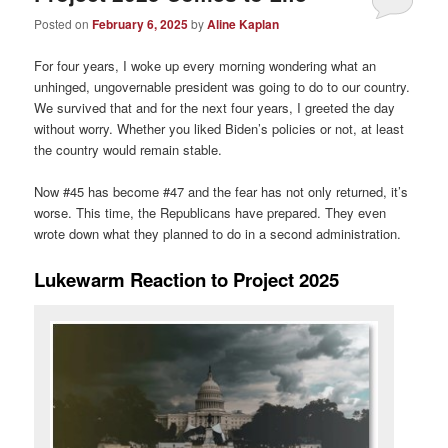
Posted on
February 6, 2025
by
Aline Kaplan
For four years, I woke up every morning wondering what an
unhinged, ungovernable president was going to do to our country.
We survived that and for the next four years, I greeted the day
without worry. Whether you liked Biden’s policies or not, at least
the country would remain stable.
Now #45 has become #47 and the fear has not only returned, it’s
worse. This time, the Republicans have prepared. They even
wrote down what they planned to do in a second administration.
Lukewarm Reaction to Project 2025