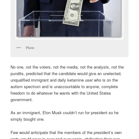
Photo
No one, not the voters, not the media, not the analysts, not the
pundits, predicted that the candidate would give an unelected,
unqualified immigrant and daily ketamine user who is on the
autism spectrum and is unaccountable to anyone, complete
freedom to do whatever he wants with the United States
government.
As an immigrant, Elon Musk couldn’t run for president so he
simply bought one.
Few would anticipate that the members of the president’s own
party would cave in over and over again, abdicating their own