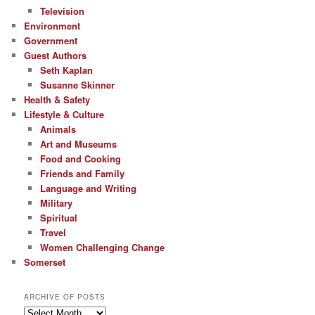
Television
Environment
Government
Guest Authors
Seth Kaplan
Susanne Skinner
Health & Safety
Lifestyle & Culture
Animals
Art and Museums
Food and Cooking
Friends and Family
Language and Writing
Military
Spiritual
Travel
Women Challenging Change
Somerset
ARCHIVE OF POSTS
Archive