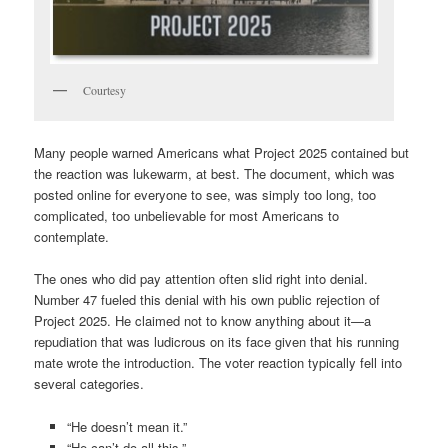
Courtesy
Many people warned Americans what Project 2025 contained but
the reaction was lukewarm, at best. The document, which was
posted online for everyone to see, was simply too long, too
complicated, too unbelievable for most Americans to
contemplate.
The ones who did pay attention often slid right into denial.
Number 47 fueled this denial with his own public rejection of
Project 2025. He claimed not to know anything about it—a
repudiation that was ludicrous on its face given that his running
mate wrote the introduction. The voter reaction typically fell into
several categories.
“He doesn’t mean it.”
“He can’t do all this.”