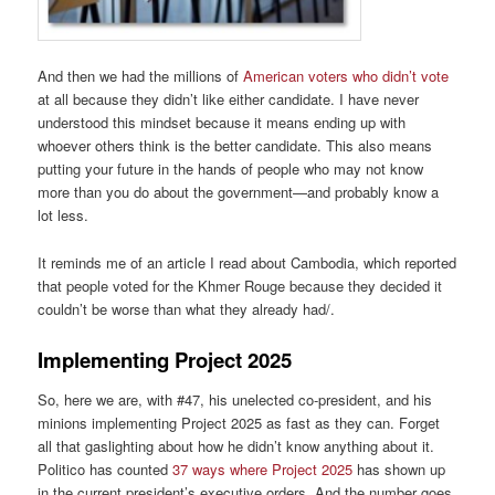
And then we had the millions of
American voters who didn’t vote
at all because they didn’t like either candidate. I have never
understood this mindset because it means ending up with
whoever others think is the better candidate. This also means
putting your future in the hands of people who may not know
more than you do about the government—and probably know a
lot less.
It reminds me of an article I read about Cambodia, which reported
that people voted for the Khmer Rouge because they decided it
couldn’t be worse than what they already had/.
Implementing Project 2025
So, here we are, with #47, his unelected co-president, and his
minions implementing Project 2025 as fast as they can. Forget
all that gaslighting about how he didn’t know anything about it.
Politico has counted
37 ways where Project 2025
has shown up
in the current president’s executive orders. And the number goes