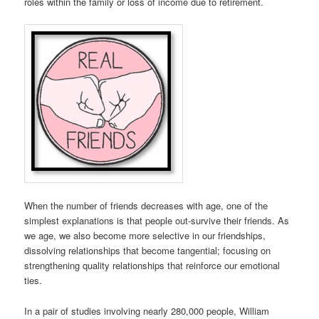
roles within the family or loss of income due to retirement.
When the number of friends decreases with age, one of the
simplest explanations is that people out-survive their friends. As
we age, we also become more selective in our friendships,
dissolving relationships that become tangential; focusing on
strengthening quality relationships that reinforce our emotional
ties.
In a pair of studies involving nearly 280,000 people, William