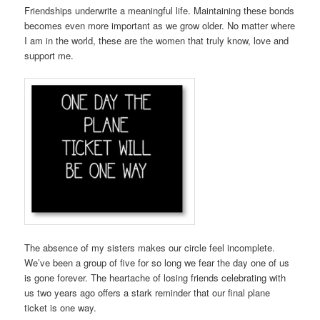
Friendships underwrite a meaningful life. Maintaining these bonds
becomes even more important as we grow older. No matter where
I am in the world, these are the women that truly know, love and
support me.
The absence of my sisters makes our circle feel incomplete.
We’ve been a group of five for so long we fear the day one of us
is gone forever. The heartache of losing friends celebrating with
us two years ago offers a stark reminder that our final plane
ticket is one way.