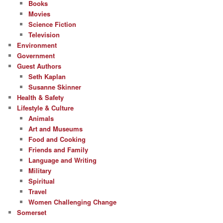
Books
Movies
Science Fiction
Television
Environment
Government
Guest Authors
Seth Kaplan
Susanne Skinner
Health & Safety
Lifestyle & Culture
Animals
Art and Museums
Food and Cooking
Friends and Family
Language and Writing
Military
Spiritual
Travel
Women Challenging Change
Somerset