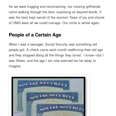
As we were hugging and reconnecting, our missing girlfriends
came walking through the door, surprising us beyond words. It
was the best kept secret of the reunion! Tears of joy and shouts
of OMG were all we could manage. Our circle is whole again.
People of a Certain Age
When I was a teenager, Social Security was something old
people got. A check came each month reaffirming their old age
and they stopped doing all the things they loved. I know—but I
was fifteen, and the age I am now seemed too far away to
imagine.