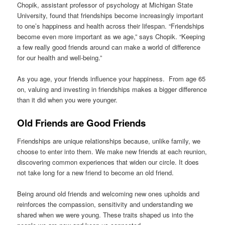
Chopik, assistant professor of psychology at Michigan State
University, found that friendships become increasingly important
to one’s happiness and health across their lifespan. “Friendships
become even more important as we age,” says Chopik. “Keeping
a few really good friends around can make a world of difference
for our health and well-being.”
As you age, your friends influence your happiness. From age 65
on, valuing and investing in friendships makes a bigger difference
than it did when you were younger.
Old Friends are Good Friends
Friendships are unique relationships because, unlike family, we
choose to enter into them. We make new friends at each reunion,
discovering common experiences that widen our circle. It does
not take long for a new friend to become an old friend.
Being around old friends and welcoming new ones upholds and
reinforces the compassion, sensitivity and understanding we
shared when we were young. These traits shaped us into the