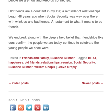
people we are now and keep us connected.
Old friends are a constant in my life; a reminder of relationships
begun 48 years ago when Social Security was way over there
with wrinkles and bad knees. A testament to what it means to be
friends.
We endured, along with the deeply held belief that friendships like
ours confirm the people we are today continue to celebrate the
young people we once were.
Posted in
Friends and Family
,
Susanne Skinner
|
Tagged
BRAT
,
happiness
,
old friends
,
relationships
,
reunion
,
Social Security
,
Susanne Skinner
,
William Chopik
|
Leave a reply
Post
←
Older posts
Newer posts
→
navigation
SOCIAL MEDIA ICONS