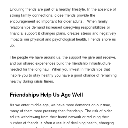
Enduring friends are part of a healthy lifestyle. In the absence of
strong family connections, close friends provide the
encouragement so important for older adults. When family
relationships demand increased caregiving responsibilities or
financial support it changes plans, creates stress and negatively
impacts our physical and psychological health. Friends shore us
up.
The people we have around us, the support we give and receive,
and our shared experiences build the friendship infrastructure
needed for the long haul. When you invest in friendships that
inspire you to stay healthy you have a good chance of remaining
healthy during crisis times.
Friendships Help Us Age Well
As we enter middle age, we have more demands on our time,
many of them more pressing than friendship. The risk of older
adults withdrawing from their friend network or reducing their
number of friends is often a result of declining health, changing