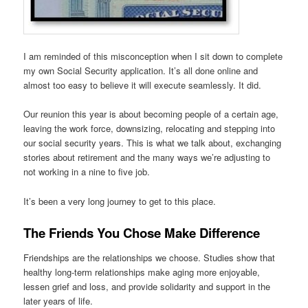
I am reminded of this misconception when I sit down to complete
my own Social Security application. It’s all done online and
almost too easy to believe it will execute seamlessly. It did.
Our reunion this year is about becoming people of a certain age,
leaving the work force, downsizing, relocating and stepping into
our social security years. This is what we talk about, exchanging
stories about retirement and the many ways we’re adjusting to
not working in a nine to five job.
It’s been a very long journey to get to this place.
The Friends You Chose Make Difference
Friendships are the relationships we choose. Studies show that
healthy long-term relationships make aging more enjoyable,
lessen grief and loss, and provide solidarity and support in the
later years of life.