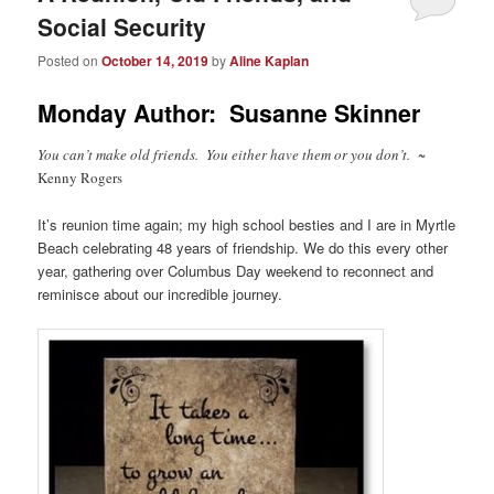
Social Security
Posted on
October 14, 2019
by
Aline Kaplan
Monday Author: Susanne Skinner
You can’t make old friends. You either have them or you don’t.
~
Kenny Rogers
It’s reunion time again; my high school besties and I are in Myrtle
Beach celebrating 48 years of friendship. We do this every other
year, gathering over Columbus Day weekend to reconnect and
reminisce about our incredible journey.