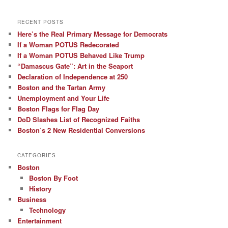
RECENT POSTS
Here’s the Real Primary Message for Democrats
If a Woman POTUS Redecorated
If a Woman POTUS Behaved Like Trump
“Damascus Gate”: Art in the Seaport
Declaration of Independence at 250
Boston and the Tartan Army
Unemployment and Your Life
Boston Flags for Flag Day
DoD Slashes List of Recognized Faiths
Boston’s 2 New Residential Conversions
CATEGORIES
Boston
Boston By Foot
History
Business
Technology
Entertainment