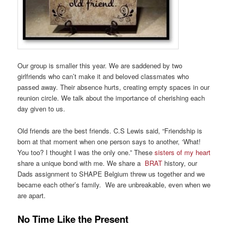
Our group is smaller this year. We are saddened by two
girlfriends who can’t make it and beloved classmates who
passed away. Their absence hurts, creating empty spaces in our
reunion circle. We talk about the importance of cherishing each
day given to us.
Old friends are the best friends. C.S Lewis said, “Friendship is
born at that moment when one person says to another, ‘What!
You too? I thought I was the only one.” These
sisters of my heart
share a unique bond with me. We share a
BRAT
history, our
Dads assignment to SHAPE Belgium threw us together and we
became each other’s family. We are unbreakable, even when we
are apart.
No Time Like the Present