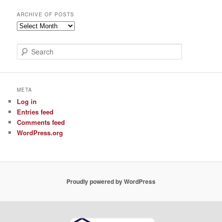
ARCHIVE OF POSTS
Archive
of
Posts
S
e
a
r
c
META
h
Log in
Entries feed
Comments feed
WordPress.org
Proudly powered by WordPress