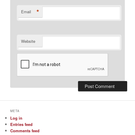
*
Email
Website
META
Log in
Entries feed
Comments feed