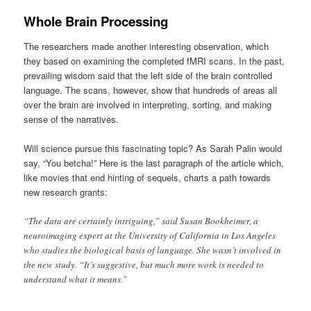
Whole Brain Processing
The researchers made another interesting observation, which
they based on examining the completed fMRI scans. In the past,
prevailing wisdom said that the left side of the brain controlled
language. The scans, however, show that hundreds of areas all
over the brain are involved in interpreting, sorting, and making
sense of the narratives.
Will science pursue this fascinating topic? As Sarah Palin would
say, “You betcha!” Here is the last paragraph of the article which,
like movies that end hinting of sequels, charts a path towards
new research grants:
“The data are certainly intriguing,” said Susan Bookheimer, a
neuroimaging expert at the University of California in Los Angeles
who studies the biological basis of language. She wasn’t involved in
the new study. “It’s suggestive, but much more work is needed to
understand what it means.”