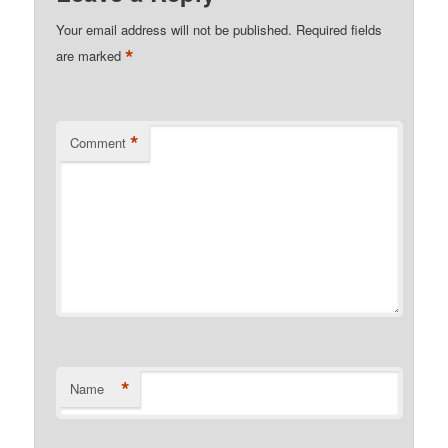
Your email address will not be published.
Required fields
*
are marked
*
Comment
*
Name