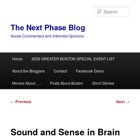
Skip
to
Sear
primary
content
The Next Phase Blog
Social Commentary and Informed Opinions
Main
Home
2026 GREATER BOSTON SPECIAL EVENT LIST
menu
About the Bloggers
Contact
Facebook Demo
Movies About . . .
Posts About Boston
Short Stories
Post
←
Previous
Next
→
navigation
Sound and Sense in Brain