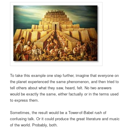
To take this example one step further, imagine that everyone on
the planet experienced the same phenomenon, and then tried to
tell others about what they saw, heard, felt. No two answers
would be exactly the same, either factually or in the terms used
to express them.
Sometimes, the result would be a Tower-of-Babel rush of
confusing talk. Or it could produce the great literature and music
of the world. Probably, both.