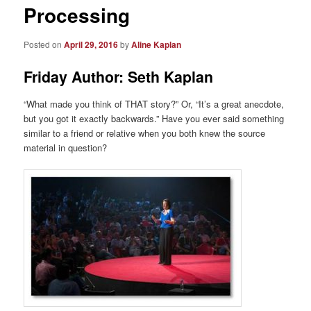
Processing
Posted on
April 29, 2016
by
Aline Kaplan
Friday Author: Seth Kaplan
“What made you think of THAT story?” Or, “It’s a great anecdote,
but you got it exactly backwards.” Have you ever said something
similar to a friend or relative when you both knew the source
material in question?