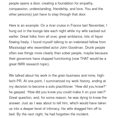
people opens a door, creating a foundation for empathy,
compassion, understanding, friendship, and love. You and the
other person(s) just have to step through that door.
Here is an example: On a river cruise in France last November, I
hung out in the lounge late each night while my wife sacked out
earlier. Great folks from all over, great ambiance, lots of liquor
flowing freely. I found myself talking to an inebriated fellow from
Mississippi who resembled actor John Goodman. Drunk people
often see things more clearly than sober people, maybe because
their governors have stopped functioning (now THAT would be a
great fMRI research topic).
We talked about his work in the grain business and mine, high-
tech PR. At one point, I summarized my work history, ending at
my decision to become a solo practitioner. “How did you know?”
he gasped. “How did you know you could make it on your own?”
Great question, and, for some reason, he was dying to know the
answer. Just as I was about to tell him, which would have taken
us into a deeper level of intimacy, his wife dragged him off to
bed. By the next night, he had forgotten the incident.