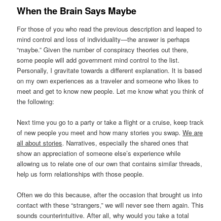
When the Brain Says Maybe
For those of you who read the previous description and leaped to
mind control and loss of individuality—the answer is perhaps
“maybe.” Given the number of conspiracy theories out there,
some people will add government mind control to the list.
Personally, I gravitate towards a different explanation. It is based
on my own experiences as a traveler and someone who likes to
meet and get to know new people. Let me know what you think of
the following:
Next time you go to a party or take a flight or a cruise, keep track
of new people you meet and how many stories you swap.
We are
all about stories
. Narratives, especially the shared ones that
show an appreciation of someone else’s experience while
allowing us to relate one of our own that contains similar threads,
help us form relationships with those people.
Often we do this because, after the occasion that brought us into
contact with these “strangers,” we will never see them again. This
sounds counterintuitive. After all, why would you take a total