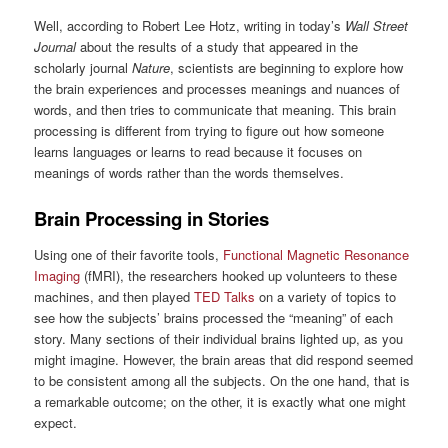
Well, according to Robert Lee Hotz, writing in today’s
Wall Street
Journal
about the results of a study that appeared in the
scholarly journal
Nature
, scientists are beginning to explore how
the brain experiences and processes meanings and nuances of
words, and then tries to communicate that meaning. This brain
processing is different from trying to figure out how someone
learns languages or learns to read because it focuses on
meanings of words rather than the words themselves.
Brain Processing in Stories
Using one of their favorite tools,
Functional Magnetic Resonance
Imaging
(fMRI), the researchers hooked up volunteers to these
machines, and then played
TED Talks
on a variety of topics to
see how the subjects’ brains processed the “meaning” of each
story. Many sections of their individual brains lighted up, as you
might imagine. However, the brain areas that did respond seemed
to be consistent among all the subjects. On the one hand, that is
a remarkable outcome; on the other, it is exactly what one might
expect.