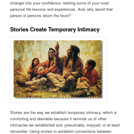
stranger into your confidence, relating some of your most
personal life lessons and experiences. And, why would that
person or persons return the favor?
Stories Create Temporary Intimacy
Stories are the way we establish temporary intimacy, which is
comforting and desirable because it reminds us of other
intimacies we established and, presumably, enjoyed, or at least
remember. Using stories to establish connections between