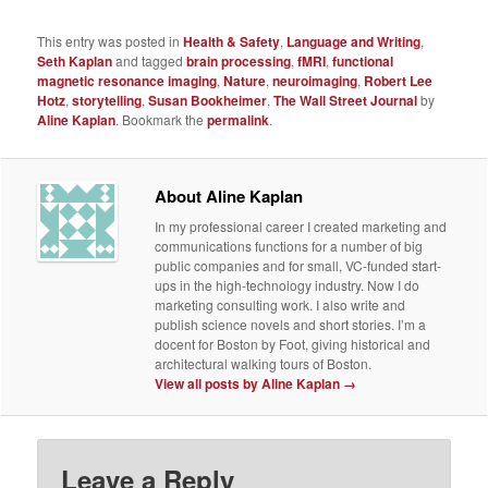
This entry was posted in
Health & Safety
,
Language and Writing
,
Seth Kaplan
and tagged
brain processing
,
fMRI
,
functional
magnetic resonance imaging
,
Nature
,
neuroimaging
,
Robert Lee
Hotz
,
storytelling
,
Susan Bookheimer
,
The Wall Street Journal
by
Aline Kaplan
. Bookmark the
permalink
.
About Aline Kaplan
In my professional career I created marketing and
communications functions for a number of big
public companies and for small, VC-funded start-
ups in the high-technology industry. Now I do
marketing consulting work. I also write and
publish science novels and short stories. I’m a
docent for Boston by Foot, giving historical and
architectural walking tours of Boston.
View all posts by Aline Kaplan
→
Leave a Reply