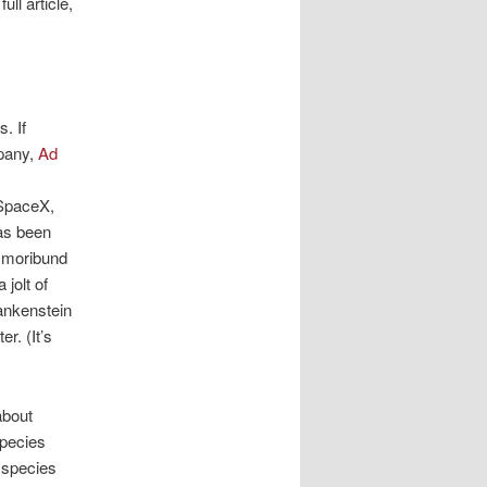
ll article,
s. If
pany,
Ad
SpaceX,
as been
r moribund
jolt of
rankenstein
r. (It’s
about
species
 species