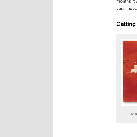
months it 
you’ll hav
Getting 
Ma