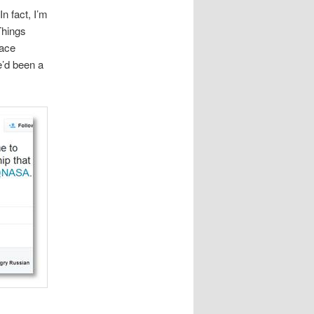
n fact, I’m
Things
pace
e’d been a