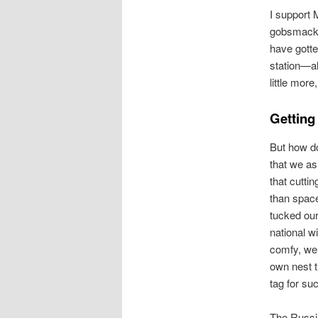
I support 
gobsmacked
have gotte
station—al
little more
Getting
But how do
that we as
that cutti
than spac
tucked our
national w
comfy, we 
own nest t
tag for su
The Russi