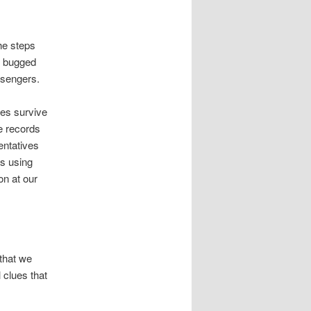
he steps
E bugged
assengers.
ies survive
e records
entatives
ts using
on at our
that we
 clues that