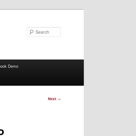
Search
book Demo
Next
→
o