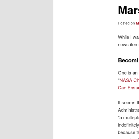
Mar
Posted on
M
While I wa
news item
Becomin
One is an
“
NASA Chi
Can Ensur
It seems 
Administra
“a multi-pl
indefinite
because th