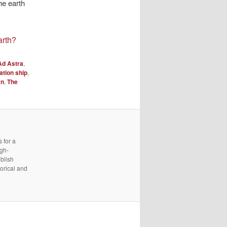
he earth
arth?
Ad Astra
,
ation ship
,
an
,
The
 for a
igh-
ublish
torical and