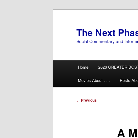
Skip
to
primary
The Next Pha
content
Social Commentary and Inform
Main
Home
2026 GREATER BOS
menu
Movies About . . .
Posts Abo
Post
←
Previous
navigation
A M