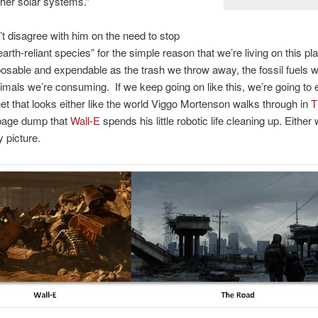
ther solar systems.”
n’t disagree with him on the need to stop
arth-reliant species” for the simple reason that we’re living on this pla
sposable and expendable as the trash we throw away, the fossil fuels 
imals we’re consuming. If we keep going on like this, we’re going to 
net that looks either like the world Viggo Mortenson walks through in
T
rbage dump that
Wall-E
spends his little robotic life cleaning up. Either w
y picture.