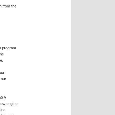
h from the
 a program
the
e.
our
 our
NASA
 new engine
nine