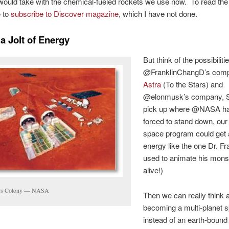
would take with the chemical-fueled rockets we use now. To read the fu
e to
subscribe to Discover magazine
, which I have not done.
a Jolt of Energy
But think of the possibilitie
@FranklinChangD’s com
Astra
(To the Stars) and
@elonmusk’s company, 
pick up where @NASA h
forced to stand down, ou
space program could get a 
energy like the one Dr. F
used to animate his monste
alive!)
rs Colony — NASA
Then we can really think 
becoming a multi-planet 
instead of an earth-bound