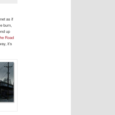
net as if
we burn,
end up
he Road
ay, it’s