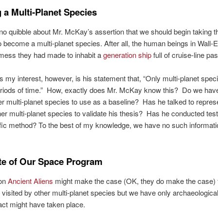
 a Multi-Planet Species
no quibble about Mr. McKay’s assertion that we should begin taking t
 become a multi-planet species. After all, the human beings in Wall-
 mess they had made to inhabit a
generation ship
full of cruise-line p
 my interest, however, is his statement that, “Only multi-planet spec
periods of time.” How, exactly does Mr. McKay know this? Do we hav
er multi-planet species to use as a baseline? Has he talked to repres
er multi-planet species to validate his thesis? Has he conducted tes
ific method? To the best of my knowledge, we have no such informati
te of Our Space Program
 on
Ancient Aliens
might make the case (OK, they do make the case) 
visited by other multi-planet species but we have only archaeological
ct might have taken place.