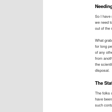
Needing
So I have 
we need to
out of the
What grabs
for long 
of any oth
from anoth
the scient
disposal.
The Sta
The folks
have been 
such conta