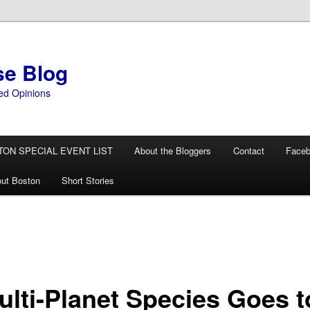
se Blog
ed Opinions
TON SPECIAL EVENT LIST
About the Bloggers
Contact
Face
ut Boston
Short Stories
ulti-Planet Species Goes t