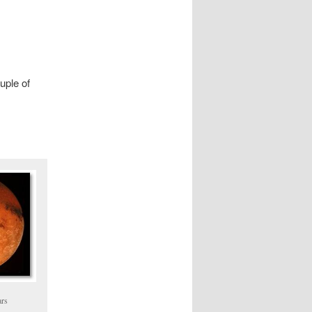
ouple of
ars