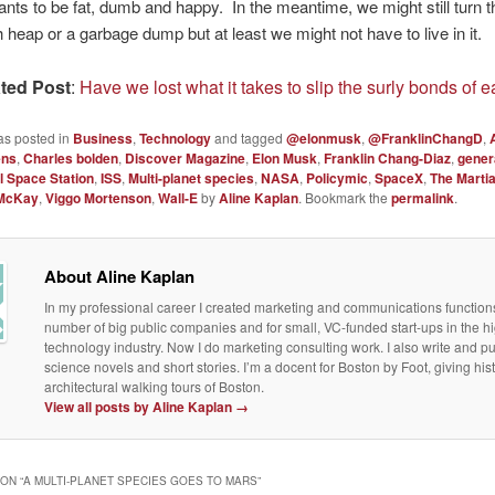
wants to be fat, dumb and happy. In the meantime, we might still turn t
h heap or a garbage dump but at least we might not have to live in it.
ted Post
:
Have we lost what it takes to slip the surly bonds of e
as posted in
Business
,
Technology
and tagged
@elonmusk
,
@FranklinChangD
,
ens
,
Charles bolden
,
Discover Magazine
,
Elon Musk
,
Franklin Chang-Diaz
,
gener
l Space Station
,
ISS
,
Multi-planet species
,
NASA
,
Policymic
,
SpaceX
,
The Marti
McKay
,
Viggo Mortenson
,
Wall-E
by
Aline Kaplan
. Bookmark the
permalink
.
About Aline Kaplan
In my professional career I created marketing and communications functions
number of big public companies and for small, VC-funded start-ups in the h
technology industry. Now I do marketing consulting work. I also write and p
science novels and short stories. I’m a docent for Boston by Foot, giving his
architectural walking tours of Boston.
View all posts by Aline Kaplan
→
ON “
A MULTI-PLANET SPECIES GOES TO MARS
”