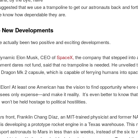
uggested that we use a trampoline to get our astronauts back and fort
e know how dependable they are.
e New Developments
 actually been two positive and exciting developments.
e dynamic Elon Musk, CEO of
SpaceX,
the company that stepped into
ment dares not fund, said that no trampoline is needed. He unveiled 
ragon Mk 2 capsule, which is capable of ferrying humans into spac
Elon! At least one American has the vision to find opportunity where 
ees only expense—and make it reality. It’s even better to know that
won’t be held hostage to political hostilities.
s front, Franklin Chang Díaz, an MIT-trained physicist and former 
 is developing a prototype rocket engine in a Texas warehouse. This
sport astronauts to Mars in less than six weeks, instead of the six to 