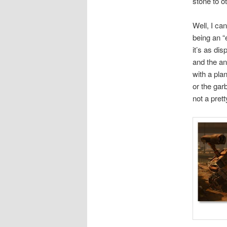
stone to o
Well, I ca
being an “e
it’s as di
and the an
with a pla
or the ga
not a prett