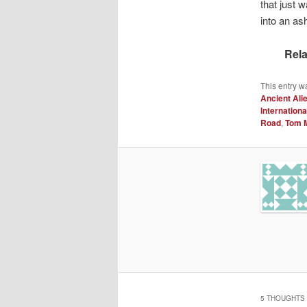
that just 
into an as
Rela
This entry w
Ancient Ali
Internationa
Road
,
Tom 
5 THOUGHTS 