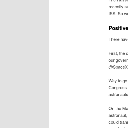
recently s
ISS. So w
Positiv
There have
First, th
our govern
@SpaceX D
Way to go 
Congress s
astronauts 
On the Mar
astronaut,
could tran