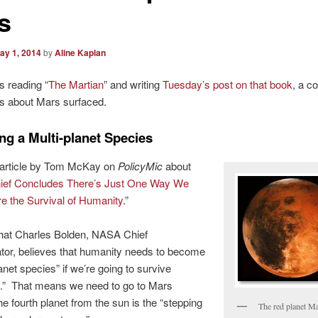
s
ay 1, 2014
by
Aline Kaplan
s reading “
The Martian
” and writing
Tuesday’s post on that book
, a c
s about Mars surfaced.
g a Multi-planet Species
 article by Tom McKay on
PolicyMic
about
ef Concludes There’s Just One Way We
e the Survival of Humanity
.”
that Charles Bolden, NASA Chief
tor, believes that humanity needs to become
anet species” if we’re going to survive
ly.” That means we need to go to Mars
e fourth planet from the sun is the “stepping
The red planet M