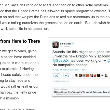
Mr. McKay’s desire to go to Mars and then on to other solar systems. I
 that the United States has allowed its space program to dwindle. 
n so bad that we pay the Russians to taxi our astronauts up to the s
l while calling ourselves the greatest nation on earth. But I do wish h
, well, scientific in his assertion.
 from Here to There
 we get to Mars, given
 a nation have decided
ng taxes is more important
e exploration? Having
 heads safely under the
ing to stay nice and
would rather feather our
han pay the hefty price
ch a mission.
ans, by the bye, have