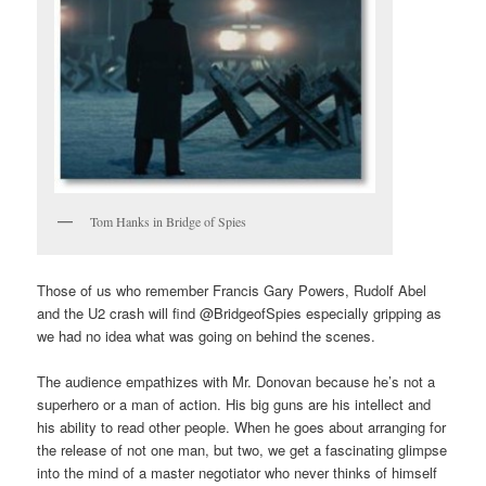
Tom Hanks in Bridge of Spies
Those of us who remember Francis Gary Powers, Rudolf Abel
and the U2 crash will find @BridgeofSpies especially gripping as
we had no idea what was going on behind the scenes.
The audience empathizes with Mr. Donovan because he’s not a
superhero or a man of action. His big guns are his intellect and
his ability to read other people. When he goes about arranging for
the release of not one man, but two, we get a fascinating glimpse
into the mind of a master negotiator who never thinks of himself