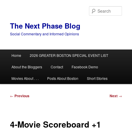
Skip
to
Sear
primary
content
The Next Phase Blog
Social Commentary and Informed Opinions
Main
Home
2026 GREATER BOSTON SPECIAL EVENT LIST
menu
About the Bloggers
Contact
Facebook Demo
Movies About . . .
Posts About Boston
Short Stories
Post
←
Previous
Next
→
navigation
4-Movie Scoreboard +1