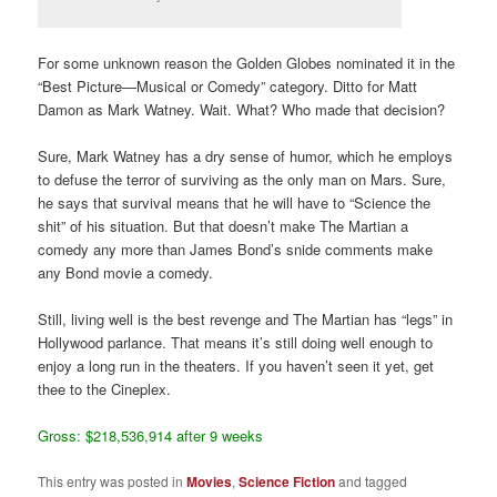
For some unknown reason the Golden Globes nominated it in the
“Best Picture—Musical or Comedy” category. Ditto for Matt
Damon as Mark Watney. Wait. What? Who made that decision?
Sure, Mark Watney has a dry sense of humor, which he employs
to defuse the terror of surviving as the only man on Mars. Sure,
he says that survival means that he will have to “Science the
shit” of his situation. But that doesn’t make The Martian a
comedy any more than James Bond’s snide comments make
any Bond movie a comedy.
Still, living well is the best revenge and The Martian has “legs” in
Hollywood parlance. That means it’s still doing well enough to
enjoy a long run in the theaters. If you haven’t seen it yet, get
thee to the Cineplex.
Gross: $218,536,914 after 9 weeks
This entry was posted in
Movies
,
Science Fiction
and tagged