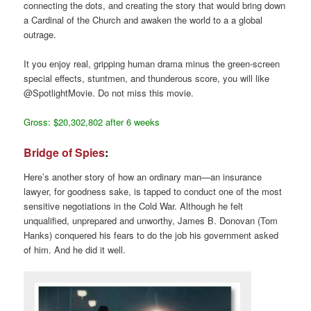
connecting the dots, and creating the story that would bring down
a Cardinal of the Church and awaken the world to a a global
outrage.
It you enjoy real, gripping human drama minus the green-screen
special effects, stuntmen, and thunderous score, you will like
@SpotlightMovie. Do not miss this movie.
Gross: $20,302,802 after 6 weeks
Bridge of Spies
:
Here’s another story of how an ordinary man—an insurance
lawyer, for goodness sake, is tapped to conduct one of the most
sensitive negotiations in the Cold War. Although he felt
unqualified, unprepared and unworthy, James B. Donovan (Tom
Hanks) conquered his fears to do the job his government asked
of him. And he did it well.