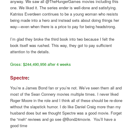
anyway. We saw all @TheHungerGames movies including this
one. We liked it. The series ender is well-done and satisfying.
Katniss Everdeen continues to be a young woman who resists
being made into a hero and instead sets about doing things her
way—even when there is a price to pay for being headstrong.
I’m glad they broke the third book into two because I felt the
book itself was rushed. This way, they got to pay sufficient
attention to the details.
Gross: $244,490,956 after 4 weeks
Spectre
:
You’re a James Bond fan or you’re not. We’ve seen them all and
most of the Sean Connery movies multiple times. I never liked
Roger Moore in the role and I think all of these should be re-done
without the slapstick humor. I do like Daniel Craig more than my
husband does but we thought Spectre was a good movie. Forget
the “meh” reviews and go see @Bond24movie. You’ll have a
good time