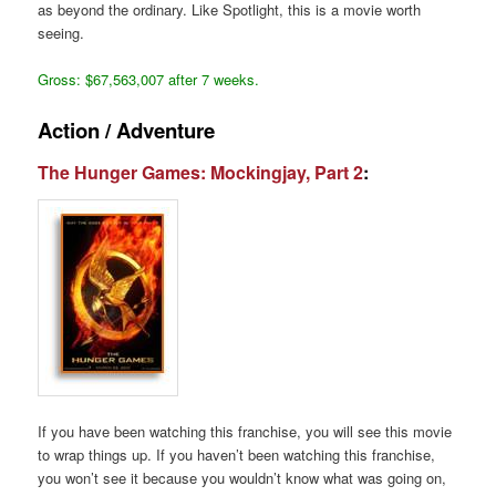
as beyond the ordinary. Like Spotlight, this is a movie worth
seeing.
Gross: $67,563,007 after 7 weeks.
Action / Adventure
The Hunger Games: Mockingjay, Part 2
:
If you have been watching this franchise, you will see this movie
to wrap things up. If you haven’t been watching this franchise,
you won’t see it because you wouldn’t know what was going on,