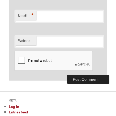
*
Email
Website
META
Log in
Entries feed