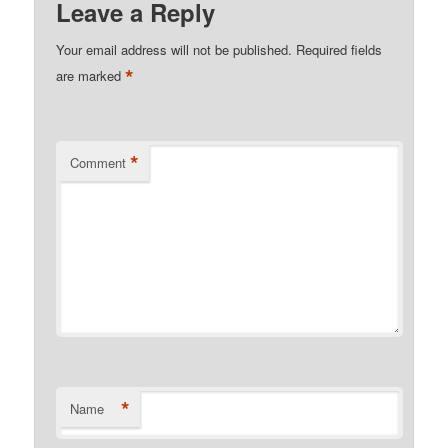
Leave a Reply
Your email address will not be published.
Required fields
*
are marked
*
Comment
*
Name