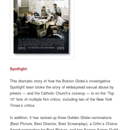
Spotlight
:
This dramatic story of how the Boston Globe’s investigative
Spotlight team broke the story of widespread sexual abuse by
priests — and the Catholic Church’s coverup — is on the “Top
10” lists of multiple film critics, including two of the
New York
Times’s
critics.
In addition, it has racked up three Golden Globe nominations
(Best Picture, Best Director, Best Screenplay), a Critic’s Choice
Award nomination for Best Picture, and two Screen Actors Guild