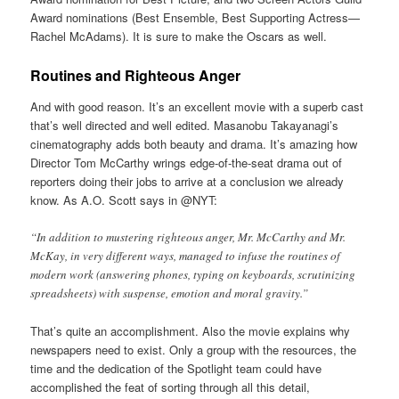
Award nominations (Best Ensemble, Best Supporting Actress—
Rachel McAdams). It is sure to make the Oscars as well.
Routines and Righteous Anger
And with good reason. It’s an excellent movie with a superb cast
that’s well directed and well edited. Masanobu Takayanagi’s
cinematography adds both beauty and drama. It’s amazing how
Director Tom McCarthy wrings edge-of-the-seat drama out of
reporters doing their jobs to arrive at a conclusion we already
know. As A.O. Scott says in @NYT:
“In addition to mustering righteous anger, Mr. McCarthy and Mr.
McKay, in very different ways, managed to infuse the routines of
modern work (answering phones, typing on keyboards, scrutinizing
spreadsheets) with suspense, emotion and moral gravity.”
That’s quite an accomplishment. Also the movie explains why
newspapers need to exist. Only a group with the resources, the
time and the dedication of the Spotlight team could have
accomplished the feat of sorting through all this detail,