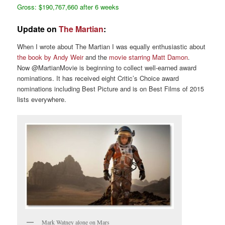
Gross: $190,767,660 after 6 weeks
Update on
The Martian
:
When I wrote about The Martian I was equally enthusiastic about
the book by Andy Weir
and the
movie starring Matt Damon
.
Now @MartianMovie is beginning to collect well-earned award
nominations. It has received eight Critic’s Choice award
nominations including Best Picture and is on Best Films of 2015
lists everywhere.
Mark Watney alone on Mars