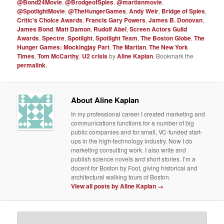
@Bond24Movie
,
@BrodgeofSpies
,
@martianmovie
,
@SpotlightMovie
,
@TheHungerGames
,
Andy Weir
,
Bridge of Spies
,
Critic's Choice Awards
,
Francis Gary Powers
,
James B. Donovan
,
James Bond
,
Matt Damon
,
Rudolf Abel
,
Screen Actors Guild
Awards
,
Spectre
,
Spotlight
,
Spotlight Team
,
The Boston Globe
,
The
Hunger Games: Mockingjay Part
,
The Martian
,
The New York
Times
,
Tom McCarthy
,
U2 crisis
by
Aline Kaplan
. Bookmark the
permalink
.
About Aline Kaplan
In my professional career I created marketing and
communications functions for a number of big
public companies and for small, VC-funded start-
ups in the high-technology industry. Now I do
marketing consulting work. I also write and
publish science novels and short stories. I’m a
docent for Boston by Foot, giving historical and
architectural walking tours of Boston.
View all posts by Aline Kaplan
→