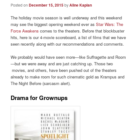
Posted on
December 15, 2015
by
Aline Kaplan
The holiday movie season is well underway and this weekend
may see the biggest opening weekend ever as
Star Wars: The
Force Awakens
comes to the theaters. Before that blockbuster
hits, here is our 4-movie scoreboard, a list of films that we have
seen recently along with our recommendations and comments.
We probably would have seen more—like Suffragette and Room
—but we were away and are just catching up. Those two
movies, and others, have been pushed out of the theaters
already to make room for such cinematic gold as Krampus and
The Night Before (sarcasm alert).
Drama for Grownups