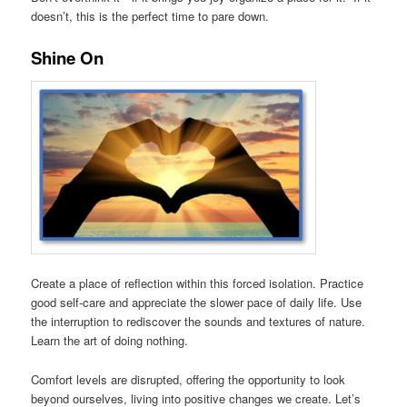
doesn’t, this is the perfect time to pare down.
Shine On
Create a place of reflection within this forced isolation. Practice
good self-care and appreciate the slower pace of daily life. Use
the interruption to rediscover the sounds and textures of nature.
Learn the art of doing nothing.
Comfort levels are disrupted, offering the opportunity to look
beyond ourselves, living into positive changes we create. Let’s