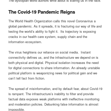
The dystopian world authors write about is staring us in the face.
The Covid-19 Pandemic Reigns
The World Health Organization calls this novel Coronavirus a
global pandemic. As it spreads, it is fracturing our way of life and
testing the world’s ability to fight it. Its trajectory is exposing
cracks in our health care system, supply chain and the
information ecosystem.
The virus heightens our reliance on social media. Instant
connectivity defines us, and the infrastructure we depend on is
both physical and digital. Physical isolation increases the need
for digital connections to share information. An already unstable
political platform is weaponizing news for political gain and we
can’t tell fact from fiction.
The spread of misinformation, and by default fear, about Covid-19
is rampant. The infrastructure’s inability to filter and provide
factual data exposes weak platforms with ineffective monitoring
and moderation policies. Debunking false information is almost
impossible.