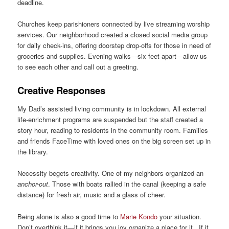
deadline.
Churches keep parishioners connected by live streaming worship
services. Our neighborhood created a closed social media group
for daily check-ins, offering doorstep drop-offs for those in need of
groceries and supplies. Evening walks—six feet apart—allow us
to see each other and call out a greeting.
Creative Responses
My Dad’s assisted living community is in lockdown. All external
life-enrichment programs are suspended but the staff created a
story hour, reading to residents in the community room. Families
and friends FaceTime with loved ones on the big screen set up in
the library.
Necessity begets creativity. One of my neighbors organized an
anchor-out
. Those with boats rallied in the canal (keeping a safe
distance) for fresh air, music and a glass of cheer.
Being alone is also a good time to
Marie Kondo
your situation.
Don’t overthink it—if it brings you joy organize a place for it. If it