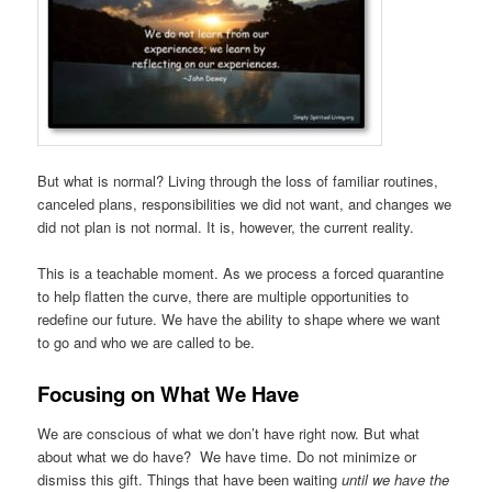
But what is normal? Living through the loss of familiar routines,
canceled plans, responsibilities we did not want, and changes we
did not plan is not normal. It is, however, the current reality.
This is a teachable moment. As we process a forced quarantine
to help flatten the curve, there are multiple opportunities to
redefine our future. We have the ability to shape where we want
to go and who we are called to be.
Focusing on What We Have
We are conscious of what we don’t have right now. But what
about what we do have? We have time. Do not minimize or
dismiss this gift. Things that have been waiting
until we have the