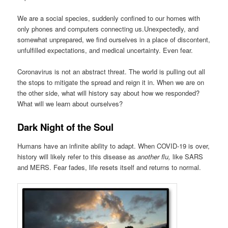
We are a social species, suddenly confined to our homes with
only phones and computers connecting us.Unexpectedly, and
somewhat unprepared, we find ourselves in a place of discontent,
unfulfilled expectations, and medical uncertainty. Even fear.
Coronavirus is not an abstract threat. The world is pulling out all
the stops to mitigate the spread and reign it in. When we are on
the other side, what will history say about how we responded?
What will we learn about ourselves?
Dark Night of the Soul
Humans have an infinite ability to adapt. When COVID-19 is over,
history will likely refer to this disease as
another flu,
like SARS
and MERS. Fear fades, life resets itself and returns to normal.