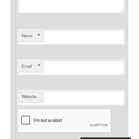
*
Name
*
Email
Website