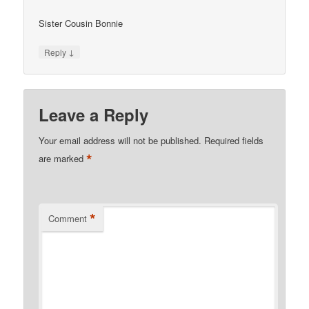
Sister Cousin Bonnie
↓
Reply
Leave a Reply
Your email address will not be published.
Required fields
*
are marked
*
Comment