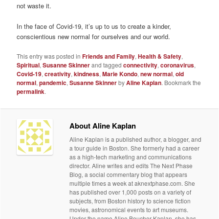
not waste it.
In the face of Covid-19, it’s up to us to create a kinder,
conscientious new normal for ourselves and our world.
This entry was posted in
Friends and Family
,
Health & Safety
,
Spiritual
,
Susanne Skinner
and tagged
connectivity
,
coronavirus
,
Covid-19
,
creativity
,
kindness
,
Marie Kondo
,
new normal
,
old
normal
,
pandemic
,
Susanne Skinner
by
Aline Kaplan
. Bookmark the
permalink
.
About Aline Kaplan
Aline Kaplan is a published author, a blogger, and
a tour guide in Boston. She formerly had a career
as a high-tech marketing and communications
director. Aline writes and edits The Next Phase
Blog, a social commentary blog that appears
multiple times a week at aknextphase.com. She
has published over 1,000 posts on a variety of
subjects, from Boston history to science fiction
movies, astronomical events to art museums.
Under the name Aline Boucher Kaplan, she has