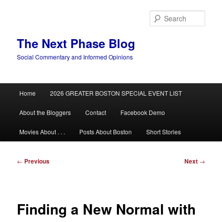
Skip
to
Sear
primary
content
The Next Phase Blog
Social Commentary and Informed Opinions
Main
Home
2026 GREATER BOSTON SPECIAL EVENT LIST
menu
About the Bloggers
Contact
Facebook Demo
Movies About . . .
Posts About Boston
Short Stories
Post
←
Previous
Next
→
navigation
Finding a New Normal with