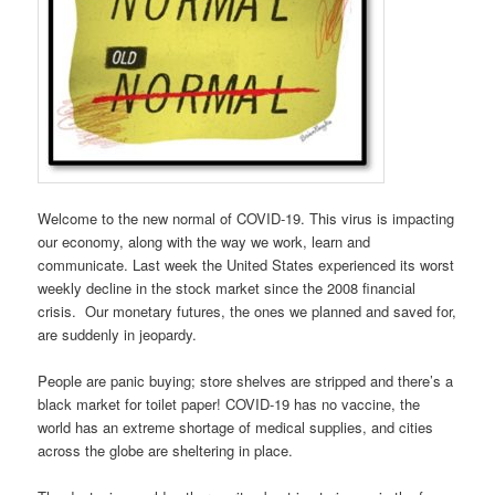
Welcome to the new normal of COVID-19. This virus is impacting
our economy, along with the way we work, learn and
communicate. Last week the United States experienced its worst
weekly decline in the stock market since the 2008 financial
crisis. Our monetary futures, the ones we planned and saved for,
are suddenly in jeopardy.
People are panic buying; store shelves are stripped and there’s a
black market for toilet paper! COVID-19 has no vaccine, the
world has an extreme shortage of medical supplies, and cities
across the globe are sheltering in place.