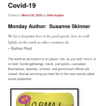
Covid-19
Posted on
March 30, 2020
by
Aline Kaplan
Monday Author: Susanne Skinner
We have forgotten how to be good guests, how to walk
lightly on the earth as other creatures do
~ Barbara Ward
The world as we know it is on pause. Life, as you and I live it, is
on hold. Social gatherings, travel, and sports—cancelled.
Businesses, beaches, schools, and government offices are
closed. And we are living our best life in this new normal called
social quarantine.