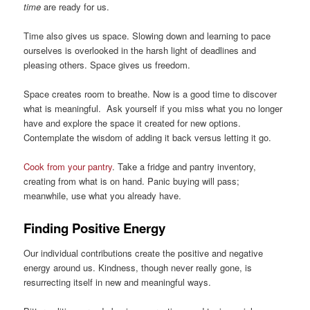
time
are ready for us.
Time also gives us space. Slowing down and learning to pace
ourselves is overlooked in the harsh light of deadlines and
pleasing others. Space gives us freedom.
Space creates room to breathe. Now is a good time to discover
what is meaningful. Ask yourself if you miss what you no longer
have and explore the space it created for new options.
Contemplate the wisdom of adding it back versus letting it go.
Cook from your pantry
. Take a fridge and pantry inventory,
creating from what is on hand. Panic buying will pass;
meanwhile, use what you already have.
Finding Positive Energy
Our individual contributions create the positive and negative
energy around us. Kindness, though never really gone, is
resurrecting itself in new and meaningful ways.