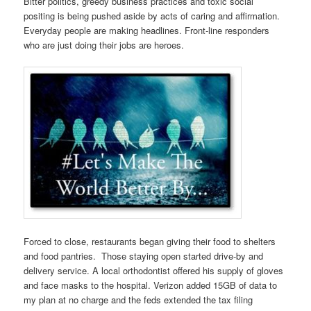
Bitter politics, greedy business practices and toxic social
positing is being pushed aside by acts of caring and affirmation.
Everyday people are making headlines. Front-line responders
who are just doing their jobs are heroes.
Forced to close, restaurants began giving their food to shelters
and food pantries. Those staying open started drive-by and
delivery service. A local orthodontist offered his supply of gloves
and face masks to the hospital. Verizon added 15GB of data to
my plan at no charge and the feds extended the tax filing