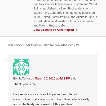
had two science fiction novels (Khyren and World
Spirits) published by Baen Books. Her short
stories have appeared in anthologies published
in the United States, Ireland, and Australia. She is
a graduate of Northeastern University in Boston
and lives in Hudson, MA.
View all posts by Aline Kaplan
→
ONE THOUGHT ON “
FINDING A NEW NORMAL WITH COVID-19
”
Bonita Taylor
on
March 30, 2020 at 5:31 PM
said:
Thank you Suze!
I appreciate your voice of hope and your list of
opportunities that are now part of our lives – individually
and collectively, as a result of this pandemic.