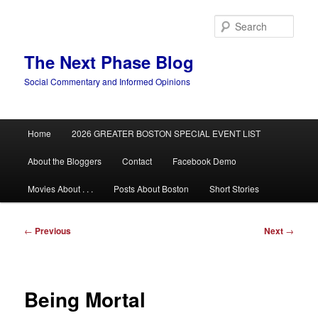
Skip
to
Sear
primary
content
The Next Phase Blog
Social Commentary and Informed Opinions
Main
Home
2026 GREATER BOSTON SPECIAL EVENT LIST
menu
About the Bloggers
Contact
Facebook Demo
Movies About . . .
Posts About Boston
Short Stories
Post
←
Previous
Next
→
navigation
Being Mortal