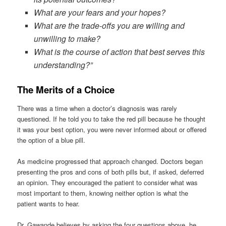
What are your fears and your hopes?
What are the trade-offs you are willing and
unwilling to make?
What is the course of action that best serves this
understanding?”
The Merits of a Choice
There was a time when a doctor’s diagnosis was rarely
questioned. If he told you to take the red pill because he thought
it was your best option, you were never informed about or offered
the option of a blue pill.
As medicine progressed that approach changed. Doctors began
presenting the pros and cons of both pills but, if asked, deferred
an opinion. They encouraged the patient to consider what was
most important to them, knowing neither option is what the
patient wants to hear.
Dr. Gawande believes by asking the four questions above, he