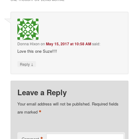
Donna Hixon
on
May 15, 2017 at 10:58 AM
said:
Love this one Suze!!!!
↓
Reply
Leave a Reply
Your email address will not be published.
Required fields
*
are marked
Comment