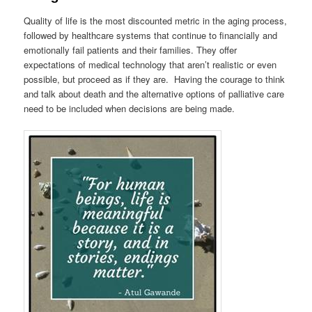
Quality of life is the most discounted metric in the aging process,
followed by healthcare systems that continue to financially and
emotionally fail patients and their families. They offer
expectations of medical technology that aren’t realistic or even
possible, but proceed as if they are. Having the courage to think
and talk about death and the alternative options of palliative care
need to be included when decisions are being made.