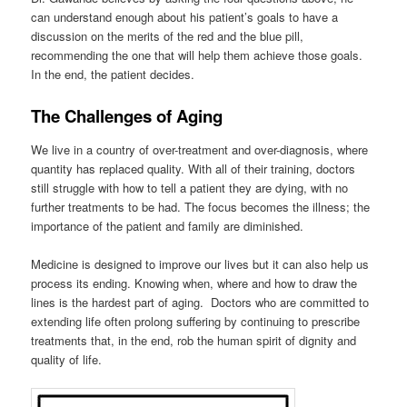
can understand enough about his patient’s goals to have a
discussion on the merits of the red and the blue pill,
recommending the one that will help them achieve those goals.
In the end, the patient decides.
The Challenges of Aging
We live in a country of over-treatment and over-diagnosis, where
quantity has replaced quality. With all of their training, doctors
still struggle with how to tell a patient they are dying, with no
further treatments to be had. The focus becomes the illness; the
importance of the patient and family are diminished.
Medicine is designed to improve our lives but it can also help us
process its ending. Knowing when, where and how to draw the
lines is the hardest part of aging. Doctors who are committed to
extending life often prolong suffering by continuing to prescribe
treatments that, in the end, rob the human spirit of dignity and
quality of life.