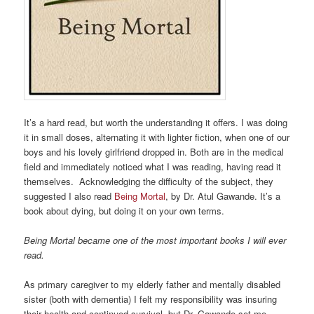
It’s a hard read, but worth the understanding it offers. I was doing
it in small doses, alternating it with lighter fiction, when one of our
boys and his lovely girlfriend dropped in. Both are in the medical
field and immediately noticed what I was reading, having read it
themselves. Acknowledging the difficulty of the subject, they
suggested I also read
Being Mortal
, by Dr. Atul Gawande. It’s a
book about dying, but doing it on your own terms.
Being Mortal became one of the most important books I will ever
read.
As primary caregiver to my elderly father and mentally disabled
sister (both with dementia) I felt my responsibility was insuring
their health and continued survival, but Dr. Gawande set me