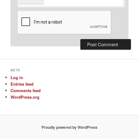
META
Log in
Entries feed
Comments feed
WordPress.org
Proudly powered by WordPress