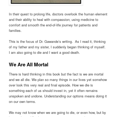
In their quest to prolong life, doctors overlook the human element
and their ability to heal with compassion; using medicine to
comfort and smooth the end-of-life journey for patients and
families.
This is the focus of Dr. Gawande’s writing. As I read it, thinking
of my father and my sister, I suddenly began thinking of myself.
I am also going to die and I want a good death.
We Are All Mortal
There is hard thinking in this book but the fact is we are mortal
and we all die. We plan so many things in our lives yet somehow
over look this very real and final episode. How we die is
something each of us should invest in, yet it often remains
unspoken and undone. Understanding our options means doing it
on our own terms.
We may not know when we are going to die, or even how, but by