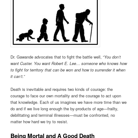
Dr. Gawande advocates that to fight the battle well, “
You don’t
want Custer. You want Robert E. Lee… someone who knows how
to fight for territory that can be won and how to surrender it when
it can’t.”
Death is inevitable and requires two kinds of courage: the
courage to face our own mortality and the courage to act upon
that knowledge. Each of us imagines we have more time than we
do and if we live long enough the by-products of age—frailty,
debilitating and terminal illnesses—must be confronted, no
matter how hard we try to resist.
Being Mortal and A Good Death