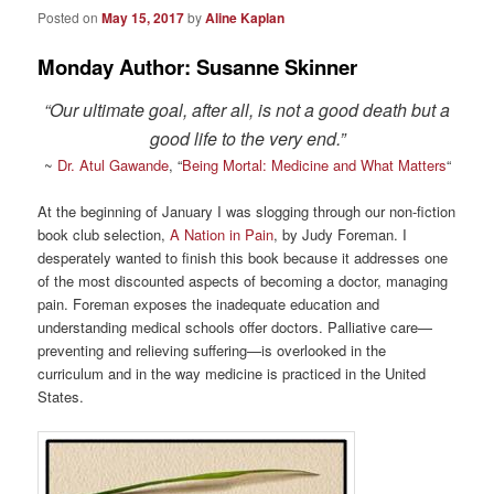
Posted on
May 15, 2017
by
Aline Kaplan
Monday Author: Susanne Skinner
“Our ultimate goal, after all, is not a good death but a
good life to the very end.”
~
Dr. Atul Gawande
, “
Being Mortal: Medicine and What Matters
“
At the beginning of January I was slogging through our non-fiction
book club selection,
A Nation in Pain
, by Judy Foreman. I
desperately wanted to finish this book because it addresses one
of the most discounted aspects of becoming a doctor, managing
pain. Foreman exposes the inadequate education and
understanding medical schools offer doctors. Palliative care—
preventing and relieving suffering—is overlooked in the
curriculum and in the way medicine is practiced in the United
States.