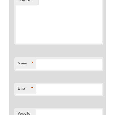
*
*
Name
*
Email
Website