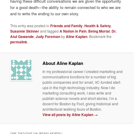
having these difficult conversations we are given the opportunity
for a good death—the ability to remain connected to who we are
and to write the ending to our own story.
This entry was posted in
Friends and Family
,
Health & Safety
,
Susanne Skinner
and tagged
A Nation in Pain
,
Being Mortal
,
Dr.
Atul Gawande
,
Judy Foreman
by
Aline Kaplan
. Bookmark the
permalink
.
About Aline Kaplan
In my professional career I created marketing and
communications functions for a number of big
public companies and for small, VC-funded start-
ups in the high-technology industry. Now I do
marketing consulting work. I also write and
publish science novels and short stories. I’m a
docent for Boston by Foot, giving historical and
architectural walking tours of Boston.
View all posts by Aline Kaplan
→
ONE THOUGHT ON “
BEING MORTAL
”