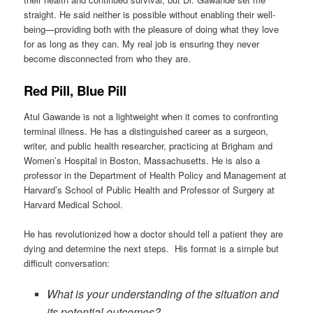
straight. He said neither is possible without enabling their well-
being—providing both with the pleasure of doing what they love
for as long as they can. My real job is ensuring they never
become disconnected from who they are.
Red Pill, Blue Pill
Atul Gawande is not a lightweight when it comes to confronting
terminal illness. He has a distinguished career as a surgeon,
writer, and public health researcher, practicing at Brigham and
Women’s Hospital in Boston, Massachusetts. He is also a
professor in the Department of Health Policy and Management at
Harvard’s School of Public Health and Professor of Surgery at
Harvard Medical School.
He has revolutionized how a doctor should tell a patient they are
dying and determine the next steps. His format is a simple but
difficult conversation:
What is your understanding of the situation and
its potential outcomes?