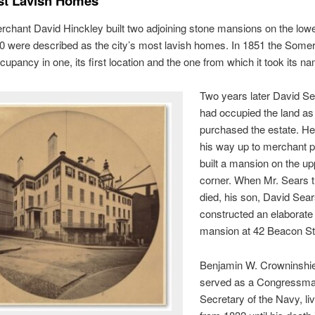
st Lavish Homes
chant David Hinckley built two adjoining stone mansions on the low
10 were described as the city’s most lavish homes. In 1851 the Some
cupancy in one, its first location and the one from which it took its n
Two years later David S
had occupied the land as 
purchased the estate. H
his way up to merchant p
built a mansion on the up
corner. When Mr. Sears t
died, his son, David Sears
constructed an elaborat
mansion at 42 Beacon St
Benjamin W. Crowninshie
served as a Congressm
Secretary of the Navy, li