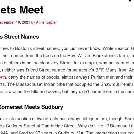
eets Meet
ecember 10, 2021
by
Aline Kaplan
s Street Names
mes to Boston’s street names, you just never know. While Beacon Hil
t their names from the trees on the Rev. William Blackstone’s farm, t
 of others is not so clear. Joy Street, for example, was not named fo
, neither was Friend Street named for someone’s BFF. Many, from A
rth
, carry the names of people, almost always Puritan men and their 
ts. The Massachuset Indian tribe that occupied the Shawmut Penins
trails around the hills and coves, but they didn’t name them in the sa
Somerset Meets Sudbury
ular intersection of two streets has always intrigued me, though. So
ts Sudbury Street at Cambridge Street. Why do I like it? Because I g
MA, and lived for 37 years in Sudbury, MA. The intersection thus co