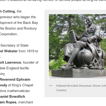
h Cotting
, the
epreneur who began the
lopment of the Back Bay
 his Boston and Roxbury
 Corporation.
 Secretary of State
el Webster
from 1819 to
.
ott Lawrence
, founder of
New England textile
stry
Reverend Ephraim
body
of King’s Chapel
Nathaniel Bowditch Monument, Mount Aub
Cemetery
time mathematician
aniel Bowditch
liam Ropes
, merchant