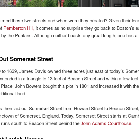
med these two streets and when were they created? Given their loca
of
Pemberton Hill,
it comes as no surprise they go back to Boston’s ea
 by the Puritans. Although neither boasts any great length, one has a 
Out Somerset Street
to 1639, James Davis owned three acres just east of today’s Somers
extended in a triangle to 13 feet of Beacon Street and within a few feet
Place. John Bowers bought this plot in 1801 and increased it with th
ditional land.
 then laid out Somerset Street from Howard Street to Beacon Street,
ometown of Somerset, England. Today, Somerset Street starts at Cam
 runs south to Beacon Street behind the
John Adams Courthouse
.