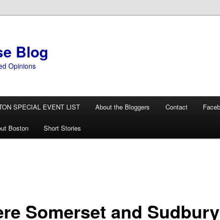
se Blog
ed Opinions
TON SPECIAL EVENT LIST
About the Bloggers
Contact
Face
ut Boston
Short Stories
re Somerset and Sudbury