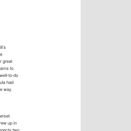
l’s
he
r great
dams to
well-to-do
ula had
me way.
merset
rew up in
nnects two