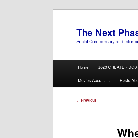
Skip
to
primary
The Next Pha
content
Social Commentary and Inform
Main
Home
2026 GREATER BOS
menu
Movies About . . .
Posts Abo
Post
←
Previous
navigation
Whe