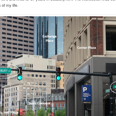
 of my life.