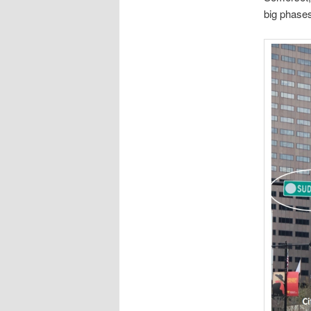
big phases