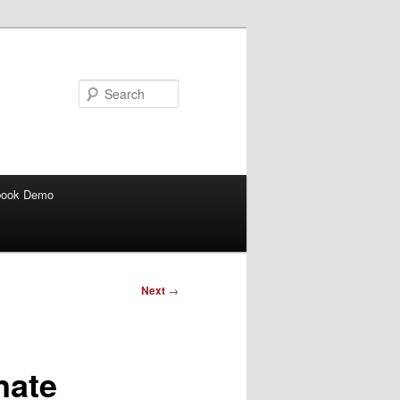
Search
book Demo
Next
→
nate