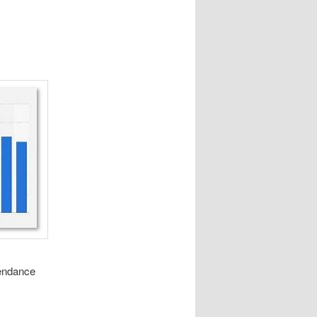
tendance