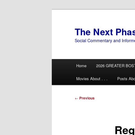
Skip
to
primary
The Next Pha
content
Social Commentary and Inform
Main
Home
2026 GREATER BOS
menu
Movies About . . .
Posts Abo
Post
←
Previous
navigation
Reg