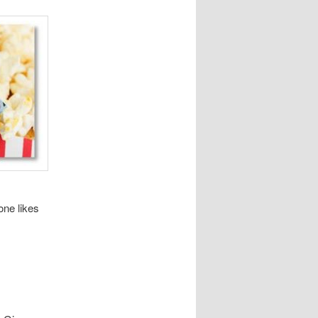
one likes