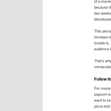
of a movie
because the
two weeks,
blockbuste
This perce
increase t
trouble is
audience i
That’s why
vernacular
Follow t
For movie 
popcorn so
want to se
pizza and 