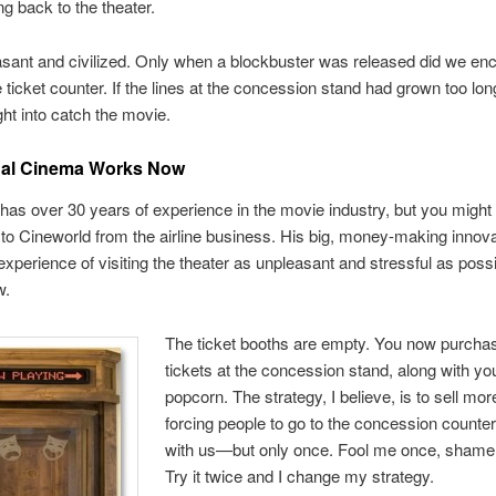
ng back to the theater.
asant and civilized. Only when a blockbuster was released did we en
e ticket counter. If the lines at the concession stand had grown too lon
ght into catch the movie.
al Cinema Works Now
has over 30 years of experience in the movie industry, but you might 
o Cineworld from the airline business. His big, money-making innovat
xperience of visiting the theater as unpleasant and stressful as possi
w.
The ticket booths are empty. You now purcha
tickets at the concession stand, along with yo
popcorn. The strategy, I believe, is to sell mo
forcing people to go to the concession counter
with us—but only once. Fool me once, shame
Try it twice and I change my strategy.