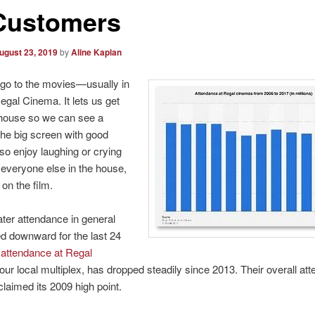
 Customers
ugust 23, 2019
by
Aline Kaplan
 go to the movies—usually in
Regal Cinema. It lets us get
 house so we can see a
he big screen with good
lso enjoy laughing or crying
 everyone else in the house,
on the film.
ter attendance in general
d downward for the last 24
d
attendance at Regal
 our local multiplex, has dropped steadily since 2013. Their overall at
claimed its 2009 high point.