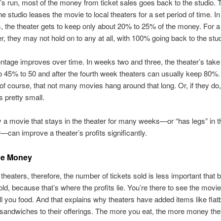
’s run, most of the money from ticket sales goes back to the studio. 
 studio leases the movie to local theaters for a set period of time. In 
 the theater gets to keep only about 20% to 25% of the money. For a
r, they may not hold on to any at all, with 100% going back to the stud
ntage improves over time. In weeks two and three, the theater’s take
o 45% to 50 and after the fourth week theaters can usually keep 80%.
, of course, that not many movies hang around that long. Or, if they do,
s pretty small.
 a movie that stays in the theater for many weeks—or “has legs” in t
—can improve a theater’s profits significantly.
he Money
theaters, therefore, the number of tickets sold is less important that 
ld, because that’s where the profits lie. You’re there to see the movi
ll you food. And that explains why theaters have added items like flat
sandwiches to their offerings. The more you eat, the more money th