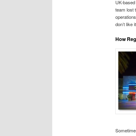
UK-based 
team lost 
operation
don’t like 
How Reg
Sometimes 