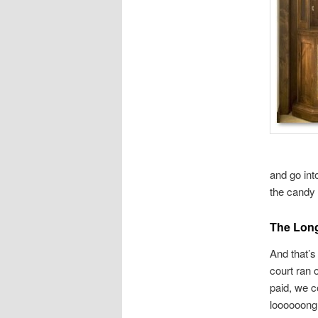
and go int
the candy 
The Long
And that’s
court ran 
paid, we c
loooooong