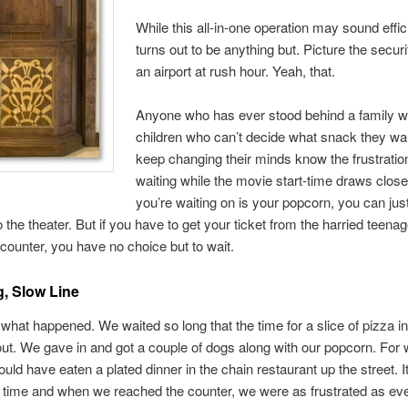
While this all-in-one operation may sound effici
turns out to be anything but. Picture the securit
an airport at rush hour. Yeah, that.
Anyone who has ever stood behind a family wi
children who can’t decide what snack they wa
keep changing their minds know the frustratio
waiting while the movie start-time draws closer.
you’re waiting on is your popcorn, you can jus
o the theater. But if you have to get your ticket from the harried teena
counter, you have no choice but to wait.
, Slow Line
 what happened. We waited so long that the time for a slice of pizza in
out. We gave in and got a couple of dogs along with our popcorn. For
ould have eaten a plated dinner in the chain restaurant up the street. I
 time and when we reached the counter, we were as frustrated as ev