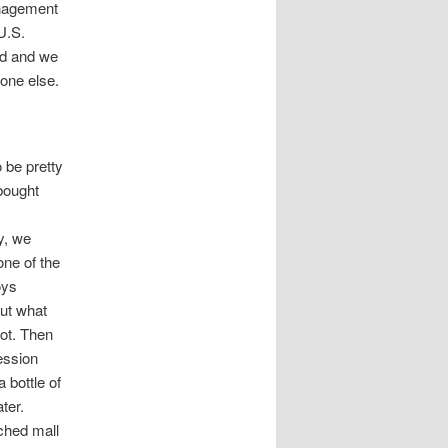
anagement
U.S.
nd and we
yone else.
 be pretty
bought
y, we
one of the
oys
out what
not. Then
ession
 bottle of
ater.
ached mall