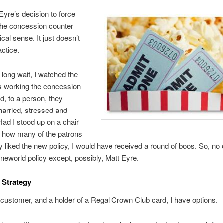
Eyre’s decision to force
the concession counter
cal sense. It just doesn’t
actice.
 long wait, I watched the
 working the concession
d, to a person, they
arried, stressed and
ad I stood up on a chair
 how many of the patrons
by liked the new policy, I would have received a round of boos. So, no 
neworld policy except, possibly, Matt Eyre.
 Strategy
customer, and a holder of a Regal Crown Club card, I have options.