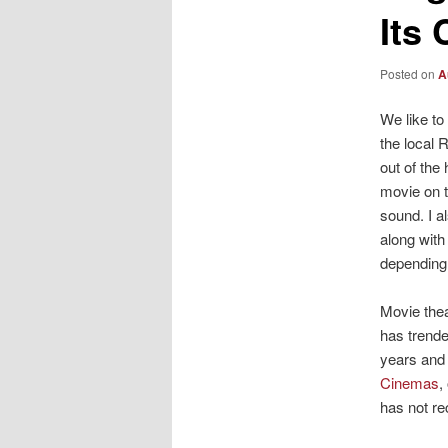
Its
Posted on
A
We like to
the local 
out of the
movie on t
sound. I a
along with
depending 
Movie thea
has trende
years an
Cinemas
,
has not re