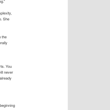
g.”
lexity,
p. She
 the
rally
rts. You
ill never
 already
 beginning