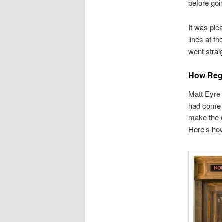
before goi
It was ple
lines at th
went strai
How Reg
Matt Eyre 
had come t
make the e
Here’s ho