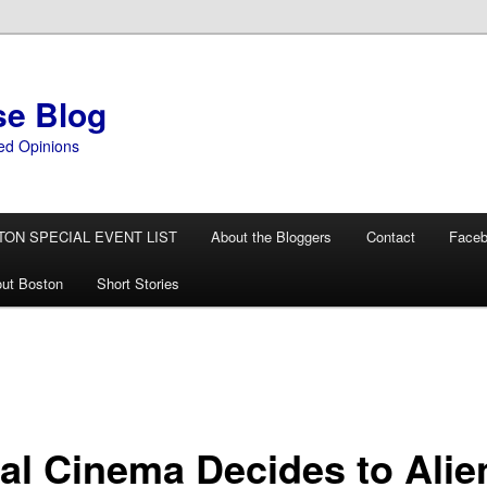
se Blog
ed Opinions
TON SPECIAL EVENT LIST
About the Bloggers
Contact
Face
ut Boston
Short Stories
al Cinema Decides to Alie