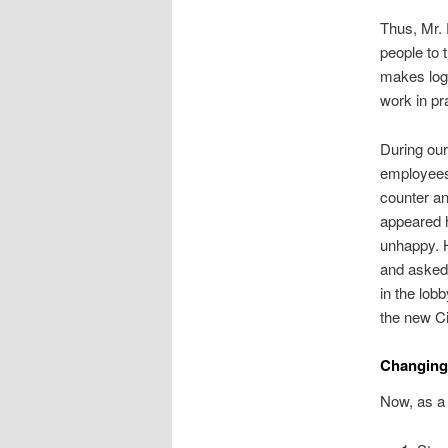
Thus, Mr. 
people to 
makes logi
work in pr
During our
employees
counter an
appeared h
unhappy. H
and asked
in the lob
the new Ci
Changing
Now, as a 