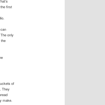
That’s
the first
io.
 can
 The only
 the
he
buckets of
e. They
bread
ey make.