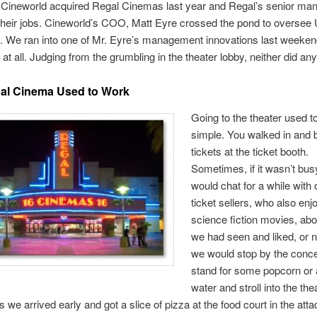
Cineworld acquired Regal Cinemas last year and Regal’s senior m
their jobs. Cineworld’s COO, Matt Eyre crossed the pond to oversee 
s. We ran into one of Mr. Eyre’s management innovations last weeke
it at all. Judging from the grumbling in the theater lobby, neither did an
al Cinema Used to Work
Going to the theater used to
simple. You walked in and 
tickets at the ticket booth.
Sometimes, if it wasn’t bus
would chat for a while with 
ticket sellers, who also enj
science fiction movies, ab
we had seen and liked, or 
we would stop by the conc
stand for some popcorn or a
water and stroll into the the
we arrived early and got a slice of pizza at the food court in the att