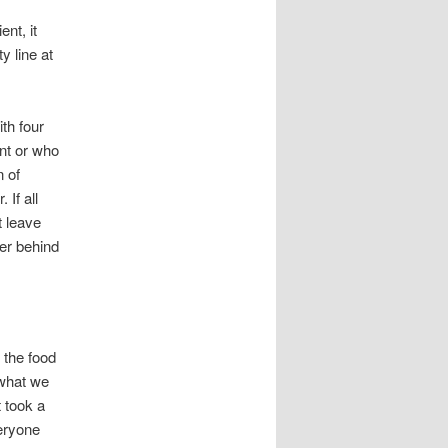
ent, it
y line at
th four
nt or who
n of
 If all
t leave
ger behind
 the food
 what we
t took a
eryone