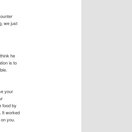
counter
g, we just
think he
ion is to
ble.
se your
ur
re food by
. It worked
 on you.