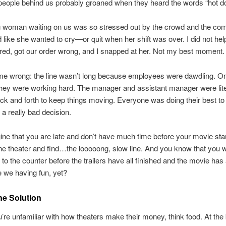
people behind us probably groaned when they heard the words “hot do
 woman waiting on us was so stressed out by the crowd and the comp
 like she wanted to cry—or quit when her shift was over. I did not hel
red, got our order wrong, and I snapped at her. Not my best moment.
me wrong: the line wasn’t long because employees were dawdling. On
they were working hard. The manager and assistant manager were lite
ck and forth to keep things moving. Everyone was doing their best to
a really bad decision.
ne that you are late and don’t have much time before your movie sta
the theater and find…the looooong, slow line. And you know that you w
 to the counter before the trailers have all finished and the movie has
 we having fun, yet?
ne Solution
u’re unfamiliar with how theaters make their money, think food. At the