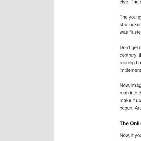
else. The 
The young
she looked
was fluste
Don’t get 
contrary, 
running ba
implement 
Now, imagi
rush into 
make it up
begun. Are
The Onli
Now, if yo