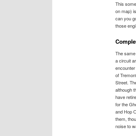
This some
on map) i
can you go
those engi
Complet
The same 
a circuit a
encounter 
of Tremon
Street. Th
although t
have retire
for the G
and Hop O
them, tho
noise to w