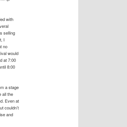
ed with
veral
s selling
, I
nt no
ival would
d at 7:00
ntil 8:00
rom a stage
 all the
d. Even at
ut couldn’t
oise and