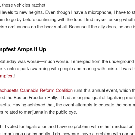
these vehicles ratchet
l levels to new heights. Even though I have a microphone, I have to s
hem to go by before continuing with the tour. I find myself asking whet
ise ordinances on the books at all. Because if the city does, no one i
pfest Amps It Up
 Saturday was worse—much worse. I emerged from the undergrou
sk onto a park swarming with people and roaring with noise. It was t
mpfest
!
chusetts Cannabis Reform Coalition
runs this annual event, which 
ed the Boston Freedom Rally. It had an original goal of legalizing mari
etts. Having achieved that, the event attempts to educate the comm
s related to marijuana in the public eye.
h. I voted for legalization and have no problem with either medical or
al marijuana use by adults. I do, however, have a problem with ear-spli