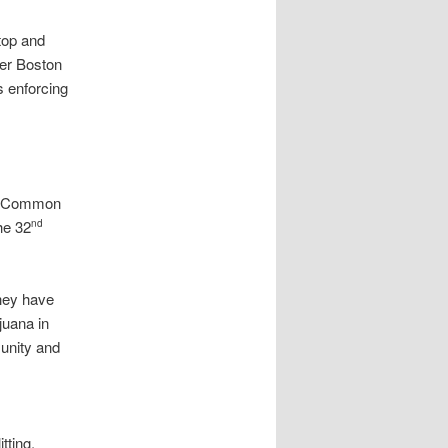
top and
her Boston
s enforcing
nd Common
he 32
nd
they have
juana in
unity and
tting,