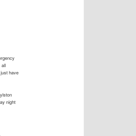
mergency
all
 just have
oylston
ay night