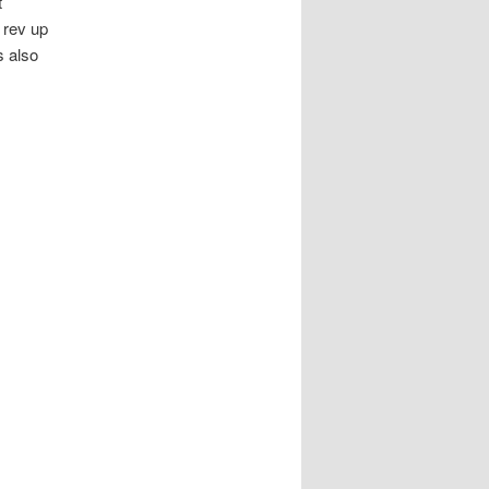
t
 rev up
s also