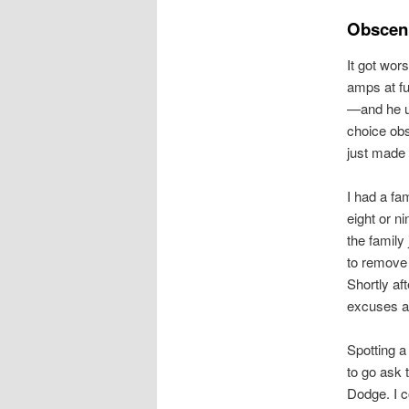
Obscen
It got wor
amps at f
—and he us
choice obs
just made
I had a fa
eight or n
the family
to remove t
Shortly af
excuses an
Spotting a
to go ask 
Dodge. I c