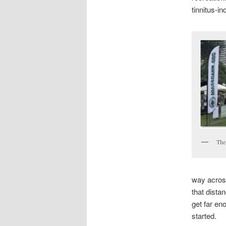
tinnitus-in
The
way acros
that distan
get far en
started.