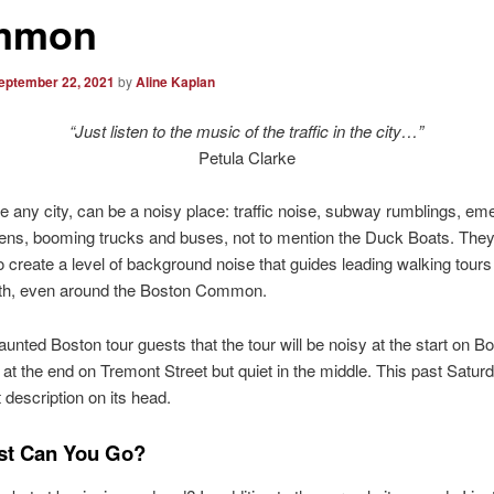
mmon
eptember 22, 2021
by
Aline Kaplan
“Just listen to the music of the traffic in the city…”
Petula Clarke
ke any city, can be a noisy place: traffic noise, subway rumblings, e
rens, booming trucks and buses, not to mention the Duck Boats. They 
 create a level of background noise that guides leading walking tours
ith, even around the Boston Common.
Haunted Boston tour guests that the tour will be noisy at the start on B
 at the end on Tremont Street but quiet in the middle. This past Saturd
 description on its head.
st Can You Go?