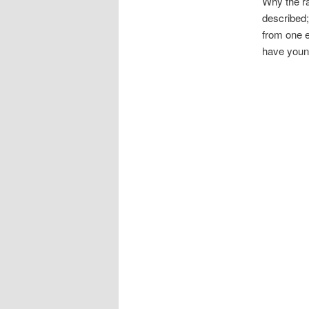
Why the ra
described;
from one e
have young