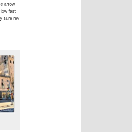
ee arrow
How fast
ey sure rev