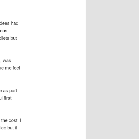
ndees had
ious
ilets but
s, was
ake me feel
e as part
 first
the cost. I
ce but it