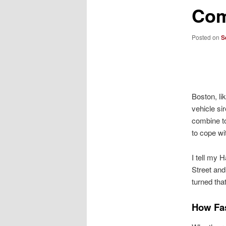
Co
Posted on
S
Boston, li
vehicle si
combine to
to cope w
I tell my 
Street and
turned that
How Fa