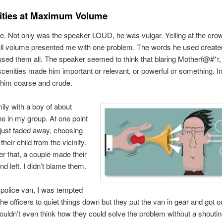
ities at Maximum Volume
se. Not only was the speaker LOUD, he was vulgar. Yelling at the crow
ull volume presented me with one problem. The words he used create
ed them all. The speaker seemed to think that blaring Motherf@#*r,
cenities made him important or relevant, or powerful or something. In
 him coarse and crude.
mily with a boy of about
ine in my group. At one point
 just faded away, choosing
heir child from the vicinity.
ter that, a couple made their
d left. I didn’t blame them.
 police van, I was tempted
the officers to quiet things down but they put the van in gear and got ou
ouldn’t even think how they could solve the problem without a shouti