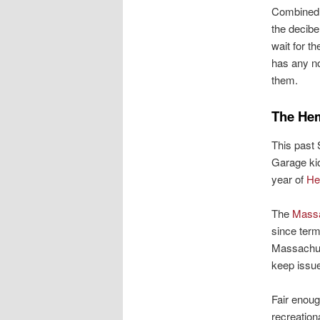
Combined, 
the decibe
wait for t
has any no
them.
The Hem
This past
Garage kio
year of
He
The
Massa
since term
Massachus
keep issue
Fair enoug
recreation