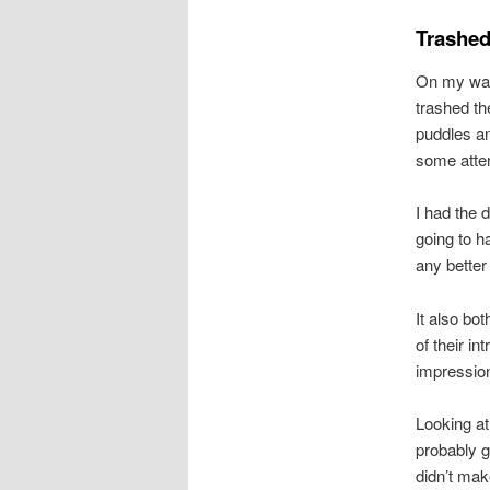
Trashed
On my way 
trashed th
puddles an
some atten
I had the 
going to ha
any better
It also bo
of their i
impression
Looking at
probably g
didn’t mak