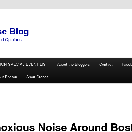
se Blog
ed Opinions
TON SPECIAL EVENT LIST
About the Bloggers
Contact
Face
ut Boston
Short Stories
oxious Noise Around Bos