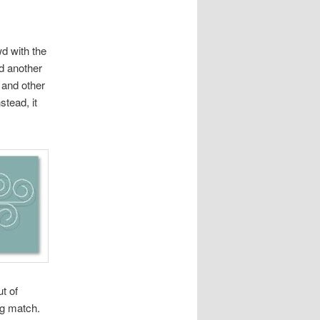
d with the
d another
 and other
stead, it
t of
ng match.