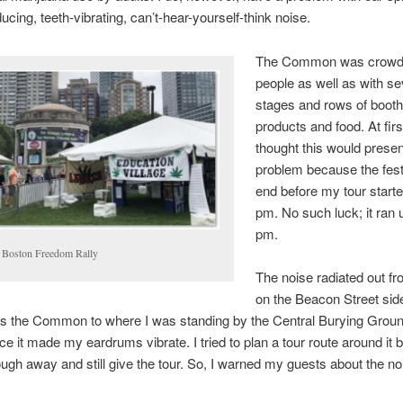
ducing, teeth-vibrating, can’t-hear-yourself-think noise.
The Common was crowd
people as well as with se
stages and rows of booth
products and food. At first
thought this would prese
problem because the fest
end before my tour starte
pm. No such luck; it ran u
pm.
 Boston Freedom Rally
The noise radiated out f
on the Beacon Street side
s the Common to where I was standing by the Central Burying Groun
ce it made my eardrums vibrate. I tried to plan a tour route around it b
ough away and still give the tour. So, I warned my guests about the n