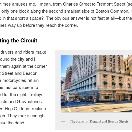
times amuses me. I mean, from Charles Street to Tremont Street (s
s only one block along the second smallest side of Boston Common. 
 in that short a space? The obvious answer is not fast at all—but th
nes way up before they reach the corner.
ing the Circuit
drivers and riders make
round the city and I
them again at the corner
t Street and Beacon
e motorcycles return
he fast cars seem to
d for the night. Trolleys
hosts and Gravestones
n-Hop Off tours replace
ugh. They make enough
The corner of Tremont and Beacon Streets
ake the dead.