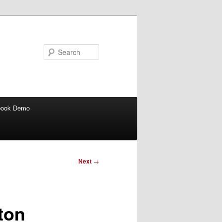
Search
book Demo
Next
→
ton