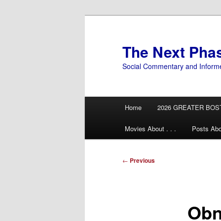
Skip
to
primary
The Next Pha
content
Social Commentary and Inform
Main
Home
2026 GREATER BOS
menu
Movies About . . .
Posts Abo
Post
←
Previous
navigation
Obn