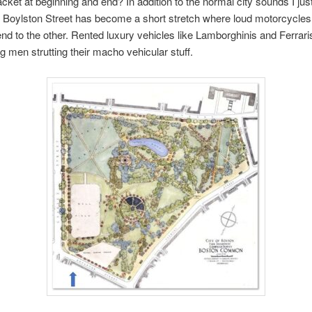
cket at beginning and end? In addition to the normal city sounds I jus
 Boylston Street has become a short stretch where loud motorcycles
nd to the other. Rented luxury vehicles like Lamborghinis and Ferrari
 men strutting their macho vehicular stuff.