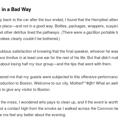
 in a Bad Way
back to the car after the tour ended, I found that the Hempfest atte
e place—and not in a good way. Bottles, packages, wrappers, suspic
d other detritus lined the pathways. (There were a gazillion portable to
dees clearly couldn’t be bothered.)
dubious satisfaction of knowing that the final speaker, whoever he wa
ve tinnitus in at least one ear for the rest of his life. But that didn’t m
 about losing half my tour group—and the tips that went with them.
thered me that my guests were subjected to this offensive performanc
ntroduction to Boston. Welcome to our city, Motherf**#@r! What an awful
 to give any visitor to Boston.
 the mess, I wondered who pays to clean up, and if the event is worth 
ot a contact high from the smoke as I walked across the Common twi
e me feel any better about the evening.