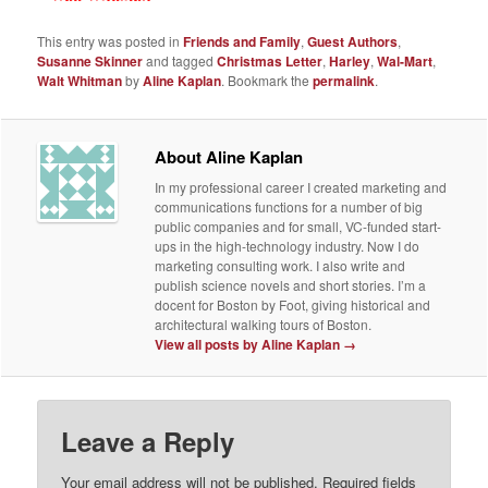
This entry was posted in
Friends and Family
,
Guest Authors
,
Susanne Skinner
and tagged
Christmas Letter
,
Harley
,
Wal-Mart
,
Walt Whitman
by
Aline Kaplan
. Bookmark the
permalink
.
About Aline Kaplan
In my professional career I created marketing and
communications functions for a number of big
public companies and for small, VC-funded start-
ups in the high-technology industry. Now I do
marketing consulting work. I also write and
publish science novels and short stories. I’m a
docent for Boston by Foot, giving historical and
architectural walking tours of Boston.
View all posts by Aline Kaplan
→
Leave a Reply
Your email address will not be published.
Required fields