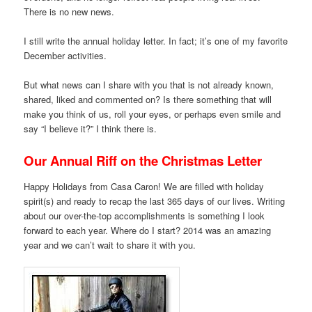
There is no new news.
I still write the annual holiday letter. In fact; it’s one of my favorite
December activities.
But what news can I share with you that is not already known,
shared, liked and commented on? Is there something that will
make you think of us, roll your eyes, or perhaps even smile and
say “I believe it?” I think there is.
Our Annual Riff on the Christmas Letter
Happy Holidays from Casa Caron! We are filled with holiday
spirit(s) and ready to recap the last 365 days of our lives. Writing
about our over-the-top accomplishments is something I look
forward to each year. Where do I start? 2014 was an amazing
year and we can’t wait to share it with you.