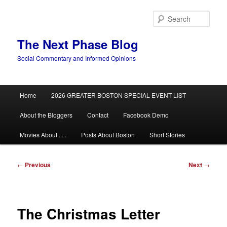
Skip
to
Sear
primary
content
The Next Phase Blog
Social Commentary and Informed Opinions
Main
Home
2026 GREATER BOSTON SPECIAL EVENT LIST
menu
About the Bloggers
Contact
Facebook Demo
Movies About . . .
Posts About Boston
Short Stories
Post
←
Previous
Next
→
navigation
The Christmas Letter