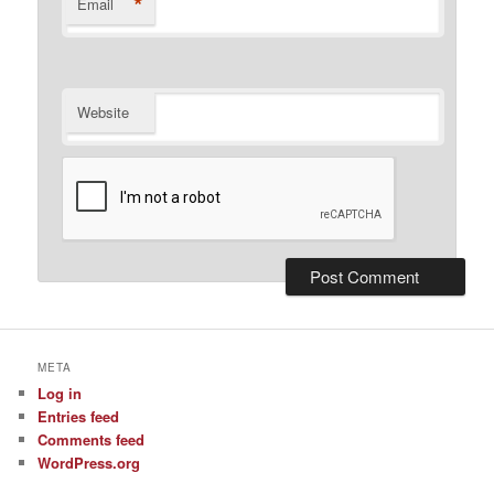
*
Email
Website
META
Log in
Entries feed
Comments feed
WordPress.org