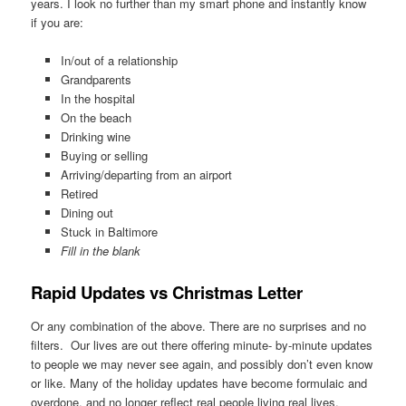
years. I look no further than my smart phone and instantly know
if you are:
In/out of a relationship
Grandparents
In the hospital
On the beach
Drinking wine
Buying or selling
Arriving/departing from an airport
Retired
Dining out
Stuck in Baltimore
Fill in the blank
Rapid Updates vs Christmas Letter
Or any combination of the above. There are no surprises and no
filters. Our lives are out there offering minute- by-minute updates
to people we may never see again, and possibly don’t even know
or like. Many of the holiday updates have become formulaic and
overdone, and no longer reflect real people living real lives.