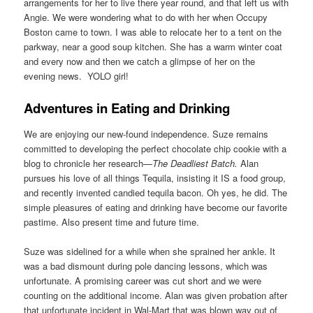
arrangements for her to live there year round, and that left us with
Angie. We were wondering what to do with her when Occupy
Boston came to town. I was able to relocate her to a tent on the
parkway, near a good soup kitchen. She has a warm winter coat
and every now and then we catch a glimpse of her on the
evening news. YOLO girl!
Adventures in Eating and Drinking
We are enjoying our new-found independence. Suze remains
committed to developing the perfect chocolate chip cookie with a
blog to chronicle her research—
The Deadliest Batch.
Alan
pursues his love of all things Tequila, insisting it IS a food group,
and recently invented candied tequila bacon. Oh yes, he did. The
simple pleasures of eating and drinking have become our favorite
pastime. Also present time and future time.
Suze was sidelined for a while when she sprained her ankle. It
was a bad dismount during pole dancing lessons, which was
unfortunate. A promising career was cut short and we were
counting on the additional income. Alan was given probation after
that unfortunate incident in Wal-Mart that was blown way out of