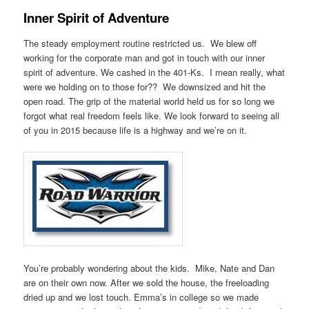
Inner Spirit of Adventure
The steady employment routine restricted us. We blew off
working for the corporate man and got in touch with our inner
spirit of adventure. We cashed in the 401-Ks. I mean really, what
were we holding on to those for?? We downsized and hit the
open road. The grip of the material world held us for so long we
forgot what real freedom feels like. We look forward to seeing all
of you in 2015 because life is a highway and we’re on it.
You’re probably wondering about the kids. Mike, Nate and Dan
are on their own now. After we sold the house, the freeloading
dried up and we lost touch. Emma’s in college so we made