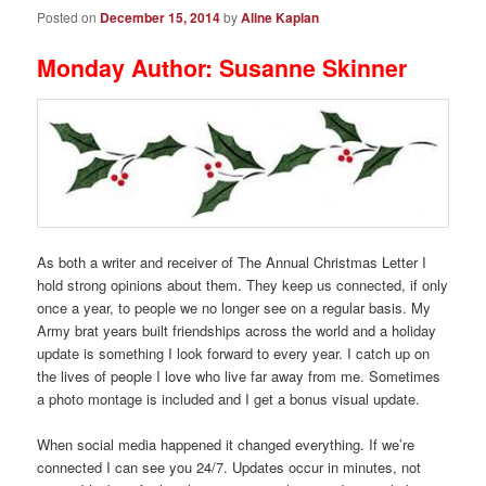
Posted on
December 15, 2014
by
Aline Kaplan
Monday Author: Susanne Skinner
As both a writer and receiver of The Annual Christmas Letter I
hold strong opinions about them. They keep us connected, if only
once a year, to people we no longer see on a regular basis. My
Army brat years built friendships across the world and a holiday
update is something I look forward to every year. I catch up on
the lives of people I love who live far away from me. Sometimes
a photo montage is included and I get a bonus visual update.
When social media happened it changed everything. If we’re
connected I can see you 24/7. Updates occur in minutes, not