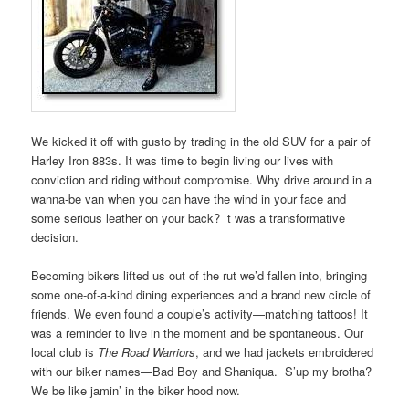
We kicked it off with gusto by trading in the old SUV for a pair of
Harley Iron 883s. It was time to begin living our lives with
conviction and riding without compromise. Why drive around in a
wanna-be van when you can have the wind in your face and
some serious leather on your back? t was a transformative
decision.
Becoming bikers lifted us out of the rut we’d fallen into, bringing
some one-of-a-kind dining experiences and a brand new circle of
friends. We even found a couple’s activity—matching tattoos! It
was a reminder to live in the moment and be spontaneous. Our
local club is
The Road Warriors
, and we had jackets embroidered
with our biker names—Bad Boy and Shaniqua. S’up my brotha?
We be like jamin’ in the biker hood now.