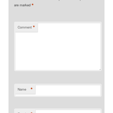
*
are marked
*
Comment
*
Name