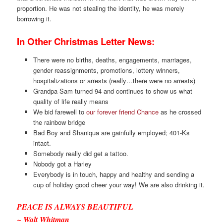
proportion. He was not stealing the identity, he was merely
borrowing it.
In Other Christmas Letter News:
There were no births, deaths, engagements, marriages,
gender reassignments, promotions, lottery winners,
hospitalizations or arrests (really…there were no arrests)
Grandpa Sam turned 94 and continues to show us what
quality of life really means
We bid farewell to
our forever friend Chance
as he crossed
the rainbow bridge
Bad Boy and Shaniqua are gainfully employed; 401-Ks
intact.
Somebody really did get a tattoo.
Nobody got a Harley
Everybody is in touch, happy and healthy and sending a
cup of holiday good cheer your way! We are also drinking it.
PEACE IS ALWAYS BEAUTIFUL
~ Walt Whitman