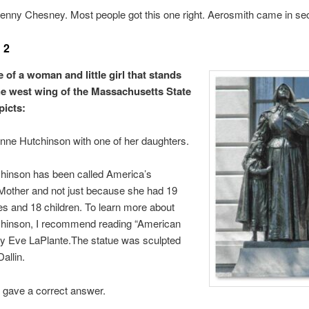
nny Chesney. Most people got this one right. Aerosmith came in se
 2
 of a woman and little girl that stands
he west wing of the Massachusetts State
icts:
ne Hutchinson with one of her daughters.
hinson has been called America’s
Mother and not just because she had 19
s and 18 children. To learn more about
hinson, I recommend reading “American
by Eve LaPlante.The statue was sculpted
allin.
 gave a correct answer.