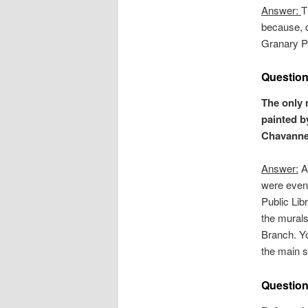
Answer:
T
because, d
Granary P
Question
The only 
painted b
Chavannes
Answer:
Al
were even
Public Li
the murals
Branch. Y
the main s
Question