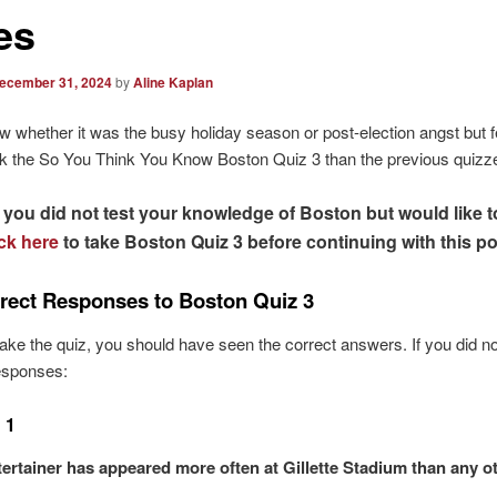
es
ecember 31, 2024
by
Aline Kaplan
ow whether it was the busy holiday season or post-election angst but 
ok the So You Think You Know Boston Quiz 3 than the previous quizz
f you did not test your knowledge of Boston but would like t
ick here
to take Boston Quiz 3 before continuing with this po
rect Responses to Boston Quiz 3
 take the quiz, you should have seen the correct answers. If you did no
responses:
 1
ertainer has appeared more often at Gillette Stadium than any o