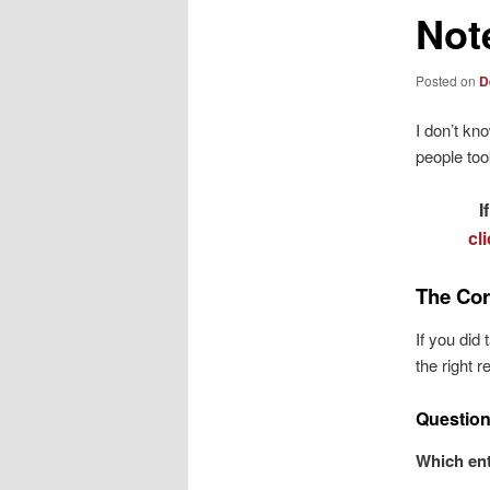
Not
Posted on
D
I don’t kn
people to
I
cl
The Cor
If you did
the right 
Question
Which ent