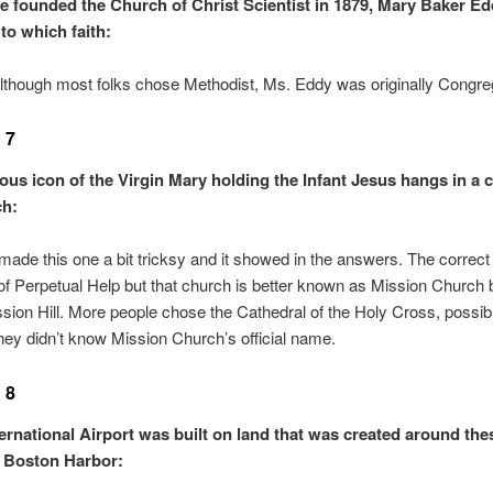
e founded the Church of Christ Scientist in 1879, Mary Baker E
to which faith:
though most folks chose Methodist, Ms. Eddy was originally Congrega
 7
ous icon of the Virgin Mary holding the Infant Jesus hangs in a c
ch:
 made this one a bit tricksy and it showed in the answers. The correct
f Perpetual Help but that church is better known as Mission Church 
ssion Hill. More people chose the Cathedral of the Holy Cross, possib
ey didn’t know Mission Church’s official name.
 8
ernational Airport was built on land that was created around the
n Boston Harbor: