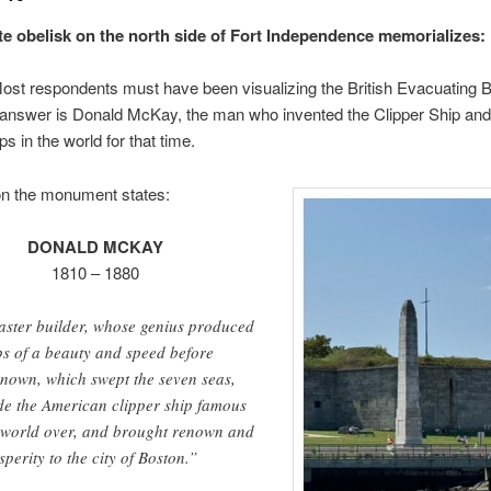
te obelisk on the north side of Fort Independence memorializes:
ost respondents must have been visualizing the British Evacuating 
 answer is Donald McKay, the man who invented the Clipper Ship and 
ps in the world for that time.
on the monument states:
DONALD MCKAY
1810 – 1880
ster builder, whose genius produced
ps of a beauty and speed before
nown, which swept the seven seas,
e the American clipper ship famous
 world over, and brought renown and
sperity to the city of Boston.”