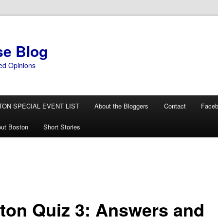
se Blog
ed Opinions
TON SPECIAL EVENT LIST
About the Bloggers
Contact
Face
ut Boston
Short Stories
ton Quiz 3: Answers and