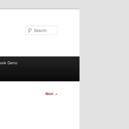
Search
book Demo
Next
→