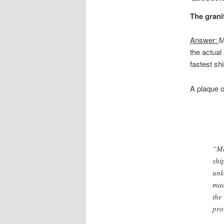
The grani
Answer:
M
the actual
fastest shi
A plaque 
“Ma
shi
unk
mad
the
pro