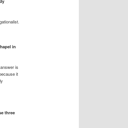
ddy
tionalist.
hapel in
 answer is
because it
ly
se three