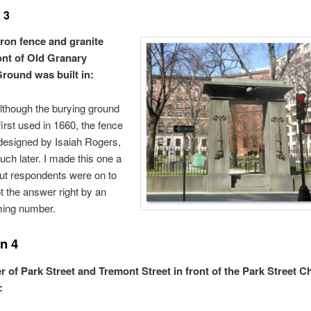
 3
iron fence and granite
ront of Old Granary
round was built in:
though the burying ground
first used in 1660, the fence
designed by Isaiah Rogers,
ch later. I made this one a
 but respondents were on to
 the answer right by an
ing number.
n 4
r of Park Street and Tremont Street in front of the Park Street C
: