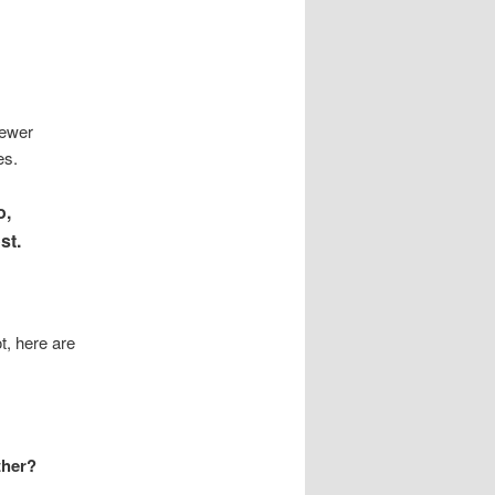
fewer
es.
o,
st.
t, here are
ther?