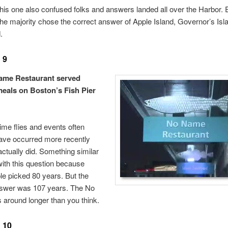
his one also confused folks and answers landed all over the Harbor. E
he majority chose the correct answer of Apple Island, Governor’s Isl
.
 9
ame Restaurant served
eals on Boston’s Fish Pier
me flies and events often
ave occurred more recently
actually did. Something similar
ith this question because
e picked 80 years. But the
nswer was 107 years. The No
around longer than you think.
 10