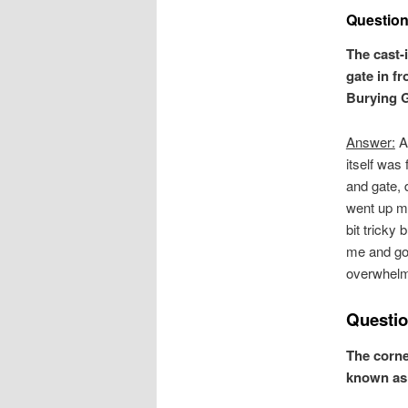
Question
The cast-
gate in f
Burying G
Answer:
Al
itself was 
and gate, 
went up mu
bit tricky
me and got
overwhelm
Questio
The corne
known as