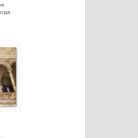
me
crypt.