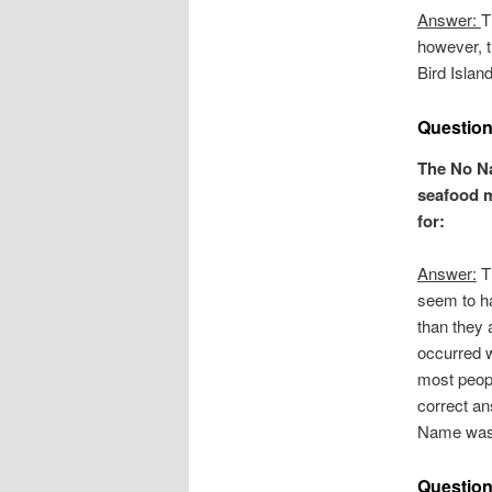
Answer:
T
however, t
Bird Island
Question
The No N
seafood m
for:
Answer:
Ti
seem to h
than they 
occurred w
most peopl
correct a
Name was 
Question