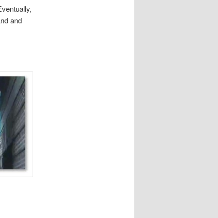
ventually,
and and