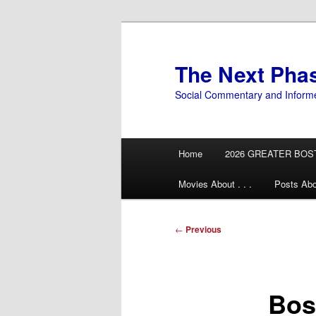
Skip
to
primary
The Next Pha
content
Social Commentary and Inform
Main
Home
2026 GREATER BOS
menu
Movies About . . .
Posts Abo
Post
←
Previous
navigation
Bos