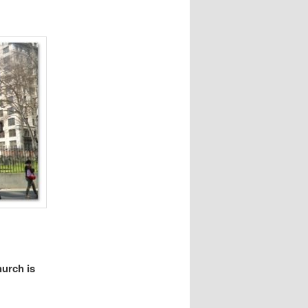
hurch is