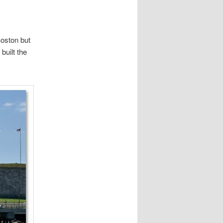
Boston but
built the