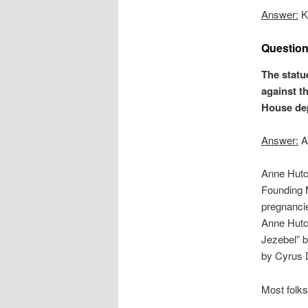
Answer:
Ke
Question
The statue
against t
House dep
Answer:
An
Anne Hutc
Founding 
pregnancie
Anne Hutc
Jezebel” 
by Cyrus D
Most folks