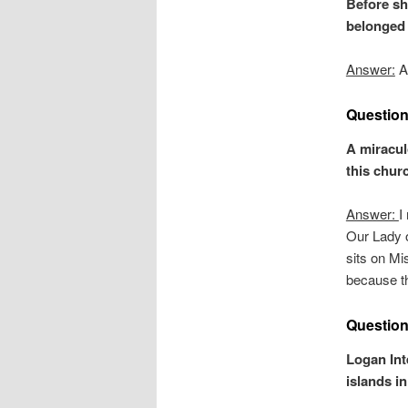
Before sh
belonged 
Answer:
Al
Question
A miracul
this chur
Answer:
I
Our Lady o
sits on Mi
because th
Question
Logan Int
islands i