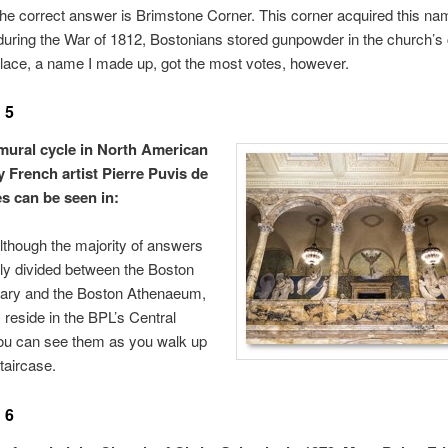
he correct answer is Brimstone Corner. This corner acquired this na
uring the War of 1812, Bostonians stored gunpowder in the church’s 
lace, a name I made up, got the most votes, however.
 5
mural cycle in North American
y French artist Pierre Puvis de
 can be seen in:
though the majority of answers
ly divided between the Boston
brary and the Boston Athenaeum,
 reside in the BPL’s Central
ou can see them as you walk up
taircase.
 6