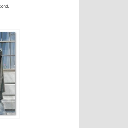
cond.