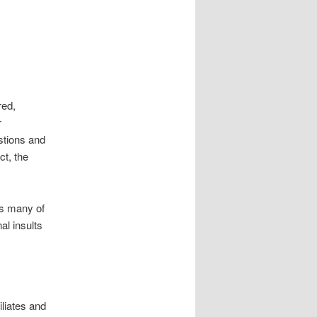
red,
r
stions and
ct, the
as many of
al insults
liates and