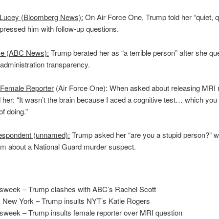
 Lucey (Bloomberg News):
On Air Force One, Trump told her “quiet, q
ressed him with follow-up questions.
ce (ABC News):
Trump berated her as “a terrible person” after she qu
administration transparency.
Female Reporter
(Air Force One): When asked about releasing MRI r
 her: “It wasn’t the brain because I aced a cognitive test… which you
of doing.”
spondent (unnamed):
Trump asked her “are you a stupid person?” 
im about a National Guard murder suspect.
:
week – Trump clashes with ABC’s Rachel Scott
New York – Trump insults NYT’s Katie Rogers
week – Trump insults female reporter over MRI question