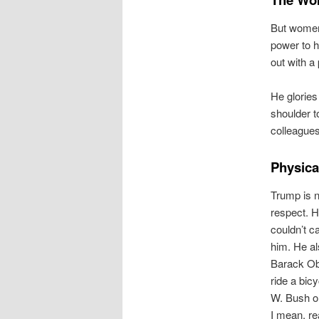
But women,
power to h
out with a
He glories
shoulder t
colleagues
Physical
Trump is n
respect. H
couldn’t c
him. He al
Barack Oba
ride a bic
W. Bush or
I mean, re