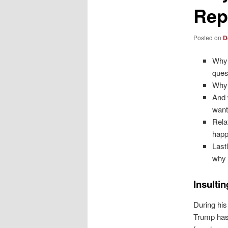
Rep
Posted on
D
Why 
ques
Why 
And 
want
Rela
happ
Last
why 
Insulti
During his
Trump has 