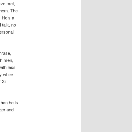
ave met,
them. The
 He’s a
l talk, no
personal
hrase,
th men,
with less
y while
r Xi
han he is.
gger and