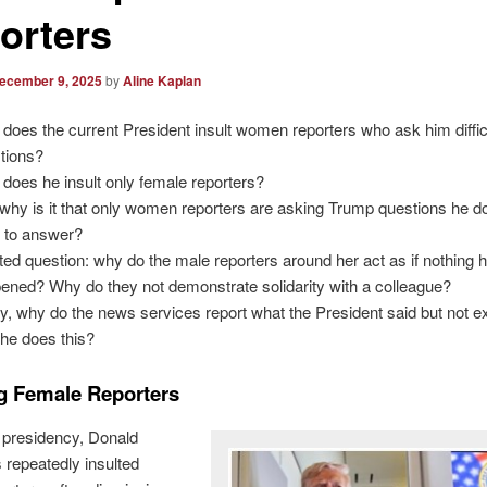
orters
ecember 9, 2025
by
Aline Kaplan
does the current President insult women reporters who ask him diffic
tions?
does he insult only female reporters?
why is it that only women reporters are asking Trump questions he d
 to answer?
ted question: why do the male reporters around her act as if nothing 
ened? Why do they not demonstrate solidarity with a colleague?
ly, why do the news services report what the President said but not 
he does this?
ng Female Reporters
 presidency, Donald
repeatedly insulted