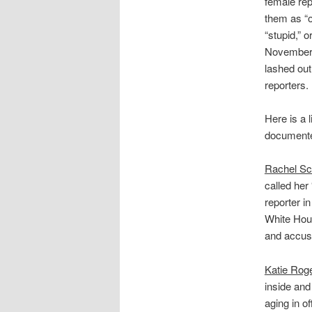
female rep
them as “o
“stupid,” o
November 
lashed out
reporters.
Here is a l
documente
Rachel Sc
called her
reporter i
White Hous
and accuse
Katie Rog
inside and
aging in of