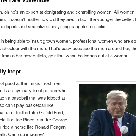
 oh he’s an expert at denigrating and controlling women. All women
im. It doesn’t matter how old they are. In fact, the younger the better
 pedophile and sexualized his young daughter in public.
 in being able to insult grown women, professional women who are st
o shoulder with the men. That’s easy because the men around her, th
 from other new outlets, go silent when he lashes out at a woman.
ly Inept
ot good at the things most men
e is a physically inept person who
atch a baseball that was lobbed at
so can’t play basketball like
ma or football like Gerald Ford,
ycle like Joe Biden, run like George
 ride a horse like Ronald Reagan.
ally. Can you imagine?