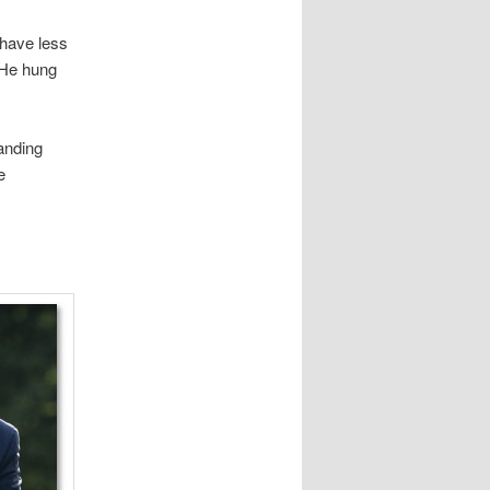
 have less
. He hung
anding
e