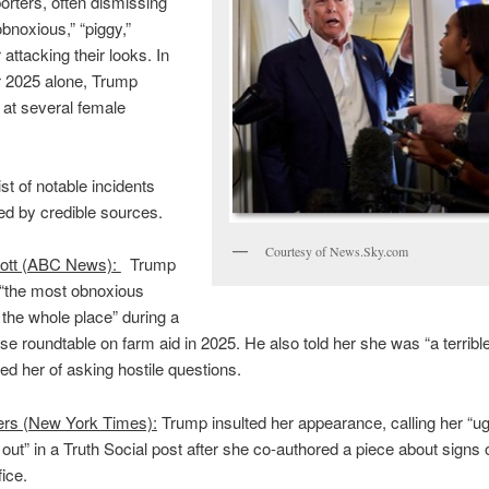
orters, often dismissing
bnoxious,” “piggy,”
r attacking their looks. In
2025 alone, Trump
 at several female
ist of notable incidents
d by credible sources.
Courtesy of News.Sky.com
ott (ABC News):
Trump
 “the most obnoxious
n the whole place” during a
e roundtable on farm aid in 2025. He also told her she was “a terrible
d her of asking hostile questions.
ers (New York Times):
Trump insulted her appearance, calling her “ug
 out” in a Truth Social post after she co-authored a piece about signs 
fice.