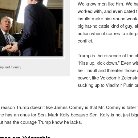
We know men like him. We h
worked with, and even dated 
insults make him sound weak.
big hat-no cattle kind of guy, al
action when it comes to inter
conflict.
Trump is the essence of the p
“Kiss up, kick down.” Even wi
mp and Comey
he’ll insult and threaten those 
power, like Volodomir Zelensk
sucking up to Vladimir Putin o
e reason Trump doesn’t like James Comey is that Mr. Comey is taller t
he has an onus for Sen. Mark Kelly because Sen. Kelly is not just bi
but has the courage Trump know he lacks.
en are Vulnerable