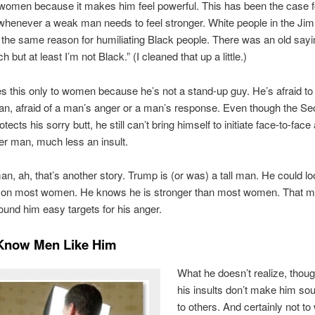
women because it makes him feel powerful. This has been the case f
whenever a weak man needs to feel stronger. White people in the Ji
the same reason for humiliating Black people. There was an old sayi
 but at least I’m not Black.” (I cleaned that up a little.)
 this only to women because he’s not a stand-up guy. He’s afraid to
n, afraid of a man’s anger or a man’s response. Even though the Se
tects his sorry butt, he still can’t bring himself to initiate face-to-fac
er man, much less an insult.
n, ah, that’s another story. Trump is (or was) a tall man. He could l
y on most women. He knows he is stronger than most women. That m
nd him easy targets for his anger.
 Know Men Like Him
What he doesn’t realize, though
his insults don’t make him so
to others. And certainly not t