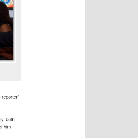
 reporter”
ly, both
of him