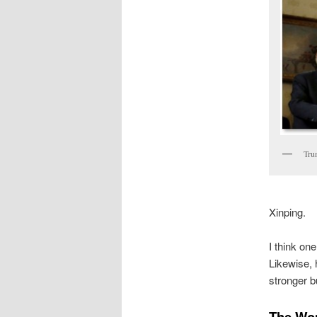
Tru
Xinping.
I think on
Likewise, 
stronger 
The Wom