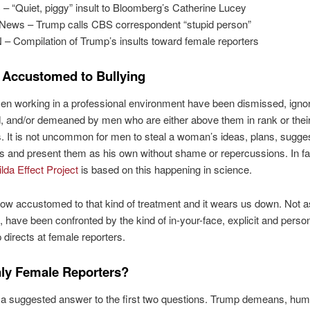
– “Quiet, piggy” insult to Bloomberg’s Catherine Lucey
News – Trump calls CBS correspondent “stupid person”
– Compilation of Trump’s insults toward female reporters
Accustomed to Bullying
n working in a professional environment have been dismissed, igno
d, and/or demeaned by men who are either above them in rank or thei
. It is not uncommon for men to steal a woman’s ideas, plans, sugge
s and present them as his own without shame or repercussions. In fa
lda Effect Project
is based on this happening in science.
w accustomed to that kind of treatment and it wears us down. Not 
, have been confronted by the kind of in-your-face, explicit and person
 directs at female reporters.
ly Female Reporters?
r a suggested answer to the first two questions. Trump demeans, humi