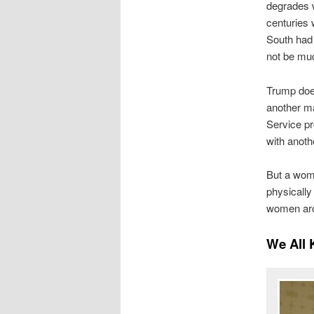
degrades 
centuries 
South had 
not be much
Trump does
another ma
Service pro
with anoth
But a woma
physicall
women arou
We All