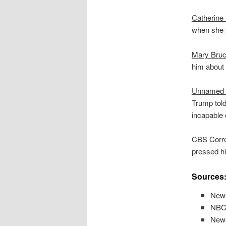
Catherine
when she p
Mary Bru
him about 
Unnamed 
Trump told
incapable 
CBS Corre
pressed h
Sources
News
NBC 
News