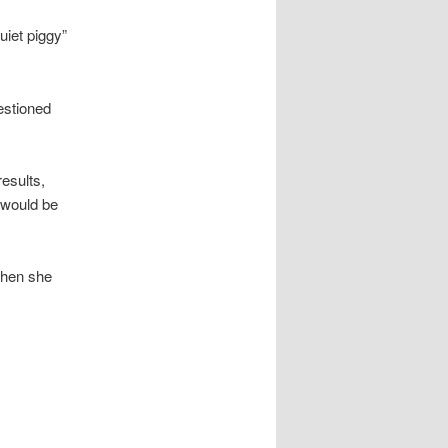
uiet piggy”
estioned
esults,
 would be
when she