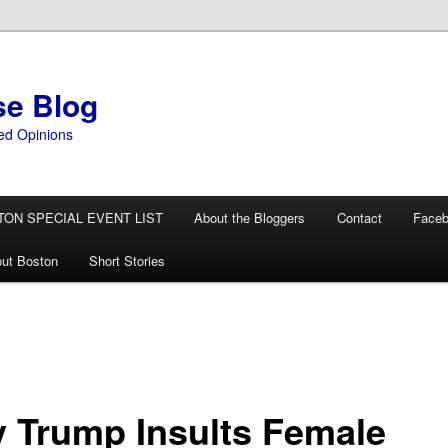
se Blog
ed Opinions
TON SPECIAL EVENT LIST
About the Bloggers
Contact
Face
ut Boston
Short Stories
 Trump Insults Female