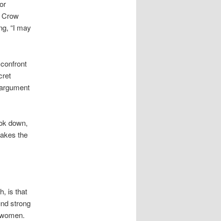
or
m Crow
ng, “I may
 confront
cret
e argument
ook down,
akes the
, is that
und strong
o women.