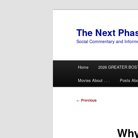
Skip
to
primary
The Next Pha
content
Social Commentary and Inform
Main
Home
2026 GREATER BOS
menu
Movies About . . .
Posts Abo
Post
←
Previous
navigation
Why