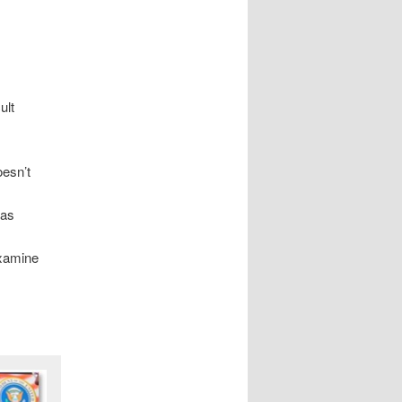
ult
oesn’t
has
examine