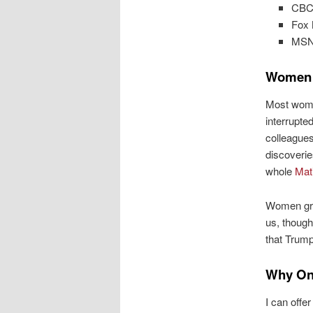
CBC 
Fox 
MSN 
Women 
Most wome
interrupte
colleagues
discoverie
whole
Mati
Women gro
us, though
that Trump
Why On
I can offe