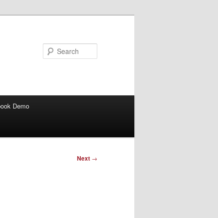
Search
book Demo
Next
→