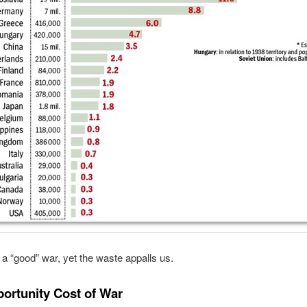
 “good” war, yet the waste appalls us.
ortunity Cost of War