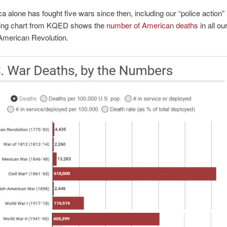
a alone has fought five wars since then, including our “police action” 
wing chart from KQED shows the
number of American deaths
in all ou
American Revolution.