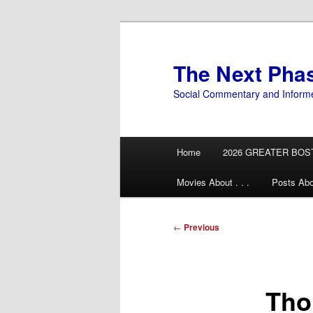
Skip
to
primary
The Next Pha
content
Social Commentary and Inform
Main
Home
2026 GREATER BOS
menu
Movies About . . .
Posts Abo
Post
←
Previous
navigation
Tho