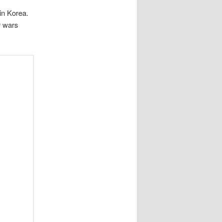
in Korea.
r wars