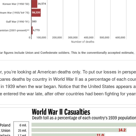
you’re looking at American deaths only. To put our losses in perspec
ares deaths by country in World War II as a percentage of each coun
 in 1939 when the war began. Notice that the United States appears a
 entered the war late, after other countries had been fighting for year