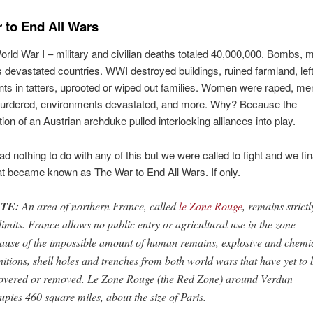
 to End All Wars
orld War I – military and civilian deaths totaled 40,000,000. Bombs, 
 devastated countries. WWI destroyed buildings, ruined farmland, lef
s in tatters, uprooted or wiped out families. Women were raped, men
murdered, environments devastated, and more. Why? Because the
ion of an Austrian archduke pulled interlocking alliances into play.
d nothing to do with any of this but we were called to fight and we fin
t became known as The War to End All Wars. If only.
TE:
An area of northern France, called
le Zone Rouge
, remains strictl
 limits. France allows no public entry or agricultural use in the zone
ause of the impossible amount of human remains, explosive and chemi
itions, shell holes and trenches from both world wars that have yet to 
overed or removed. Le Zone Rouge (the Red Zone) around Verdun
upies 460 square miles, about the size of Paris.