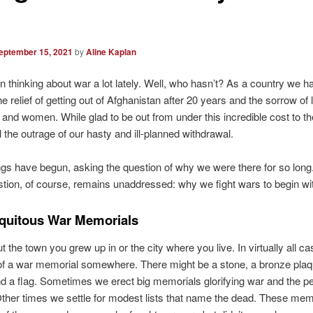
eptember 15, 2021
by
Aline Kaplan
n thinking about war a lot lately. Well, who hasn’t? As a country we 
e relief of getting out of Afghanistan after 20 years and the sorrow of 
nd women. While glad to be out from under this incredible cost to th
l the outrage of our hasty and ill-planned withdrawal.
gs have begun, asking the question of why we were there for so long
stion, of course, remains unaddressed: why we fight wars to begin wi
quitous War Memorials
t the town you grew up in or the city where you live. In virtually all c
of a war memorial somewhere. There might be a stone, a bronze plaq
d a flag. Sometimes we erect big memorials glorifying war and the p
 Other times we settle for modest lists that name the dead. These mem