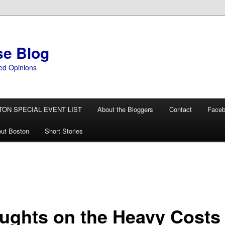
se Blog
ed Opinions
TON SPECIAL EVENT LIST
About the Bloggers
Contact
Face
ut Boston
Short Stories
ughts on the Heavy Costs 