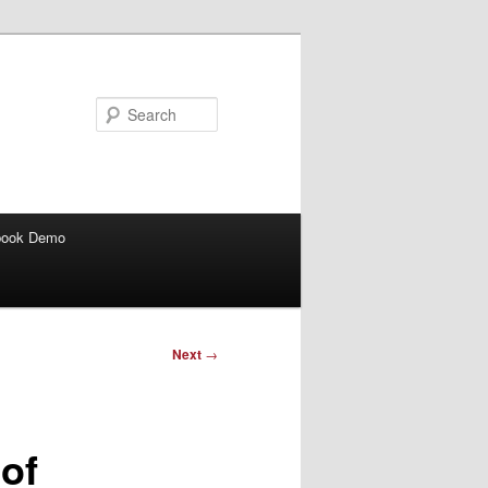
Search
book Demo
Next
→
of