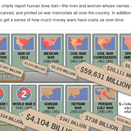
 charts report human lives lost—the men and women whose names a
carved, and printed on war memorials all over the country. In addition
to get a sense of how much money wars have costs us over time.