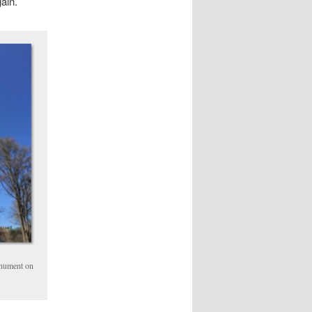
ain.
onument on