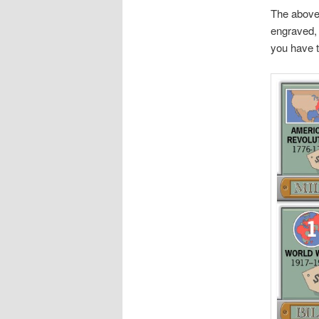
The above
engraved, 
you have 