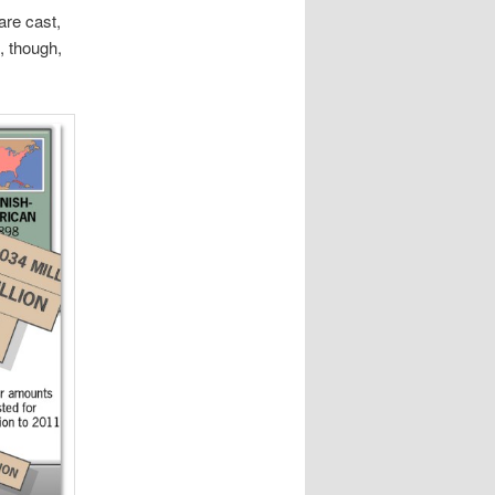
re cast,
, though,