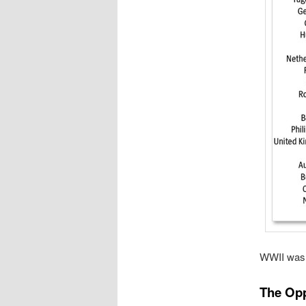
WWII was a
The Opp