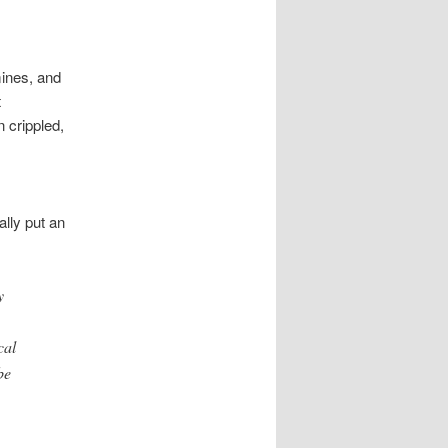
mines, and
t
 crippled,
ally put an
y
cal
be