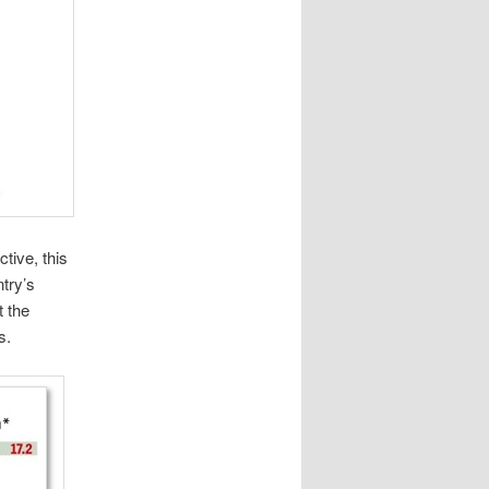
tive, this
try’s
t the
s.