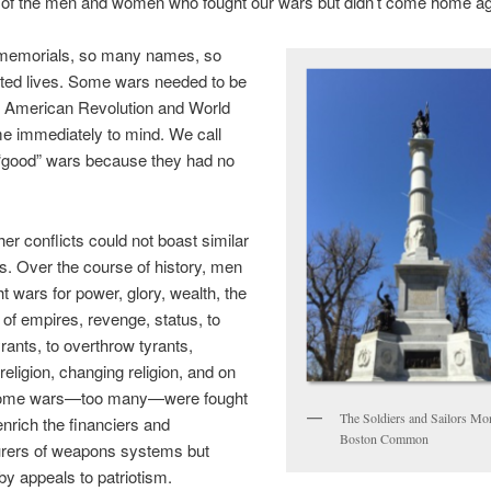
 of the men and women who fought our wars but didn’t come home ag
emorials, so many names, so
ed lives. Some wars needed to be
e American Revolution and World
e immediately to mind. We call
 “good” wars because they had no
her conflicts could not boast similar
s. Over the course of history, men
t wars for power, glory, wealth, the
of empires, revenge, status, to
ants, to overthrow tyrants,
religion, changing religion, and on
Some wars—too many—were fought
The Soldiers and Sailors M
enrich the financiers and
Boston Common
rers of weapons systems but
by appeals to patriotism.