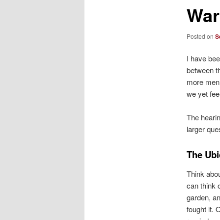
War
Posted on
S
I have bee
between th
more men a
we yet fee
The hearin
larger que
The Ubi
Think abou
can think 
garden, an
fought it.