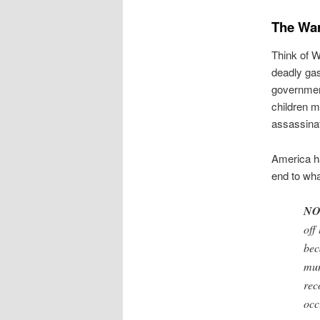
The War
Think of W
deadly gas
government
children 
assassinat
America ha
end to wha
NO
off
bec
mun
rec
occ