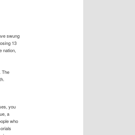
have swung
losing 13
e nation,
. The
th.
ases, you
ue, a
eople who
orials