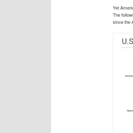
Yet Americ
The follo
since the 