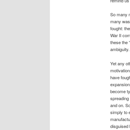
remind us
So many m
many wast
fought: th
War II com
these the
ambiguity.
Yet any ot
motivation
have fough
expansion 
become tyr
spreading 
and on. 
simply to 
manufactu
disguised 