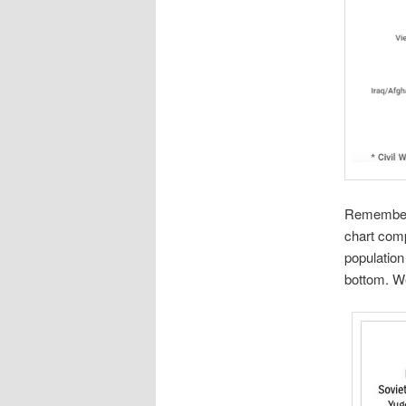
Remember, 
chart comp
population
bottom. We