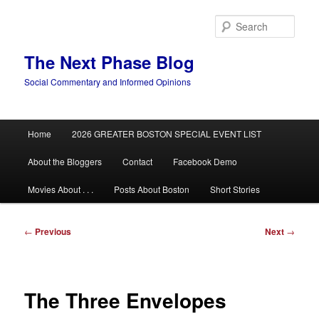
Skip
to
Sear
primary
content
The Next Phase Blog
Social Commentary and Informed Opinions
Main
Home
2026 GREATER BOSTON SPECIAL EVENT LIST
menu
About the Bloggers
Contact
Facebook Demo
Movies About . . .
Posts About Boston
Short Stories
Post
←
Previous
Next
→
navigation
The Three Envelopes