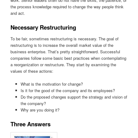
work. Senior leaders often do not have the skills, the patience, or
the process knowledge required to change the way people think
and act.
Necessary Restructuring
To be fair, sometimes restructuring is necessary. The goal of
restructuring is to increase the overall market value of the
business enterprise. That’s pretty straightforward. Successful
companies follow some basic best practices when contemplating
a reorganization or restructure. They start by examining the
values of these actions:
What is the motivation for change?
Is it for the good of the company and its employees?
Do the proposed changes support the strategy and vision of
the company?
Why are you doing it?
Three Answers