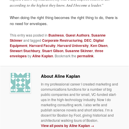
according to the highest they know. And I become a leader.”
When doing the right thing becomes the right thing to do, there is
no need for envelopes.
This entry was posted in
Business
,
Guest Authors
,
Susanne
Skinner
and tagged
Corporate Restructuring
,
DEC
,
Digital
Equipment
,
Harvard Faculty
,
Harvard University
,
Ken Olsen
,
Stewart Stuchbury
,
Stuart Gilson
,
Susanne Skinner
,
three
envelopes
by
Aline Kaplan
. Bookmark the
permalink
.
About Aline Kaplan
In my professional career I created marketing and
communications functions for a number of big
public companies and for small, VC-funded start-
ups in the high-technology industry. Now I do
marketing consulting work. I also write and
publish science novels and short stories. I’m a
docent for Boston by Foot, giving historical and
architectural walking tours of Boston.
View all posts by Aline Kaplan
→