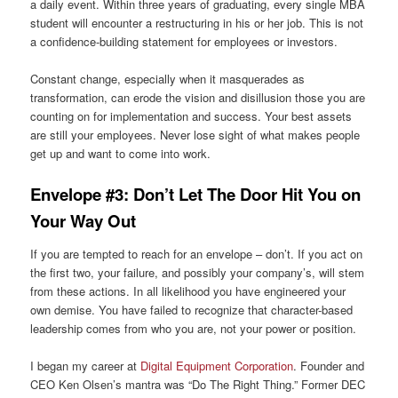
a daily event. Within three years of graduating, every single MBA
student will encounter a restructuring in his or her job. This is not
a confidence-building statement for employees or investors.
Constant change, especially when it masquerades as
transformation, can erode the vision and disillusion those you are
counting on for implementation and success. Your best assets
are still your employees. Never lose sight of what makes people
get up and want to come into work.
Envelope #3: Don’t Let The Door Hit You on
Your Way Out
If you are tempted to reach for an envelope – don’t. If you act on
the first two, your failure, and possibly your company’s, will stem
from these actions. In all likelihood you have engineered your
own demise. You have failed to recognize that character-based
leadership comes from who you are, not your power or position.
I began my career at
Digital Equipment Corporation
. Founder and
CEO Ken Olsen’s mantra was “Do The Right Thing.” Former DEC