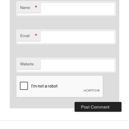
*
Name
*
Email
Website