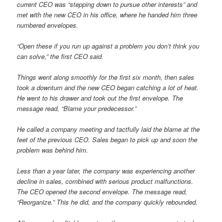
current CEO was “stepping down to pursue other interests” and
met with the new CEO in his office, where he handed him three
numbered envelopes.
“Open these if you run up against a problem you don’t think you
can solve,” the first CEO said.
Things went along smoothly for the first six month, then sales
took a downturn and the new CEO began catching a lot of heat.
He went to his drawer and took out the first envelope. The
message read, “Blame your predecessor.”
He called a company meeting and tactfully laid the blame at the
feet of the previous CEO. Sales began to pick up and soon the
problem was behind him.
Less than a year later, the company was experiencing another
decline in sales, combined with serious product malfunctions.
The CEO opened the second envelope. The message read,
“Reorganize.” This he did, and the company quickly rebounded.