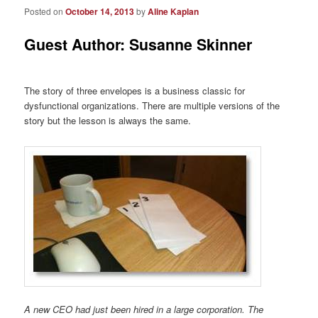
Posted on
October 14, 2013
by
Aline Kaplan
Guest Author: Susanne Skinner
The story of three envelopes is a business classic for
dysfunctional organizations. There are multiple versions of the
story but the lesson is always the same.
A new CEO had just been hired in a large corporation. The