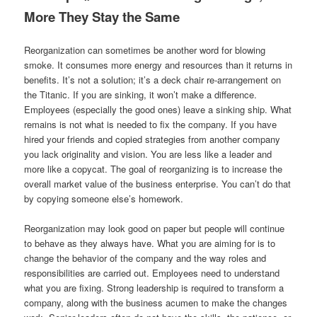
More They Stay the Same
Reorganization can sometimes be another word for blowing
smoke. It consumes more energy and resources than it returns in
benefits. It’s not a solution; it’s a deck chair re-arrangement on
the Titanic. If you are sinking, it won’t make a difference.
Employees (especially the good ones) leave a sinking ship. What
remains is not what is needed to fix the company. If you have
hired your friends and copied strategies from another company
you lack originality and vision. You are less like a leader and
more like a copycat. The goal of reorganizing is to increase the
overall market value of the business enterprise. You can’t do that
by copying someone else’s homework.
Reorganization may look good on paper but people will continue
to behave as they always have. What you are aiming for is to
change the behavior of the company and the way roles and
responsibilities are carried out. Employees need to understand
what you are fixing. Strong leadership is required to transform a
company, along with the business acumen to make the changes