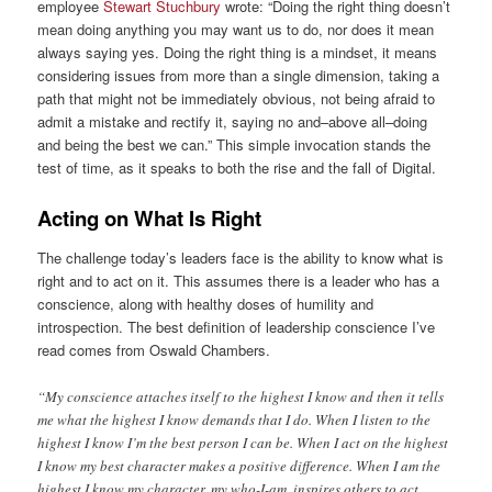
employee
Stewart Stuchbury
wrote: “Doing the right thing doesn’t
mean doing anything you may want us to do, nor does it mean
always saying yes. Doing the right thing is a mindset, it means
considering issues from more than a single dimension, taking a
path that might not be immediately obvious, not being afraid to
admit a mistake and rectify it, saying no and–above all–doing
and being the best we can.” This simple invocation stands the
test of time, as it speaks to both the rise and the fall of Digital.
Acting on What Is Right
The challenge today’s leaders face is the ability to know what is
right and to act on it. This assumes there is a leader who has a
conscience, along with healthy doses of humility and
introspection. The best definition of leadership conscience I’ve
read comes from Oswald Chambers.
“My conscience attaches itself to the highest I know and then it tells
me what the highest I know demands that I do. When I listen to the
highest I know I’m the best person I can be. When I act on the highest
I know my best character makes a positive difference. When I am the
highest I know my character, my who-I-am, inspires others to act