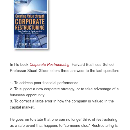
In his book
Corporate Restructuring
, Harvard Business School
Professor Stuart Gilson offers three answers to the last question:
1. To address poor financial performance.
2. To support a new corporate strategy, or to take advantage of a
business opportunity.
3. To correct a large error in how the company is valued in the
capital market.
He goes on to state that one can no longer think of restructuring
as a rare event that happens to “someone else.” Restructuring is