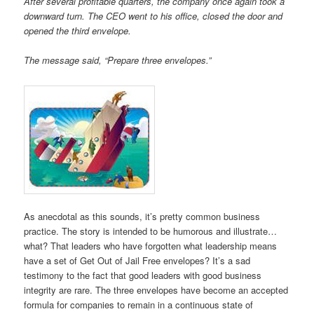
After several profitable quarters, the company once again took a
downward turn. The CEO went to his office, closed the door and
opened the third envelope.
The message said, “Prepare three envelopes.”
As anecdotal as this sounds, it’s pretty common business
practice. The story is intended to be humorous and illustrate…
what? That leaders who have forgotten what leadership means
have a set of Get Out of Jail Free envelopes? It’s a sad
testimony to the fact that good leaders with good business
integrity are rare. The three envelopes have become an accepted
formula for companies to remain in a continuous state of