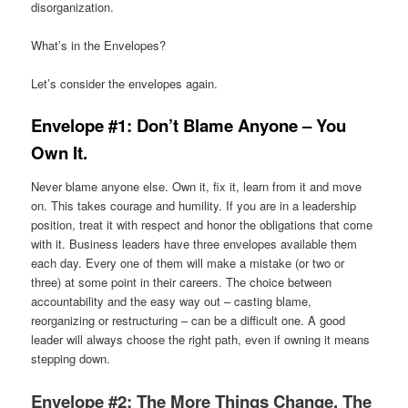
disorganization.
What’s in the Envelopes?
Let’s consider the envelopes again.
Envelope #1: Don’t Blame Anyone – You
Own It.
Never blame anyone else. Own it, fix it, learn from it and move
on. This takes courage and humility. If you are in a leadership
position, treat it with respect and honor the obligations that come
with it. Business leaders have three envelopes available them
each day. Every one of them will make a mistake (or two or
three) at some point in their careers. The choice between
accountability and the easy way out – casting blame,
reorganizing or restructuring – can be a difficult one. A good
leader will always choose the right path, even if owning it means
stepping down.
Envelope #2: The More Things Change, The