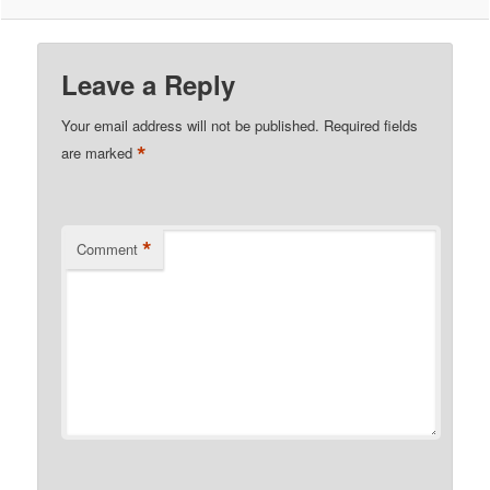
Leave a Reply
Your email address will not be published.
Required fields
*
are marked
*
Comment