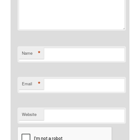
*
Name
*
Email
Website