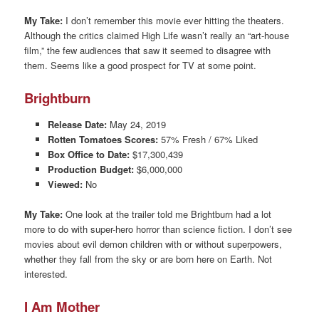
My Take:
I don’t remember this movie ever hitting the theaters.
Although the critics claimed High Life wasn’t really an “art-house
film,” the few audiences that saw it seemed to disagree with
them. Seems like a good prospect for TV at some point.
Brightburn
Release Date:
May 24, 2019
Rotten Tomatoes Scores:
57% Fresh / 67% Liked
Box Office to Date:
$17,300,439
Production Budget:
$6,000,000
Viewed:
No
My Take:
One look at the trailer told me Brightburn had a lot
more to do with super-hero horror than science fiction. I don’t see
movies about evil demon children with or without superpowers,
whether they fall from the sky or are born here on Earth. Not
interested.
I Am Mother