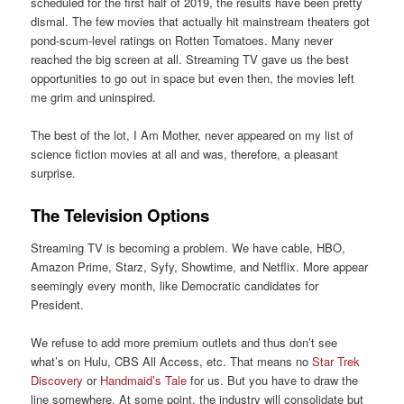
scheduled for the first half of 2019, the results have been pretty
dismal. The few movies that actually hit mainstream theaters got
pond-scum-level ratings on Rotten Tomatoes. Many never
reached the big screen at all. Streaming TV gave us the best
opportunities to go out in space but even then, the movies left
me grim and uninspired.
The best of the lot, I Am Mother, never appeared on my list of
science fiction movies at all and was, therefore, a pleasant
surprise.
The Television Options
Streaming TV is becoming a problem. We have cable, HBO,
Amazon Prime, Starz, Syfy, Showtime, and Netflix. More appear
seemingly every month, like Democratic candidates for
President.
We refuse to add more premium outlets and thus don’t see
what’s on Hulu, CBS All Access, etc. That means no
Star Trek
Discovery
or
Handmaid’s Tale
for us. But you have to draw the
line somewhere. At some point, the industry will consolidate but