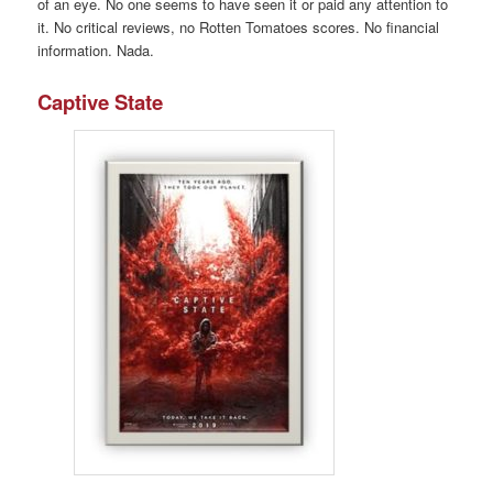
of an eye. No one seems to have seen it or paid any attention to
it. No critical reviews, no Rotten Tomatoes scores. No financial
information. Nada.
Captive State