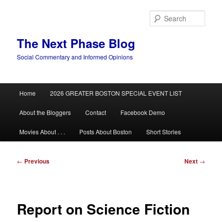
Skip
to
Sear
primary
content
The Next Phase Blog
Social Commentary and Informed Opinions
Main
Home
2026 GREATER BOSTON SPECIAL EVENT LIST
menu
About the Bloggers
Contact
Facebook Demo
Movies About . . .
Posts About Boston
Short Stories
Post
←
Previous
Next
→
navigation
Report on Science Fiction