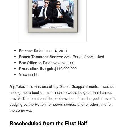
Release Date:
June 14, 2019
Rotten Tomatoes Scores:
22% Rotten / 66% Liked
Box Office to Date:
$237,871,331
Production Budget:
$110,000,000
Viewed:
No
My Take:
This was one of my Grand Disappointments. I was so
hoping the re-boot of this franchise would be great that I almost
saw MIB: International despite how the critics dumped all over it.
Judging by the Rotten Tomatoes scores, a lot of other fans felt
the same way.
Rescheduled from the First Half