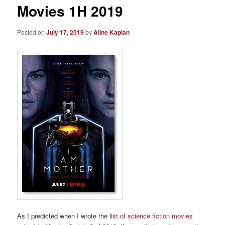
Movies 1H 2019
Posted on
July 17, 2019
by
Aline Kaplan
As I predicted when I wrote the l
ist of science fiction movies