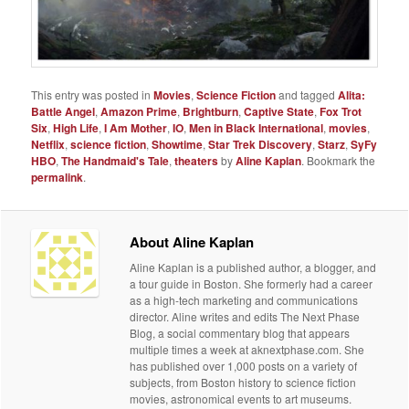
This entry was posted in
Movies
,
Science Fiction
and tagged
Alita:
Battle Angel
,
Amazon Prime
,
Brightburn
,
Captive State
,
Fox Trot
Six
,
High Life
,
I Am Mother
,
IO
,
Men in Black International
,
movies
,
Netflix
,
science fiction
,
Showtime
,
Star Trek Discovery
,
Starz
,
SyFy
HBO
,
The Handmaid's Tale
,
theaters
by
Aline Kaplan
. Bookmark the
permalink
.
About Aline Kaplan
Aline Kaplan is a published author, a blogger, and
a tour guide in Boston. She formerly had a career
as a high-tech marketing and communications
director. Aline writes and edits The Next Phase
Blog, a social commentary blog that appears
multiple times a week at aknextphase.com. She
has published over 1,000 posts on a variety of
subjects, from Boston history to science fiction
movies, astronomical events to art museums.