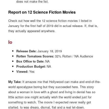
does not make the list.
Report on 12 Science Fiction Movies
Check out how well the 12 science fiction movies I listed in
January for the first half of 2019 did in actual release. If, that is,
they actually appeared anywhere.
Io
Release Date:
January 18, 2019
Rotten Tomatoes Scores:
32% Rotten / NA Audience
Box Office to Date:
NA
Production Budget:
NA
Viewed:
Yes
My Take:
It amazes me that Hollywood can make and end-of-the-
world apocalypse boring but they succeeded here. This story
about a woman in love with a ghost and living in denial has so
little action one might actually wish the world ended just for
something to watch. The movie I expected never really got
started. Io was dreary, dismal, flat and a real let-down.