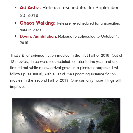
Ad Astra:
Release rescheduled for September
20, 2019
Chaos Walking:
Release re-scheduled for unspecified
date in 2020
Doom: Annihilation:
Release re-scheduled to October 1,
2019
That’s it for science fiction movies in the first half of 2019. Out of
12 movies, three were rescheduled for later in the year and one
flamed out while a new arrival gave us a pleasant surprise. I will
follow up, as usual, with a list of the upcoming science fiction
movies in the second half of 2019. One can only hope things will
improve.