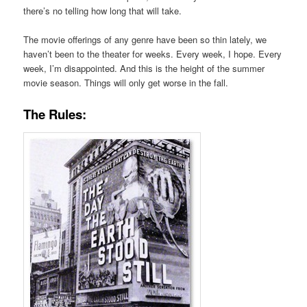
there’s no telling how long that will take.
The movie offerings of any genre have been so thin lately, we
haven’t been to the theater for weeks. Every week, I hope. Every
week, I’m disappointed. And this is the height of the summer
movie season. Things will only get worse in the fall.
The Rules: