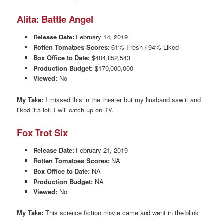
Alita: Battle Angel
Release Date:
February 14, 2019
Rotten Tomatoes Scores:
61% Fresh / 94% Liked
Box Office to Date:
$404,852,543
Production Budget:
$170,000,000
Viewed:
No
My Take:
I missed this in the theater but my husband saw it and
liked it a lot. I will catch up on TV.
Fox Trot Six
Release Date:
February 21, 2019
Rotten Tomatoes Scores:
NA
Box Office to Date:
NA
Production Budget:
NA
Viewed:
No
My Take:
This science fiction movie came and went in the blink