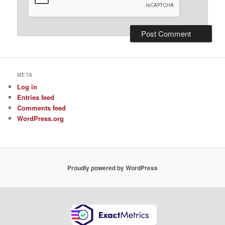
META
Log in
Entries feed
Comments feed
WordPress.org
Proudly powered by WordPress