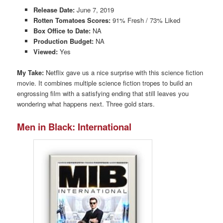
Release Date:
June 7, 2019
Rotten Tomatoes Scores:
91% Fresh / 73% Liked
Box Office to Date:
NA
Production Budget:
NA
Viewed:
Yes
My Take:
Netflix gave us a nice surprise with this science fiction
movie. It combines multiple science fiction tropes to build an
engrossing film with a satisfying ending that still leaves you
wondering what happens next. Three gold stars.
Men in Black: International