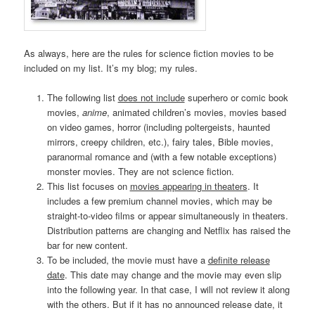
As always, here are the rules for science fiction movies to be
included on my list. It’s my blog; my rules.
The following list
does not include
superhero or comic book
movies,
anime
, animated children’s movies, movies based
on video games, horror (including poltergeists, haunted
mirrors, creepy children, etc.), fairy tales, Bible movies,
paranormal romance and (with a few notable exceptions)
monster movies. They are not science fiction.
This list focuses on
movies appearing in theaters
. It
includes a few premium channel movies, which may be
straight-to-video films or appear simultaneously in theaters.
Distribution patterns are changing and Netflix has raised the
bar for new content.
To be included, the movie must have a
definite release
date
. This date may change and the movie may even slip
into the following year. In that case, I will not review it along
with the others. But if it has no announced release date, it