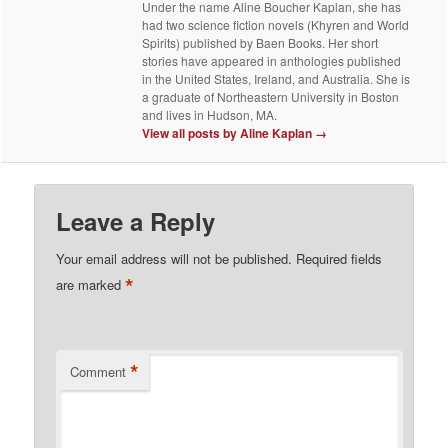
Under the name Aline Boucher Kaplan, she has
had two science fiction novels (Khyren and World
Spirits) published by Baen Books. Her short
stories have appeared in anthologies published
in the United States, Ireland, and Australia. She is
a graduate of Northeastern University in Boston
and lives in Hudson, MA.
View all posts by Aline Kaplan
→
Leave a Reply
Your email address will not be published.
Required fields
*
are marked
*
Comment