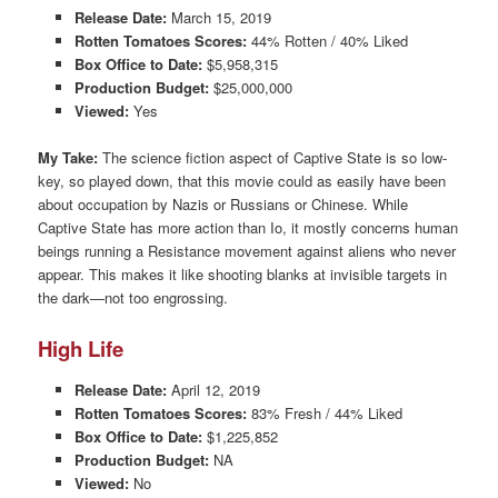
Release Date:
March 15, 2019
Rotten Tomatoes Scores:
44% Rotten / 40% Liked
Box Office to Date:
$5,958,315
Production Budget:
$25,000,000
Viewed:
Yes
My Take:
The science fiction aspect of Captive State is so low-
key, so played down, that this movie could as easily have been
about occupation by Nazis or Russians or Chinese. While
Captive State has more action than Io, it mostly concerns human
beings running a Resistance movement against aliens who never
appear. This makes it like shooting blanks at invisible targets in
the dark—not too engrossing.
High Life
Release Date:
April 12, 2019
Rotten Tomatoes Scores:
83% Fresh / 44% Liked
Box Office to Date:
$1,225,852
Production Budget:
NA
Viewed:
No