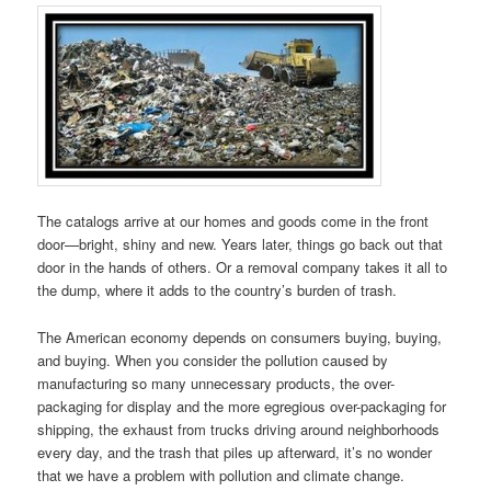
The catalogs arrive at our homes and goods come in the front
door—bright, shiny and new. Years later, things go back out that
door in the hands of others. Or a removal company takes it all to
the dump, where it adds to the country’s burden of trash.
The American economy depends on consumers buying, buying,
and buying. When you consider the pollution caused by
manufacturing so many unnecessary products, the over-
packaging for display and the more egregious over-packaging for
shipping, the exhaust from trucks driving around neighborhoods
every day, and the trash that piles up afterward, it’s no wonder
that we have a problem with pollution and climate change.