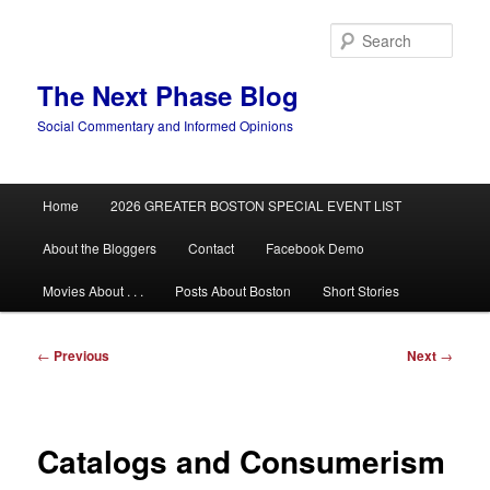
Skip
to
Sear
primary
content
The Next Phase Blog
Social Commentary and Informed Opinions
Main
Home
2026 GREATER BOSTON SPECIAL EVENT LIST
menu
About the Bloggers
Contact
Facebook Demo
Movies About . . .
Posts About Boston
Short Stories
Post
←
Previous
Next
→
navigation
Catalogs and Consumerism