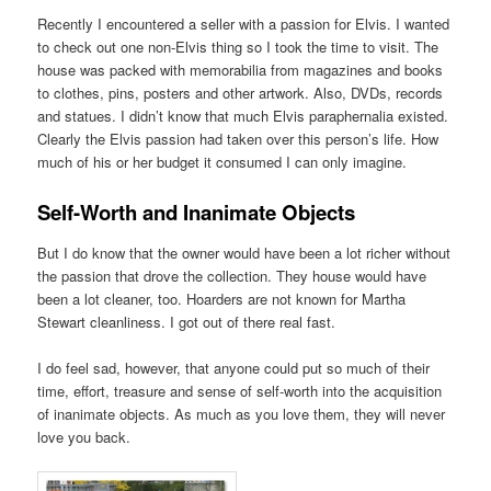
Recently I encountered a seller with a passion for Elvis. I wanted
to check out one non-Elvis thing so I took the time to visit. The
house was packed with memorabilia from magazines and books
to clothes, pins, posters and other artwork. Also, DVDs, records
and statues. I didn’t know that much Elvis paraphernalia existed.
Clearly the Elvis passion had taken over this person’s life. How
much of his or her budget it consumed I can only imagine.
Self-Worth and Inanimate Objects
But I do know that the owner would have been a lot richer without
the passion that drove the collection. They house would have
been a lot cleaner, too. Hoarders are not known for Martha
Stewart cleanliness. I got out of there real fast.
I do feel sad, however, that anyone could put so much of their
time, effort, treasure and sense of self-worth into the acquisition
of inanimate objects. As much as you love them, they will never
love you back.