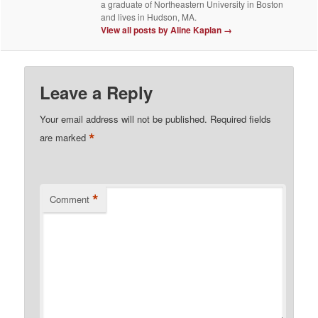
a graduate of Northeastern University in Boston
and lives in Hudson, MA.
View all posts by Aline Kaplan
→
Leave a Reply
Your email address will not be published.
Required fields
*
are marked
*
Comment