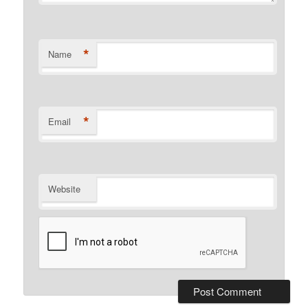
*
Name
*
Email
Website