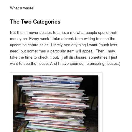
What a waste!
The Two Categories
But then it never ceases to amaze me what people spend their
money on. Every week I take a break from writing to scan the
upcoming estate sales. I rarely see anything I want (much less
need) but sometimes a particular item will appeal. Then I may
take the time to check it out. (Full disclosure: sometimes I just
want to see the house. And I have seen some amazing houses.)