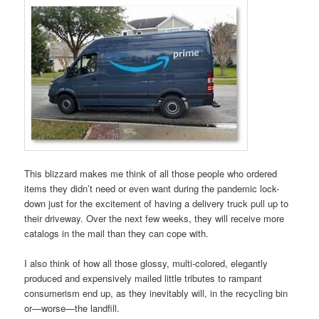
This blizzard makes me think of all those people who ordered
items they didn’t need or even want during the pandemic lock-
down just for the excitement of having a delivery truck pull up to
their driveway. Over the next few weeks, they will receive more
catalogs in the mail than they can cope with.
I also think of how all those glossy, multi-colored, elegantly
produced and expensively mailed little tributes to rampant
consumerism end up, as they inevitably will, in the recycling bin
or—worse—the landfill.