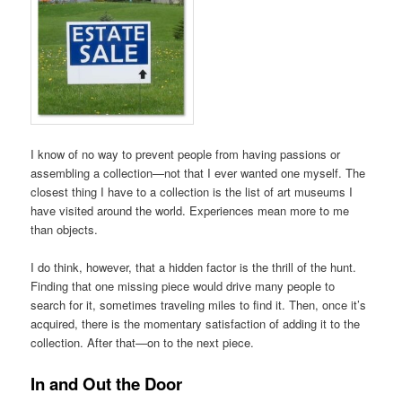
I know of no way to prevent people from having passions or
assembling a collection—not that I ever wanted one myself. The
closest thing I have to a collection is the list of art museums I
have visited around the world. Experiences mean more to me
than objects.
I do think, however, that a hidden factor is the thrill of the hunt.
Finding that one missing piece would drive many people to
search for it, sometimes traveling miles to find it. Then, once it’s
acquired, there is the momentary satisfaction of adding it to the
collection. After that—on to the next piece.
In and Out the Door