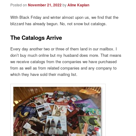
Posted on
November 21, 2022
by
Aline Kaplan
With Black Friday and winter almost upon us, we find that the
blizzard has already begun. No, not snow but catalogs.
The Catalogs Arrive
Every day another two or three of them land in our mailbox. I
don’t buy much online but my husband does more. That means
we receive catalogs from the companies we have purchased
from as well as from related companies and any company to
which they have sold their mailing list.