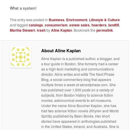
What a system!
This entry was posted in
Business
,
Environment
,
Lifestyle & Culture
and tagged
catalogs
,
consumerism
,
estate sales
,
hoarders
,
landfill
,
Martha Stewart
,
trash
by
Aline Kaplan
. Bookmark the
permalink
.
About Aline Kaplan
Aline Kaplan is a published author, a blogger, and
a tour guide in Boston. She formerly had a career
as a high-tech marketing and communications
director. Aline writes and edits The Next Phase
Blog, a social commentary blog that appears
multiple times a week at aknextphase.com. She
has published over 1,000 posts on a variety of
subjects, from Boston history to science fiction
movies, astronomical events to art museums.
Under the name Aline Boucher Kaplan, she has
had two science fiction novels (Khyren and World
Spirits) published by Baen Books. Her short
stories have appeared in anthologies published
in the United States, Ireland, and Australia. She is