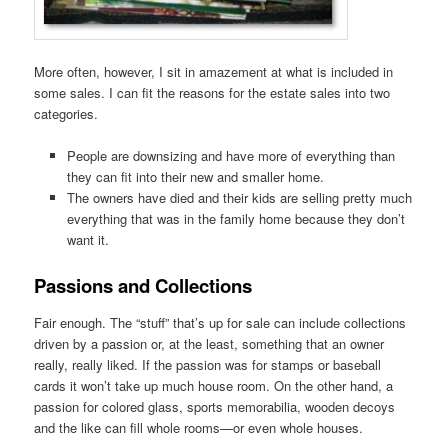
More often, however, I sit in amazement at what is included in
some sales. I can fit the reasons for the estate sales into two
categories.
People are downsizing and have more of everything than
they can fit into their new and smaller home.
The owners have died and their kids are selling pretty much
everything that was in the family home because they don’t
want it.
Passions and Collections
Fair enough. The “stuff” that’s up for sale can include collections
driven by a passion or, at the least, something that an owner
really, really liked. If the passion was for stamps or baseball
cards it won’t take up much house room. On the other hand, a
passion for colored glass, sports memorabilia, wooden decoys
and the like can fill whole rooms—or even whole houses.