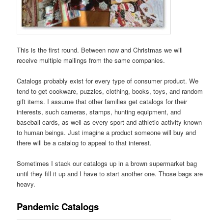
This is the first round. Between now and Christmas we will
receive multiple mailings from the same companies.
Catalogs probably exist for every type of consumer product. We
tend to get cookware, puzzles, clothing, books, toys, and random
gift items. I assume that other families get catalogs for their
interests, such cameras, stamps, hunting equipment, and
baseball cards, as well as every sport and athletic activity known
to human beings. Just imagine a product someone will buy and
there will be a catalog to appeal to that interest.
Sometimes I stack our catalogs up in a brown supermarket bag
until they fill it up and I have to start another one. Those bags are
heavy.
Pandemic Catalogs