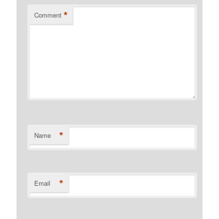
*
Comment
*
Name
*
Email