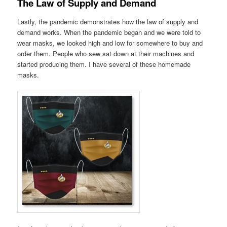
The Law of Supply and Demand
Lastly, the pandemic demonstrates how the law of supply and
demand works. When the pandemic began and we were told to
wear masks, we looked high and low for somewhere to buy and
order them. People who sew sat down at their machines and
started producing them. I have several of these homemade
masks.