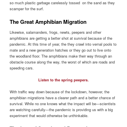
so much plastic garbage carelessly tossed on the sand as they
scamper for the surf.
The Great Amphibian Migration
Likewise, salamanders, frogs, newts, peepers and other
amphibians are getting a better shot at survival because of the
pandemic. At this time of year, the they crawl into vernal pools to
mate and a new generation hatches or they go out to live onto
the woodland floor. The amphibians make their way through an
obstacle course along the way, the worst of which are roads and
speeding cars.
Listen to the spring peepers.
With traffic way down because of the lockdown, however, the
amphibian migrations have a clearer path and a better chance of
survival. While no one knows what the impact will be—scientists
are watching carefully—the pandemic is providing us with a big
experiment that would otherwise be unthinkable.