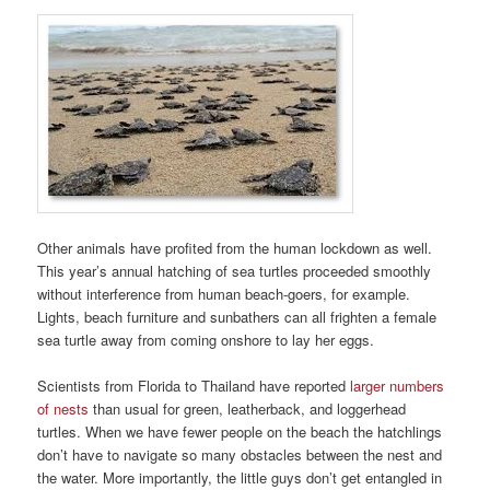
Other animals have profited from the human lockdown as well.
This year’s annual hatching of sea turtles proceeded smoothly
without interference from human beach-goers, for example.
Lights, beach furniture and sunbathers can all frighten a female
sea turtle away from coming onshore to lay her eggs.
Scientists from Florida to Thailand have reported
larger numbers
of nests
than usual for green, leatherback, and loggerhead
turtles. When we have fewer people on the beach the hatchlings
don’t have to navigate so many obstacles between the nest and
the water. More importantly, the little guys don’t get entangled in