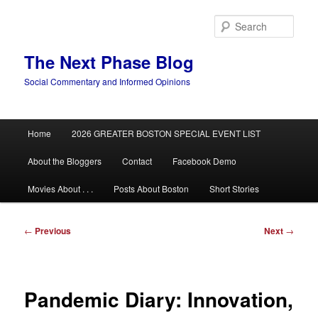
Skip
to
Sear
primary
content
The Next Phase Blog
Social Commentary and Informed Opinions
Main
Home
2026 GREATER BOSTON SPECIAL EVENT LIST
menu
About the Bloggers
Contact
Facebook Demo
Movies About . . .
Posts About Boston
Short Stories
Post
←
Previous
Next
→
navigation
Pandemic Diary: Innovation,