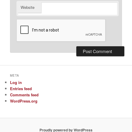
Website
META
Log in
Entries feed
Comments feed
WordPress.org
Proudly powered by WordPress