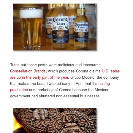
Turns out those posts were malicious and inaccurate.
Constellation Brands
, which produces Corona claims
U.S. sales
are up in the early part of the year
. Grupo Modelo, the company
that makes the beer, Tweeted early in April that it’s
halting
production
and marketing of Corona because the Mexican
government had shuttered non-essential businesses.