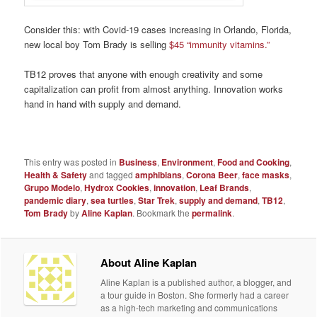
Consider this: with Covid-19 cases increasing in Orlando, Florida,
new local boy Tom Brady is selling
$45 “immunity vitamins.”
TB12 proves that anyone with enough creativity and some
capitalization can profit from almost anything. Innovation works
hand in hand with supply and demand.
This entry was posted in
Business
,
Environment
,
Food and Cooking
,
Health & Safety
and tagged
amphibians
,
Corona Beer
,
face masks
,
Grupo Modelo
,
Hydrox Cookies
,
innovation
,
Leaf Brands
,
pandemic diary
,
sea turtles
,
Star Trek
,
supply and demand
,
TB12
,
Tom Brady
by
Aline Kaplan
. Bookmark the
permalink
.
About Aline Kaplan
Aline Kaplan is a published author, a blogger, and
a tour guide in Boston. She formerly had a career
as a high-tech marketing and communications