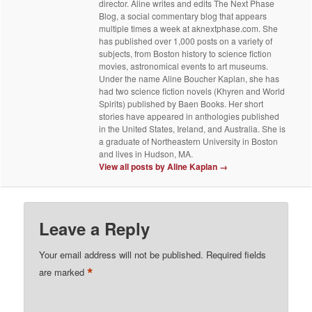
director. Aline writes and edits The Next Phase
Blog, a social commentary blog that appears
multiple times a week at aknextphase.com. She
has published over 1,000 posts on a variety of
subjects, from Boston history to science fiction
movies, astronomical events to art museums.
Under the name Aline Boucher Kaplan, she has
had two science fiction novels (Khyren and World
Spirits) published by Baen Books. Her short
stories have appeared in anthologies published
in the United States, Ireland, and Australia. She is
a graduate of Northeastern University in Boston
and lives in Hudson, MA.
View all posts by Aline Kaplan
→
Leave a Reply
Your email address will not be published.
Required fields
*
are marked