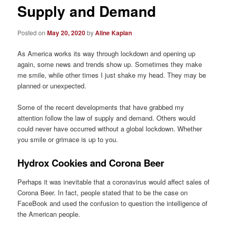
Supply and Demand
Posted on
May 20, 2020
by
Aline Kaplan
As America works its way through lockdown and opening up
again, some news and trends show up. Sometimes they make
me smile, while other times I just shake my head. They may be
planned or unexpected.
Some of the recent developments that have grabbed my
attention follow the law of supply and demand. Others would
could never have occurred without a global lockdown. Whether
you smile or grimace is up to you.
Hydrox Cookies and Corona Beer
Perhaps it was inevitable that a coronavirus would affect sales of
Corona Beer. In fact, people stated that to be the case on
FaceBook and used the confusion to question the intelligence of
the American people.