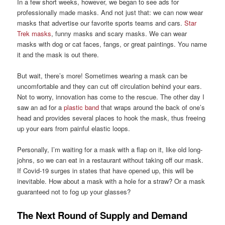
In a few short weeks, however, we began to see ads for
professionally made masks. And not just that: we can now wear
masks that advertise our favorite sports teams and cars.
Star
Trek masks
, funny masks and scary masks. We can wear
masks with dog or cat faces, fangs, or great paintings. You name
it and the mask is out there.
But wait, there’s more! Sometimes wearing a mask can be
uncomfortable and they can cut off circulation behind your ears.
Not to worry, innovation has come to the rescue. The other day I
saw an ad for a
plastic band
that wraps around the back of one’s
head and provides several places to hook the mask, thus freeing
up your ears from painful elastic loops.
Personally, I’m waiting for a mask with a flap on it, like old long-
johns, so we can eat in a restaurant without taking off our mask.
If Covid-19 surges in states that have opened up, this will be
inevitable. How about a mask with a hole for a straw? Or a mask
guaranteed not to fog up your glasses?
The Next Round of Supply and Demand