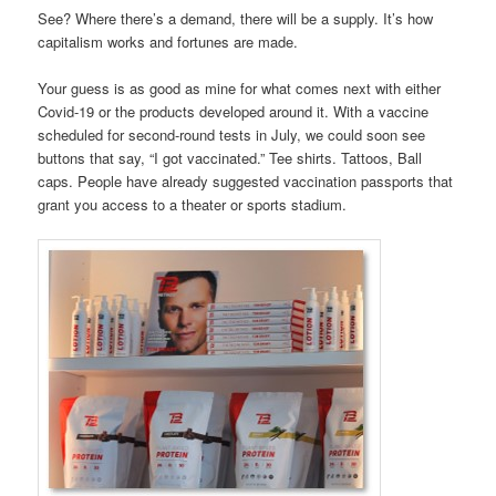
See? Where there’s a demand, there will be a supply. It’s how
capitalism works and fortunes are made.
Your guess is as good as mine for what comes next with either
Covid-19 or the products developed around it. With a vaccine
scheduled for second-round tests in July, we could soon see
buttons that say, “I got vaccinated.” Tee shirts. Tattoos, Ball
caps. People have already suggested vaccination passports that
grant you access to a theater or sports stadium.