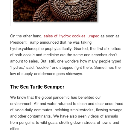
On the other hand,
sales of Hydrox cookies jumped
as soon as
President Trump announced that he was taking
hydroxychloroquine prophylactically. Granted, the first six letters
of both cookie and medicine are the same and searches don’t
amount to sales. But, still, one wonders how many people typed
“hydrox,” said, “cookie!” and stopped right there. Sometimes the
law of supply and demand goes sideways.
The Sea Turtle Scamper
We know that the global pandemic has benefited our
environment. Air and water returned to clean and clear once freed
of twice-daily commutes, belching smokestacks, flowing sewage,
and other contaminants. We have also seen videos of animals
from penguins to wild goats strolling down streets of towns and
cities.