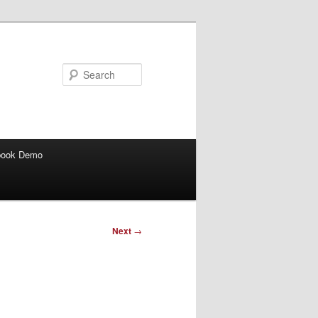
Search
book Demo
Next
→