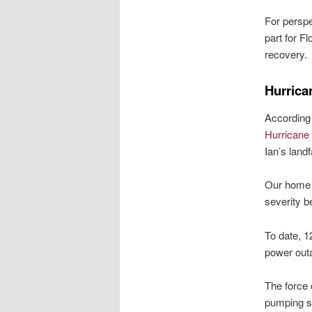
For perspe
part for Fl
recovery.
Hurrica
According 
Hurricane
Ian’s land
Our home i
severity b
To date, 1
power outa
The force 
pumping st