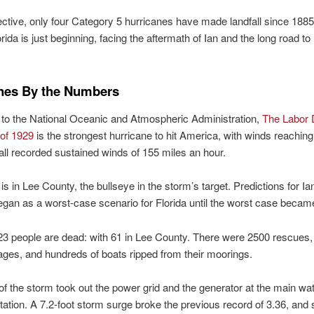
ctive, only four Category 5 hurricanes have made landfall since 1885
orida is just beginning, facing the aftermath of Ian and the long road to
nes By the Numbers
to the National Oceanic and Atmospheric Administration,
The Labor
 of 1929
is the strongest hurricane to hit America, with winds reachin
fall recorded sustained winds of 155 miles an hour.
s in Lee County, the bullseye in the storm’s target. Predictions for Ia
egan as a worst-case scenario for Florida until the worst case became 
23 people are dead: with 61 in Lee County. There were 2500 rescues, 
ges, and hundreds of boats ripped from their moorings.
of the storm took out the power grid and the generator at the main wa
ation. A 7.2-foot storm surge broke the previous record of 3.36, and