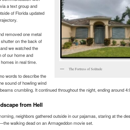
via a text group and
utside of Florida updated
rajectory.
d removed one metal
 shutter on the back of
 and we watched the
n of our home and
 homes in real time.
The Fortress of Solitude
no words to describe the
he sound of howling wind
beams crumbling. It continued throughout the night, ending around 4:
dscape from Hell
orning, neighbors gathered outside in our pajamas, staring at the des
—the walking dead on an Armageddon movie set.