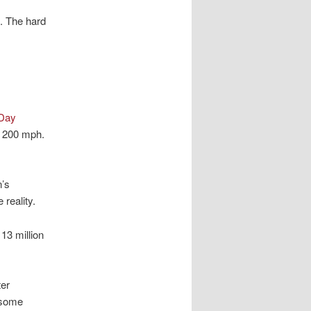
. The hard
 Day
g 200 mph.
n’s
reality.
13 million
ter
 some