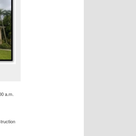
00 a.m.
truction