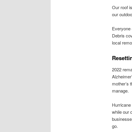
Our roof i
our outdoo
Everyone o
Debris cov
local remo
Resettin
2022 remai
Alzheimer’
mother’s t
manage.
Hurricane 
while our 
businesses
go.