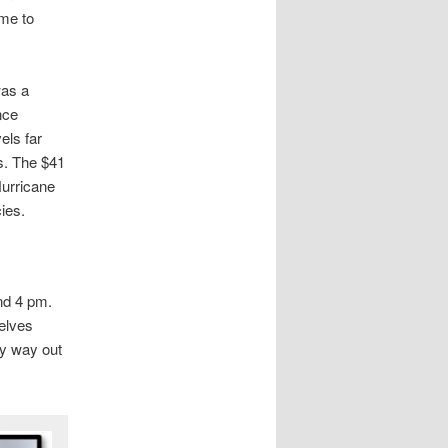
me to
was a
nce
els far
s. The $41
Hurricane
ies.
und 4 pm.
elves
ly way out