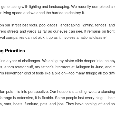
s gone, along with lighting and landscaping. We recently completed a 
r living space and watched the hurricane destroy it.
n our street lost roofs, pool cages, landscaping, lighting, fences, and
ers streets and yards as far as our eyes can see. It remains on front
val companies cannot pick it up as it involves a national disaster.
g Priorities
ns a year of challenges. Watching my sister slide deeper into the ab
s, a torn rotator cuff, my father’s interment at Arlington in June, and 
his November kind of feels like a pile on—too many things; all too diffic
Ian puts this into perspective. Our house is standing, we are standing
damage is extensive, it is fixable. Some people lost everything — ho
, cars, boats, furniture, pets, and jobs. They have nothing left and n