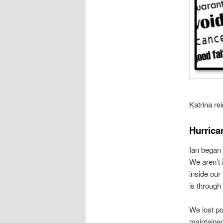
Katrina re
Hurric
Ian began
We aren’t 
inside our
is through
We lost po
maintaine