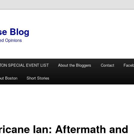
se Blog
ed Opinions
TON SPECIAL EVENT LIST
About the Bloggers
Contact
Face
ut Boston
Short Stories
ricane Ian: Aftermath and