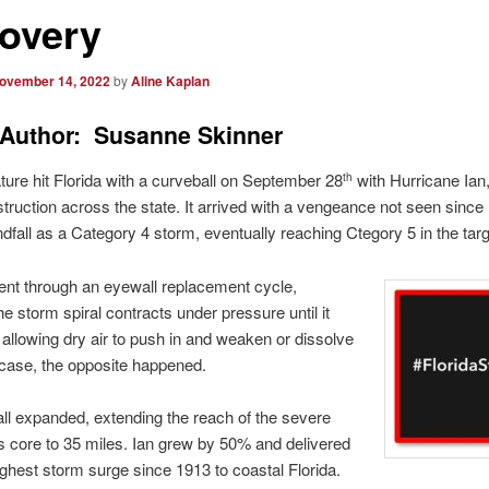
overy
ovember 14, 2022
by
Aline Kaplan
Author: Susanne Skinner
ure hit Florida with a curveball on September 28
with Hurricane Ian,
th
struction across the state. It arrived with a vengeance not seen since
dfall as a Category 4 storm, eventually reaching Ctegory 5 in the tar
ent through an eyewall replacement cycle,
e storm spiral contracts under pressure until it
 allowing dry air to push in and weaken or dissolve
’s case, the opposite happened.
l expanded, extending the reach of the severe
ts core to 35 miles. Ian grew by 50% and delivered
highest storm surge since 1913 to coastal Florida.