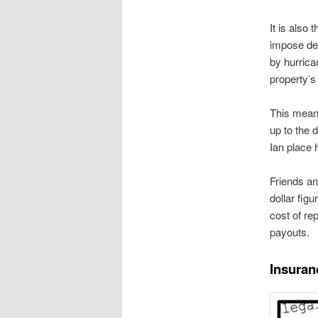
It is also
impose de
by hurrica
property’s
This means
up to the 
Ian place 
Friends an
dollar fig
cost of re
payouts.
Insuran