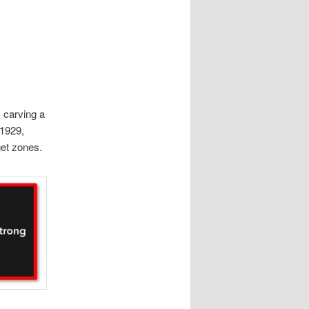
 carving a
 1929,
get zones.