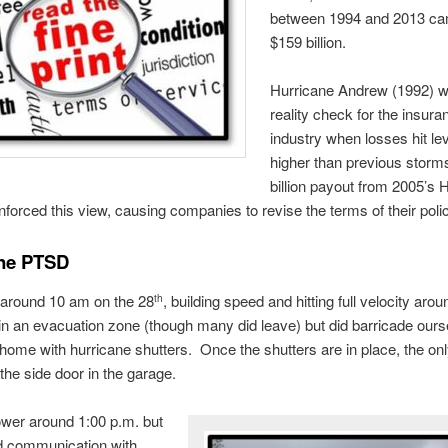
between 1994 and 2013 ca
$159 billion.
Hurricane Andrew (1992) 
reality check for the insura
industry when losses hit lev
higher than previous storm
billion payout from 2005’s 
inforced this view, causing companies to revise the terms of their polic
ane PTSD
 around 10 am on the 28
, building speed and hitting full velocity aro
th
in an evacuation zone (though many did leave) but did barricade ours
 home with hurricane shutters. Once the shutters are in place, the on
 the side door in the garage.
wer around 1:00 p.m. but
d communication with