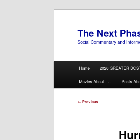
Skip
to
primary
The Next Pha
content
Social Commentary and Inform
Main
Home
2026 GREATER BOS
menu
Movies About . . .
Posts Abo
Post
←
Previous
navigation
Hur