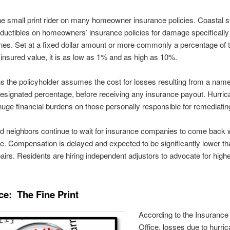
 the small print rider on many homeowner insurance policies. Coastal 
ductibles on homeowners’ insurance policies for damage specificall
nes. Set at a fixed dollar amount or more commonly a percentage of 
 insured value, it is as low as 1% and as high as 10%.
 the policyholder assumes the cost for losses resulting from a nam
designated percentage, before receiving any insurance payout. Hurric
huge financial burdens on those personally responsible for remediatin
d neighbors continue to wait for insurance companies to come back w
ure. Compensation is delayed and expected to be significantly lower th
pairs. Residents are hiring independent adjustors to advocate for high
ce: The Fine Print
According to the Insurance
Office, losses due to hurri