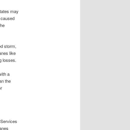
states may
y caused
the
ed storm,
anes like
g losses.
ith a
an the
er
 Services
canes