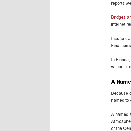
reports we
Bridges an
internet re
Insurance 
Final numb
In Florida,
without it 
A Name
Because of
names to e
A named st
Atmospheri
or the Cen