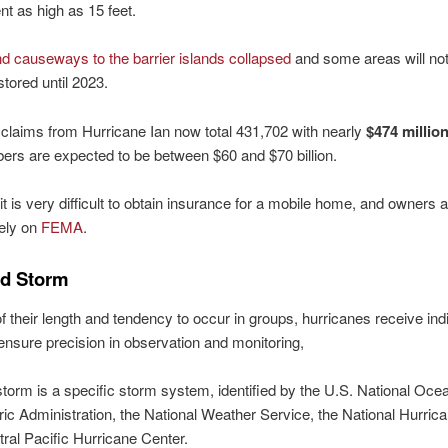
nt as high as 15 feet.
d causeways to the barrier islands collapsed
and some areas will no
stored until 2023.
claims from Hurricane Ian now total 431,702 with nearly
$474 millio
ers are expected to be between $60 and $70 billion.
 it is very difficult to obtain insurance for a mobile home, and owners 
rely on
FEMA
.
d Storm
 their length and tendency to occur in groups, hurricanes receive ind
nsure precision in observation and monitoring,
orm is a specific storm system, identified by the U.S. National Oce
c Administration, the National Weather Service, the National Hurrica
tral Pacific Hurricane Center.