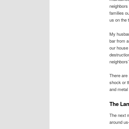
neighbors 
families o
us on the t
My husban
bar from a
our house
destructio
neighbors’
There are 
shock or t
and metal 
The Lan
The next m
around us