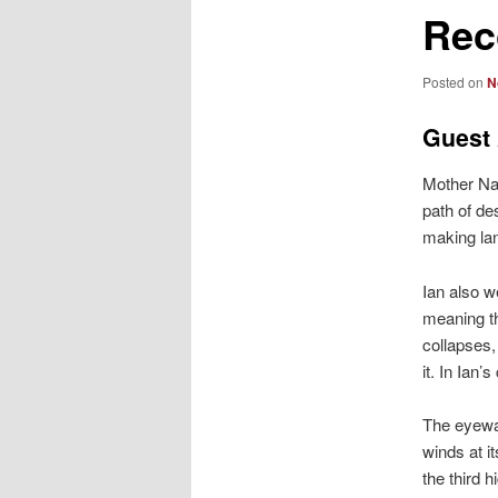
Rec
Posted on
N
Guest 
Mother Nat
path of de
making lan
Ian also w
meaning th
collapses,
it. In Ian
The eyewal
winds at i
the third 