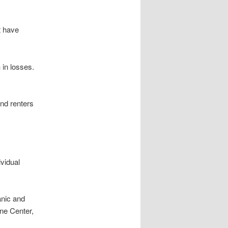
t have
n
in losses.
and renters
ividual
anic and
ne Center,