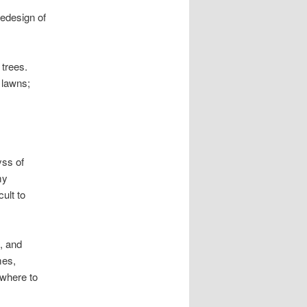
redesign of
 trees.
 lawns;
yss of
my
ult to
, and
mes,
owhere to