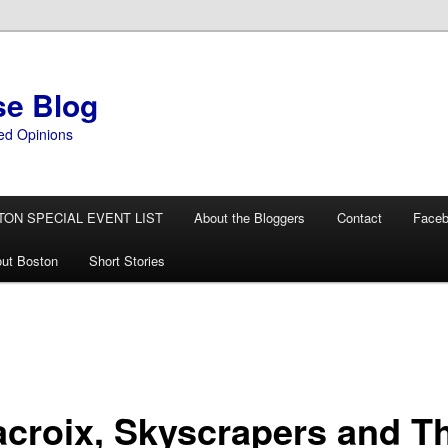
se Blog
ed Opinions
TON SPECIAL EVENT LIST
About the Bloggers
Contact
Face
ut Boston
Short Stories
acroix, Skyscrapers and T