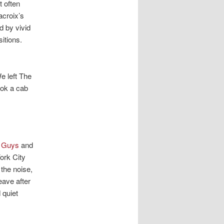
t often
acroix’s
d by vivid
itions.
e left The
ook a cab
e Guys
and
ork City
 the noise,
leave after
 quiet