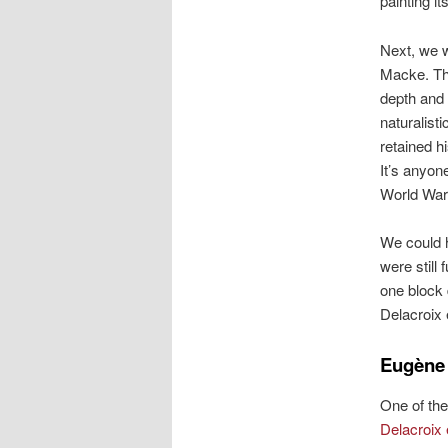
painting it
Next, we w
Macke. Thi
depth and 
naturalist
retained h
It’s anyon
World War 
We could h
were still
one block 
Delacroix 
Eugène 
One of the
Delacroix 