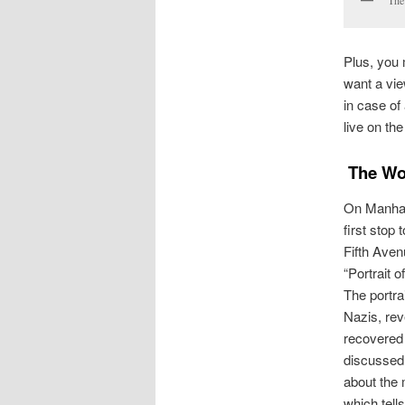
The
Plus, you 
want a vie
in case of
live on the
The Wom
On Manhat
first stop
Fifth Aven
“Portrait o
The portra
Nazis, rev
recovered 
discussed 
about the
which tells