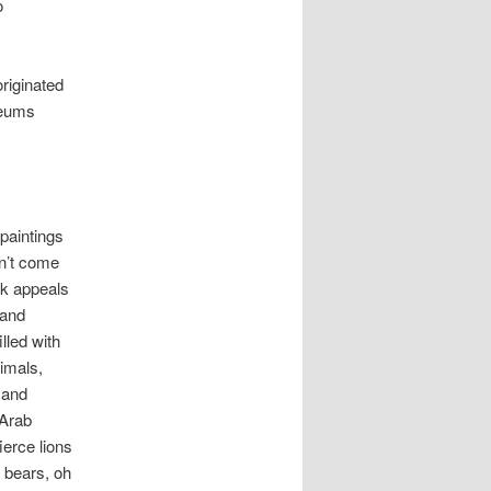
o
originated
seums
e paintings
n’t come
rk appeals
 and
illed with
imals,
, and
 Arab
ierce lions
 bears, oh