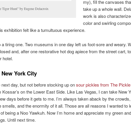
my), fill the canvases tha
take up a whole wall. Del
e Tiger Hunt” by Eugene Delacroix
work is also characterize
color and swirling compos
is exhibition felt like a tumultuous experience.
o a tiring one. Two museums in one day left us foot-sore and weary. W
closed and, after one restorative hot dog apiece from the street cart, t
r hotel.
 New York City
e next day, but not before stocking up on
sour pickles from The Pickl
m Kossar’s on the Lower East Side. Like Las Vegas, I can take New Y
 few days before it gets to me. I’m always taken aback by the crowds,
he smells, and the enormity of it all. Those are all reasons I wanted to 
s of being a Noo Yawkuh. Now I’m home and appreciate my green and
gs. Until next time.