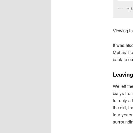
“Th
Viewing th
It was als
Met as it 
back to ou
Leaving
We left th
bialys fro
for only a
the dirt, t
four year
surroundin