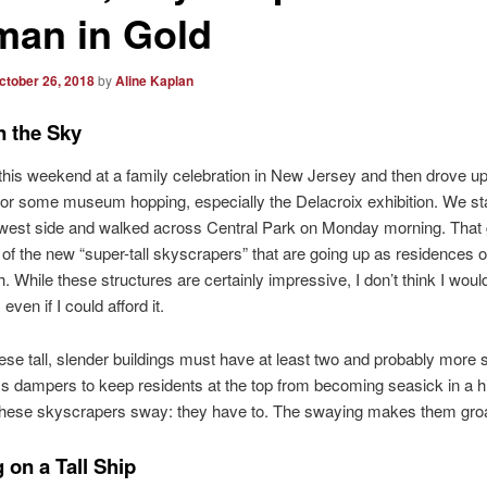
an in Gold
ctober 26, 2018
by
Aline Kaplan
n the Sky
his weekend at a family celebration in New Jersey and then drove u
for some museum hopping, especially the Delacroix exhibition. We s
 west side and walked across Central Park on Monday morning. That
of the new “super-tall skyscrapers” that are going up as residences 
. While these structures are certainly impressive, I don’t think I woul
 even if I could afford it.
ese tall, slender buildings must have at least two and probably more s
 dampers to keep residents at the top from becoming seasick in a h
these skyscrapers sway: they have to. The swaying makes them gro
 on a Tall Ship