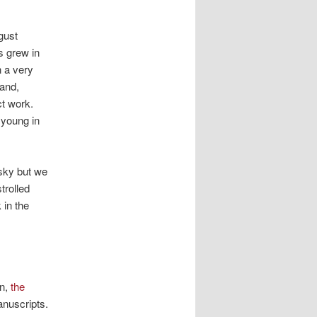
gust
s grew in
n a very
hand,
ct work.
 young in
sky but we
trolled
 in the
en,
the
anuscripts.