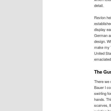
detail.
Revlon he
establish
display ea
German an
design. Wh
make my To
United Sta
emaciated
The Gu
There we s
Bauer I co
swirling f
hands. Thi
scarves, th