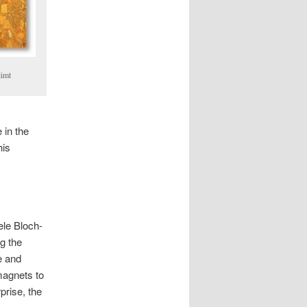
limt
 in the
his
ele Bloch-
g the
e and
magnets to
rprise, the