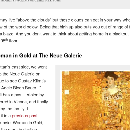
 supertall skyscrapers on Central Park South
may live “above the clouds” but those clouds can get in your way wh
w of the world below. Being that high up also puts you out of range of 
 a blaze. And you don’t want to think about getting home in a blackou
 95
floor.
th
an in Gold at The Neue Galerie
tan’s east side, we went
 to the Neue Galerie on
ue to see Gustav Klimt’s
f Adele Bloch Bauer I.”
it has a past—stolen by
ered in Vienna, and finally
by the family. I
it in a
previous post
 movie, Woman in Gold,
 the story in riveting