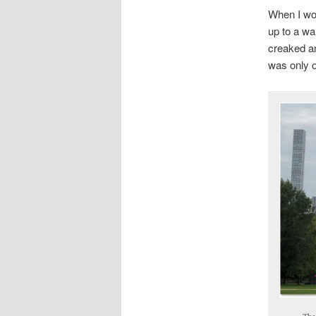
When I wor
up to a wa
creaked an
was only on