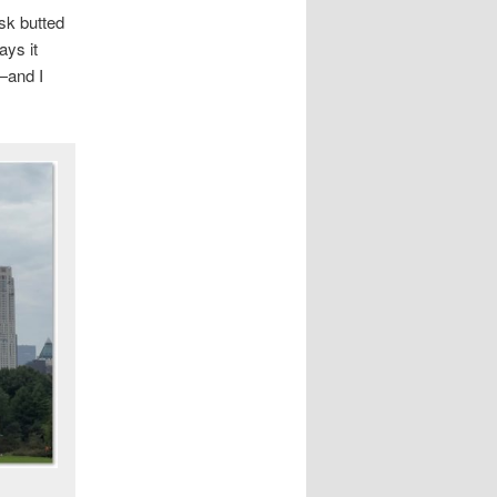
sk butted
ays it
n—and I