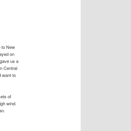
p to New
tayed on
 gave us a
on Central
d want to
ets of
igh wind.
an.