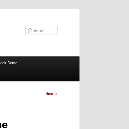
Search
book Demo
Next
→
he