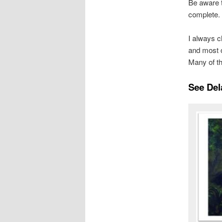
Be aware t
complete.
I always c
and most o
Many of th
See Del