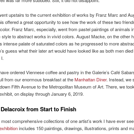
self was far more subdued. Still, it did not disappoint.
ent upstairs to the current exhibition of works by Franz Marc and Au
s offered a great opportunity to see how the work of these two friend
color. Franz Marc, especially, went from pastel paintings of animals i
ic style to abstract works in vivid colors. August Macke, on the other 
is intense palate of saturated colors as he progressed to more abstra
e’s guess what their later art would have looked like as both men died
I.
ave ordered Viennese coffee and pastry in the Galerie’s Café Sabar
 full from our enormous breakfast at the
Manhattan Diner
. Instead, we s
down Fifth Avenue to the Metropolitan Museum of Art. There, we took
exhibit, on display through January 6, 2019.
Delacroix from Start to Finish
 most comprehensive collections of one artist’s work I have ever se
exhibition
includes 150 paintings, drawings, illustrations, prints and m