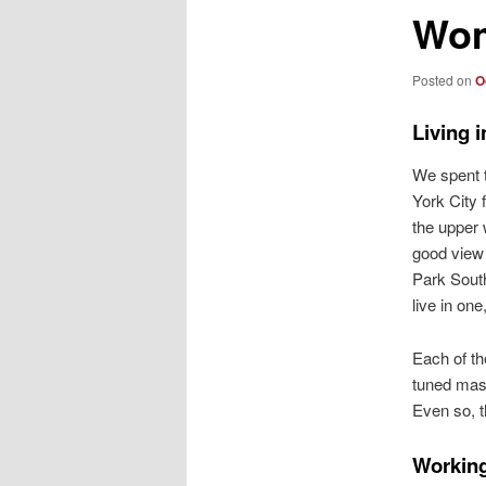
Wom
Posted on
O
Living i
We spent t
York City 
the upper
good view 
Park South
live in one,
Each of th
tuned mass
Even so, 
Working