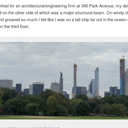
ked for an architectural/engineering firm at 345 Park Avenue, my de
ll on the other side of which was a major structural beam. On windy d
d groaned so much I felt like I was on a tall ship far out in the ocea
 the third floor.