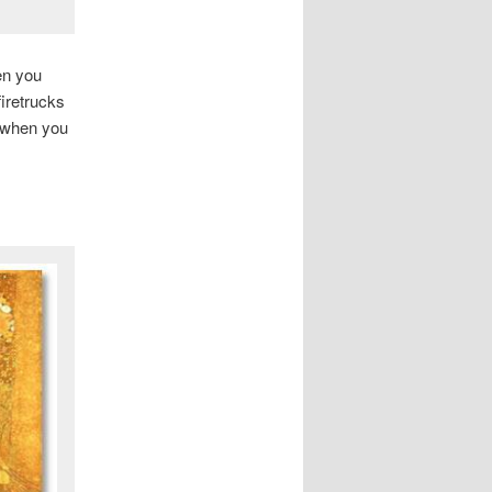
en you
firetrucks
t when you