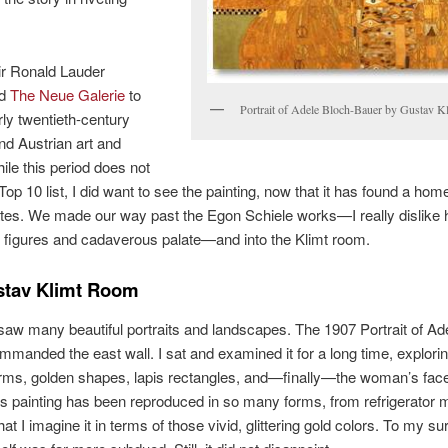
ir Ronald Lauder
ed
The Neue Galerie
to
Portrait of Adele Bloch-Bauer by Gustav K
rly twentieth-century
d Austrian art and
ile this period does not
p 10 list, I did want to see the painting, now that it has found a home
tes. We made our way past the Egon Schiele works—I really dislike 
 figures and cadaverous palate—and into the Klimt room.
stav Klimt Room
aw many beautiful portraits and landscapes. The 1907 Portrait of Ad
mmanded the east wall. I sat and examined it for a long time, explorin
orms, golden shapes, lapis rectangles, and—finally—the woman’s fac
s painting has been reproduced in so many forms, from refrigerator 
at I imagine it in terms of those vivid, glittering gold colors. To my su