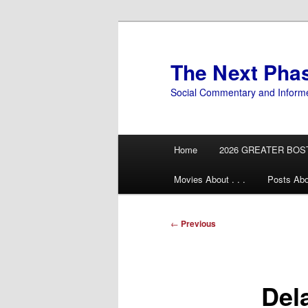
Skip
to
primary
The Next Pha
content
Social Commentary and Inform
Main
Home
2026 GREATER BOS
menu
Movies About . . .
Posts Abo
Post
←
Previous
navigation
Del