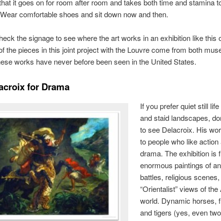
hat it goes on for room after room and takes both time and stamina t
 Wear comfortable shoes and sit down now and then.
heck the signage to see where the art works in an exhibition like this 
f the pieces in this joint project with the Louvre come from both mu
ese works have never before been seen in the United States.
acroix for Drama
If you prefer quiet still lif
and staid landscapes, do
to see Delacroix. His wo
to people who like action
drama. The exhibition is f
enormous paintings of an
battles, religious scenes
“Orientalist” views of the
world. Dynamic horses, f
and tigers (yes, even two