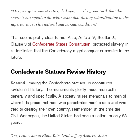
“Our new government is founded upon . . . the great truth that the
negro is not equal to the white man; that slavery subordination to the
superior race is his natural and normal condition.”
That seems pretty clear to me. Also, Article IV, Section 3,
Clause 3 of
Confederate States Constitution
, protected slavery in
all territories that the Confederacy might conquer or acquire in the
future.
Confederate Statues Revise History
Second,
leaving the Confederate statues up constitutes
revisionist history. The monuments glorify these men both
generally and specifically. A society raises memorials to men of
whom it is proud, not men who perpetrated horrific acts and who
tried to destroy their own country. Remember, at the time the
Civil War began, the United States had been a nation for only 88
years.
(Yes, I know about Elihu Yale, Lord Jeffery Amherst, John