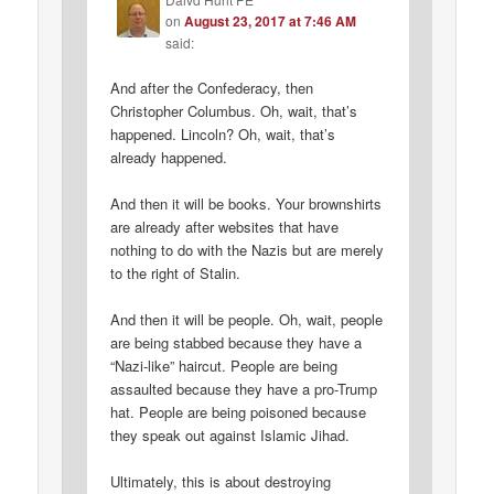
on
August 23, 2017 at 7:46 AM
said:
And after the Confederacy, then
Christopher Columbus. Oh, wait, that’s
happened. Lincoln? Oh, wait, that’s
already happened.
And then it will be books. Your brownshirts
are already after websites that have
nothing to do with the Nazis but are merely
to the right of Stalin.
And then it will be people. Oh, wait, people
are being stabbed because they have a
“Nazi-like” haircut. People are being
assaulted because they have a pro-Trump
hat. People are being poisoned because
they speak out against Islamic Jihad.
Ultimately, this is about destroying