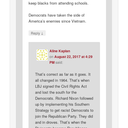
keep blacks from attending schools.
Democrats have taken the side of
America’s enemies since Vietnam.
↓
Reply
Aline Kaplan
on
August 22, 2017 at 4:29
PM
said:
That’s correct as far as it goes. It
all changed in 1964. That’s when
LBJ signed the Civil Rights Act
and lost the south for the
Democrats. Richard Nixon followed
up by implementing his Southern
Strategy to get racist Democrats to
join the Republican Party. They did
and in droves. That’s when the