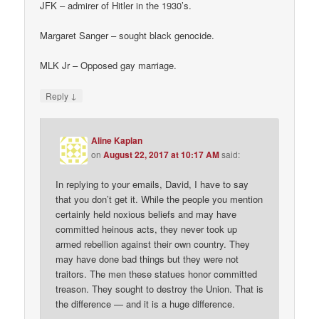
JFK – admirer of Hitler in the 1930’s.
Margaret Sanger – sought black genocide.
MLK Jr – Opposed gay marriage.
↓
Reply
Aline Kaplan
on
August 22, 2017 at 10:17 AM
said:
In replying to your emails, David, I have to say
that you don’t get it. While the people you mention
certainly held noxious beliefs and may have
committed heinous acts, they never took up
armed rebellion against their own country. They
may have done bad things but they were not
traitors. The men these statues honor committed
treason. They sought to destroy the Union. That is
the difference — and it is a huge difference.