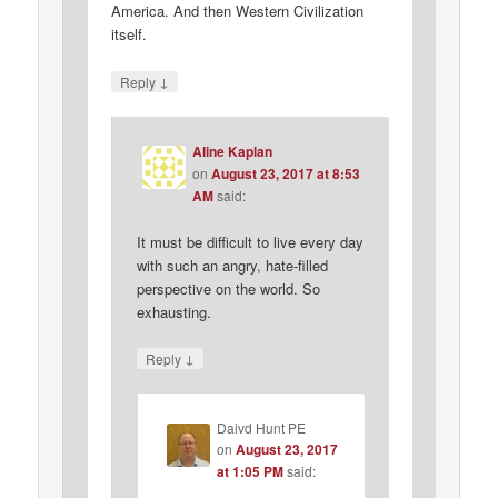
America. And then Western Civilization
itself.
↓
Reply
Aline Kaplan
on
August 23, 2017 at 8:53
AM
said:
It must be difficult to live every day
with such an angry, hate-filled
perspective on the world. So
exhausting.
↓
Reply
Daivd Hunt PE
on
August 23, 2017
at 1:05 PM
said: