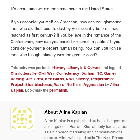
It’s about time we did the same here in the United States.
If you consider yourself an American, how can you glamorize
men who did their best to destroy your country before it had
reached its first century? If you believe in the romance of the
Confederacy, how can you consider yourself a patriot? If you
consider yourself a decent human being, how can you lionize
men who thought slavery was the greater good?
This entry was posted in
History
,
Lifestyle & Culture
and tagged
Charlottesville
,
Civil War
,
Confederacy
,
Durham NC
,
Gunter
Demnig
,
Jim Crow
,
Ken Burns
,
Nazi
,
slavery
,
Stolpersteine
Project
,
Stumblestones
,
War of Northern Aggression
by
Aline
Kaplan
. Bookmark the
permalink
.
About Aline Kaplan
Aline Kaplan is a published author, a blogger, and
a tour guide in Boston. She formerly had a career
as a high-tech marketing and communications
director. Aline writes and edits The Next Phase