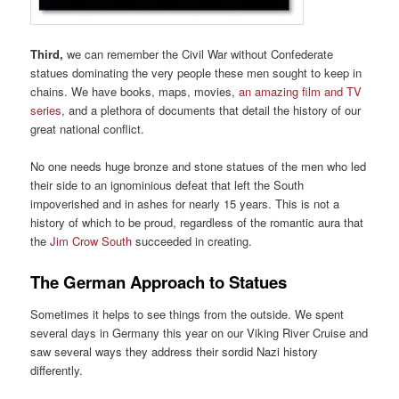
Third,
we can remember the Civil War without Confederate
statues dominating the very people these men sought to keep in
chains. We have books, maps, movies,
an amazing film and TV
series
, and a plethora of documents that detail the history of our
great national conflict.
No one needs huge bronze and stone statues of the men who led
their side to an ignominious defeat that left the South
impoverished and in ashes for nearly 15 years. This is not a
history of which to be proud, regardless of the romantic aura that
the
Jim Crow South
succeeded in creating.
The German Approach to Statues
Sometimes it helps to see things from the outside. We spent
several days in Germany this year on our Viking River Cruise and
saw several ways they address their sordid Nazi history
differently.