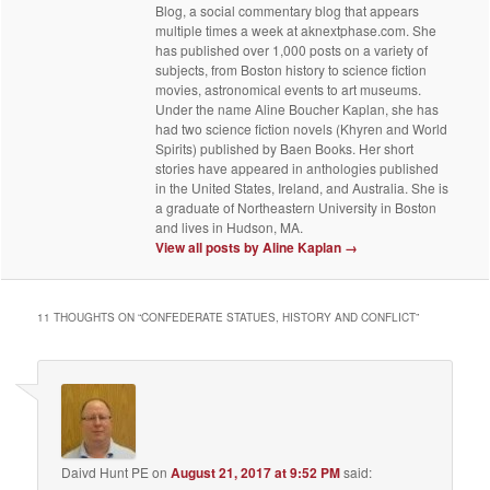
Blog, a social commentary blog that appears
multiple times a week at aknextphase.com. She
has published over 1,000 posts on a variety of
subjects, from Boston history to science fiction
movies, astronomical events to art museums.
Under the name Aline Boucher Kaplan, she has
had two science fiction novels (Khyren and World
Spirits) published by Baen Books. Her short
stories have appeared in anthologies published
in the United States, Ireland, and Australia. She is
a graduate of Northeastern University in Boston
and lives in Hudson, MA.
View all posts by Aline Kaplan
→
11 THOUGHTS ON “
CONFEDERATE STATUES, HISTORY AND CONFLICT
”
Daivd Hunt PE
on
August 21, 2017 at 9:52 PM
said: