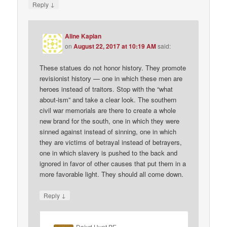
↓
Reply
Aline Kaplan
on
August 22, 2017 at 10:19 AM
said:
These statues do not honor history. They promote
revisionist history — one in which these men are
heroes instead of traitors. Stop with the “what
about-ism” and take a clear look. The southern
civil war memorials are there to create a whole
new brand for the south, one in which they were
sinned against instead of sinning, one in which
they are victims of betrayal instead of betrayers,
one in which slavery is pushed to the back and
ignored in favor of other causes that put them in a
more favorable light. They should all come down.
↓
Reply
Daivd Hunt PE