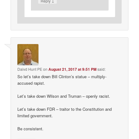
↓
Reply
Daivd Hunt PE
on
August 21, 2017 at 9:51 PM
said:
So let’s take down Bill Clinton’s statue – multiply-
accused rapist.
Let’s take down Wilson and Truman – openly racist.
Let’s take down FDR – traitor to the Constitution and
limited government.
Be consistent.