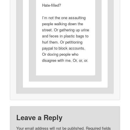
Hate-filled?
I’m not the one assaulting
people walking down the
street. Or gathering up urine
and feces in plastic bags to
hurl them. Or petitioning
paypal to block accounts.
Or doxing people who
disagree with me. Or, or, or.
Leave a Reply
Your email address will not be published.
Required fields