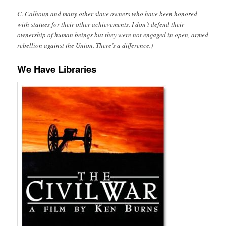
C. Calhoun and many other slave owners who have been honored
with statues for their other achievements. I don’t defend their
ownership of human beings but they were not engaged in open, armed
rebellion against the Union. There’s a difference.)
We Have Libraries