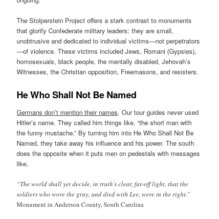
The Stolperstein Project offers a stark contrast to monuments
that glorify Confederate military leaders: they are small,
unobtrusive and dedicated to individual victims—not perpetrators
—of violence. These victims included Jews, Romani (Gypsies),
homosexuals, black people, the mentally disabled, Jehovah’s
Witnesses, the Christian opposition, Freemasons, and resisters.
He Who Shall Not Be Named
Germans don’t mention their names
. Our tour guides never used
Hitler’s name. They called him things like, “the short man with
the funny mustache.” By turning him into He Who Shall Not Be
Named, they take away his influence and his power. The south
does the opposite when it puts men on pedestals with messages
like,
“The world shall yet decide, in truth’s clear, far-off light, that the
soldiers who wore the gray, and died with Lee, were in the right.”
Monument in Anderson County, South Carolina