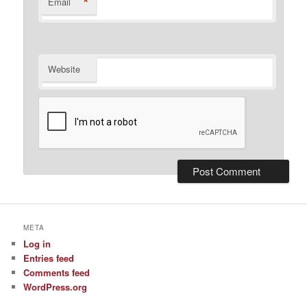
*
Email
Website
META
Log in
Entries feed
Comments feed
WordPress.org