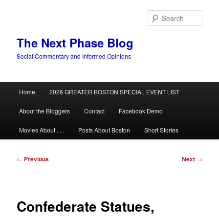
Skip
to
Sear
primary
content
The Next Phase Blog
Social Commentary and Informed Opinions
Main
Home
2026 GREATER BOSTON SPECIAL EVENT LIST
menu
About the Bloggers
Contact
Facebook Demo
Movies About . . .
Posts About Boston
Short Stories
Post
←
Previous
Next
→
navigation
Confederate Statues,