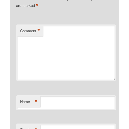
*
are marked
*
Comment
*
Name