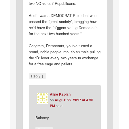
two NO votes? Republicans.
And it was a DEMOCRAT President who
passed the “great society”, bragging how
he’d have the “n*ggers voting Democratic
for the next two hundred years.”
Congrats, Democrats, you’ve turned a
proud, noble people into lab animals pulling
the “D” lever every two years in exchange
for a free cage and pellets.
↓
Reply
Aline Kaplan
on
August 22, 2017 at 4:30
PM
said:
Baloney