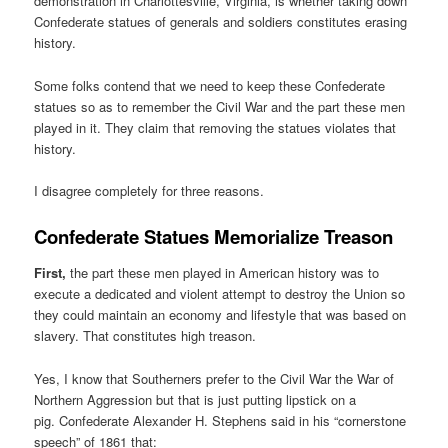
demonstration in Charlottesville, Virginia, is whether taking down
Confederate statues of generals and soldiers constitutes erasing
history.
Some folks contend that we need to keep these Confederate
statues so as to remember the Civil War and the part these men
played in it. They claim that removing the statues violates that
history.
I disagree completely for three reasons.
Confederate Statues Memorialize Treason
First,
the part these men played in American history was to
execute a dedicated and violent attempt to destroy the Union so
they could maintain an economy and lifestyle that was based on
slavery. That constitutes high treason.
Yes, I know that Southerners prefer to the Civil War the War of
Northern Aggression but that is just putting lipstick on a
pig. Confederate Alexander H. Stephens said in his “cornerstone
speech” of 1861 that: