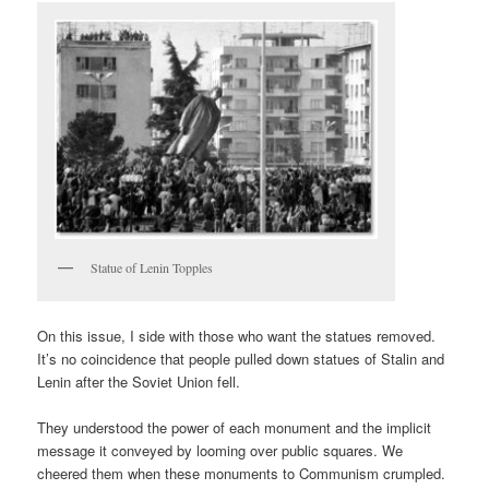
Statue of Lenin Topples
On this issue, I side with those who want the statues removed.
It’s no coincidence that people pulled down statues of Stalin and
Lenin after the Soviet Union fell.
They understood the power of each monument and the implicit
message it conveyed by looming over public squares. We
cheered them when these monuments to Communism crumpled.