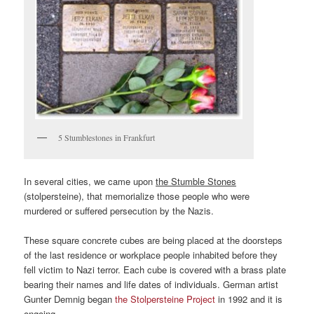
5 Stumblestones in Frankfurt
In several cities, we came upon
the Stumble Stones
(stolpersteine), that memorialize those people who were
murdered or suffered persecution by the Nazis.
These square concrete cubes are being placed at the doorsteps
of the last residence or workplace people inhabited before they
fell victim to Nazi terror. Each cube is covered with a brass plate
bearing their names and life dates of individuals. German artist
Gunter Demnig began
the Stolpersteine Project
in 1992 and it is
ongoing.