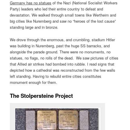
Germany has no statues
of the Nazi (National Socialist Workers
Party) leaders who led their entire country to defeat and
devastation. We walked through small towns like Wertheim and
big cities like Nuremberg and saw no “heroes of the lost cause”
standing large and in bronze.
We drove through the enormous, and crumbling, stadium Hitler
was building in Nuremberg, past the huge SS barracks, and
alongside the parade ground. There were no monuments, no
statues, no flags, no rolls of the dead. We saw pictures of cities
that Allied air strikes had bombed into rubble. I read signs that
depicted how a cathedral was reconstructed from the few walls
left standing. Having to rebuild entire cities constitutes
monument enough for them.
The Stolpersteine Project