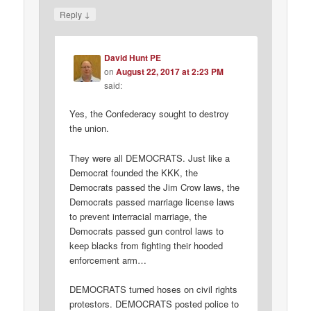
↓
Reply
David Hunt PE
on
August 22, 2017 at 2:23 PM
said:
Yes, the Confederacy sought to destroy
the union.
They were all DEMOCRATS. Just like a
Democrat founded the KKK, the
Democrats passed the Jim Crow laws, the
Democrats passed marriage license laws
to prevent interracial marriage, the
Democrats passed gun control laws to
keep blacks from fighting their hooded
enforcement arm…
DEMOCRATS turned hoses on civil rights
protestors. DEMOCRATS posted police to