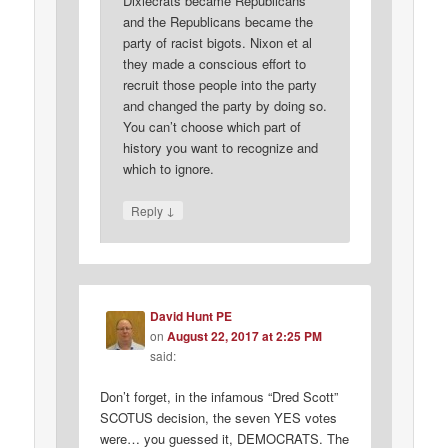
Dixiecrats became Republicans
and the Republicans became the
party of racist bigots. Nixon et al
they made a conscious effort to
recruit those people into the party
and changed the party by doing so.
You can’t choose which part of
history you want to recognize and
which to ignore.
↓
Reply
David Hunt PE
on
August 22, 2017 at 2:25 PM
said:
Don’t forget, in the infamous “Dred Scott”
SCOTUS decision, the seven YES votes
were… you guessed it, DEMOCRATS. The