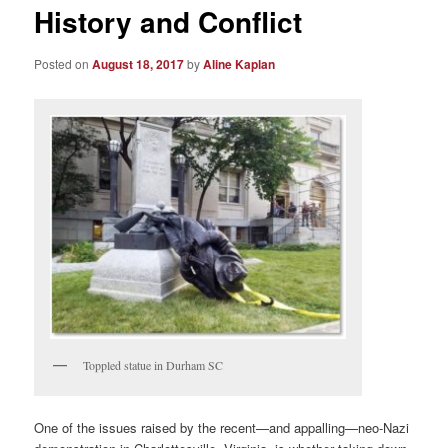
History and Conflict
Posted on
August 18, 2017
by
Aline Kaplan
Toppled statue in Durham SC
One of the issues raised by the recent—and appalling—neo-Nazi