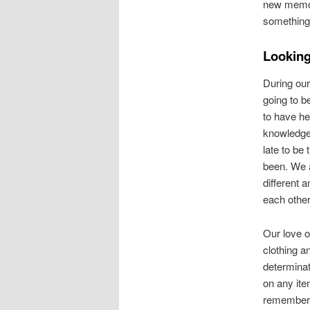
new memori
something 
Looking
During our 
going to b
to have her
knowledge
late to be
been. We 
different 
each other
Our love o
clothing a
determinat
on any ite
remember 