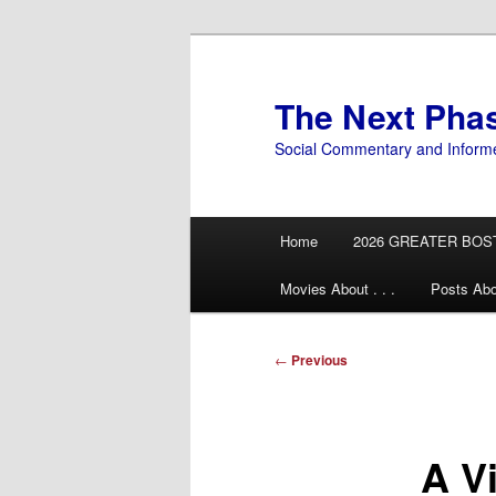
Skip
to
primary
The Next Pha
content
Social Commentary and Inform
Main
Home
2026 GREATER BOS
menu
Movies About . . .
Posts Abo
Post
←
Previous
navigation
A Vi