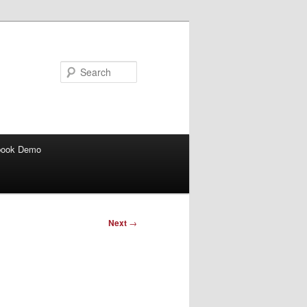
Search
book Demo
Next
→