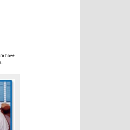
ere have
l.