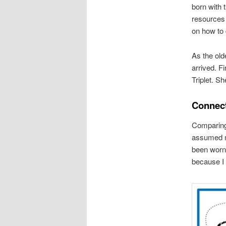
born with t
resources 
on how to d
As the old
arrived. Fi
Triplet. S
Connect
Comparing 
assumed my
been worn 
because I b