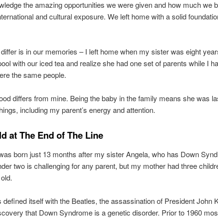
ledge the amazing opportunities we were given and how much we b
nternational and cultural exposure. We left home with a solid foundati
iffer is in our memories – I left home when my sister was eight year
 pool with our iced tea and realize she had one set of parents while I h
ere the same people.
ood differs from mine. Being the baby in the family means she was last
hings, including my parent’s energy and attention.
ld at The End of The Line
 was born just 13 months after my sister Angela, who has Down Syn
nder two is challenging for any parent, but my mother had three child
 old.
s defined itself with the Beatles, the assassination of President John
scovery that Down Syndrome is a genetic disorder. Prior to 1960 most