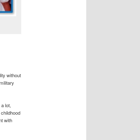
ity without
military
a lot,
 childhood
t with