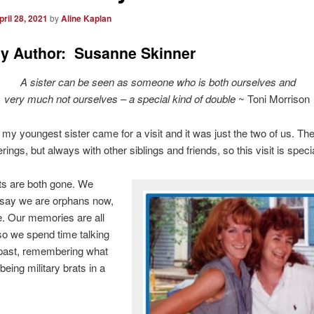
pril 28, 2021
by
Aline Kaplan
y Author: Susanne Skinner
A sister can be seen as someone who is both ourselves and
very much not ourselves – a special kind of double
~ Toni Morrison
my youngest sister came for a visit and it was just the two of us. Th
ings, but always with other siblings and friends, so this visit is specia
ts are both gone. We
 say we are orphans now,
rue. Our memories are all
o we spend time talking
 past, remembering what
 being military brats in a