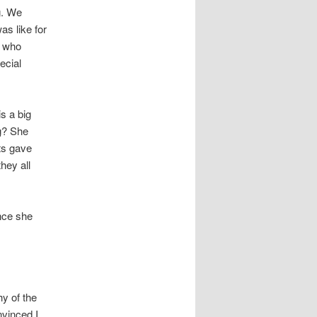
g. We
as like for
d who
ecial
s a big
ng? She
ts gave
they all
nce she
hy of the
nvinced I