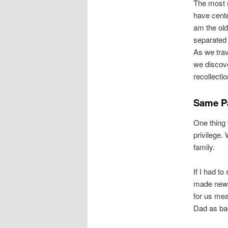
The most 
have cente
am the old
separated 
As we tra
we discove
recollectio
Same Pa
One thing 
privilege.
family.
If I had t
made new f
for us mea
Dad as ba