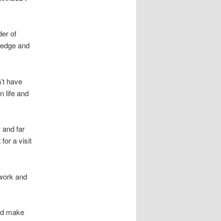
er of
wledge and
’t have
 life and
 and far
or a visit
 work and
and make