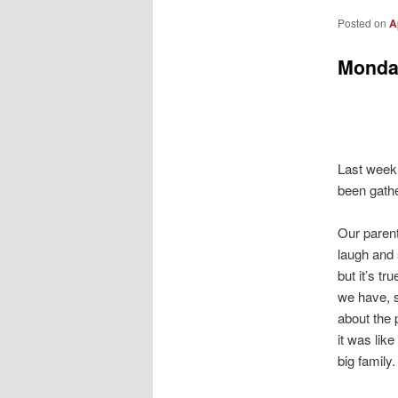
Posted on
A
Monda
Last week 
been gather
Our paren
laugh and
but it’s t
we have, s
about the
it was like
big family.