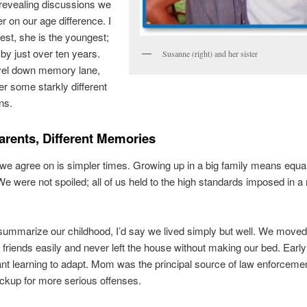
revealing discussions we
r on our age difference. I
est, she is the youngest;
by just over ten years.
Susanne (right) and her sister
vel down memory lane,
r some starkly different
ns.
rents, Different Memories
we agree on is simpler times. Growing up in a big family means equal
 We were not spoiled; all of us held to the high standards imposed in a 
o summarize our childhood, I’d say we lived simply but well. We moved 
riends easily and never left the house without making our bed. Early
nt learning to adapt. Mom was the principal source of law enforcemen
ckup for more serious offenses.