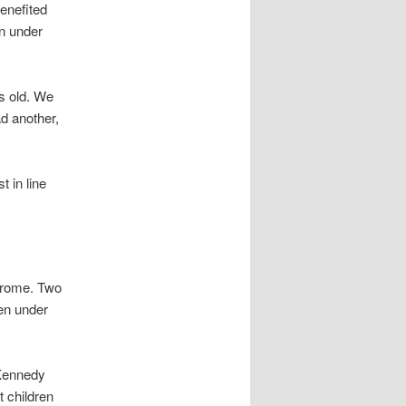
enefited
on under
s old. We
ad another,
 in line
drome. Two
ren under
 Kennedy
 children