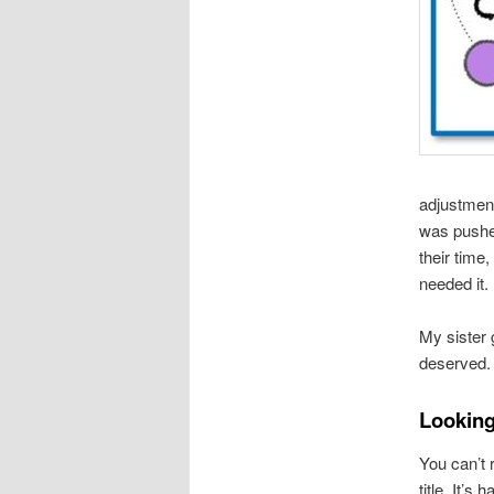
adjustment
was pushe
their time,
needed it.
My sister 
deserved.
Looking
You can’t r
title. It’s