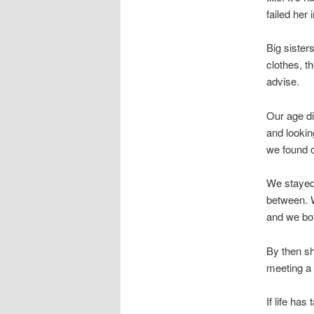
failed her
Big sister
clothes, t
advise.
Our age di
and lookin
we found ou
We stayed 
between. W
and we bot
By then sh
meeting a
If life ha