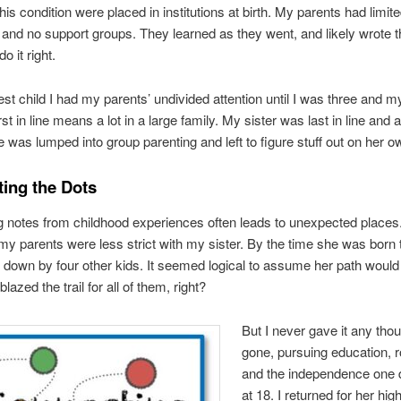
his condition were placed in institutions at birth. My parents had limit
and no support groups. They learned as they went, and likely wrote 
o it right.
est child I had my parents’ undivided attention until I was three and m
rst in line means a lot in a large family. My sister was last in line and a
he was lumped into group parenting and left to figure stuff out on her o
ing the Dots
notes from childhood experiences often leads to unexpected places.
 parents were less strict with my sister. By the time she was born
down by four other kids. It seemed logical to assume her path would
lazed the trail for all of them, right?
But I never gave it any thou
gone, pursuing education,
and the independence one 
at 18. I returned for her hig