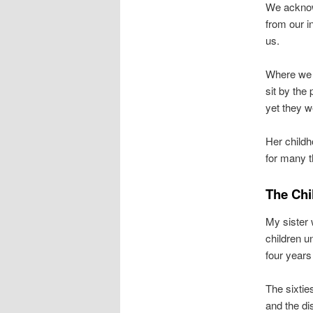
We acknow
from our i
us.
Where we d
sit by the
yet they w
Her childh
for many t
The Chi
My sister
children u
four years
The sixtie
and the di