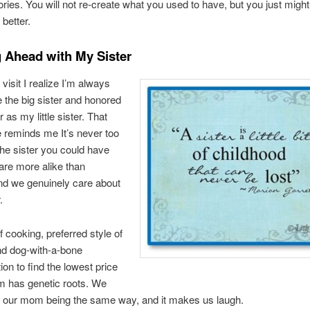
es. You will not re-create what you used to have, but you just might
better.
 Ahead with My Sister
visit I realize I’m always
e the big sister and honored
 as my little sister. That
 reminds me It’s never too
 the sister you could have
are more alike than
and we genuinely care about
.
f cooking, preferred style of
nd dog-with-a-bone
ion to find the lowest price
m has genetic roots. We
our mom being the same way, and it makes us laugh.