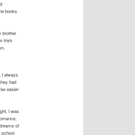
ed
the books
y brother
n Irish
wn.
 I always
 they had
 be easier
ght. I was
 romance,
dreams of
h school