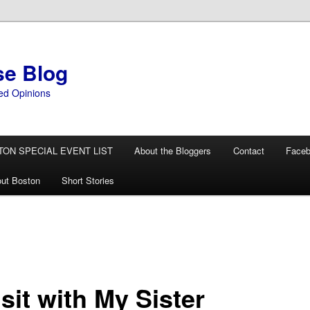
se Blog
ed Opinions
TON SPECIAL EVENT LIST
About the Bloggers
Contact
Face
ut Boston
Short Stories
sit with My Sister