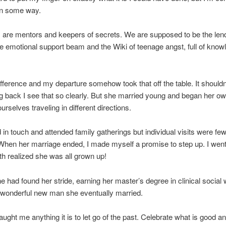
 in some way.
s are mentors and keepers of secrets. We are supposed to be the lend
he emotional support beam and the Wiki of teenage angst, full of kno
fference and my departure somehow took that off the table. It shouldn
g back I see that so clearly. But she married young and began her own
rselves traveling in different directions.
in touch and attended family gatherings but individual visits were few
hen her marriage ended, I made myself a promise to step up. I went f
h realized she was all grown up!
e had found her stride, earning her master’s degree in clinical social
 wonderful new man she eventually married.
s taught me anything it is to let go of the past. Celebrate what is good 