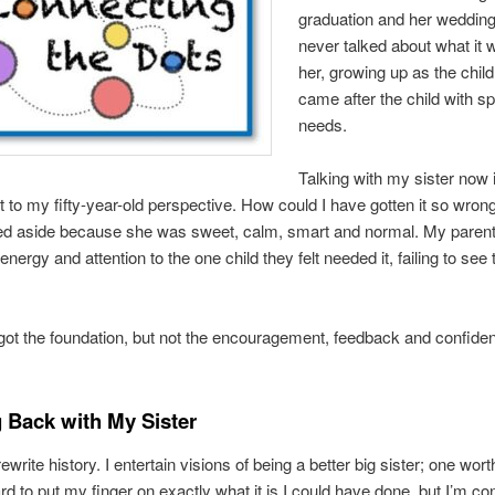
graduation and her weddin
never talked about what it w
her, growing up as the chil
came after the child with sp
needs.
Talking with my sister now i
 to my fifty-year-old perspective. How could I have gotten it so wro
d aside because she was sweet, calm, smart and normal. My paren
 energy and attention to the one child they felt needed it, failing to see 
got the foundation, but not the encouragement, feedback and confide
 Back with My Sister
ewrite history. I entertain visions of being a better big sister; one wort
 hard to put my finger on exactly what it is I could have done, but I’m co