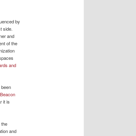
luenced by
t side.
ner and
ent of the
nization
 spaces
ards and
s been
 Beacon
 it is
 the
ation and