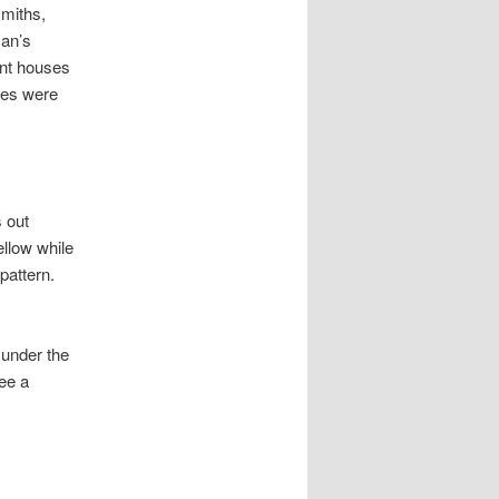
miths,
man’s
ant houses
ures were
 out
ellow while
pattern.
 under the
see a