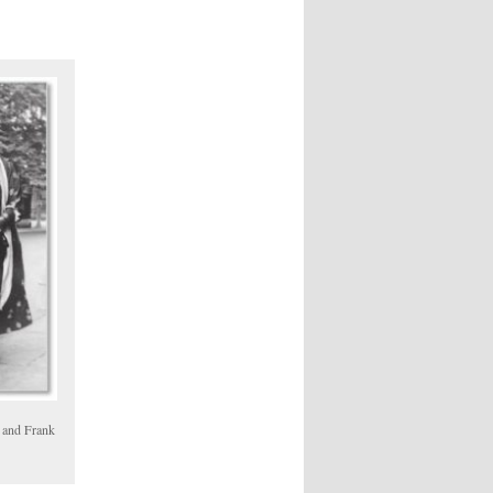
 and Frank