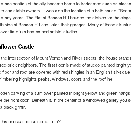
 made section of the city became home to tradesmen such as blacks
 and stable owners. It was also the location of a bath house, “Bea
r many years. The Flat of Beacon Hill housed the stables for the eleg
th side of Beacon Hill and, later, their garages. Many of these struct
over time into homes and artists’ studios.
flower Castle
 the intersection of Mount Vernon and River streets, the house stands
red-brick neighbors. The first floor is made of stucco painted bright y
 floor and roof are covered with red shingles in an English fish-scale 
-timbering highlights peaks, windows, doors and the roofline.
oden carving of a sunflower painted in bright yellow and green hangs
 the front door. Beneath it, in the center of a windowed gallery you 
a black griffin.
 this unusual house come from?