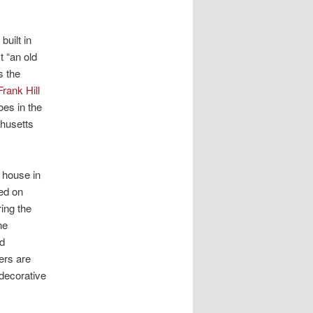
built in
t “an old
s the
 Frank Hill
oes in the
chusetts
 house in
ed on
ing the
ne
nd
ers are
decorative