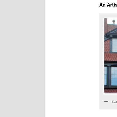
An Arti
Sun