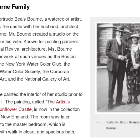
urne Family
rtrude Beals Bourne, a watercolor artist.
 the castle with her husband, architect
ne. Mr. Bourne created a studio on the
 for his wife. Known for painting gardens
al Revival architecture, Ms. Bourne
r work at such venues as the Boston
the New York Water Color Club, the
Water Color Society, the Corcoran
Art, and the National Gallery of Art.
painted the interior of her studio prior to
I. The painting, called “The
Artist’s
unflower Castle
, is now in the collection
c New England. The room was later
Gertrude Beals Bourne
to the master bedroom, which is
Bourne
ith walk-in closet and spacious bath.