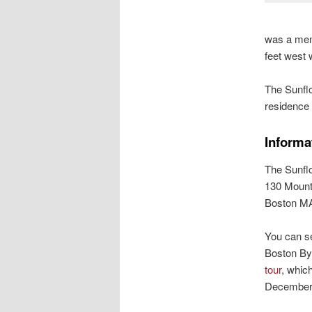
was a memb
feet west
The Sunflo
residence 
Informa
The Sunfl
130 Mount
Boston M
You can s
Boston By
tour
, whic
December