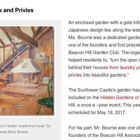
 and Privies
An enclosed garden with a gate inf
Japanese design lies along the wes
Ms. Bourne was a dedicated garde
one of the founders and first presid
Beacon Hill Garden Club. The orga
helped residents to, “turn the open
behind their houses
from laundry y
privies
into beautiful gardens.”
The Sunflower Castle’s garden ha
included on the
Hidden Gardens of
Hill
, a once-a –year event. This year
scheduled for May 18, 2017.
ist’s Studio: Sunflower Castle” by
For his part, Mr. Bourne was one of
trude Beals Bourne
founders of the Beacon Hill Associ