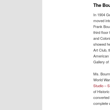
The Bo
In 1904 Ge
moved into
Frank Bour
third floor
and Coloni
showed he
Art Club, 
American 
Gallery of 
Ms. Bourne 
World War 
Studio – S
of Histori
converted 
complete w