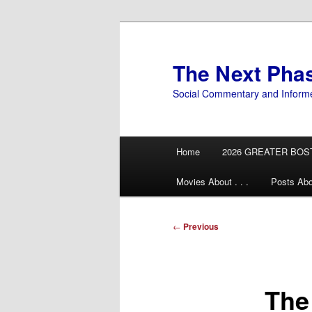
Skip
to
primary
The Next Pha
content
Social Commentary and Inform
Main
Home
2026 GREATER BOS
menu
Movies About . . .
Posts Abo
Post
←
Previous
navigation
The