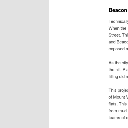
Beacon H
Technicall
When the P
Street. Th
and Beacon
exposed at
As the cit
the hill. P
filling did
This proje
of Mount V
flats. This
from mud d
teams of ox