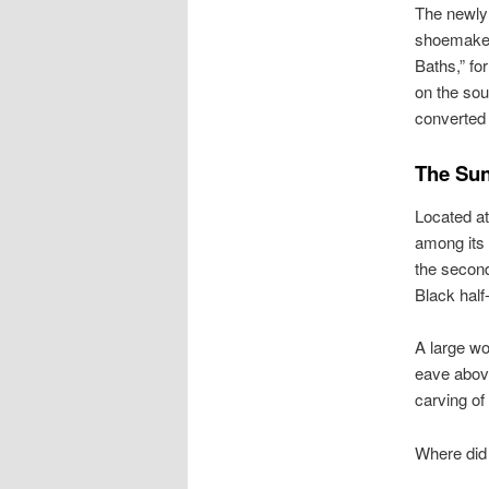
The newly
shoemakers
Baths,” fo
on the sou
converted 
The Sun
Located at
among its 
the second
Black half
A large wo
eave above
carving of 
Where did