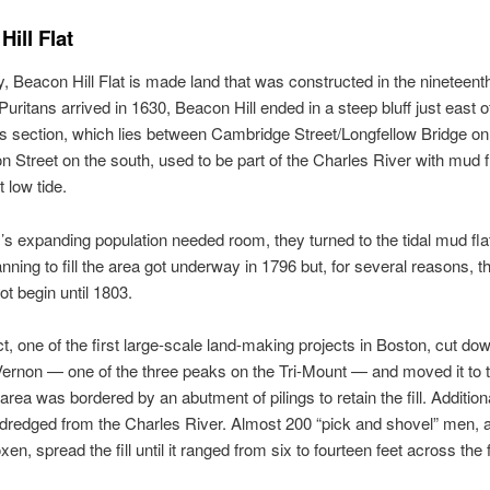
ill Flat
y, Beacon Hill Flat is made land that was constructed in the nineteent
uritans arrived in 1630, Beacon Hill ended in a steep bluff just east 
is section, which lies between Cambridge Street/Longfellow Bridge on
 Street on the south, used to be part of the Charles River with mud f
 low tide.
y’s expanding population needed room, they turned to the tidal mud fl
lanning to fill the area got underway in 1796 but, for several reasons, t
 not begin until 1803.
ct, one of the first large-scale land-making projects in Boston, cut do
ernon — one of the three peaks on the Tri-Mount — and moved it to
 area was bordered by an abutment of pilings to retain the fill. Addition
redged from the Charles River. Almost 200 “pick and shovel” men, a
en, spread the fill until it ranged from six to fourteen feet across the f