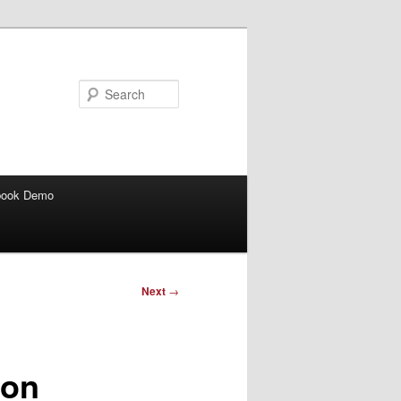
Search
book Demo
Next
→
con