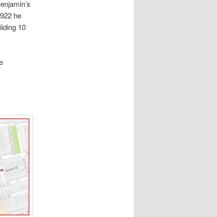
Benjamin’s
1922 he
lding 10
e