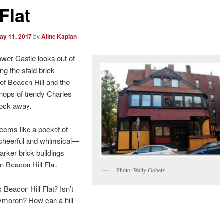
 Flat
ay 11, 2017
by
Aline Kaplan
wer Castle looks out of
g the staid brick
f Beacon Hill and the
 shops of trendy Charles
lock away.
seems like a pocket of
cheerful and whimsical—
arker brick buildings
on Beacon Hill Flat.
Photo: Wally Gobetz
s Beacon Hill Flat? Isn’t
ymoron? How can a hill