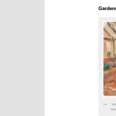
Gardens
“Art
Ger