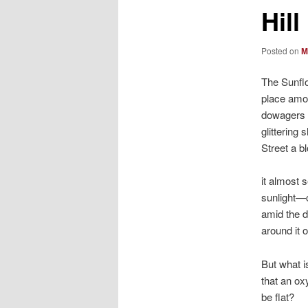
Hill
Posted on
M
The Sunflo
place amon
dowagers o
glittering
Street a b
it almost 
sunlight—
amid the d
around it 
But what i
that an ox
be flat?