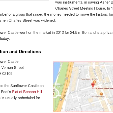
was instrumental in saving Asher 
Charles Street Meeting House. In 
er of a group that raised the money needed to move the historic bui
 when Charles Street was widened.
wer Castle went on the market in 2012 for $4.5 million and is a privat
today.
tion and Directions
ower Castle
 Vernon Street
A 02109
ee the Sunflower Castle on
 Foot’s
Flat of Beacon Hill
h is usually scheduled for
.