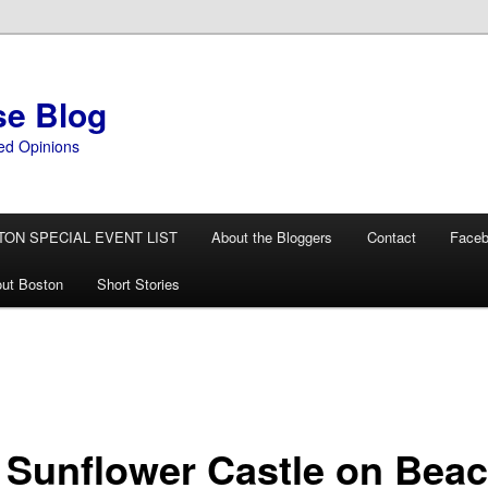
se Blog
ed Opinions
TON SPECIAL EVENT LIST
About the Bloggers
Contact
Face
ut Boston
Short Stories
 Sunflower Castle on Bea