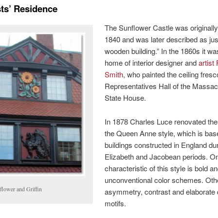
sts’ Residence
The Sunflower Castle was originally 
1840 and was later described as jus
wooden building.” In the 1860s it wa
home of interior designer and
artist
Smith
, who painted the ceiling fresc
Representatives Hall of the Massa
State House.
In 1878 Charles Luce renovated the
the Queen Anne style, which is bas
buildings constructed in England dur
Elizabeth and Jacobean periods. O
characteristic of this style is bold a
unconventional color schemes. Oth
flower and Griffin
asymmetry, contrast and elaborate 
motifs.