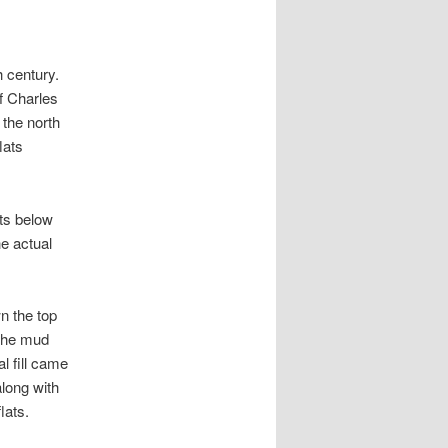
h century.
of Charles
 the north
lats
ats below
he actual
wn the top
 the mud
al fill came
long with
lats.