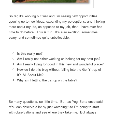
So far, it’s working out well and I’m seeing new opportunities,
opening up to new ideas, expanding my perceptions, and thinking
more about my life, as opposed to my job, than I have ever had
time to do before. This is fun. It’s also exciting, sometimes
scary, and sometimes quite unbelievable.
Is this really me?
Am I really not either working or looking for my next job?
Am I really living for good in this new and wonderful place?
How do I do this blog without falling into the GenY trap of
It’s All About Me?
Why am I letting the cat up on the table?
So many questions, so little time. But, as Yogi Berra once said,
“You can observe a lot by just watching,” so I’m going to start
with observations and see where they take me. But always