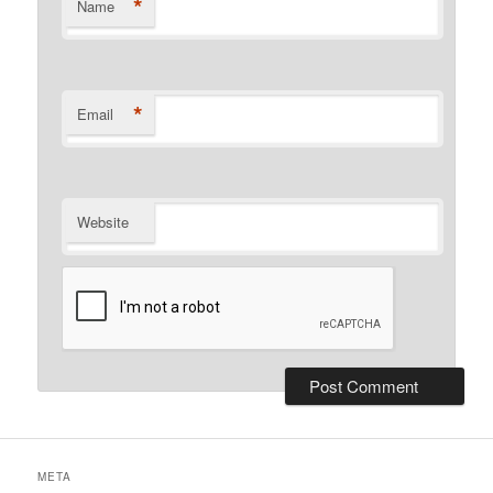
*
Name
*
Email
Website
META