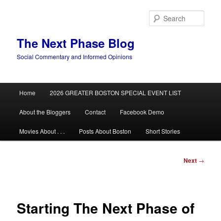
Skip
to
Sear
primary
content
The Next Phase Blog
Social Commentary and Informed Opinions
Main
Home
2026 GREATER BOSTON SPECIAL EVENT LIST
menu
About the Bloggers
Contact
Facebook Demo
Movies About . . .
Posts About Boston
Short Stories
Post
Next
→
navigation
Starting The Next Phase of