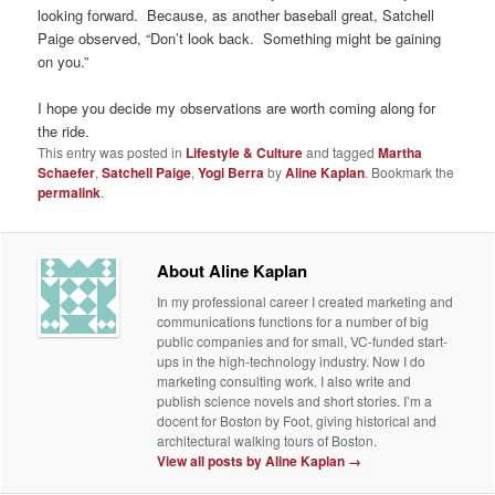
looking forward. Because, as another baseball great, Satchell
Paige observed, “Don’t look back. Something might be gaining
on you.”
I hope you decide my observations are worth coming along for
the ride.
This entry was posted in
Lifestyle & Culture
and tagged
Martha
Schaefer
,
Satchell Paige
,
Yogi Berra
by
Aline Kaplan
. Bookmark the
permalink
.
About Aline Kaplan
In my professional career I created marketing and
communications functions for a number of big
public companies and for small, VC-funded start-
ups in the high-technology industry. Now I do
marketing consulting work. I also write and
publish science novels and short stories. I’m a
docent for Boston by Foot, giving historical and
architectural walking tours of Boston.
View all posts by Aline Kaplan
→