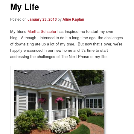
My Life
Posted on
January 23, 2013
by
Aline Kaplan
My friend
Martha Schaefer
has inspired me to start my own
blog. Although I intended to do it a long time ago, the challenges
of downsizing ate up a lot of my time. But now that’s over, we’re
happily ensconced in our new home and it’s time to start
addressing the challenges of The Next Phase of my life.