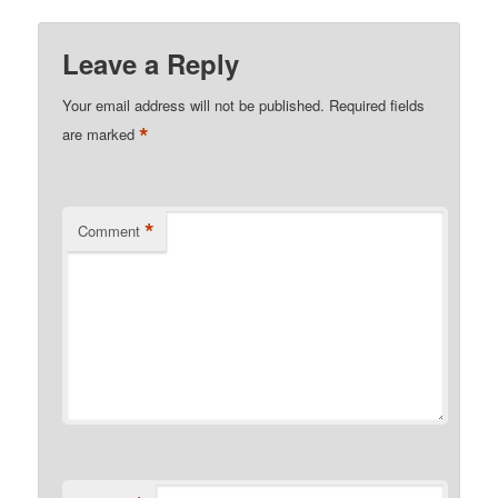
Leave a Reply
Your email address will not be published.
Required fields
*
are marked
*
Comment