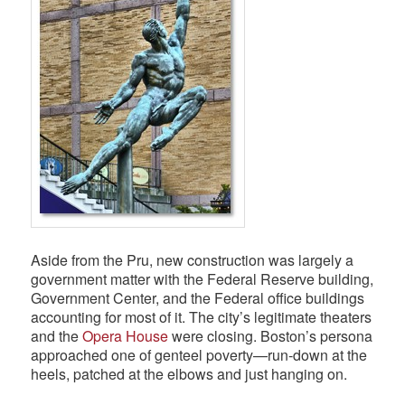
Aside from the Pru, new construction was largely a
government matter with the Federal Reserve building,
Government Center, and the Federal office buildings
accounting for most of it. The city’s legitimate theaters
and the
Opera House
were closing. Boston’s persona
approached one of genteel poverty—run-down at the
heels, patched at the elbows and just hanging on.