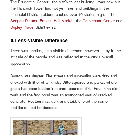
The Prudential Center—the city’s tallest building—was new but
the Hancock Tower had not yet risen and buildings in the
Financial District seldom reached over 10 stories high. The
Seaport District
,
Faneuil Hall Market
, the
Convention Center
and
Copley Place
didn’t exist.
A Less-Visible Difference
There was another, less visible difference, however. It lay in the
attitude of the people and was reflected in the city‘s overall
appearance.
Boston was dingier. The streets and sidewalks were dirty and
choked with litter of all kinds. Ditto squares and parks, where
grass had been beaten into bare, pounded dirt. Fountains didn’t
work and the frog pond was an abandoned oval of cracked
concrete. Restaurants, dark and staid, offered the same
traditional food for decades.