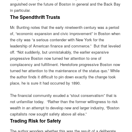
anguished over the future of Boston in general and the Back Bay
in particular.
The Spendthrift Trusts
Mr. Bunting notes that the early nineteenth century was a period
of, “economic expansion and civic improvement” in Boston when
the city was “a serious contender with New York for the
leadership of American finance and commerce.” But that leveled
off. “Not suddenly, but unmistakably, the earlier expansive
progressive Boston now turned her attention to one of
complacency and fulfillment. Heretofore progressive Boston now
turned her attention to the maintenance of the status quo.” While
the author finds it difficult to pin down exactly the change took
place, he is sure it had occurred by 1890.
The financial community exuded a “stout conservatism” that is
not unfamiliar today. “Rather than the former willingness to risk
wealth in an attempt to develop new and larger industry, “Boston
capitalists now sought safety above all else.”
Trading Risk for Safety
The author wonders whether this was the result of a deliberate