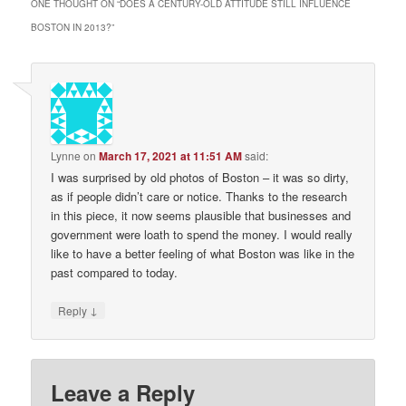
ONE THOUGHT ON “
DOES A CENTURY-OLD ATTITUDE STILL INFLUENCE
BOSTON IN 2013?
”
Lynne
on
March 17, 2021 at 11:51 AM
said:
I was surprised by old photos of Boston – it was so dirty,
as if people didn’t care or notice. Thanks to the research
in this piece, it now seems plausible that businesses and
government were loath to spend the money. I would really
like to have a better feeling of what Boston was like in the
past compared to today.
↓
Reply
Leave a Reply