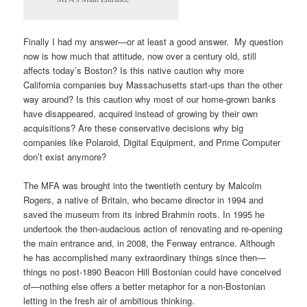
Finally I had my answer—or at least a good answer. My question
now is how much that attitude, now over a century old, still
affects today’s Boston? Is this native caution why more
California companies buy Massachusetts start-ups than the other
way around? Is this caution why most of our home-grown banks
have disappeared, acquired instead of growing by their own
acquisitions? Are these conservative decisions why big
companies like Polaroid, Digital Equipment, and Prime Computer
don’t exist anymore?
The MFA was brought into the twentieth century by Malcolm
Rogers, a native of Britain, who became director in 1994 and
saved the museum from its inbred Brahmin roots. In 1995 he
undertook the then-audacious action of renovating and re-opening
the main entrance and, in 2008, the Fenway entrance. Although
he has accomplished many extraordinary things since then—
things no post-1890 Beacon Hill Bostonian could have conceived
of—nothing else offers a better metaphor for a non-Bostonian
letting in the fresh air of ambitious thinking.