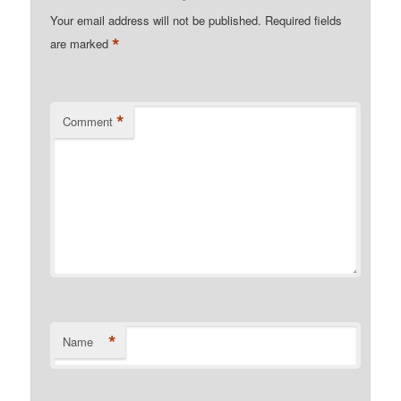
Your email address will not be published.
Required fields
*
are marked
*
Comment
*
Name