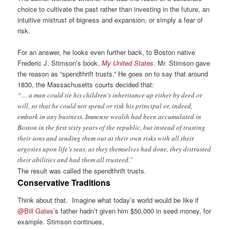
choice to cultivate the past rather than investing in the future, an
intuitive mistrust of bigness and expansion, or simply a fear of
risk.
For an answer, he looks even further back, to Boston native
Frederic J. Stimson’s book,
My United States
. Mr. Stimson gave
the reason as “spendthrift trusts.” He goes on to say that around
1830, the Massachusetts courts decided that:
“… a man could tie his children’s inheritance up either by deed or
will, so that he could not spend or risk his principal or, indeed,
embark in any business. Immense wealth had been accumulated in
Boston in the first sixty years of the republic, but instead of trusting
their sons and sending them out at their own risks with all their
argosies upon life’s seas, as they themselves had done, they distrusted
their abilities and had them all trusteed.”
The result was called the spendthrift trusts.
Conservative Traditions
Think about that. Imagine what today’s world would be like if
@Bill Gates
’s father hadn’t given him $50,000 in seed money, for
example. Stimson continues,