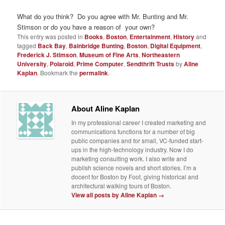
What do you think? Do you agree with Mr. Bunting and Mr.
Stimson or do you have a reason of your own?
This entry was posted in
Books
,
Boston
,
Entertainment
,
History
and
tagged
Back Bay
,
Bainbridge Bunting
,
Boston
,
Digital Equipment
,
Frederick J. Stimson
,
Museum of Fine Arts
,
Northeastern
University
,
Polaroid
,
Prime Computer
,
Sendthrift Trusts
by
Aline
Kaplan
. Bookmark the
permalink
.
About Aline Kaplan
In my professional career I created marketing and
communications functions for a number of big
public companies and for small, VC-funded start-
ups in the high-technology industry. Now I do
marketing consulting work. I also write and
publish science novels and short stories. I’m a
docent for Boston by Foot, giving historical and
architectural walking tours of Boston.
View all posts by Aline Kaplan
→