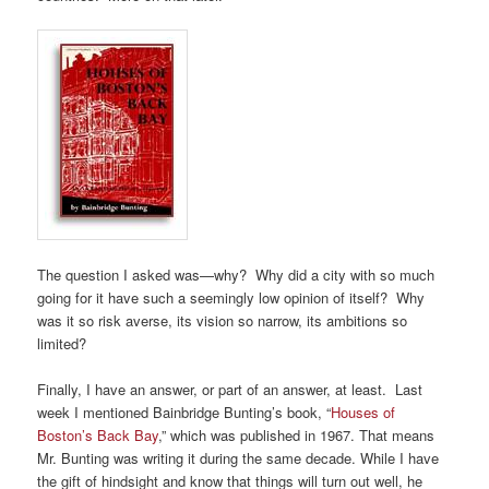
The question I asked was—why? Why did a city with so much
going for it have such a seemingly low opinion of itself? Why
was it so risk averse, its vision so narrow, its ambitions so
limited?
Finally, I have an answer, or part of an answer, at least. Last
week I mentioned Bainbridge Bunting’s book, “
Houses of
Boston’s Back Bay
,” which was published in 1967. That means
Mr. Bunting was writing it during the same decade. While I have
the gift of hindsight and know that things will turn out well, he