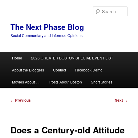
Skip
to
Sear
primary
content
The Next Phase Blog
Social Commentary and Informed Opinions
Main
Home
2026 GREATER BOSTON SPECIAL EVENT LIST
menu
About the Bloggers
Contact
Facebook Demo
Movies About . . .
Posts About Boston
Short Stories
Post
←
Previous
Next
→
navigation
Does a Century-old Attitude