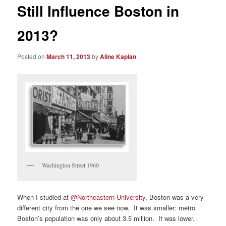
Still Influence Boston in
2013?
Posted on
March 11, 2013
by
Aline Kaplan
Washington Street 1960
When I studied at
@Northeastern University
, Boston was a very
different city from the one we see now. It was smaller: metro
Boston’s population was only about 3.5 million. It was lower.