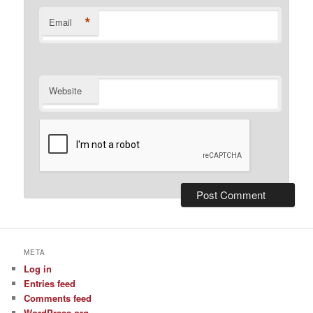
*
Email
Website
META
Log in
Entries feed
Comments feed
WordPress.org