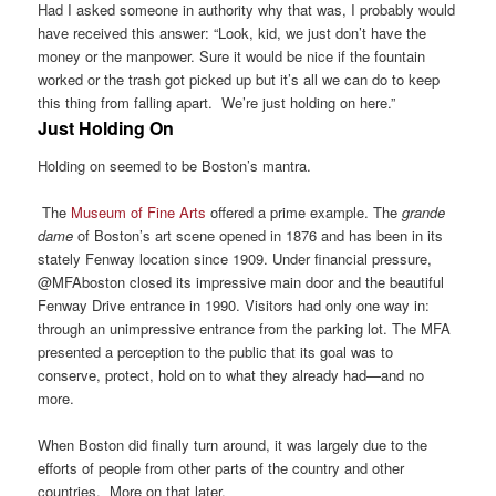
Had I asked someone in authority why that was, I probably would
have received this answer: “Look, kid, we just don’t have the
money or the manpower. Sure it would be nice if the fountain
worked or the trash got picked up but it’s all we can do to keep
this thing from falling apart. We’re just holding on here.”
Just Holding On
Holding on seemed to be Boston’s mantra.
The
Museum of Fine Arts
offered a prime example. The
grande
dame
of Boston’s art scene opened in 1876 and has been in its
stately Fenway location since 1909. Under financial pressure,
@MFAboston closed its impressive main door and the beautiful
Fenway Drive entrance in 1990. Visitors had only one way in:
through an unimpressive entrance from the parking lot. The MFA
presented a perception to the public that its goal was to
conserve, protect, hold on to what they already had—and no
more.
When Boston did finally turn around, it was largely due to the
efforts of people from other parts of the country and other
countries. More on that later.