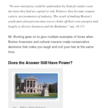
“No new enterprise could be undertaken by them for under court
decision they had no capital to risk. Perforce they became coupon
cutters, not promoters of industry. The result of making Boston’s
youth mere four-percent men was to choke off their own energies and
largely to divorce business and the Brahmins.” (pp. 16-17)
Mr. Bunting goes on to give multiple examples of times when
Boston financiers and cultural mavens made conservative
decisions that make you laugh and curl your hair at the same
time.
Does the Answer Still Have Power?
MFA’s Main Entrance