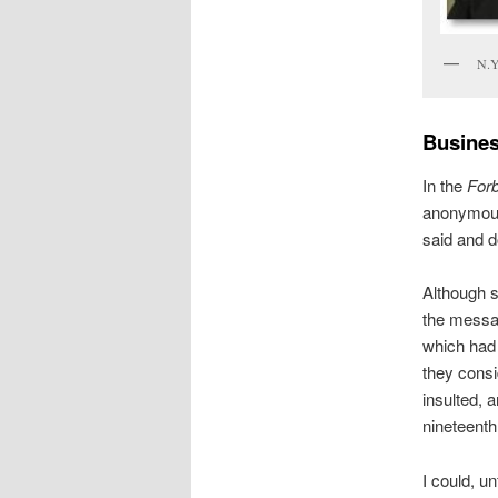
N.Y
Busine
In the
For
anonymous
said and d
Although s
the messag
which had 
they consi
insulted, 
nineteenth 
I could, un