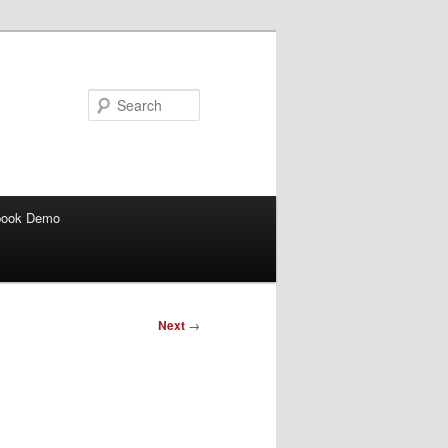
Search
book Demo
Next
→