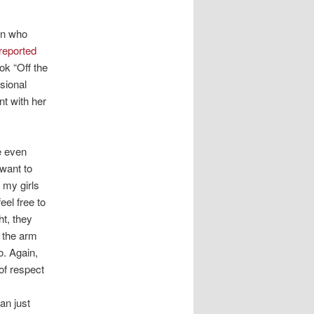
en who
reported
ok “Off the
sional
t with her
e even
 want to
e my girls
eel free to
t, they
y the arm
o. Again,
of respect
an just