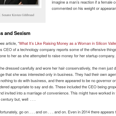
imagine a man’s reaction if a female 
commented on his weight or appearan
. Senator Kirsten Gillibrand
ss and Sexism
bes
article, “
What It’s Like Raising Money as a Woman in Silicon Vall
 CEO of a technology company reports some of the offensive things
one to her as she attempted to raise money for her startup company.
he dressed carefully and wore her hair conservatively, the men just di
e that she was interested only in business. They had their own age
nothing to do with business, and there appeared to be no governor o
dered appropriate to say and do. These included the CEO being grop
and invited into a marriage of convenience. This might have worked in 
century but, well . . .
fortunately, go on . . . and on . . . and on. Even in 2014 there appears 