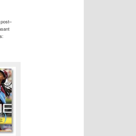
 post–
asant
s: