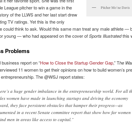
ll it her favorite sport. She was the first
tle League pitcher to win a game in the
Pitcher Mo’ne Davis
story of the LLWS and her last start drew
ing TV ratings. Yet this is the only
e could think to ask. Would this same man treat any male athlete — b
d or young — who had appeared on the cover of
Sports Illustrated
this
ss Problems
l business report on “
How to Close the Startup Gender Gap
,” T
he Wal
terviewed 11 women to get their opinions on how to build women’s pr
of entrepreneurship. The @WSJ report states:
ere’s a huge gender imbalance in the entrepreneurship world. For all t
ides women have made in launching startups and driving the economy
ward, they face persistent obstacles that hamper their progress—as
umented in a recent Senate committee report that show how far women 
ind men in areas like access to capital.”