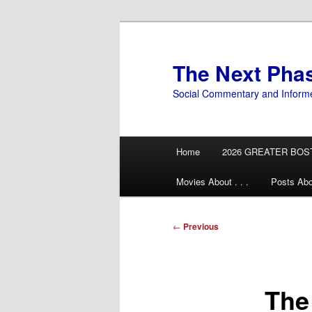
Skip
to
primary
The Next Pha
content
Social Commentary and Inform
Main
Home
2026 GREATER BOS
menu
Movies About . . .
Posts Abo
Post
←
Previous
navigation
The