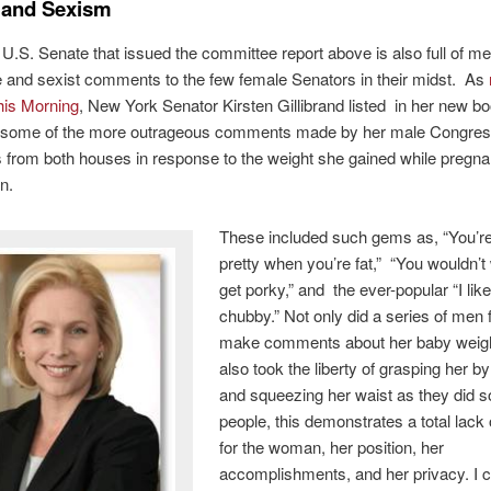
s and Sexism
.S. Senate that issued the committee report above is also full of m
 and sexist comments to the few female Senators in their midst. As
is Morning
, New York Senator Kirsten Gillibrand listed in her new bo
” some of the more outrageous comments made by her male Congres
 from both houses in response to the weight she gained while pregnan
n.
These included such gems as, “You’r
pretty when you’re fat,” “You wouldn’t
get porky,” and the ever-popular “I lik
chubby.” Not only did a series of men f
make comments about her baby weigh
also took the liberty of grasping her b
and squeezing her waist as they did s
people, this demonstrates a total lack 
for the woman, her position, her
accomplishments, and her privacy. I c