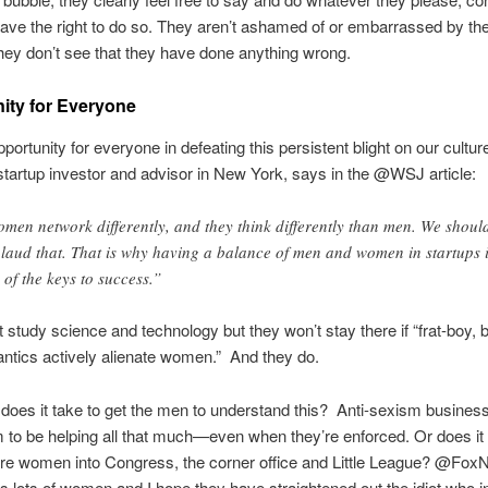
have the right to do so. They aren’t ashamed of or embarrassed by the
ey don’t see that they have done anything wrong.
ity for Everyone
pportunity for everyone in defeating this persistent blight on our cultu
startup investor and advisor in New York, says in the @WSJ article:
men network differently, and they think differently than men. We shoul
laud that. That is why having a balance of men and women in startups 
 of the keys to success.”
t study science and technology but they won’t stay there if “frat-boy, b
tics actively alienate women.” And they do.
oes it take to get the men to understand this? Anti-sexism business
 to be helping all that much—even when they’re enforced. Or does it 
ore women into Congress, the corner office and Little League? @Fo
s lots of women and I hope they have straightened out the idiot who i