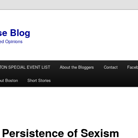
se Blog
ed Opinions
TON SPECIAL EVENT LIST
About the Bloggers
Contact
Face
ut Boston
Short Stories
 Persistence of Sexism