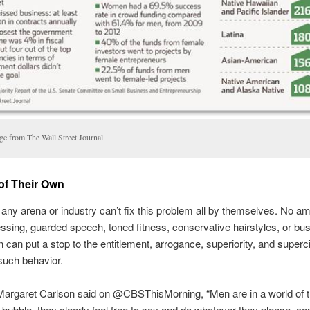
ge from The Wall Street Journal
of Their Own
ny arena or industry can’t fix this problem all by themselves. No am
essing, guarded speech, toned fitness, conservative hairstyles, or bu
n can put a stop to the entitlement, arrogance, superiority, and superc
 such behavior.
Margaret Carlson said on @CBSThisMorning, “Men are in a world of t
t bubble, they clearly feel free to say and do whatever they please, c