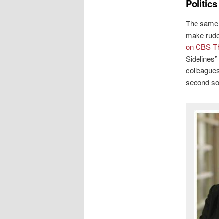
Politic
The same U
make rude
on CBS Th
Sidelines
colleagues
second so