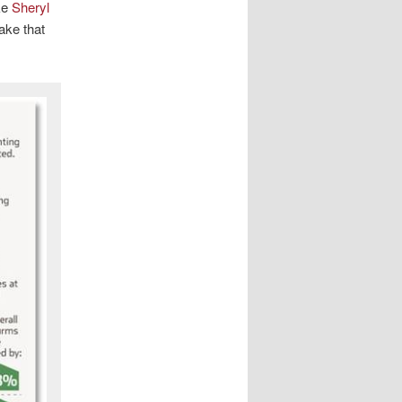
ke
Sheryl
ake that