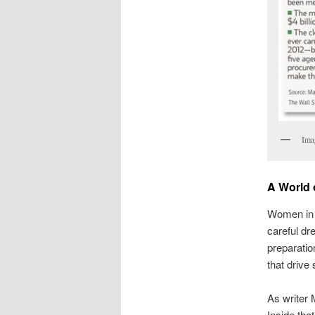
Ima
A World 
Women in a
careful dr
preparatio
that drive
As writer 
Inside tha