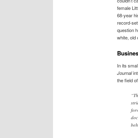
couldn’t ca
female Lit
68-year hi
record-sett
question h
white, ol
Busine
In its smal
Journal
in
the field 
“Th
str
for
doc
beh