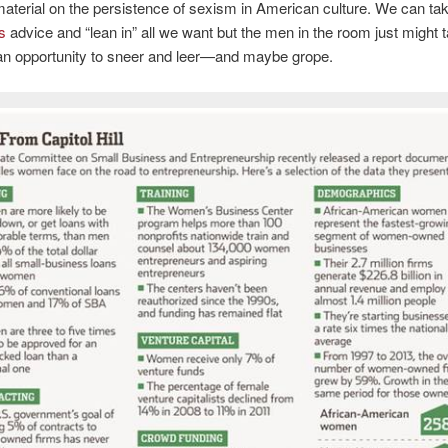
material on the persistence of sexism in American culture. We can ta
’s
advice and “lean in” all we want but the men in the room just might t
an opportunity to sneer and leer—and maybe grope.