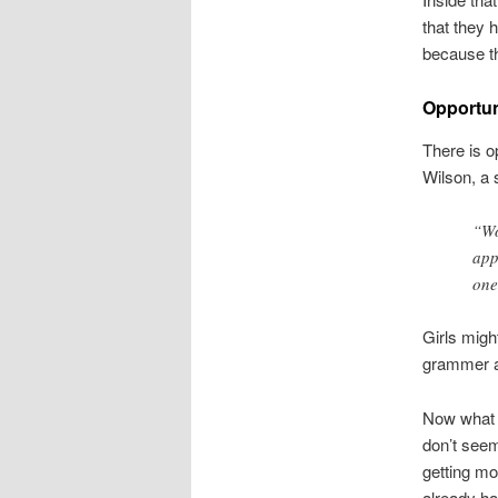
that they 
because th
Opportun
There is o
Wilson, a 
“Wo
app
one
Girls migh
grammer an
Now what d
don’t seem
getting m
already ha