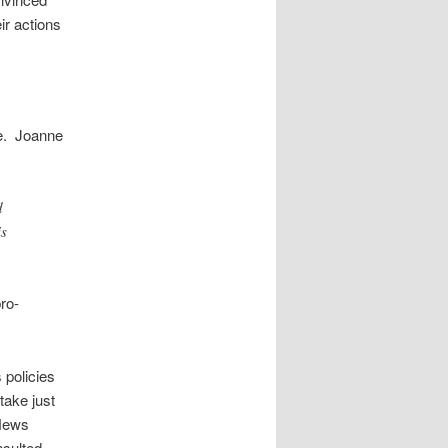
ir actions
re. Joanne
d
is
ro-
 policies
take just
xNews
nsulted