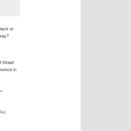
lack or
 way?
l Street
esence in
he
lag