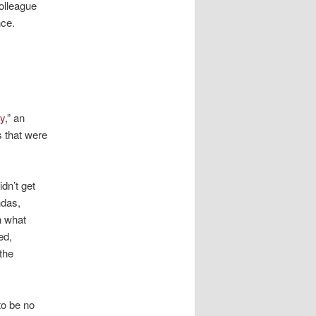
colleague
ce.
ey
,” an
 that were
dn’t get
ndas,
n what
ed,
the
to be no