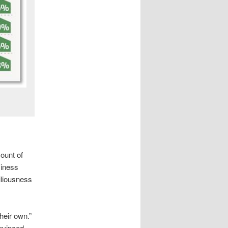
ount of
siness
iliousness
heir own.”
onvinced