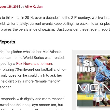
ugust 28, 2014
by
Aline Kaplan
e to think that in 2014, over a decade into the 21
century, we live in a
st
ld. Unfortunately, current events keep pulling me back into an unple
at proves the persistence of sexism. Just consider these recent report
Reports
s, the pitcher who led her Mid-Atlantic
gue team to the World Series was treated
spect by a
Fox News anchorman
.
r blazing 70-mile-an-hour fastball and no-
e only question he could think to ask her
e didn’t play a more “female friendly”
soccer.
responds with dignity and more respect
owed her that she plays soccer too, but