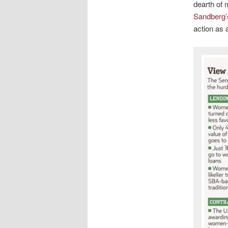
dearth of 
Sandberg
action as 