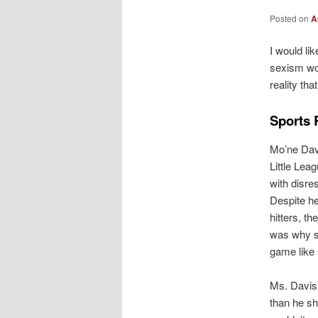
Posted on
A
I would lik
sexism wor
reality th
Sports 
Mo’ne Davi
Little Lea
with disre
Despite he
hitters, th
was why sh
game like 
Ms. Davis 
than he sh