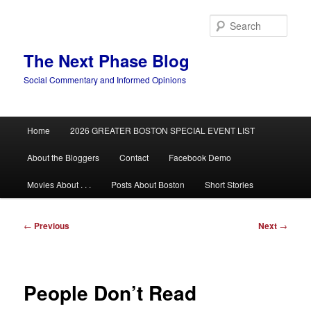
Skip
to
Sear
primary
content
The Next Phase Blog
Social Commentary and Informed Opinions
Main
Home
2026 GREATER BOSTON SPECIAL EVENT LIST
menu
About the Bloggers
Contact
Facebook Demo
Movies About . . .
Posts About Boston
Short Stories
Post
←
Previous
Next
→
navigation
People Don’t Read