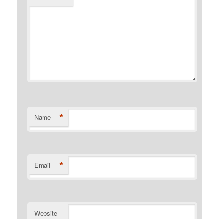
*
Name
*
Email
Website