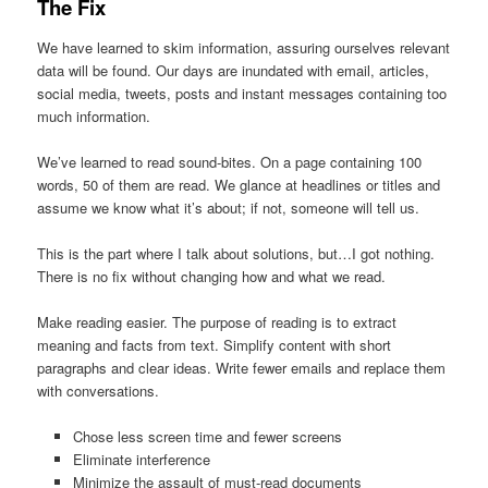
The Fix
We have learned to skim information, assuring ourselves relevant
data will be found. Our days are inundated with email, articles,
social media, tweets, posts and instant messages containing too
much information.
We’ve learned to read sound-bites. On a page containing 100
words, 50 of them are read. We glance at headlines or titles and
assume we know what it’s about; if not, someone will tell us.
This is the part where I talk about solutions, but…I got nothing.
There is no fix without changing how and what we read.
Make reading easier. The purpose of reading is to extract
meaning and facts from text. Simplify content with short
paragraphs and clear ideas. Write fewer emails and replace them
with conversations.
Chose less screen time and fewer screens
Eliminate interference
Minimize the assault of must-read documents