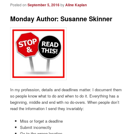
Posted on
September 5, 2016
by
Aline Kaplan
Monday Author: Susanne Skinner
In my profession, details and deadlines matter. I document them
so people know what to do and when to do it. Everything has a
beginning, middle and end with no do-overs. When people don’t
read the information I send they invariably:
Miss or forget a deadline
Submit incorrectly
Go to the wrong location