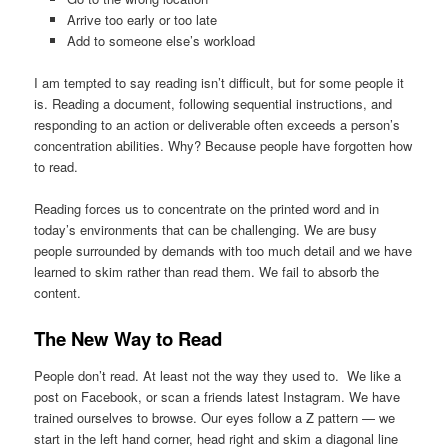
Arrive too early or too late
Add to someone else’s workload
I am tempted to say reading isn’t difficult, but for some people it
is. Reading a document, following sequential instructions, and
responding to an action or deliverable often exceeds a person’s
concentration abilities. Why? Because people have forgotten how
to read.
Reading forces us to concentrate on the printed word and in
today’s environments that can be challenging. We are busy
people surrounded by demands with too much detail and we have
learned to skim rather than read them. We fail to absorb the
content.
The New Way to Read
People don’t read. At least not the way they used to. We like a
post on Facebook, or scan a friends latest Instagram. We have
trained ourselves to browse. Our eyes follow a Z pattern — we
start in the left hand corner, head right and skim a diagonal line