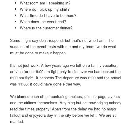
What room am I speaking in?
Where do I pick up my shirt?
What time do I have to be there?
When does the event end?
Where is the customer dinner?
Some might say don’t respond, but that’s not who I am. The
success of the event rests with me and my team; we do what
must be done to make it happen.
It’s not just work. A few years ago we left on a family vacation;
arriving for our 8:00 am fight only to discover we had booked the
8:00 pm flight. It happens.The departure was 8:00 and the arrival
was 11:00; it could have gone either way.
We blamed each other, confusing choices, unclear page layouts
and the airlines themselves. Anything but acknowledging nobody
read the times properly! Apart from the delay we had no major
fallout and enjoyed a day in the city before we left. We are still
married.