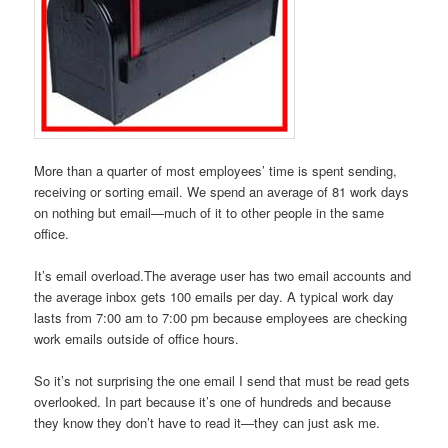
More than a quarter of most employees’ time is spent sending,
receiving or sorting email. We spend an average of 81 work days
on nothing but email—much of it to other people in the same
office.
It’s email overload.The average user has two email accounts and
the average inbox gets 100 emails per day. A typical work day
lasts from 7:00 am to 7:00 pm because employees are checking
work emails outside of office hours.
So it’s not surprising the one email I send that must be read gets
overlooked. In part because it’s one of hundreds and because
they know they don’t have to read it—they can just ask me.