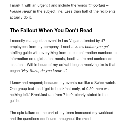
I mark it with an urgent ! and include the words
“Important –
Please Read”
in the subject line. Less than half of the recipients
actually do it.
The Fallout When You Don’t Read
I recently managed an event in Las Vegas attended by 47
employees from my company. I sent a ‘
know before you go’
staffing guide with everything from hotel confirmation numbers to
information on registration, meals, booth attire and conference
locations. Within hours of my arrival I began receiving texts that
began
“Hey Suze, do you know…”.
I know and respond; because my events run like a Swiss watch.
One group text read “get to breakfast early, at 9:30 there was
nothing left.” Breakfast ran from 7 to 9, clearly stated in the
guide.
The epic failure on the part of my team increased my workload
and the questions continued throughout the event.