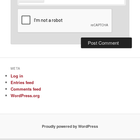
META
Log in
Entries feed
Comments feed
WordPress.org
Proudly powered by WordPress