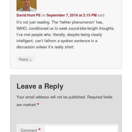
David Hunt PE
on
September 7, 2016 at 2:15 PM
said:
It’s not just reading. The “twitter phenomenon” has,
IMHO, conditioned us to seek sound-bite-length thoughts.
I’ve met people who, literally, despite being clearly
intelligent, can’t fathom a spoken sentence in a
discussion unless it’s really short.
↓
Reply
Leave a Reply
Your email address will not be published.
Required fields
*
are marked
*
Comment