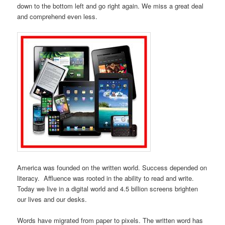
down to the bottom left and go right again. We miss a great deal
and comprehend even less.
America was founded on the written world. Success depended on
literacy. Affluence was rooted in the ability to read and write.
Today we live in a digital world and 4.5 billion screens brighten
our lives and our desks.
Words have migrated from paper to pixels. The written word has