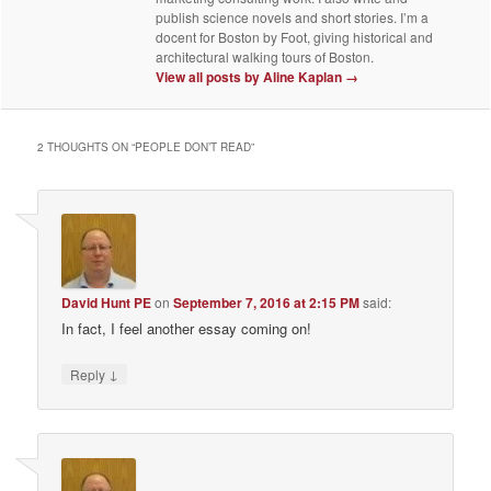
publish science novels and short stories. I’m a
docent for Boston by Foot, giving historical and
architectural walking tours of Boston.
View all posts by Aline Kaplan
→
2 THOUGHTS ON “
PEOPLE DON’T READ
”
David Hunt PE
on
September 7, 2016 at 2:15 PM
said:
In fact, I feel another essay coming on!
↓
Reply