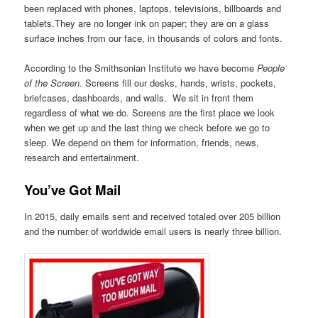
been replaced with phones, laptops, televisions, billboards and
tablets.They are no longer ink on paper; they are on a glass
surface inches from our face, in thousands of colors and fonts.
According to the Smithsonian Institute we have become
People
of the Screen
. Screens fill our desks, hands, wrists, pockets,
briefcases, dashboards, and walls. We sit in front them
regardless of what we do. Screens are the first place we look
when we get up and the last thing we check before we go to
sleep. We depend on them for information, friends, news,
research and entertainment.
You’ve Got Mail
In 2015, daily emails sent and received totaled over 205 billion
and the number of worldwide email users is nearly three billion.