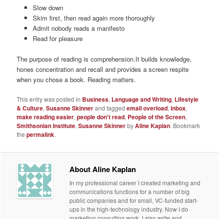
Slow down
Skim first, then read again more thoroughly
Admit nobody reads a manifesto
Read for pleasure
The purpose of reading is comprehension.It builds knowledge,
hones concentration and recall and provides a screen respite
when you chose a book. Reading matters.
This entry was posted in
Business
,
Language and Writing
,
Lifestyle
& Culture
,
Susanne Skinner
and tagged
email overload
,
inbox
,
make reading easier
,
people don't read
,
People of the Screen
,
Smithsonian Institute
,
Susanne Skinner
by
Aline Kaplan
. Bookmark
the
permalink
.
About Aline Kaplan
In my professional career I created marketing and
communications functions for a number of big
public companies and for small, VC-funded start-
ups in the high-technology industry. Now I do
marketing consulting work. I also write and