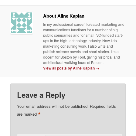
About Aline Kaplan
In my professional career I created marketing and
communications functions for a number of big
public companies and for small, VC-funded start-
ups in the high-technology industry. Now I do
marketing consulting work. I also write and
publish science novels and short stories. I’m a
docent for Boston by Foot, giving historical and
architectural walking tours of Boston.
View all posts by Aline Kaplan
→
Leave a Reply
Your email address will not be published.
Required fields
*
are marked