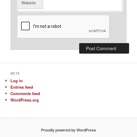
Website
META
Log in
Entries feed
Comments feed
WordPress.org
Proudly powered by WordPress