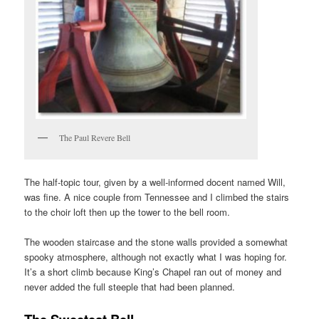
The Paul Revere Bell
The half-topic tour, given by a well-informed docent named Will,
was fine. A nice couple from Tennessee and I climbed the stairs
to the choir loft then up the tower to the bell room.
The wooden staircase and the stone walls provided a somewhat
spooky atmosphere, although not exactly what I was hoping for.
It’s a short climb because King’s Chapel ran out of money and
never added the full steeple that had been planned.