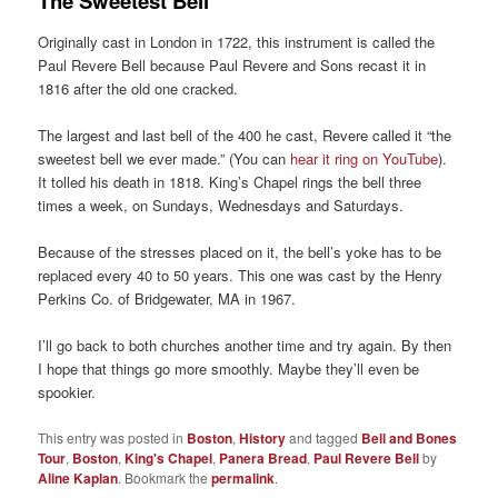
The Sweetest Bell
Originally cast in London in 1722, this instrument is called the
Paul Revere Bell because Paul Revere and Sons recast it in
1816 after the old one cracked.
The largest and last bell of the 400 he cast, Revere called it “the
sweetest bell we ever made.” (You can
hear it ring on YouTube
).
It tolled his death in 1818. King’s Chapel rings the bell three
times a week, on Sundays, Wednesdays and Saturdays.
Because of the stresses placed on it, the bell’s yoke has to be
replaced every 40 to 50 years. This one was cast by the Henry
Perkins Co. of Bridgewater, MA in 1967.
I’ll go back to both churches another time and try again. By then
I hope that things go more smoothly. Maybe they’ll even be
spookier.
This entry was posted in
Boston
,
History
and tagged
Bell and Bones
Tour
,
Boston
,
King's Chapel
,
Panera Bread
,
Paul Revere Bell
by
Aline Kaplan
. Bookmark the
permalink
.