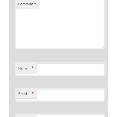
*
Comment
*
Name
*
Email