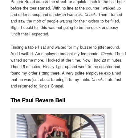
Panera Bread across the street for a quick lunch in the half hour
before the tour started. With no line at the counter I walked up
and order a soup-and-sandwich two-pick.
Check
. Then I turned
and saw the mob of people waiting for their orders to be filled.
Sigh. I could tell this was not going to be the quick and easy
lunch that I expected.
Finding a table I sat and waited for my buzzer to jitter around.
And I waited. An employee brought my lemonade.
Check
. Then I
waited some more. I looked at the time. Now I had 20 minutes.
Then 15 minutes. Finally I got up and went to the counter and
found my order sitting there. A very polite employee explained
that he was just about to bring it to my table.
Check
. I ate fast
and returned to King’s Chapel.
The Paul Revere Bell