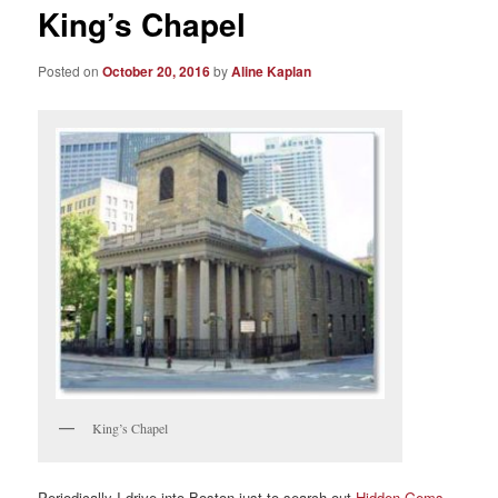
King’s Chapel
Posted on
October 20, 2016
by
Aline Kaplan
King’s Chapel
Periodically I drive into Boston just to search out
Hidden Gems,