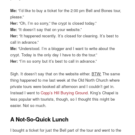
Me:
“I’d like to buy a ticket for the 2:00 pm Bell and Bones tour,
please.”
Her:
“Oh, I’m so sorry,” the crypt is closed today.”
Me:
“It doesn’t say that on your website.”
Her:
“It happened recently. It’s closed for cleaning. It’s best to
call in advance.”
Me:
“Understood. I’m a blogger and I want to write about the
crypt. Today is the only day I have to do the tour.”
Her:
“I’m so sorry but it’s best to call in advance.”
Sigh. It doesn’t say that on the website either.
BTW:
The same
thing happened to me last week at the Old North Church where
private tours were booked all afternoon and I couldn’t get in.
Instead I went to
Copp’s Hill Burying Ground
. King’s Chapel is
less popular with tourists, though, so I thought this might be
easier. Not so much.
A Not-So-Quick Lunch
I bought a ticket for just the Bell part of the tour and went to the