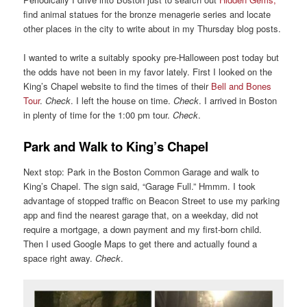
find animal statues for the bronze menagerie series and locate
other places in the city to write about in my Thursday blog posts.
I wanted to write a suitably spooky pre-Halloween post today but
the odds have not been in my favor lately. First I looked on the
King’s Chapel website to find the times of their
Bell and Bones
Tour
.
Check
. I left the house on time.
Check
. I arrived in Boston
in plenty of time for the 1:00 pm tour.
Check
.
Park and Walk to King’s Chapel
Next stop: Park in the Boston Common Garage and walk to
King’s Chapel. The sign said, “Garage Full.” Hmmm. I took
advantage of stopped traffic on Beacon Street to use my parking
app and find the nearest garage that, on a weekday, did not
require a mortgage, a down payment and my first-born child.
Then I used Google Maps to get there and actually found a
space right away.
Check
.