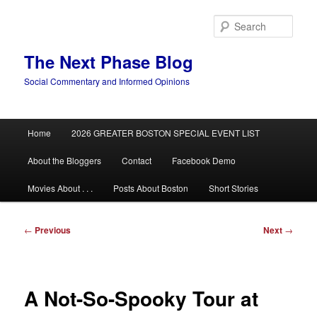
Skip
to
Sear
primary
content
The Next Phase Blog
Social Commentary and Informed Opinions
Main
Home
2026 GREATER BOSTON SPECIAL EVENT LIST
menu
About the Bloggers
Contact
Facebook Demo
Movies About . . .
Posts About Boston
Short Stories
Post
←
Previous
Next
→
navigation
A Not-So-Spooky Tour at