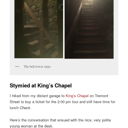
The bell tower steps
Stymied at King’s Chapel
I hiked from my distant garage to
King’s Chapel
on Tremont
Street to buy a ticket for the 2:00 pm tour and still have time for
lunch
Check
.
Here’s the conversation that ensued with the nice, very polite
young woman at the desk.