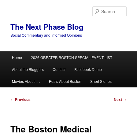
Skip
to
Sear
primary
content
The Next Phase Blog
Social Commentary and Informed Opinions
Main
Home
2026 GREATER BOSTON SPECIAL EVENT LIST
menu
About the Bloggers
Contact
Facebook Demo
Movies About . . .
Posts About Boston
Short Stories
Post
←
Previous
Next
→
navigation
The Boston Medical