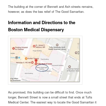
The building at the corner of Bennett and Ash streets remains,
however, as does the bas relief of The Good Samaritan.
Information and Directions to the
Boston Medical Dispensary
As promised, this building can be difficult to find. Once much
longer, Bennett Street is now a small street that ends at Tufts
Medical Center. The easiest way to locate the Good Samaritan it