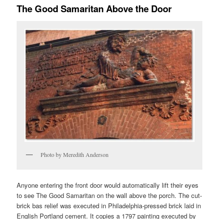
The Good Samaritan Above the Door
Photo by Meredith Anderson
Anyone entering the front door would automatically lift their eyes
to see The Good Samaritan on the wall above the porch. The cut-
brick bas relief was executed in Philadelphia-pressed brick laid in
English Portland cement. It copies a 1797 painting executed by