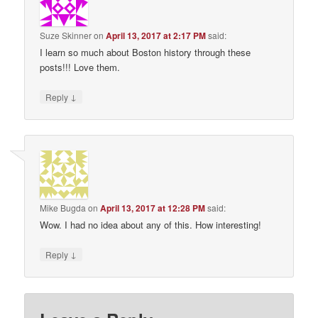
Suze Skinner
on
April 13, 2017 at 2:17 PM
said:
I learn so much about Boston history through these
posts!!! Love them.
↓
Reply
Mike Bugda
on
April 13, 2017 at 12:28 PM
said:
Wow. I had no idea about any of this. How interesting!
↓
Reply