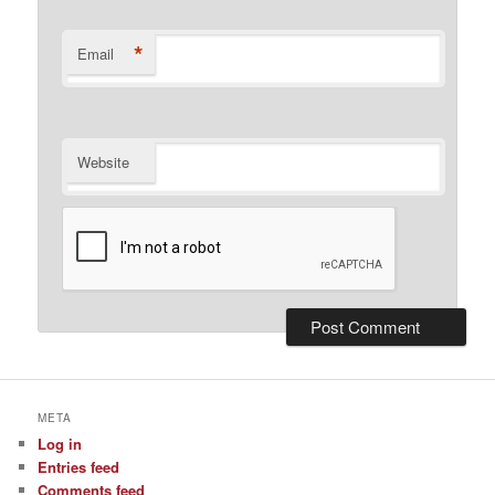
*
Email
Website
META
Log in
Entries feed
Comments feed