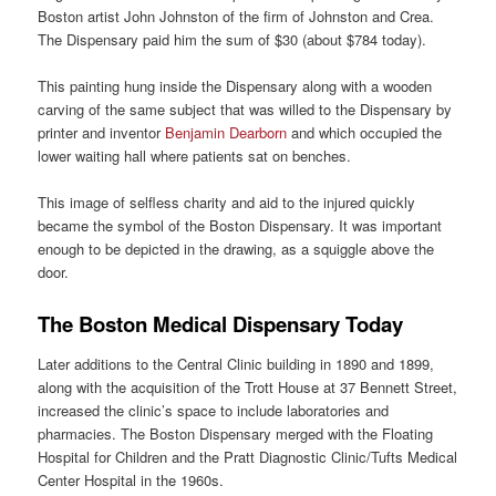
Boston artist John Johnston of the firm of Johnston and Crea.
The Dispensary paid him the sum of $30 (about $784 today).
This painting hung inside the Dispensary along with a wooden
carving of the same subject that was willed to the Dispensary by
printer and inventor
Benjamin Dearborn
and which occupied the
lower waiting hall where patients sat on benches.
This image of selfless charity and aid to the injured quickly
became the symbol of the Boston Dispensary. It was important
enough to be depicted in the drawing, as a squiggle above the
door.
The Boston Medical Dispensary Today
Later additions to the Central Clinic building in 1890 and 1899,
along with the acquisition of the Trott House at 37 Bennett Street,
increased the clinic’s space to include laboratories and
pharmacies. The Boston Dispensary merged with the Floating
Hospital for Children and the Pratt Diagnostic Clinic/Tufts Medical
Center Hospital in the 1960s.