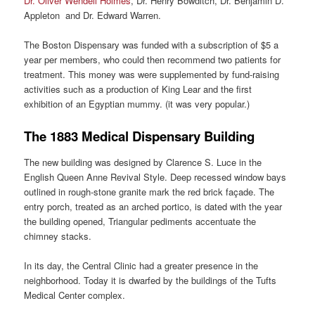
Dr. Oliver Wendell Holmes
, Dr. Henry Bowditch, Dr. Benjamin D.
Appleton and Dr. Edward Warren.
The Boston Dispensary was funded with a subscription of $5 a
year per members, who could then recommend two patients for
treatment. This money was were supplemented by fund-raising
activities such as a production of King Lear and the first
exhibition of an Egyptian mummy. (it was very popular.)
The 1883 Medical Dispensary Building
The new building was designed by Clarence S. Luce in the
English Queen Anne Revival Style. Deep recessed window bays
outlined in rough-stone granite mark the red brick façade. The
entry porch, treated as an arched portico, is dated with the year
the building opened, Triangular pediments accentuate the
chimney stacks.
In its day, the Central Clinic had a greater presence in the
neighborhood. Today it is dwarfed by the buildings of the Tufts
Medical Center complex.