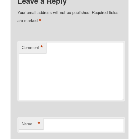
Leave a Reply
Your email address will not be published.
Required fields
*
are marked
*
Comment
*
Name