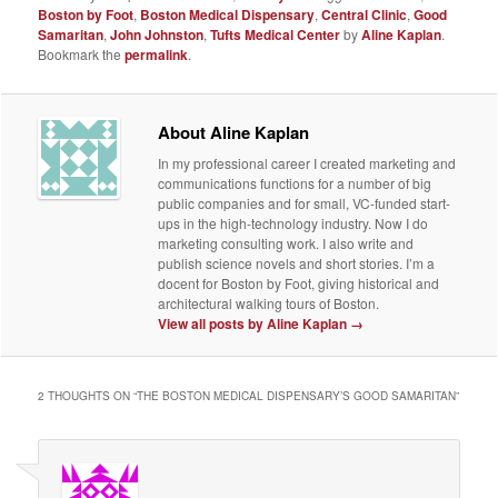
Boston by Foot
,
Boston Medical Dispensary
,
Central Clinic
,
Good
Samaritan
,
John Johnston
,
Tufts Medical Center
by
Aline Kaplan
.
Bookmark the
permalink
.
About Aline Kaplan
In my professional career I created marketing and
communications functions for a number of big
public companies and for small, VC-funded start-
ups in the high-technology industry. Now I do
marketing consulting work. I also write and
publish science novels and short stories. I’m a
docent for Boston by Foot, giving historical and
architectural walking tours of Boston.
View all posts by Aline Kaplan
→
2 THOUGHTS ON “
THE BOSTON MEDICAL DISPENSARY’S GOOD SAMARITAN
”