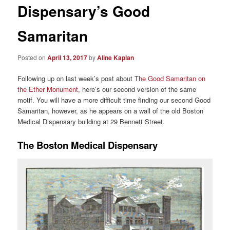
Dispensary’s Good
Samaritan
Posted on
April 13, 2017
by
Aline Kaplan
Following up on last week’s post about T
he Good Samaritan on
the Ether Monument,
here’s our second version of the same
motif. You will have a more difficult time finding our second Good
Samaritan, however, as he appears on a wall of the old Boston
Medical Dispensary building at 29 Bennett Street.
The Boston Medical Dispensary