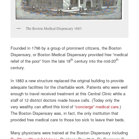
The Boston Medical Dispensary 1883
Founded in 1796 by a group of prominent citizens, the Boston
Dispensary, or Boston Medical Dispensary provided free “medical
th
th
relief of the poor” from the late 18
century into the mid-20
century.
In 1883 a new structure replaced the original building to provide
adequate facilities for the charitable work. Patients who were well
enough to travel received treatment at this Central Clinic while a
staff of 12 district doctors made house calls. (Today only the
very wealthy can afford this kind of “
concierge” medical care
.)
The Boston Dispensary was, in fact, the only institution that
provided free medical care to those too sick to leave their beds.
Many physicians were trained at the Boston Dispensary including