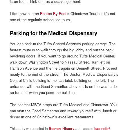
is on foot. Think of it as a scavenger hunt.
I first saw him on
Boston By Foot’
s Chinatown Tour but it’s not
one of the regularly scheduled tours.
Parking for the Medical Dispensary
You can park in the Tufts Shared Services parking garage. The
fastest route is to walk through the big lobby and out the back
revolving doors. If you want to go around Tufts Medical Center,
walk down Washington Street to Nassau Street. Turn left on
Harrison Avenue and then left again on Bennett Street. Proceed
nearly to the end of the street. The Boston Medical Dispensary’s
Central Clinic building is the last brick building on the left. The
entrance, with the Good Samaritan above it, is on the west side
so turn left when you pass the building.
The nearest MBTA stops are Tufts Medical and Chinatown. You
can visit the Good Samaritan and reward yourself with lunch or
dinner in one of Chinatown’s excellent restaurants.
This entry was posted in
Boston
,
History
and tagged
bas relief
,