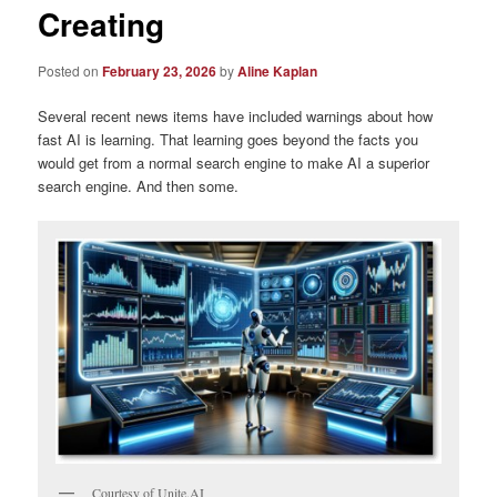
Creating
Posted on
February 23, 2026
by
Aline Kaplan
Several recent news items have included warnings about how
fast AI is learning. That learning goes beyond the facts you
would get from a normal search engine to make AI a superior
search engine. And then some.
Courtesy of Unite.AI