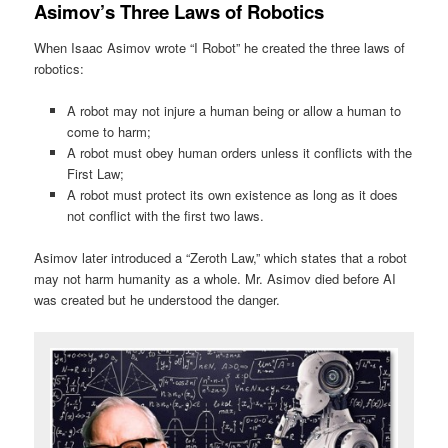
Asimov’s Three Laws of Robotics
When Isaac Asimov wrote “I Robot” he created the three laws of
robotics:
A robot may not injure a human being or allow a human to
come to harm;
A robot must obey human orders unless it conflicts with the
First Law;
A robot must protect its own existence as long as it does
not conflict with the first two laws.
Asimov later introduced a “Zeroth Law,” which states that a robot
may not harm humanity as a whole. Mr. Asimov died before AI
was created but he understood the danger.