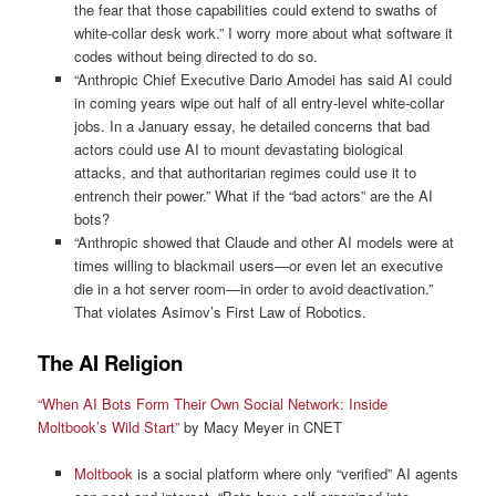
the fear that those capabilities could extend to swaths of
white-collar desk work.” I worry more about what software it
codes without being directed to do so.
“Anthropic Chief Executive Dario Amodei has said AI could
in coming years wipe out half of all entry-level white-collar
jobs. In a January essay, he detailed concerns that bad
actors could use AI to mount devastating biological
attacks, and that authoritarian regimes could use it to
entrench their power.” What if the “bad actors” are the AI
bots?
“Anthropic showed that Claude and other AI models were at
times willing to blackmail users—or even let an executive
die in a hot server room—in order to avoid deactivation.”
That violates Asimov’s First Law of Robotics.
The AI Religion
“When AI Bots Form Their Own Social Network: Inside
Moltbook’s Wild Start”
by Macy Meyer in CNET
Moltbook
is a social platform where only “verified” AI agents