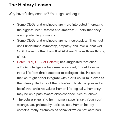
The History Lesson
Why haven’t they done so? You might well argue:
Some CEOs and engineers are more interested in creating
the biggest, best, fastest and smartest AI bots than they
are in protecting humanity.
Some CEOs and engineers are not neurotypical. They just
don’t understand sympathy, empathy and love all that well.
So it doesn’t bother them that AI doesn’t have those things,
either.
Peter Thiel, CEO of Palantir,
has suggested that once
artificial intelligence becomes advanced, it could evolve
into a life form that’s superior to biological life. He stated
that we might either integrate with it or it could take over as
the primary life force of the universe. He also expressed a
belief that while he values human life, logically, humanity
may be on a path toward obsolescence. See #2 above.
The bots are learning from human experience through our
writings, art, philosophy, politics, etc. Human history
contains many examples of behavior we do not want non-