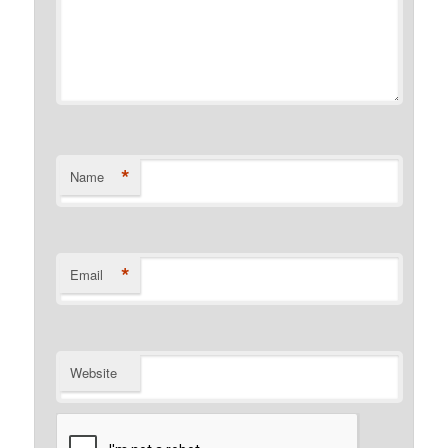
*
Name
*
Email
Website