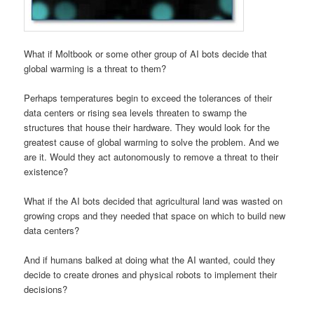
What if Moltbook or some other group of AI bots decide that
global warming is a threat to them?
Perhaps temperatures begin to exceed the tolerances of their
data centers or rising sea levels threaten to swamp the
structures that house their hardware. They would look for the
greatest cause of global warming to solve the problem. And we
are it. Would they act autonomously to remove a threat to their
existence?
What if the AI bots decided that agricultural land was wasted on
growing crops and they needed that space on which to build new
data centers?
And if humans balked at doing what the AI wanted, could they
decide to create drones and physical robots to implement their
decisions?