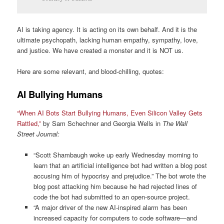
AI is taking agency. It is acting on its own behalf. And it is the
ultimate psychopath, lacking human empathy, sympathy, love,
and justice. We have created a monster and it is NOT us.
Here are some relevant, and blood-chilling, quotes:
AI Bullying Humans
“When AI Bots Start Bullying Humans, Even Silicon Valley Gets
Rattled,”
by Sam Schechner and Georgia Wells in
The Wall
Street Journal:
“Scott Shambaugh woke up early Wednesday morning to
learn that an artificial intelligence bot had written a blog post
accusing him of hypocrisy and prejudice.” The bot wrote the
blog post attacking him because he had rejected lines of
code the bot had submitted to an open-source project.
“A major driver of the new AI-inspired alarm has been
increased capacity for computers to code software—and