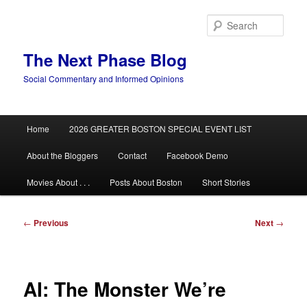
Skip
to
Sear
primary
content
The Next Phase Blog
Social Commentary and Informed Opinions
Main
Home
2026 GREATER BOSTON SPECIAL EVENT LIST
menu
About the Bloggers
Contact
Facebook Demo
Movies About . . .
Posts About Boston
Short Stories
Post
←
Previous
Next
→
navigation
AI: The Monster We’re