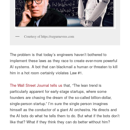
Courtesy of https://ozgurnevres.com
The problem is that today’s engineers haven’t bothered to
implement these laws as they race to create ever-more powerful
AI systems. A bot that can blackmail a human or threaten to kill
him in a hot room certainly violates Law #1.
The Wall Street Journal tells us
that, “The lean trend is
particularly apparent for early-stage startups, where some
founders are chasing the dream of the so-called billion-dollar,
single-person startup.” I’m sure the single person imagines
himself as the conductor of a giant AI orchestra. He directs and
the AI bots do what he tells them to do. But what if the bots don’t
like that? What if they think they can do better without him?