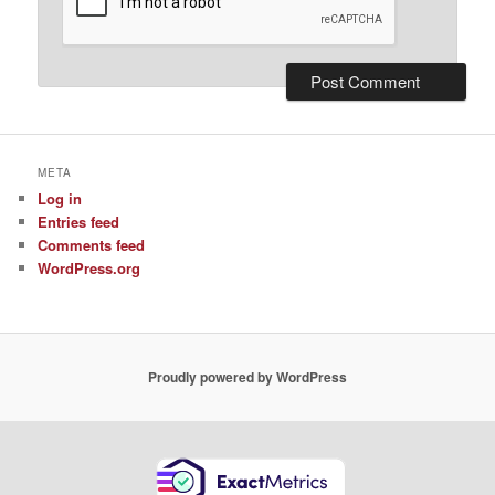
META
Log in
Entries feed
Comments feed
WordPress.org
Proudly powered by WordPress