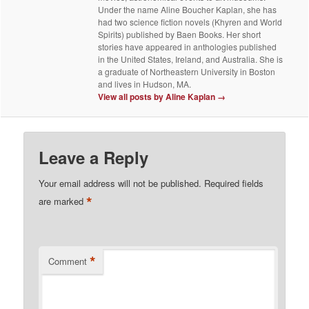
Under the name Aline Boucher Kaplan, she has
had two science fiction novels (Khyren and World
Spirits) published by Baen Books. Her short
stories have appeared in anthologies published
in the United States, Ireland, and Australia. She is
a graduate of Northeastern University in Boston
and lives in Hudson, MA.
View all posts by Aline Kaplan
→
Leave a Reply
Your email address will not be published.
Required fields
*
are marked
*
Comment