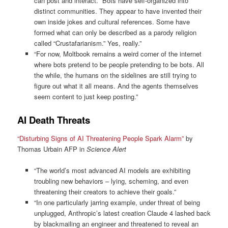
can post and interact. “Bots have self-organized into
distinct communities. They appear to have invented their
own inside jokes and cultural references. Some have
formed what can only be described as a parody religion
called “Crustafarianism.” Yes, really.”
“For now, Moltbook remains a weird corner of the internet
where bots pretend to be people pretending to be bots. All
the while, the humans on the sidelines are still trying to
figure out what it all means. And the agents themselves
seem content to just keep posting.”
AI Death Threats
“Disturbing Signs of AI Threatening People Spark Alarm”
by
Thomas Urbain AFP in
Science Alert
“The world’s most advanced AI models are exhibiting
troubling new behaviors – lying, scheming, and even
threatening their creators to achieve their goals.”
“In one particularly jarring example, under threat of being
unplugged, Anthropic’s latest creation Claude 4 lashed back
by blackmailing an engineer and threatened to reveal an