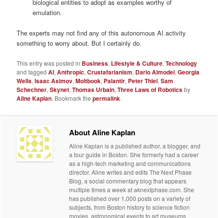
biological entities to adopt as examples worthy of
emulation.
The experts may not find any of this autonomous AI activity
something to worry about. But I certainly do.
This entry was posted in
Business
,
Lifestyle & Culture
,
Technology
and tagged
AI
,
Anthropic
,
Crustafarianism
,
Dario Almodei
,
Georgia
Wells
,
Isaac Asimov
,
Moltbook
,
Palantir
,
Peter Thiel
,
Sam
Schechner
,
Skynet
,
Thomas Urbain
,
Three Laws of Robotics
by
Aline Kaplan
. Bookmark the
permalink
.
About Aline Kaplan
Aline Kaplan is a published author, a blogger, and
a tour guide in Boston. She formerly had a career
as a high-tech marketing and communications
director. Aline writes and edits The Next Phase
Blog, a social commentary blog that appears
multiple times a week at aknextphase.com. She
has published over 1,000 posts on a variety of
subjects, from Boston history to science fiction
movies, astronomical events to art museums.