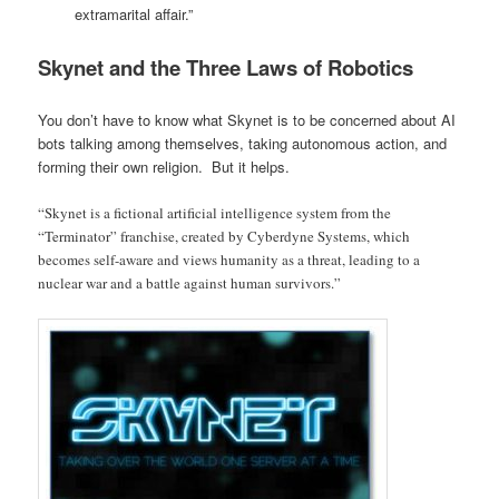
extramarital affair.”
Skynet and the Three Laws of Robotics
You don’t have to know what Skynet is to be concerned about AI
bots talking among themselves, taking autonomous action, and
forming their own religion. But it helps.
“Skynet is a fictional artificial intelligence system from the
“Terminator” franchise, created by Cyberdyne Systems, which
becomes self-aware and views humanity as a threat, leading to a
nuclear war and a battle against human survivors.”