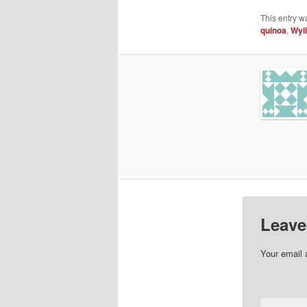
This entry w
quinoa
,
Wyl
Leave
Your email 