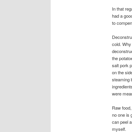
In that re
had a good
to compensa
Deconstruc
cold. Why 
deconstru
the potato
salt pork p
on the sid
steaming b
ingredient
were mean
Raw food, 
no one is 
can peel a 
myself.