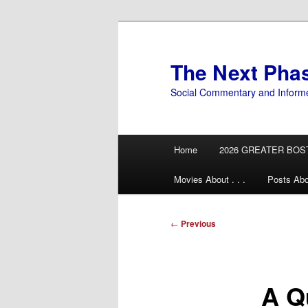
Skip
to
primary
The Next Pha
content
Social Commentary and Inform
Main
Home
2026 GREATER BOS
menu
Movies About . . .
Posts Abo
Post
←
Previous
navigation
A Q