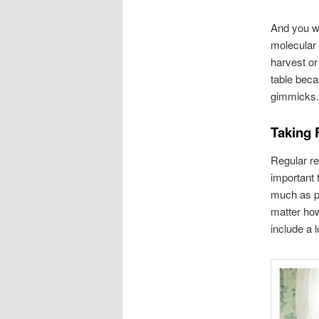
And you wo
molecular 
harvest or
table beca
gimmicks. 
Taking 
Regular re
important 
much as po
matter how
include a l