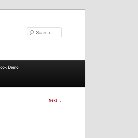
Search
book Demo
Next
→