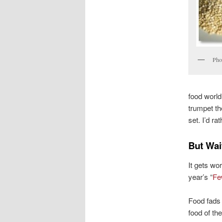
Pho
food world
trumpet th
set. I’d r
But Wai
It gets wor
year’s “
Fe
Food fads
food of the