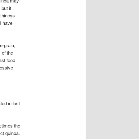
uinoa may
 but it
othiness
 I have
e-grain,
 of the
ast food
ressive
ted in last
etimes the
ect quinoa.