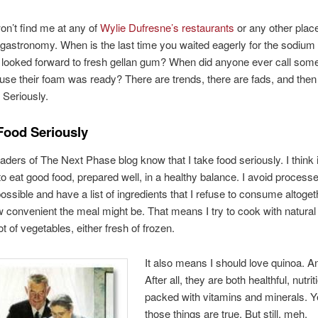
n’t find me at any of
Wylie Dufresne’s restaurants
or any other place
gastronomy. When is the last time you waited eagerly for the sodium
 looked forward to fresh gellan gum? When did anyone ever call some
use their foam was ready? There are trends, there are fads, and then
Seriously.
Food Seriously
aders of The Next Phase blog know that I take food seriously. I think i
to eat good food, prepared well, in a healthy balance. I avoid process
ssible and have a list of ingredients that I refuse to consume altoget
 convenient the meal might be. That means I try to cook with natural 
ot of vegetables, either fresh of frozen.
It also means I should love quinoa. A
After all, they are both healthful, nutrit
packed with vitamins and minerals. Ye
those things are true. But still, meh.