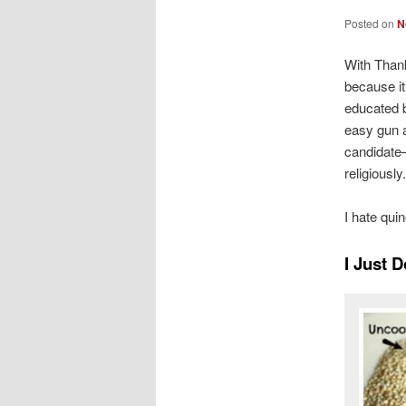
Posted on
N
With Thank
because i
educated b
easy gun av
candidate–
religiously
I hate qui
I Just 