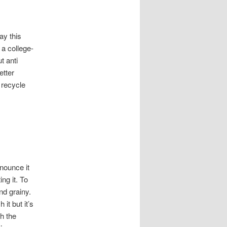
ay this
a college-
t anti
etter
 recycle
onounce it
ing it. To
nd grainy.
it but it’s
gh the