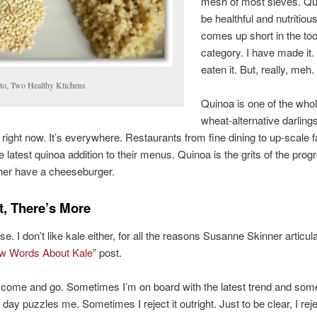
mesh of most sieves. Q
be healthful and nutritious
comes up short in the to
category. I have made it.
eaten it. But, really, meh.
to, Two Healthy Ktichens
Quinoa is one of the whol
wheat-alternative darlings
 right now. It’s everywhere. Restaurants from fine dining to up-scale f
e latest quinoa addition to their menus. Quinoa is the grits of the prog
ather have a cheeseburger.
t, There’s More
se. I don’t like kale either, for all the reasons Susanne Skinner articula
w Words About Kale
” post.
 come and go. Sometimes I’m on board with the latest trend and som
 day puzzles me. Sometimes I reject it outright. Just to be clear, I rej