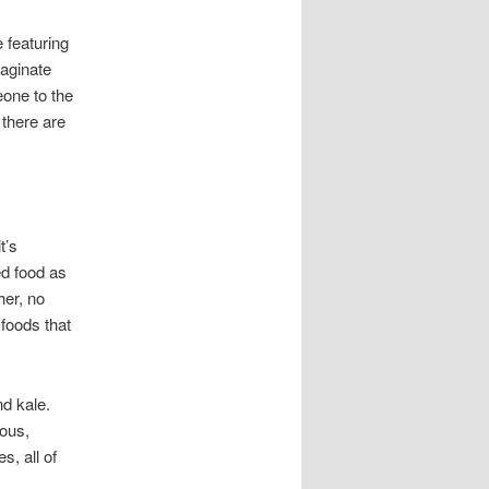
 featuring
 aginate
one to the
 there are
t’s
ed food as
her, no
foods that
nd kale.
ious,
s, all of