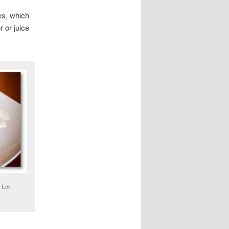
es, which
 or juice
n Los