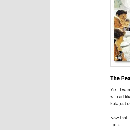
The Rea
Yes, I wan
with addit
kale just d
Now that I
more.