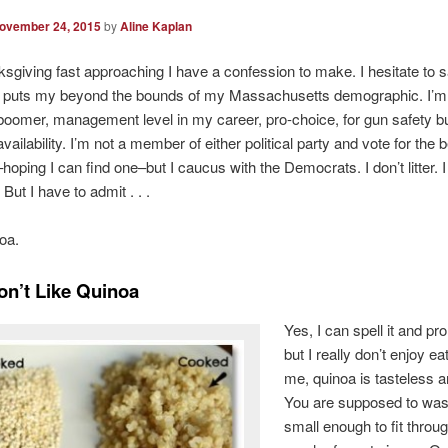
ovember 24, 2015
by
Aline Kaplan
sgiving fast approaching I have a confession to make. I hesitate to s
t puts my beyond the bounds of my Massachusetts demographic. I’m 
oomer, management level in my career, pro-choice, for gun safety bu
ailability. I’m not a member of either political party and vote for the b
hoping I can find one–but I caucus with the Democrats. I don’t litter. I
. But I have to admit . . .
noa.
Don’t Like Quinoa
Yes, I can spell it and pr
but I really don’t enjoy eat
me, quinoa is tasteless a
You are supposed to wash 
small enough to fit throu