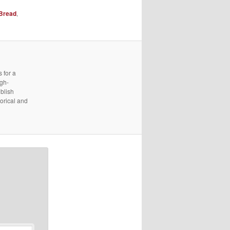
Bread
,
 for a
igh-
ublish
torical and