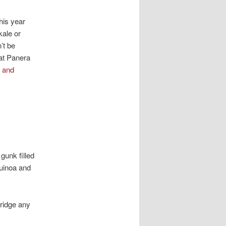
his year
kale or
’t be
 at Panera
 and
gunk filled
Quinoa and
bridge any