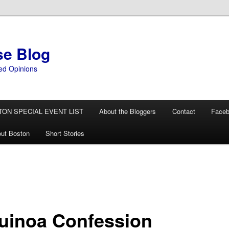
se Blog
ed Opinions
TON SPECIAL EVENT LIST
About the Bloggers
Contact
Face
ut Boston
Short Stories
uinoa Confession