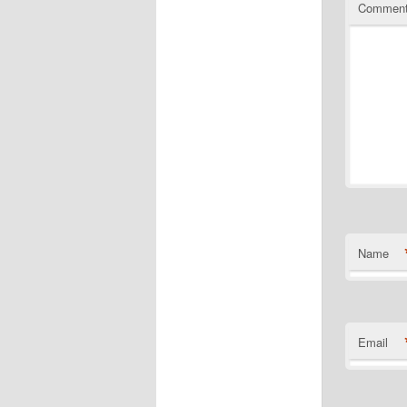
Commen
Name
Email