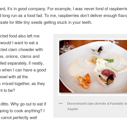
gard, it’s in good company. For example, I was never fond of raspberri
 long run as a food fad. To me, raspberries don’t deliver enough flavor
te for little tiny seeds getting stuck in your teeth.
ted food also left me
would I want to eat a
cted clam chowder with
es, onions, clams and
iled separately, if neatly,
e when I can have a good
owl with all the
s mixed together, as they
t to be?
ditto. Why go out to eat if
Deconstructed clam chowder at Feastiality i
Angeles
going to cook anything? I
carrot perfectly well