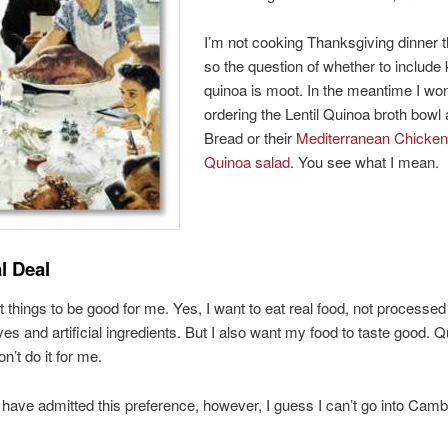
I’m not cooking Thanksgiving dinner t
so the question of whether to include 
quinoa is moot. In the meantime I won
ordering the Lentil Quinoa broth bowl
Bread or their
Mediterranean Chicken
Quinoa salad
. You see what I mean.
l Deal
t things to be good for me. Yes, I want to eat real food, not processed 
ives and artificial ingredients. But I also want my food to taste good. 
on’t do it for me.
 have admitted this preference, however, I guess I can’t go into Cam