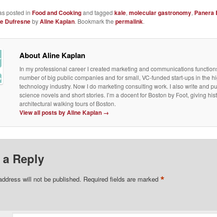
as posted in
Food and Cooking
and tagged
kale
,
molecular gastronomy
,
Panera 
ie Dufresne
by
Aline Kaplan
. Bookmark the
permalink
.
About Aline Kaplan
In my professional career I created marketing and communications functions
number of big public companies and for small, VC-funded start-ups in the h
technology industry. Now I do marketing consulting work. I also write and p
science novels and short stories. I’m a docent for Boston by Foot, giving his
architectural walking tours of Boston.
View all posts by Aline Kaplan
→
 a Reply
*
address will not be published.
Required fields are marked