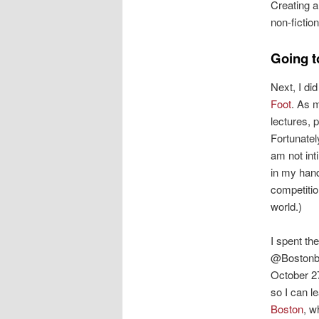
Creating a
non-fictio
Going t
Next, I di
Foot
. As 
lectures, 
Fortunatel
am not int
in my han
competitio
world.)
I spent th
@BostonbyF
October 27 
so I can l
Boston
, w