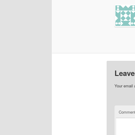
Leave
Your email 
Commen