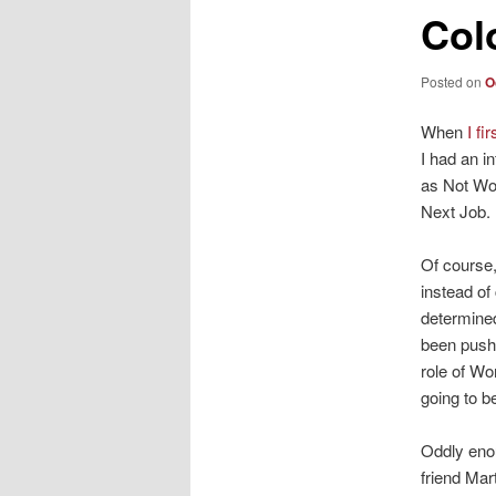
Col
Posted on
O
When
I fi
I had an i
as Not Wo
Next Job.
Of course,
instead of
determined
been pushe
role of Wo
going to b
Oddly enou
friend Mar