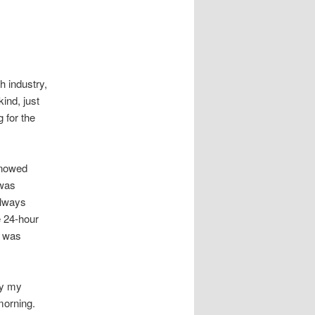
h industry,
ind, just
 for the
 snowed
 was
always
e 24-hour
e was
by my
morning.