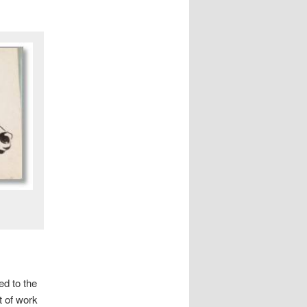
ed to the
ot of work