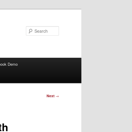
Search
book Demo
Next
→
th