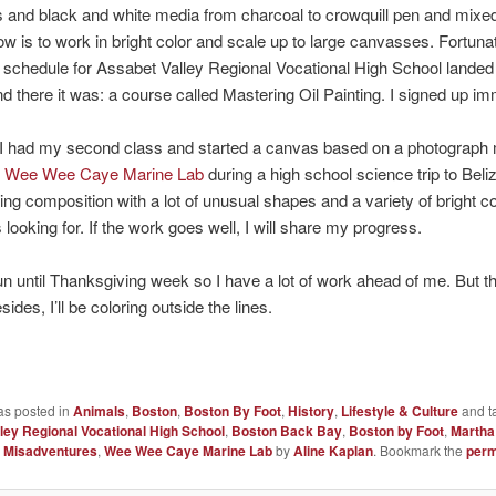
s and black and white media from charcoal to crowquill pen and mixe
w is to work in bright color and scale up to large canvasses. Fortunat
e schedule for Assabet Valley Regional Vocational High School landed
d there it was: a course called Mastering Oil Painting. I signed up im
t I had my second class and started a canvas based on a photograph
e
Wee Wee Caye Marine Lab
during a high school science trip to Beliz
ting composition with a lot of unusual shapes and a variety of bright 
 looking for. If the work goes well, I will share my progress.
n until Thanksgiving week so I have a lot of work ahead of me. But tha
sides, I’ll be coloring outside the lines.
as posted in
Animals
,
Boston
,
Boston By Foot
,
History
,
Lifestyle & Culture
and t
ley Regional Vocational High School
,
Boston Back Bay
,
Boston by Foot
,
Martha
c Misadventures
,
Wee Wee Caye Marine Lab
by
Aline Kaplan
. Bookmark the
perm