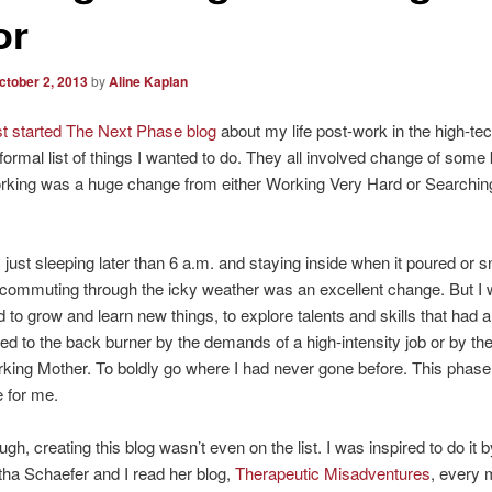
or
ctober 2, 2013
by
Aline Kaplan
rst started The Next Phase blog
about my life post-work in the high-tec
nformal list of things I wanted to do. They all involved change of some k
rking was a huge change from either Working Very Hard or Searching
 just sleeping later than 6 a.m. and staying inside when it poured or
 commuting through the icky weather was an excellent change. But I
 to grow and learn new things, to explore talents and skills that had 
d to the back burner by the demands of a high-intensity job or by th
rking Mother. To boldly go where I had never gone before. This phas
e for me.
gh, creating this blog wasn’t even on the list. I was inspired to do it 
tha Schaefer and I read her blog,
Therapeutic Misadventures
, every 