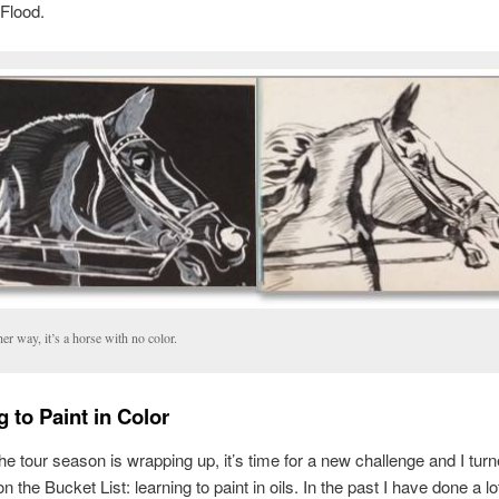
Flood.
her way, it’s a horse with no color.
 to Paint in Color
he tour season is wrapping up, it’s time for a new challenge and I turn
n the Bucket List: learning to paint in oils. In the past I have done a l