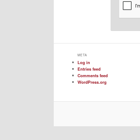
META
Log in
Entries feed
Comments feed
WordPress.org