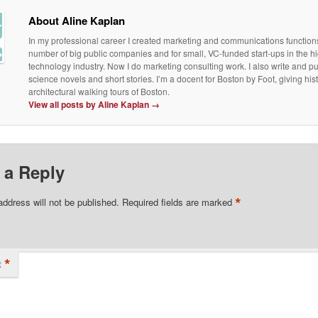
About Aline Kaplan
In my professional career I created marketing and communications functions
number of big public companies and for small, VC-funded start-ups in the h
technology industry. Now I do marketing consulting work. I also write and p
science novels and short stories. I’m a docent for Boston by Foot, giving his
architectural walking tours of Boston.
View all posts by Aline Kaplan
→
 a Reply
*
address will not be published.
Required fields are marked
*
t