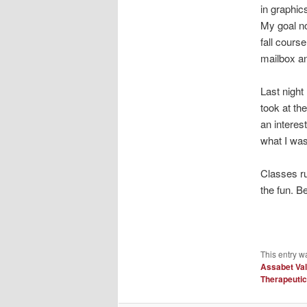
in graphic
My goal no
fall cours
mailbox an
Last nigh
took at th
an interes
what I was
Classes ru
the fun. Be
This entry w
Assabet Val
Therapeuti