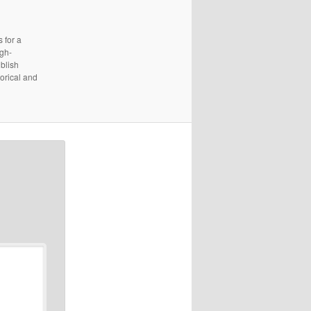
 for a
igh-
ublish
torical and