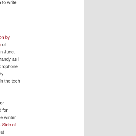
 to write
on by
m
of
in June.
handy as I
microphone
dy
in the tech
or
 for
he winter
 Side of
at