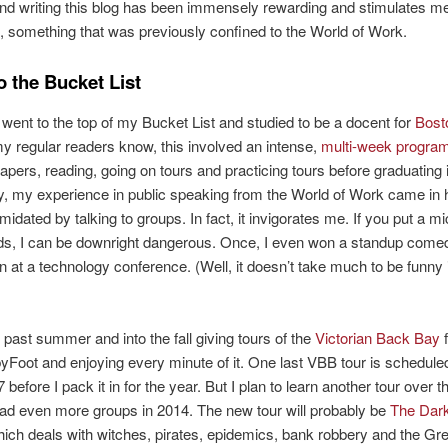
nd writing this blog has been immensely rewarding and stimulates me
n, something that was previously confined to the World of Work.
o the Bucket List
d went to the top of my Bucket List and studied to be a docent for
Bost
my regular readers know, this involved an intense,
multi-week progra
papers, reading, going on tours and practicing tours before graduating 
y, my experience in public speaking from the World of Work came in 
imidated by talking to groups. In fact, it invigorates me. If you put a 
ds, I can be downright dangerous. Once, I even won a standup come
n at a technology conference. (Well, it doesn’t take much to be funny 
e past summer and into the fall giving tours of the
Victorian Back Bay
f
oot and enjoying every minute of it. One last VBB tour is scheduled
before I pack it in for the year. But I plan to learn another tour over t
ead even more groups in 2014. The new tour will probably be
The Dark
hich deals with witches, pirates, epidemics, bank robbery and the Gre