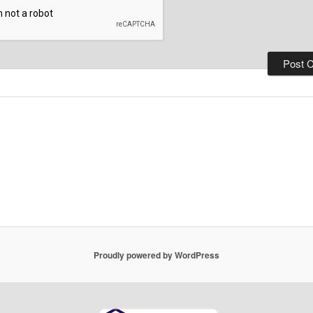
Proudly powered by WordPress