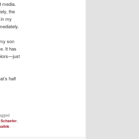
d media.
ely, the
 in my
mediately.
 my son
e. It has
colors—just
t’s half
agged
 Schaefer
,
alink
.