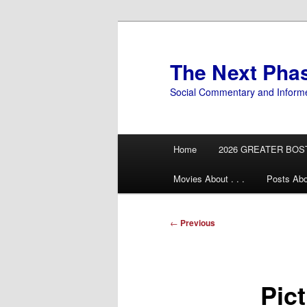
Skip
to
primary
The Next Pha
content
Social Commentary and Inform
Main
Home
2026 GREATER BOS
menu
Movies About . . .
Posts Abo
Post
←
Previous
navigation
Pic