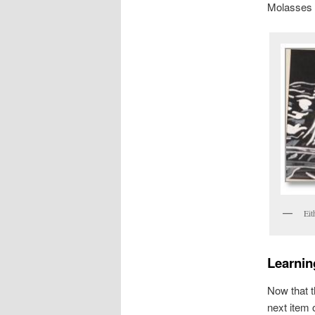
Molasses 
Eit
Learning
Now that t
next item o