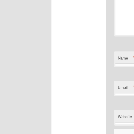
Name
Email
Website