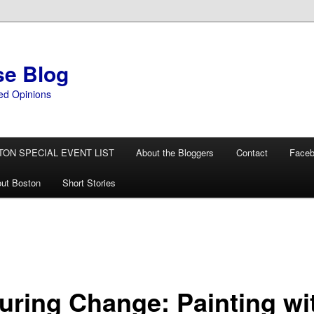
se Blog
ed Opinions
TON SPECIAL EVENT LIST
About the Bloggers
Contact
Face
ut Boston
Short Stories
turing Change: Painting wi